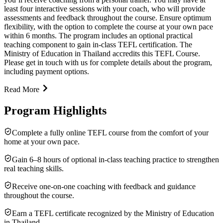
least four interactive sessions with your coach, who will provide
assessments and feedback throughout the course. Ensure optimum
flexibility, with the option to complete the course at your own pace
within 6 months. The program includes an optional practical
teaching component to gain in-class TEFL certification. The
Ministry of Education in Thailand accredits this TEFL Course.
Please get in touch with us for complete details about the program,
including payment options.
Read More
Program Highlights
Complete a fully online TEFL course from the comfort of your
home at your own pace.
Gain 6–8 hours of optional in-class teaching practice to strengthen
real teaching skills.
Receive one-on-one coaching with feedback and guidance
throughout the course.
Earn a TEFL certificate recognized by the Ministry of Education
in Thailand.