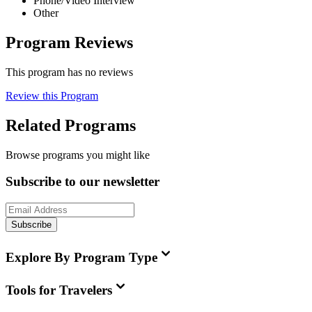
Phone/Video Interview
Other
Program Reviews
This program has no reviews
Review this Program
Related Programs
Browse programs you might like
Subscribe to our newsletter
Subscribe
Explore By Program Type
Tools for Travelers