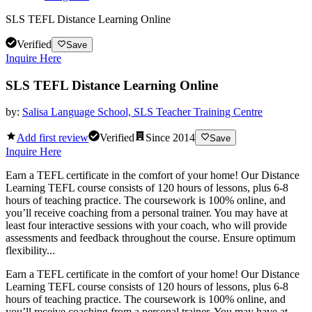
SLS TEFL Distance Learning Online
Verified
Save
Inquire Here
SLS TEFL Distance Learning Online
by:
Salisa Language School, SLS Teacher Training Centre
Add first review
Verified
Since
2014
Save
Inquire Here
Earn a TEFL certificate in the comfort of your home! Our Distance
Learning TEFL course consists of 120 hours of lessons, plus 6-8
hours of teaching practice. The coursework is 100% online, and
you’ll receive coaching from a personal trainer. You may have at
least four interactive sessions with your coach, who will provide
assessments and feedback throughout the course. Ensure optimum
flexibility...
Earn a TEFL certificate in the comfort of your home! Our Distance
Learning TEFL course consists of 120 hours of lessons, plus 6-8
hours of teaching practice. The coursework is 100% online, and
you’ll receive coaching from a personal trainer. You may have at