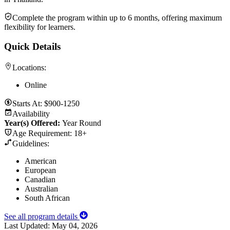
Complete the program within up to 6 months, offering maximum
flexibility for learners.
Quick Details
Locations:
Online
Starts At:
$900-1250
Availability
Year(s) Offered:
Year Round
Age Requirement:
18+
Guidelines:
American
European
Canadian
Australian
South African
See all program details
Last Updated:
May 04, 2026