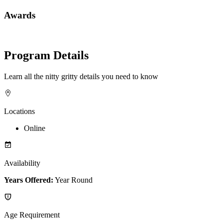
Awards
Program Details
Learn all the nitty gritty details you need to know
Locations
Online
Availability
Years Offered:
Year Round
Age Requirement