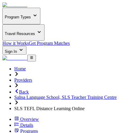
Program Types
Travel Resources
How it Works
Get Program Matches
Sign In
Home
Providers
Back
Salisa Language School, SLS Teacher Training Centre
SLS TEFL Distance Learning Online
Overview
Details
Programs