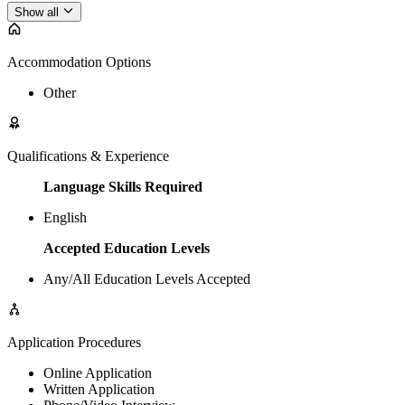
Show all
Accommodation Options
Other
Qualifications & Experience
Language Skills Required
English
Accepted Education Levels
Any/All Education Levels Accepted
Application Procedures
Online Application
Written Application