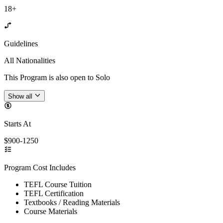
18+
Guidelines
All Nationalities
This Program is also open to Solo
Show all
Starts At
$900-1250
Program Cost Includes
TEFL Course Tuition
TEFL Certification
Textbooks / Reading Materials
Course Materials