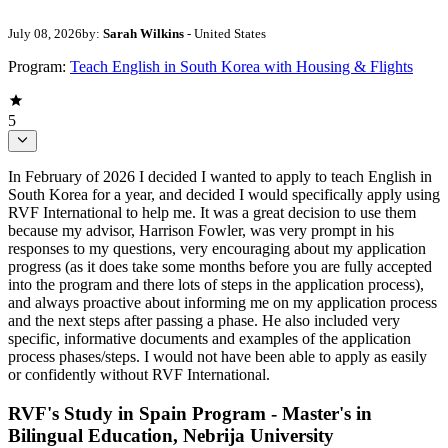
July 08, 2026
by:
Sarah Wilkins
- United States
Program:
Teach English in South Korea with Housing & Flights
5
In February of 2026 I decided I wanted to apply to teach English in
South Korea for a year, and decided I would specifically apply using
RVF International to help me. It was a great decision to use them
because my advisor, Harrison Fowler, was very prompt in his
responses to my questions, very encouraging about my application
progress (as it does take some months before you are fully accepted
into the program and there lots of steps in the application process),
and always proactive about informing me on my application process
and the next steps after passing a phase. He also included very
specific, informative documents and examples of the application
process phases/steps. I would not have been able to apply as easily
or confidently without RVF International.
RVF's Study in Spain Program - Master's in
Bilingual Education, Nebrija University