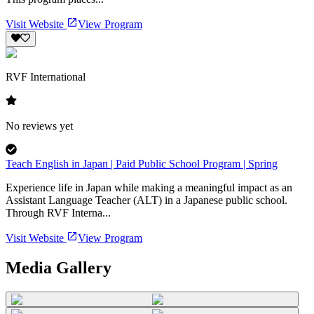
Visit Website
View Program
RVF International
No reviews yet
Teach English in Japan | Paid Public School Program | Spring
Experience life in Japan while making a meaningful impact as an
Assistant Language Teacher (ALT) in a Japanese public school.
Through RVF Interna...
Visit Website
View Program
Media Gallery