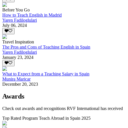
Before You Go
How to Teach English in Madrid
Yaren Fadiloglulari
July 06, 2024
Travel Inspiration
The Pros and Cons of Teaching English in Spain
Yaren Fadiloglulari
January 23, 2024
What to Expect from a Teaching Salary in Spain
Munira Maricar
December 20, 2023
Awards
Check out awards and recognitions
RVF International
has received
Top Rated Program Teach Abroad in Spain 2025