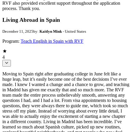
RVF also provided excellent support throughout the application
process. Thank you.
Living Abroad in Spain
December 11, 2025
by:
Kaitlyn Mink
- United States
Program:
Teach English in Spain with RVF
4
Moving to Spain right after graduating college in June felt like a
huge leap, but it’s easily become one of the best decisions I’ve ever
made. I knew I wanted a change and a chance to grow, and teaching
in Madrid has given me exactly that and so much more. The RVF
team made the entire process unbelievably smooth, answering any
questions I had, and I had a lot. From visa appointments to housing
questions, they were always there to guide me, which took so much
stress off my plate. Instead of worrying about every little detail, I
was able to actually enjoy the excitement of starting a new chapter
in a different country. Living in Madrid has been incredible. I’ve
learned so much about Spanish culture, picked up new routines,