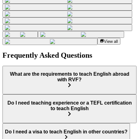
View all
Frequently Asked Questions
What are the requirements to teach English abroad
with RVF?
Do I need teaching experience or a TEFL certification
to teach English
Do I need a visa to teach English in other countries?