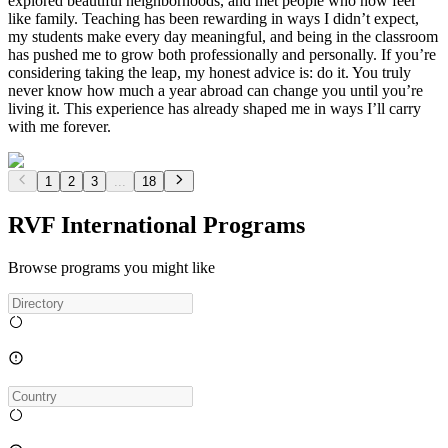
explored beautiful neighborhoods, and met people who now feel
like family. Teaching has been rewarding in ways I didn’t expect,
my students make every day meaningful, and being in the classroom
has pushed me to grow both professionally and personally. If you’re
considering taking the leap, my honest advice is: do it. You truly
never know how much a year abroad can change you until you’re
living it. This experience has already shaped me in ways I’ll carry
with me forever.
1
2
3
...
18
RVF International Programs
Browse programs you might like