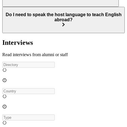
Do I need to speak the host language to teach English
abroad?
Interviews
Read interviews from alumni or staff