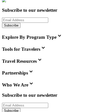
Subscribe to our newsletter
Subscribe
Explore By Program Type
Tools for Travelers
Travel Resources
Partnerships
Who We Are
Subscribe to our newsletter
Subscribe