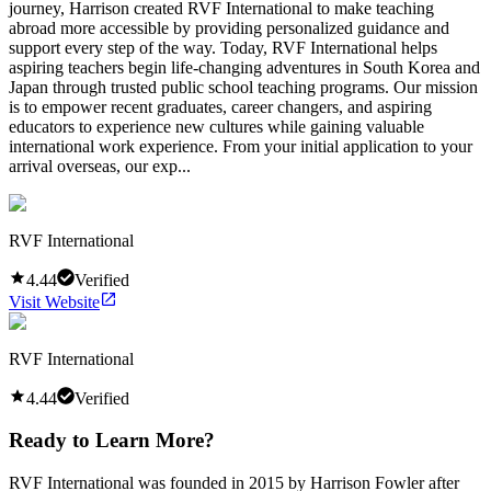
journey, Harrison created RVF International to make teaching
abroad more accessible by providing personalized guidance and
support every step of the way. Today, RVF International helps
aspiring teachers begin life-changing adventures in South Korea and
Japan through trusted public school teaching programs. Our mission
is to empower recent graduates, career changers, and aspiring
educators to experience new cultures while gaining valuable
international work experience. From your initial application to your
arrival overseas, our exp...
RVF International
4.44
Verified
Visit Website
RVF International
4.44
Verified
Ready to Learn More?
RVF International was founded in 2015 by Harrison Fowler after