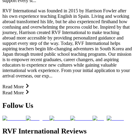
support every st...
RVF International was founded in 2015 by Harrison Fowler after
his own experience teaching English in Spain. Living and working
abroad transformed his life, but he also experienced firsthand how
confusing and overwhelming the process could be. Inspired by that
journey, Harrison created RVF International to make teaching
abroad more accessible by providing personalized guidance and
support every step of the way. Today, RVF International helps
aspiring teachers begin life-changing adventures in South Korea and
Japan through trusted public school teaching programs. Our mission
is to empower recent graduates, career changers, and aspiring
educators to experience new cultures while gaining valuable
international work experience. From your initial application to your
arrival overseas, our exp...
Read More
Read More
Follow Us
RVF International Reviews