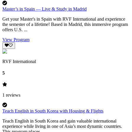
Master’s in Spain — Live & Study in Madrid
Get your Master's in Spain with RVF International and experience
the semester of a lifetime! Based in Madrid, this immersive program
offers U.S. ...
View Program
RVF International
5
1
reviews
Teach English in South Korea with Housing & Flights
Teach English in South Korea and gain valuable international
experience while living in one of Asia’s most dynamic countries.
This program places...