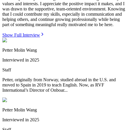
values and interests. I appreciate the positive impact it makes, and I
was drawn to the supportive, team-oriented environment. Knowing
that I could contribute my skills, especially in communication and
helping others, and continue growing professionally while being
part of something meaningful really motivated me to be here.
Show Full Interview
Petter Molin Wang
Interviewed in
2025
Staff
Petter, originally from Norway, studied abroad in the U.S. and
moved to Spain in 2019 to teach English. Now, as RVF
International’s Director of Onboar...
Petter Molin Wang
Interviewed in
2025
Staff