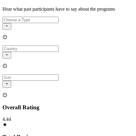
Hear what past participants have to say about the programs
Overall Rating
4.44