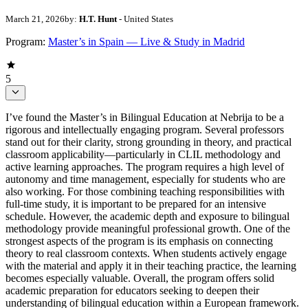
March 21, 2026
by:
H.T. Hunt
- United States
Program:
Master’s in Spain — Live & Study in Madrid
5
I’ve found the Master’s in Bilingual Education at Nebrija to be a
rigorous and intellectually engaging program. Several professors
stand out for their clarity, strong grounding in theory, and practical
classroom applicability—particularly in CLIL methodology and
active learning approaches. The program requires a high level of
autonomy and time management, especially for students who are
also working. For those combining teaching responsibilities with
full-time study, it is important to be prepared for an intensive
schedule. However, the academic depth and exposure to bilingual
methodology provide meaningful professional growth. One of the
strongest aspects of the program is its emphasis on connecting
theory to real classroom contexts. When students actively engage
with the material and apply it in their teaching practice, the learning
becomes especially valuable. Overall, the program offers solid
academic preparation for educators seeking to deepen their
understanding of bilingual education within a European framework.