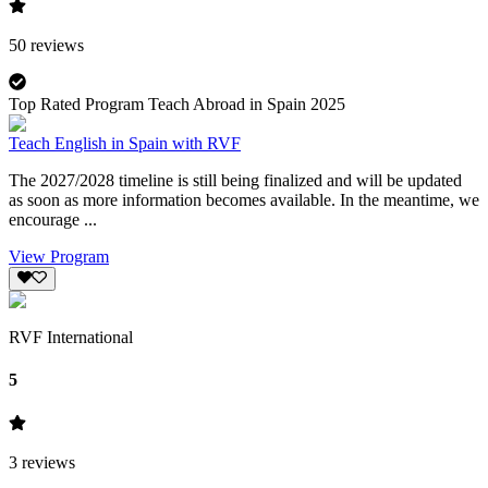
50
reviews
Top Rated Program Teach Abroad in Spain 2025
Teach English in Spain with RVF
The 2027/2028 timeline is still being finalized and will be updated
as soon as more information becomes available. In the meantime, we
encourage ...
View Program
RVF International
5
3
reviews