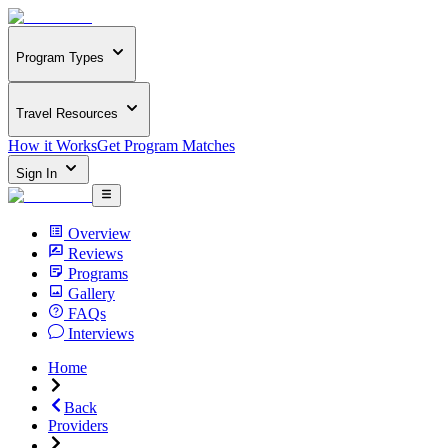
Program Types
Travel Resources
How it Works
Get Program Matches
Sign In
Overview
Reviews
Programs
Gallery
FAQs
Interviews
Home
Back
Providers