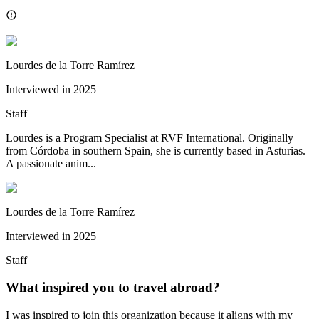
Lourdes de la Torre Ramírez
Interviewed in
2025
Staff
Lourdes is a Program Specialist at RVF International. Originally
from Córdoba in southern Spain, she is currently based in Asturias.
A passionate anim...
Lourdes de la Torre Ramírez
Interviewed in
2025
Staff
What inspired you to travel abroad?
I was inspired to join this organization because it aligns with my