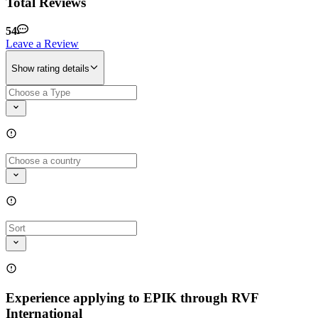
Total Reviews
54
Leave a Review
Show rating details
Experience applying to EPIK through RVF
International