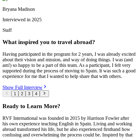
Bryana Madison
Interviewed in
2025
Staff
What inspired you to travel abroad?
Having participated in the program for 2 years, I was already excited
about their vision and mission, and way of doing things. I was (and
am!) so happy to be a part of this team. As a participant, I felt very
supported during the process of moving to Spain. It was such a good
experience for me that I wanted to help share that with others.
Show Full Interview
1
2
3
4
Ready to Learn More?
RVF International was founded in 2015 by Harrison Fowler after
his own experience teaching English in Spain. Living and working
abroad transformed his life, but he also experienced firsthand how
confusing and overwhelming the process could be. Inspired by that