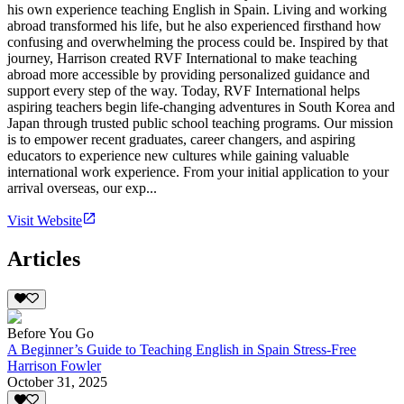
his own experience teaching English in Spain. Living and working
abroad transformed his life, but he also experienced firsthand how
confusing and overwhelming the process could be. Inspired by that
journey, Harrison created RVF International to make teaching
abroad more accessible by providing personalized guidance and
support every step of the way. Today, RVF International helps
aspiring teachers begin life-changing adventures in South Korea and
Japan through trusted public school teaching programs. Our mission
is to empower recent graduates, career changers, and aspiring
educators to experience new cultures while gaining valuable
international work experience. From your initial application to your
arrival overseas, our exp...
Visit Website
Articles
Before You Go
A Beginner’s Guide to Teaching English in Spain Stress-Free
Harrison Fowler
October 31, 2025