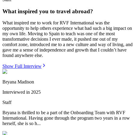
What inspired you to travel abroad?
What inspired me to work for RVF International was the
opportunity to help others experience what had such a big impact on
my own life. Moving to Spain to teach was one of the most
transformative decisions I ever made, it pushed me out of my
comfort zone, introduced me to a new culture and way of living, and
gave me a sense of independence and growth that I couldn’t have
found anywhere else.
Show Full Interview
Bryana Madison
Interviewed in
2025
Staff
Bryana is thrilled to be a part of the Onboarding Team with RVF
International. Having gone through the program two years in a row
herself, she is so h...