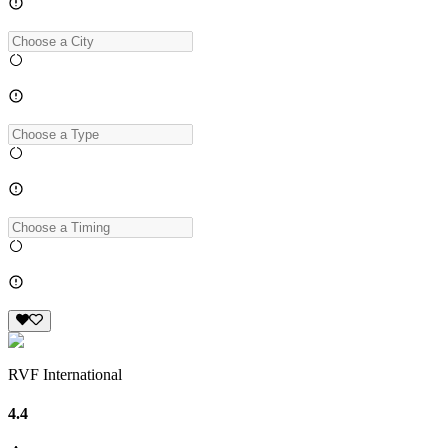
RVF International
4.4