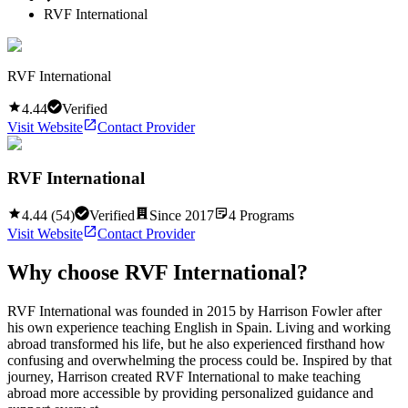
RVF International
RVF International
4.44
Verified
Visit Website
Contact Provider
RVF International
4.44
(
54
)
Verified
Since
2017
4
Programs
Visit Website
Contact Provider
Why choose
RVF International
?
RVF International was founded in 2015 by Harrison Fowler after
his own experience teaching English in Spain. Living and working
abroad transformed his life, but he also experienced firsthand how
confusing and overwhelming the process could be. Inspired by that
journey, Harrison created RVF International to make teaching
abroad more accessible by providing personalized guidance and