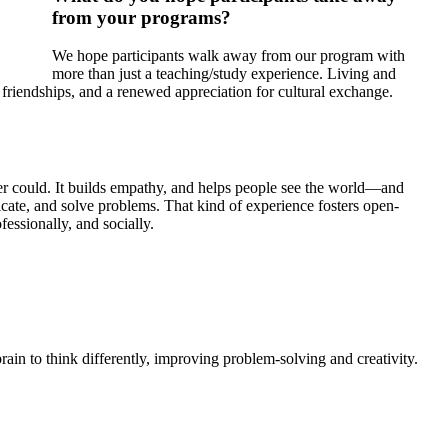
from your programs?
We hope participants walk away from our program with
more than just a teaching/study experience. Living and
friendships, and a renewed appreciation for cultural exchange.
ver could. It builds empathy, and helps people see the world—and
icate, and solve problems. That kind of experience fosters open-
fessionally, and socially.
rain to think differently, improving problem-solving and creativity.