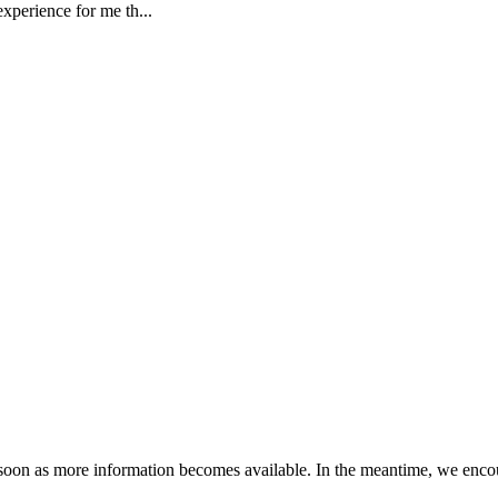
xperience for me th...
s soon as more information becomes available. In the meantime, we encou