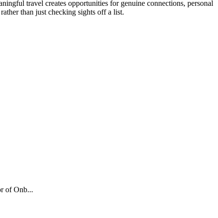
aningful travel creates opportunities for genuine connections, personal
ther than just checking sights off a list.
r of Onb...