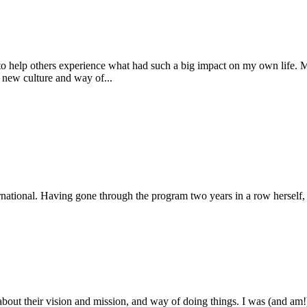
o help others experience what had such a big impact on my own life. M
 new culture and way of...
national. Having gone through the program two years in a row herself, s
bout their vision and mission, and way of doing things. I was (and am!) s