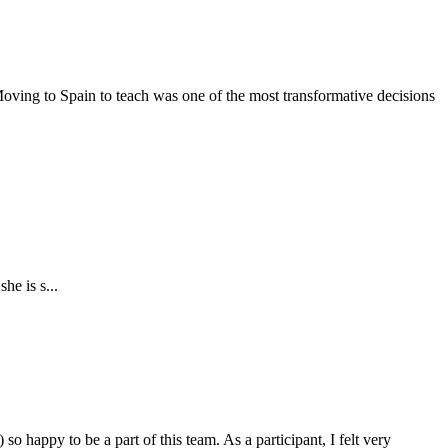
oving to Spain to teach was one of the most transformative decisions
he is s...
o happy to be a part of this team. As a participant, I felt very