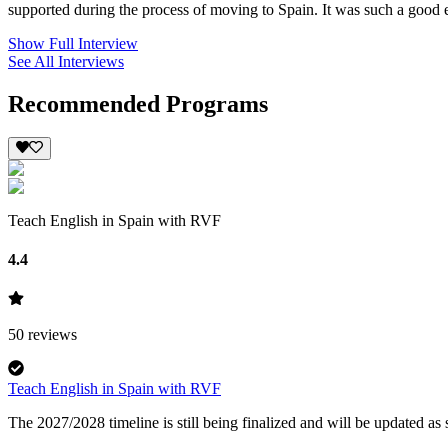
supported during the process of moving to Spain. It was such a good e
Show Full Interview
See All Interviews
Recommended Programs
Teach English in Spain with RVF
4.4
50
reviews
Teach English in Spain with RVF
The 2027/2028 timeline is still being finalized and will be updated a