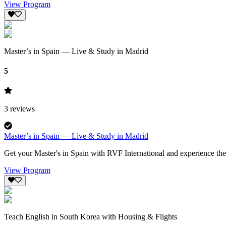
View Program
Master’s in Spain — Live & Study in Madrid
5
3
reviews
Master’s in Spain — Live & Study in Madrid
Get your Master's in Spain with RVF International and experience the 
View Program
Teach English in South Korea with Housing & Flights