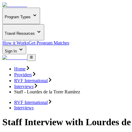
Program Types
Travel Resources
How it Works
Get Program Matches
Sign In
Home
Providers
RVF International
Interviews
Staff - Lourdes de la Torre Ramírez
RVF International
Interviews
Staff Interview with Lourdes de