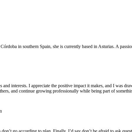
 Córdoba in southern Spain, she is currently based in Asturias. A passi
ues and interests. I appreciate the positive impact it makes, and I was d
thers, and continue growing professionally while being part of somethi
m
don’t go according to plan. Finally, I’d say don’t be afraid to ask qu