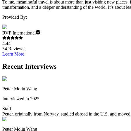
To me, meaningful travel is about more than just visiting new places, i
transformation, and a deeper understanding of the world. It’s about lea
Provided By:
RVF International
4.44
54
Reviews
Learn More
Recent Interviews
Petter Molin Wang
Interviewed in 2025
Staff
Petter, originally from Norway, studied abroad in the U.S. and moved 
Petter Molin Wang