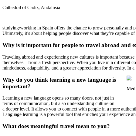
Cathedral of Cadiz, Andalusia
studying/working in Spain offers the chance to grow personally and pr
Ultimately, it’s about helping people discover what they’re capable of
Why is it important for people to travel abroad and e
Traveling abroad and experiencing new cultures is important because 
themselves—from a fresh perspective. When you live in a different cou
mindedness, adaptability, and a greater appreciation for diversity. In a 
Why do you think learning a new language is
important?
Medi
Learning a new language opens so many doors, not just in
terms of communication, but also understanding culture on
a deeper level. It allows you to connect with people in a more authenti
Language learning is a powerful tool that enriches your experience and
What does meaningful travel mean to you?