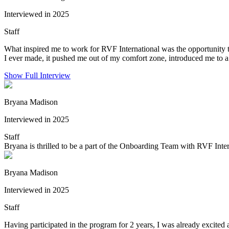
Interviewed in 2025
Staff
What inspired me to work for RVF International was the opportunity t
I ever made, it pushed me out of my comfort zone, introduced me to a
Show Full Interview
Bryana Madison
Interviewed in 2025
Staff
Bryana is thrilled to be a part of the Onboarding Team with RVF Inter
Bryana Madison
Interviewed in 2025
Staff
Having participated in the program for 2 years, I was already excited a