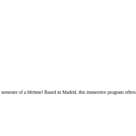
semester of a lifetime! Based in Madrid, this immersive program offers 