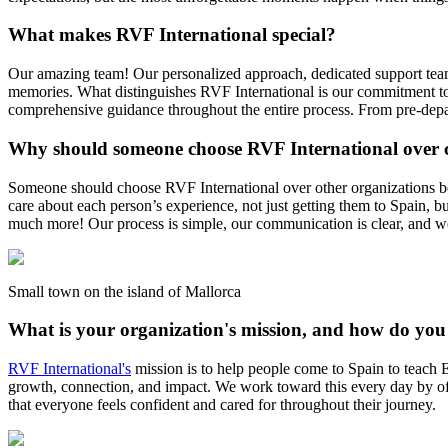
What makes RVF International special?
Our amazing team! Our personalized approach, dedicated support team, 
memories. What distinguishes RVF International is our commitment to
comprehensive guidance throughout the entire process. From pre-depart
Why should someone choose RVF International over 
Someone should choose RVF International over other organizations bec
care about each person’s experience, not just getting them to Spain, b
much more! Our process is simple, our communication is clear, and 
Small town on the island of Mallorca
What is your organization's mission, and how do you
RVF International's
mission is to help people come to Spain to teach En
growth, connection, and impact. We work toward this every day by offe
that everyone feels confident and cared for throughout their journey.