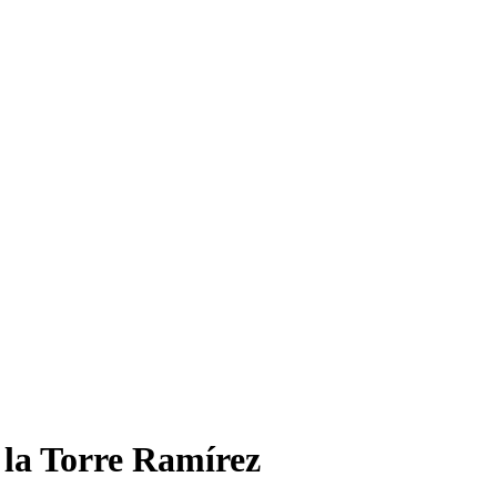
 la Torre Ramírez