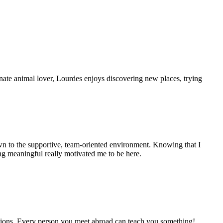
onate animal lover, Lourdes enjoys discovering new places, trying
rawn to the supportive, team-oriented environment. Knowing that I
ng meaningful really motivated me to be here.
estions. Every person you meet abroad can teach you something!