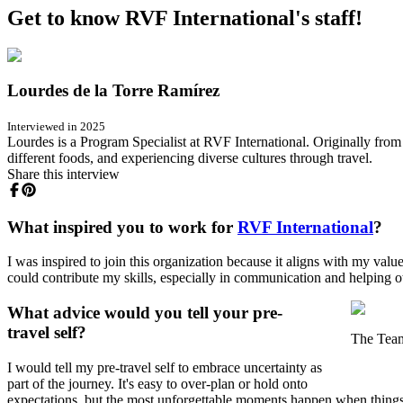
Get to know RVF International's staff!
Lourdes de la Torre Ramírez
Interviewed in 2025
Lourdes is a Program Specialist at RVF International. Originally from
different foods, and experiencing diverse cultures through travel.
Share this interview
What inspired you to work for
RVF International
?
I was inspired to join this organization because it aligns with my val
could contribute my skills, especially in communication and helping o
What advice would you tell your pre-
travel self?
The Tea
I would tell my pre-travel self to embrace uncertainty as
part of the journey. It's easy to over-plan or hold onto
expectations, but the most unforgettable moments happen when things 