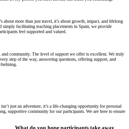
about more than just travel, it’s about growth, impact, and lifelong
simply facilitating teaching placements in Spain, we provide
rticipants feel supported and valued.
and community. The level of support we offer is excellent. We truly
every step of the way, answering questions, offering support, and
whelming.
sn’t just an adventure, it’s a life-changing opportunity for personal
ong, supportive community for our participants. We are here to ensure
What do you hope participants take away