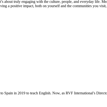
t’s about truly engaging with the culture, people, and everyday life. Me
ving a positive impact, both on yourself and the communities you visit, ra
to Spain in 2019 to teach English. Now, as RVF International’s Directo