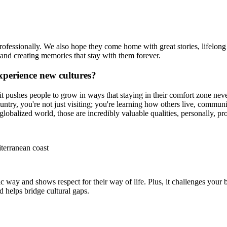
ofessionally. We also hope they come home with great stories, lifelong 
 and creating memories that stay with them forever.
xperience new cultures?
it pushes people to grow in ways that staying in their comfort zone ne
ntry, you're not just visiting; you're learning how others live, commun
globalized world, those are incredibly valuable qualities, personally, pro
terranean coast
c way and shows respect for their way of life. Plus, it challenges your b
 helps bridge cultural gaps.