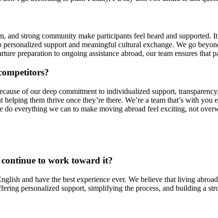
and strong community make participants feel heard and supported. It’s 
 personalized support and meaningful cultural exchange. We go beyond 
ure preparation to ongoing assistance abroad, our team ensures that pa
competitors?
ause of our deep commitment to individualized support, transparency, 
ut helping them thrive once they’re there. We’re a team that’s with you 
we do everything we can to make moving abroad feel exciting, not over
 continue to work toward it?
glish and have the best experience ever. We believe that living abroad i
ring personalized support, simplifying the process, and building a str