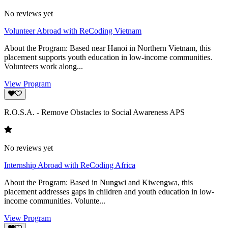
No reviews yet
Volunteer Abroad with ReCoding Vietnam
About the Program: Based near Hanoi in Northern Vietnam, this
placement supports youth education in low-income communities.
Volunteers work along...
View Program
R.O.S.A. - Remove Obstacles to Social Awareness APS
No reviews yet
Internship Abroad with ReCoding Africa
About the Program: Based in Nungwi and Kiwengwa, this
placement addresses gaps in children and youth education in low-
income communities. Volunte...
View Program