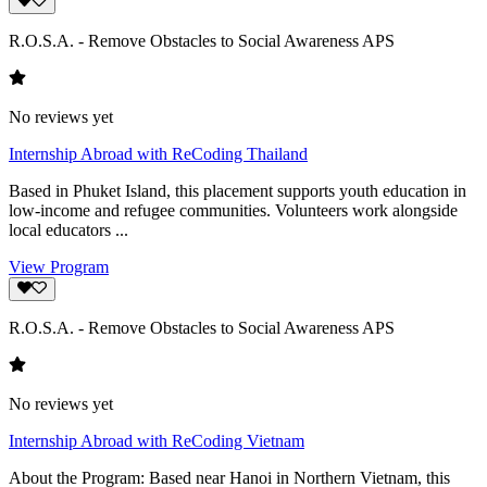
R.O.S.A. - Remove Obstacles to Social Awareness APS
No reviews yet
Internship Abroad with ReCoding Thailand
Based in Phuket Island, this placement supports youth education in
low-income and refugee communities. Volunteers work alongside
local educators ...
View Program
R.O.S.A. - Remove Obstacles to Social Awareness APS
No reviews yet
Internship Abroad with ReCoding Vietnam
About the Program: Based near Hanoi in Northern Vietnam, this