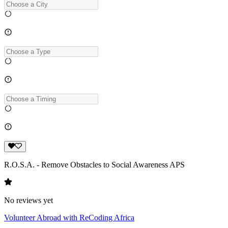
R.O.S.A. - Remove Obstacles to Social Awareness APS
No reviews yet
Volunteer Abroad with ReCoding Africa