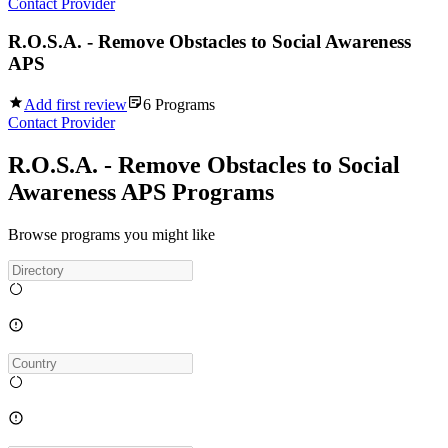
Contact Provider
R.O.S.A. - Remove Obstacles to Social Awareness
APS
Add first review
6
Programs
Contact Provider
R.O.S.A. - Remove Obstacles to Social
Awareness APS Programs
Browse programs you might like