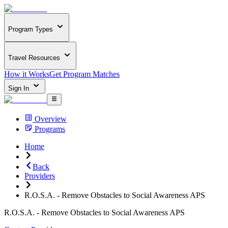
Program Types
Travel Resources
How it Works
Get Program Matches
Sign In
Overview
Programs
Home
Back
Providers
R.O.S.A. - Remove Obstacles to Social Awareness APS
R.O.S.A. - Remove Obstacles to Social Awareness APS