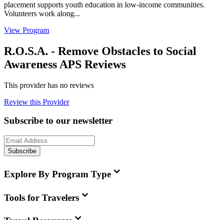
placement supports youth education in low-income communities.
Volunteers work along...
View Program
R.O.S.A. - Remove Obstacles to Social
Awareness APS Reviews
This provider has no reviews
Review this Provider
Subscribe to our newsletter
Subscribe
Explore By Program Type
Tools for Travelers