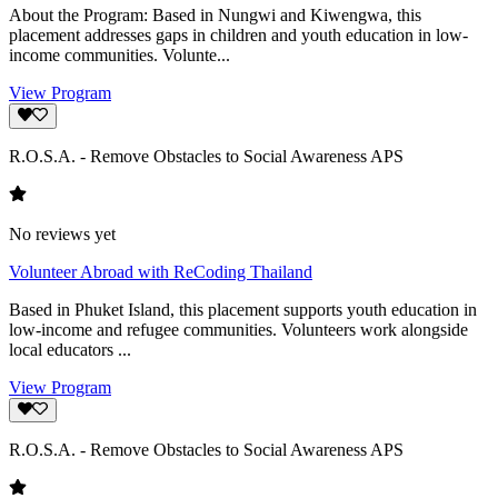
About the Program: Based in Nungwi and Kiwengwa, this
placement addresses gaps in children and youth education in low-
income communities. Volunte...
View Program
R.O.S.A. - Remove Obstacles to Social Awareness APS
No reviews yet
Volunteer Abroad with ReCoding Thailand
Based in Phuket Island, this placement supports youth education in
low-income and refugee communities. Volunteers work alongside
local educators ...
View Program
R.O.S.A. - Remove Obstacles to Social Awareness APS