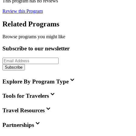
This program has no reviews
Review this Program
Related Programs
Browse programs you might like
Subscribe to our newsletter
Subscribe
Explore By Program Type
Tools for Travelers
Travel Resources
Partnerships