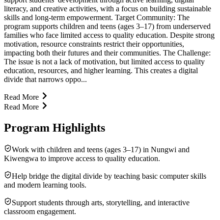
literacy, and creative activities, with a focus on building sustainable
skills and long-term empowerment. Target Community: The
program supports children and teens (ages 3–17) from underserved
families who face limited access to quality education. Despite strong
motivation, resource constraints restrict their opportunities,
impacting both their futures and their communities. The Challenge:
The issue is not a lack of motivation, but limited access to quality
education, resources, and higher learning. This creates a digital
divide that narrows oppo...
Read More
Read More
Program Highlights
Work with children and teens (ages 3–17) in Nungwi and
Kiwengwa to improve access to quality education.
Help bridge the digital divide by teaching basic computer skills
and modern learning tools.
Support students through arts, storytelling, and interactive
classroom engagement.