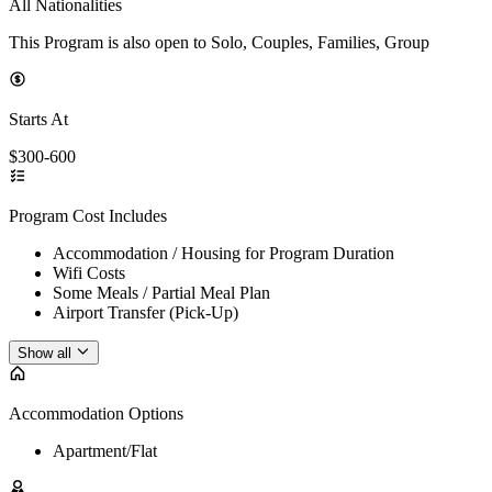
All Nationalities
This Program is also open to Solo, Couples, Families, Group
Starts At
$300-600
Program Cost Includes
Accommodation / Housing for Program Duration
Wifi Costs
Some Meals / Partial Meal Plan
Airport Transfer (Pick-Up)
Show all
Accommodation Options
Apartment/Flat