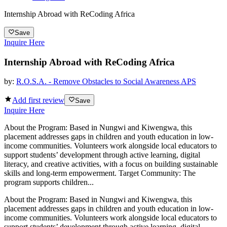
Internship Abroad with ReCoding Africa
Save
Inquire Here
Internship Abroad with ReCoding Africa
by:
R.O.S.A. - Remove Obstacles to Social Awareness APS
Add first review
Save
Inquire Here
About the Program: Based in Nungwi and Kiwengwa, this
placement addresses gaps in children and youth education in low-
income communities. Volunteers work alongside local educators to
support students’ development through active learning, digital
literacy, and creative activities, with a focus on building sustainable
skills and long-term empowerment. Target Community: The
program supports children...
About the Program: Based in Nungwi and Kiwengwa, this
placement addresses gaps in children and youth education in low-
income communities. Volunteers work alongside local educators to
support students’ development through active learning, digital