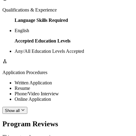
Qualifications & Experience
Language Skills Required
English
Accepted Education Levels
Any/All Education Levels Accepted
Application Procedures
Written Application
Resume
Phone/Video Interview
Online Application
Show all
Program Reviews