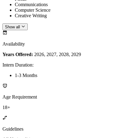
Communications
Computer Science
Creative Writing
Show all
Availability
Years Offered:
2026, 2027, 2028, 2029
Intern Duration
:
1-3 Months
Age Requirement
18+
Guidelines