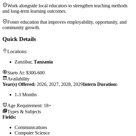
Work alongside local educators to strengthen teaching methods
and long-term learning outcomes.
Foster education that improves employability, opportunity, and
community growth.
Quick Details
Locations:
Zanzibar,
Tanzania
Starts At:
$300-600
Availability
Year(s) Offered:
2026, 2027, 2028, 2029
Intern Duration
:
1-3 Months
Age Requirement:
18+
Types & Subjects
Fields
:
Communications
Computer Science