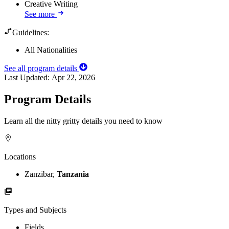
Creative Writing
See more
Guidelines:
All Nationalities
See all program details
Last Updated:
Apr 22, 2026
Program Details
Learn all the nitty gritty details you need to know
Locations
Zanzibar,
Tanzania
Types and Subjects
Fields