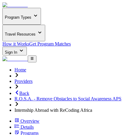
Program Types
Travel Resources
How it Works
Get Program Matches
Sign In
Home
Providers
Back
R.O.S.A. - Remove Obstacles to Social Awareness APS
Internship Abroad with ReCoding Africa
Overview
Details
Programs