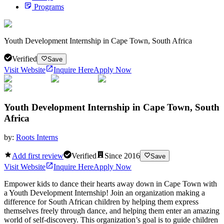
Programs
Youth Development Internship in Cape Town, South Africa
Verified
Save
Visit Website
Inquire Here
Apply Now
Youth Development Internship in Cape Town, South
Africa
by:
Roots Interns
Add first review
Verified
Since
2016
Save
Visit Website
Inquire Here
Apply Now
Empower kids to dance their hearts away down in Cape Town with
a Youth Development Internship! Join an organization making a
difference for South African children by helping them express
themselves freely through dance, and helping them enter an amazing
world of self-discovery. This organization’s goal is to guide children