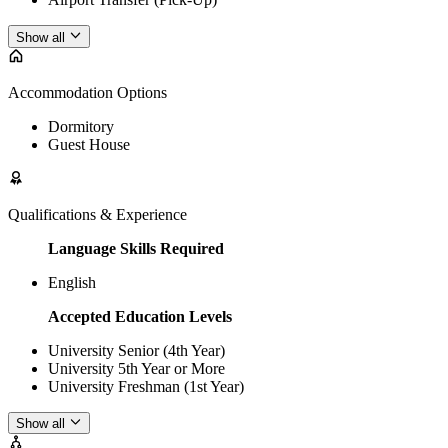
Show all
Accommodation Options
Dormitory
Guest House
Qualifications & Experience
Language Skills Required
English
Accepted Education Levels
University Senior (4th Year)
University 5th Year or More
University Freshman (1st Year)
Show all