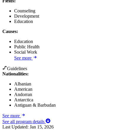
Fields
:
Counseling
Development
Education
Causes
:
Education
Public Health
Social Work
See more
Guidelines
Nationalities:
Albanian
American
Andorran
Antarctica
Antiguan & Barbudan
See more
See all program details
Last Updated:
Jan 15, 2026