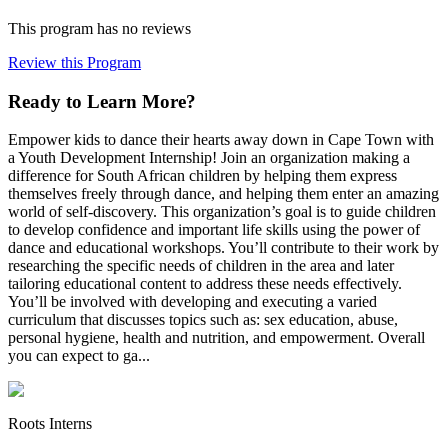
This program has no reviews
Review this Program
Ready to Learn More?
Empower kids to dance their hearts away down in Cape Town with
a Youth Development Internship! Join an organization making a
difference for South African children by helping them express
themselves freely through dance, and helping them enter an amazing
world of self-discovery. This organization’s goal is to guide children
to develop confidence and important life skills using the power of
dance and educational workshops. You’ll contribute to their work by
researching the specific needs of children in the area and later
tailoring educational content to address these needs effectively.
You’ll be involved with developing and executing a varied
curriculum that discusses topics such as: sex education, abuse,
personal hygiene, health and nutrition, and empowerment. Overall
you can expect to ga...
Roots Interns