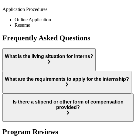
Application Procedures
Online Application
Resume
Frequently Asked Questions
What is the living situation for interns?
What are the requirements to apply for the internship?
Is there a stipend or other form of compensation
provided?
Program Reviews