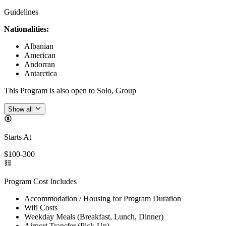
Guidelines
Nationalities:
Albanian
American
Andorran
Antarctica
This Program is also open to Solo, Group
Show all
Starts At
$100-300
Program Cost Includes
Accommodation / Housing for Program Duration
Wifi Costs
Weekday Meals (Breakfast, Lunch, Dinner)
Airport Transfer (Pick-Up)