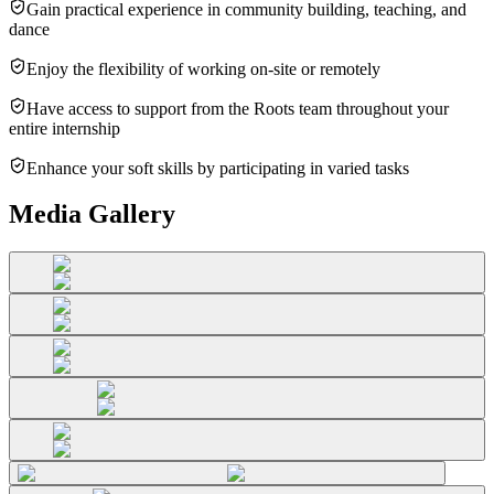
Gain practical experience in community building, teaching, and
dance
Enjoy the flexibility of working on-site or remotely
Have access to support from the Roots team throughout your
entire internship
Enhance your soft skills by participating in varied tasks
Media Gallery