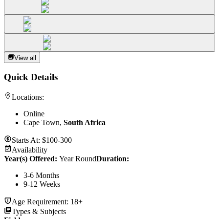
View all
Quick Details
Locations:
Online
Cape Town,
South Africa
Starts At:
$100-300
Availability
Year(s) Offered:
Year Round
Duration
:
3-6 Months
9-12 Weeks
Age Requirement:
18+
Types & Subjects