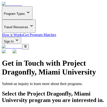
Program Types
Travel Resources
How it Works
Get Program Matches
Sign In
Get in Touch with
Project
Dragonfly, Miami University
Submit an inquiry to learn more about
their programs.
Select the
Project Dragonfly, Miami
University
program you are interested in.