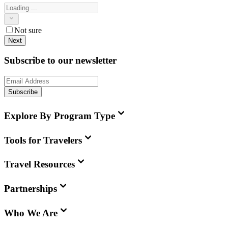
Not sure
Next
Subscribe to our newsletter
Subscribe
Explore By Program Type
Tools for Travelers
Travel Resources
Partnerships
Who We Are