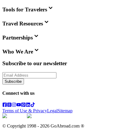
Tools for Travelers
Travel Resources
Partnerships
Who We Are
Subscribe to our newsletter
Subscribe
Connect with us
Terms of Use & Privacy
Legal
Sitemap
© Copyright 1998 -
2026
GoAbroad.com ®