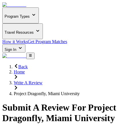
Program Types
Travel Resources
How it Works
Get Program Matches
Sign In
Back
Home
Write A Review
Project Dragonfly, Miami University
Submit A Review For
Project
Dragonfly, Miami University