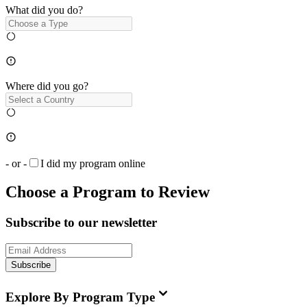
What did you do?
Where did you go?
- or -
I did my program online
Choose a Program to Review
Subscribe to our newsletter
Subscribe
Explore By Program Type