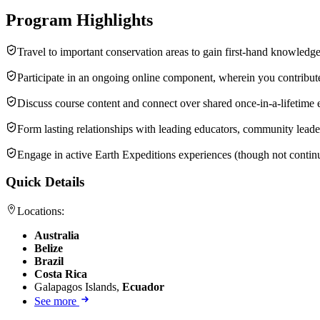
Program Highlights
Travel to important conservation areas to gain first-hand knowledg
Participate in an ongoing online component, wherein you contribu
Discuss course content and connect over shared once-in-a-lifetime ex
Form lasting relationships with leading educators, community leade
Engage in active Earth Expeditions experiences (though not continuo
Quick Details
Locations:
Australia
Belize
Brazil
Costa Rica
Galapagos Islands,
Ecuador
See more