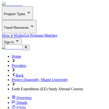
Program Types
Travel Resources
How it Works
Get Program Matches
Sign In
Home
Providers
Back
Project Dragonfly, Miami University
Earth Expeditions (EE) Study Abroad Courses
Overview
Details
FAQs