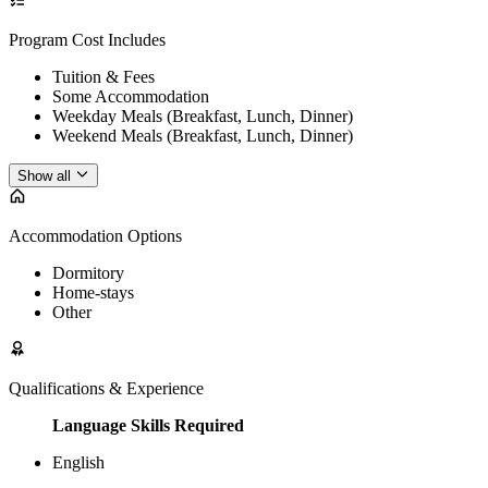
Program Cost Includes
Tuition & Fees
Some Accommodation
Weekday Meals (Breakfast, Lunch, Dinner)
Weekend Meals (Breakfast, Lunch, Dinner)
Show all
Accommodation Options
Dormitory
Home-stays
Other
Qualifications & Experience
Language Skills Required
English