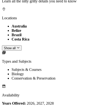
Learn all the nitty gritty details you need to know
Locations
Australia
Belize
Brazil
Costa Rica
Show all
Types and Subjects
Subjects & Courses
Biology
Conservation & Preservation
Availability
Years Offered:
2026, 2027, 2028