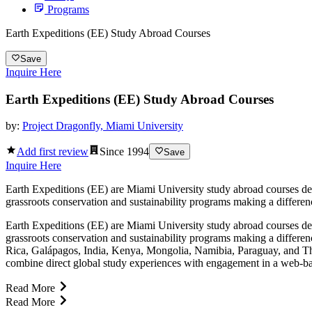
Programs
Earth Expeditions (EE) Study Abroad Courses
Save
Inquire Here
Earth Expeditions (EE) Study Abroad Courses
by:
Project Dragonfly, Miami University
Add first review
Since
1994
Save
Inquire Here
Earth Expeditions (EE) are Miami University study abroad courses des
grassroots conservation and sustainability programs making a differen
Earth Expeditions (EE) are Miami University study abroad courses des
grassroots conservation and sustainability programs making a differen
Rica, Galápagos, India, Kenya, Mongolia, Namibia, Paraguay, and Thai
combine direct global study experiences with engagement in a web-b
Read More
Read More