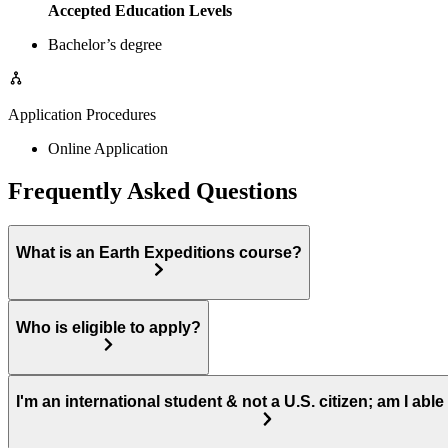
Accepted Education Levels
Bachelor’s degree
Application Procedures
Online Application
Frequently Asked Questions
What is an Earth Expeditions course?
Who is eligible to apply?
I'm an international student & not a U.S. citizen; am I able