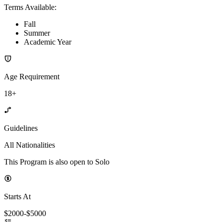
Terms Available
:
Fall
Summer
Academic Year
Age Requirement
18+
Guidelines
All Nationalities
This Program is also open to Solo
Starts At
$2000-$5000