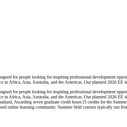
igned for people looking for inspiring professional development opport
ce in Africa, Asia, Australia, and the Americas. Our planned 2026 EE sit
igned for people looking for inspiring professional development opport
ce in Africa, Asia, Australia, and the Americas. Our planned 2026 EE si
land. Awarding seven graduate credit hours (5 credits for the Summer 
ased online learning community. Summer field courses typically run fr