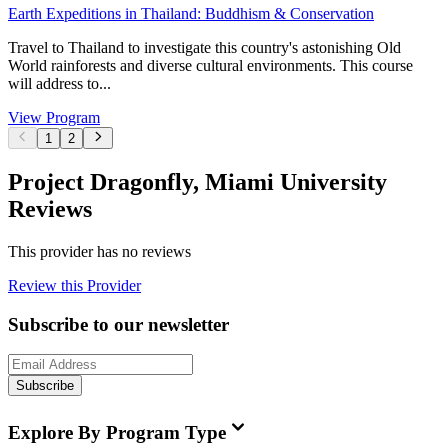
Earth Expeditions in Thailand: Buddhism & Conservation
Travel to Thailand to investigate this country's astonishing Old
World rainforests and diverse cultural environments. This course
will address to...
View Program
1
2
Project Dragonfly, Miami University
Reviews
This provider has no reviews
Review this Provider
Subscribe to our newsletter
Subscribe
Explore By Program Type