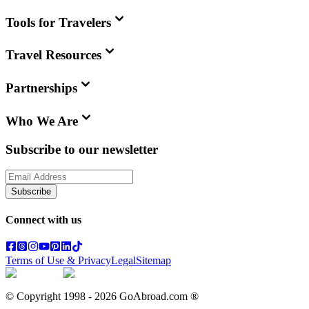
Tools for Travelers
Travel Resources
Partnerships
Who We Are
Subscribe to our newsletter
Subscribe
Connect with us
Terms of Use & Privacy
Legal
Sitemap
© Copyright 1998 -
2026
GoAbroad.com ®