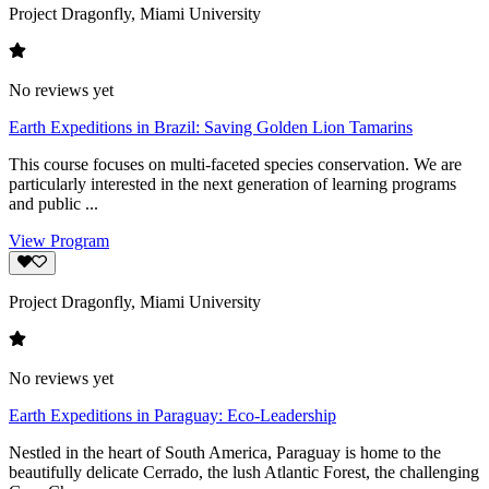
Project Dragonfly, Miami University
No reviews yet
Earth Expeditions in Brazil: Saving Golden Lion Tamarins
This course focuses on multi-faceted species conservation. We are
particularly interested in the next generation of learning programs
and public ...
View Program
Project Dragonfly, Miami University
No reviews yet
Earth Expeditions in Paraguay: Eco-Leadership
Nestled in the heart of South America, Paraguay is home to the
beautifully delicate Cerrado, the lush Atlantic Forest, the challenging