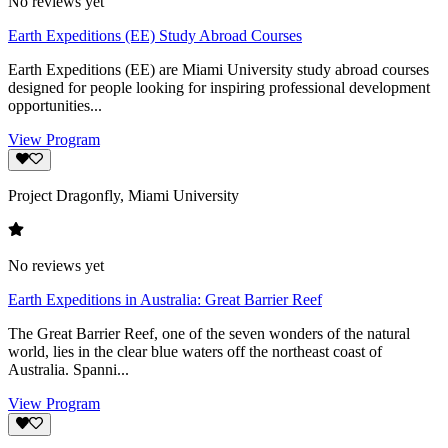
No reviews yet
Earth Expeditions (EE) Study Abroad Courses
Earth Expeditions (EE) are Miami University study abroad courses
designed for people looking for inspiring professional development
opportunities...
View Program
Project Dragonfly, Miami University
No reviews yet
Earth Expeditions in Australia: Great Barrier Reef
The Great Barrier Reef, one of the seven wonders of the natural
world, lies in the clear blue waters off the northeast coast of
Australia. Spanni...
View Program