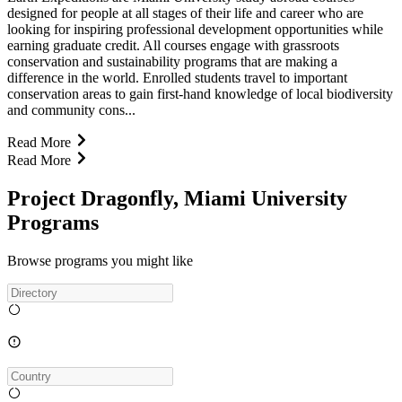
designed for people at all stages of their life and career who are
looking for inspiring professional development opportunities while
earning graduate credit. All courses engage with grassroots
conservation and sustainability programs that are making a
difference in the world. Enrolled students travel to important
conservation areas to gain first-hand knowledge of local biodiversity
and community cons...
Read More
Read More
Project Dragonfly, Miami University
Programs
Browse programs you might like