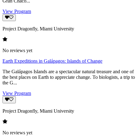
Gran Chaco...
View Program
Project Dragonfly, Miami University
No reviews yet
Earth Expeditions in Galápagos: Islands of Change
The Galápagos Islands are a spectacular natural treasure and one of
the best places on Earth to appreciate change. To biologists, a trip to
the G...
View Program
Project Dragonfly, Miami University
No reviews yet