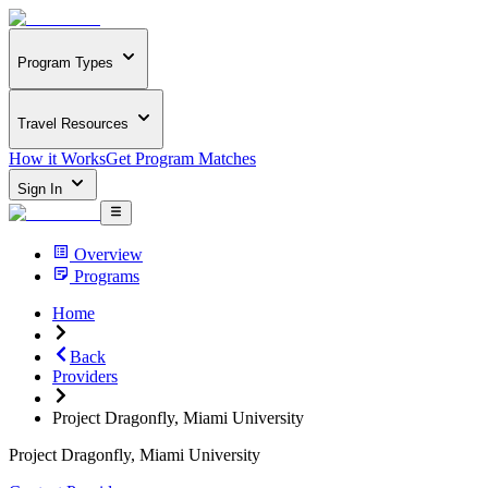
Program Types
Travel Resources
How it Works
Get Program Matches
Sign In
Overview
Programs
Home
Back
Providers
Project Dragonfly, Miami University
Project Dragonfly, Miami University