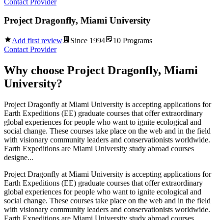
Contact Provider
Project Dragonfly, Miami University
Add first review
Since
1994
10
Programs
Contact Provider
Why choose
Project Dragonfly, Miami
University
?
Project Dragonfly at Miami University is accepting applications for
Earth Expeditions (EE) graduate courses that offer extraordinary
global experiences for people who want to ignite ecological and
social change. These courses take place on the web and in the field
with visionary community leaders and conservationists worldwide.
Earth Expeditions are Miami University study abroad courses
designe...
Project Dragonfly at Miami University is accepting applications for
Earth Expeditions (EE) graduate courses that offer extraordinary
global experiences for people who want to ignite ecological and
social change. These courses take place on the web and in the field
with visionary community leaders and conservationists worldwide.
Earth Expeditions are Miami University study abroad courses