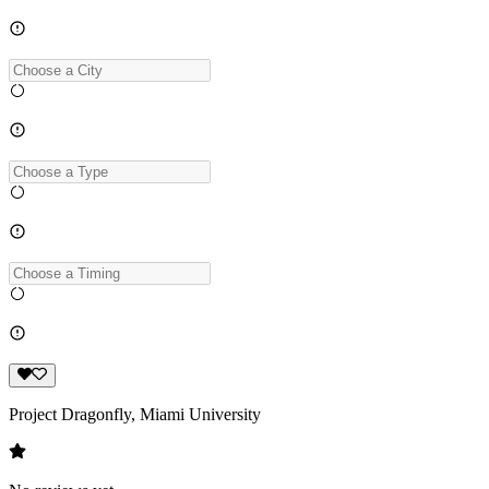
Project Dragonfly, Miami University