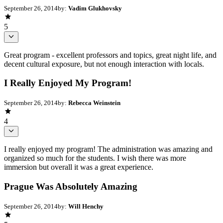
September 26, 2014
by:
Vadim Glukhovsky
5
Great program - excellent professors and topics, great night life, and
decent cultural exposure, but not enough interaction with locals.
I Really Enjoyed My Program!
September 26, 2014
by:
Rebecca Weinstein
4
I really enjoyed my program! The administration was amazing and
organized so much for the students. I wish there was more
immersion but overall it was a great experience.
Prague Was Absolutely Amazing
September 26, 2014
by:
Will Henchy