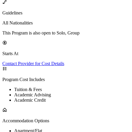
Guidelines
All Nationalities
This Program is also open to Solo, Group
Starts At
Contact Provider for Cost Details
Program Cost Includes
Tuition & Fees
Academic Advising
Academic Credit
Accommodation Options
Apartment/Flat