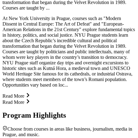
transformation that began during the Velvet Revolution in 1989.
Courses are taught by ...
At New York University in Prague, courses such as "Modern
Dissent in Central Europe: The Art of Defeat" and "European-
American Relations in the 21st Century" explore fundamental topics
in history, politics, and social justice. NYU Prague students learn
about the Czech Republic’s incredible cultural and political
transformation that began during the Velvet Revolution in 1989.
Courses are taught by politicians and public intellectuals, many of
whom were key players in the country’s transition to democracy.
NYU Prague staff organize day trips and overnight excursions to
historic sites such as Kutná Hora, a medieval town and UNESCO
World Heritage Site famous for its cathedrals, or industrial Ostrava,
where students meet members of the town’s Romani population.
Opportunities vary based on loc...
Read More
Read More
Program Highlights
Choose from courses in areas like business, journalism, media in
Prague, and music.