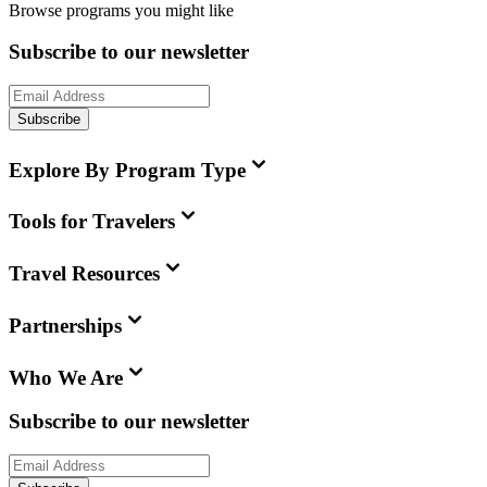
Browse programs you might like
Subscribe to our newsletter
Subscribe
Explore By Program Type
Tools for Travelers
Travel Resources
Partnerships
Who We Are
Subscribe to our newsletter