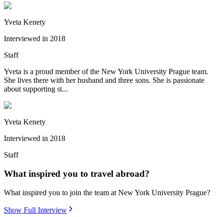
Yveta Kenety
Interviewed in
2018
Staff
Yveta is a proud member of the New York University Prague team.
She lives there with her husband and three sons. She is passionate
about supporting st...
Yveta Kenety
Interviewed in
2018
Staff
What inspired you to travel abroad?
What inspired you to join the team at New York University Prague?
Show Full Interview