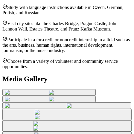
Study with language instructions available in Czech, German,
Polish, and Russian.
Visit city sites like the Charles Bridge, Prague Castle, John
Lennon Wall, Estates Theatre, and Franz Kafka Museum.
Participate in a for-credit or noncredit internship in a field such as
the arts, business, human rights, international development,
journalism, or the music industry.
Choose from a variety of volunteer and community service
opportunities.
Media Gallery