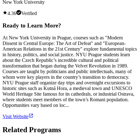
New York University
4.36
Verified
Ready to Learn More?
At New York University in Prague, courses such as "Modern
Dissent in Central Europe: The Art of Defeat" and "European-
American Relations in the 21st Century" explore fundamental topics
in history, politics, and social justice. NYU Prague students learn
about the Czech Republic’s incredible cultural and political
transformation that began during the Velvet Revolution in 1989.
Courses are taught by politicians and public intellectuals, many of
whom were key players in the country’s transition to democracy.
NYU Prague staff organize day trips and overnight excursions to
historic sites such as Kutná Hora, a medieval town and UNESCO
World Heritage Site famous for its cathedrals, or industrial Ostrava,
where students meet members of the town’s Romani population.
Opportunities vary based on loc...
Visit Website
Related Programs