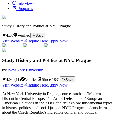
Interviews
Programs
Study History and Politics at NYU Prague
4.36
Verified
Save
Visit Website
Inquire Here
Apply Now
Study History and Politics at NYU Prague
by:
New York University
4.36
(
11
)
Verified
Since
1831
Save
Visit Website
Inquire Here
Apply Now
At New York University in Prague, courses such as "Modern
Dissent in Central Europe: The Art of Defeat" and "European-
American Relations in the 21st Century" explore fundamental topics
in history, politics, and social justice. NYU Prague students learn
about the Czech Republic’s incredible cultural and political