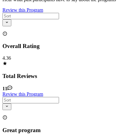
Review this Program
Overall Rating
4.36
Total Reviews
11
Review this Program
Great program