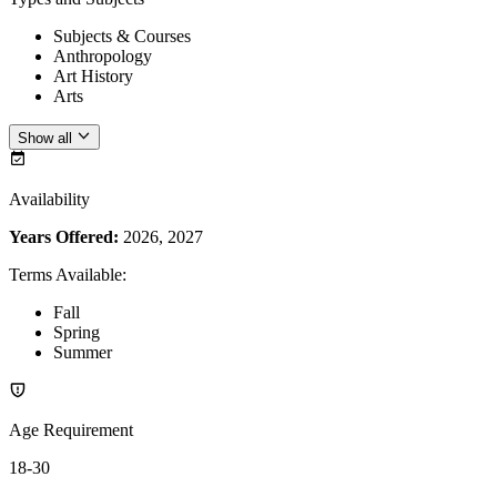
Subjects & Courses
Anthropology
Art History
Arts
Show all
Availability
Years Offered:
2026, 2027
Terms Available
:
Fall
Spring
Summer
Age Requirement
18-30