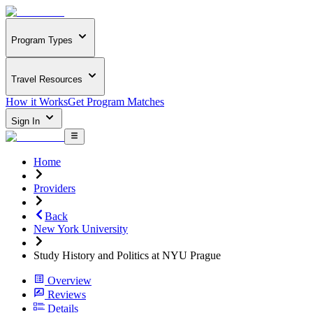
Program Types
Travel Resources
How it Works
Get Program Matches
Sign In
Home
Providers
Back
New York University
Study History and Politics at NYU Prague
Overview
Reviews
Details