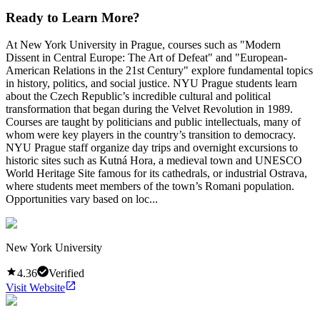
Ready to Learn More?
At New York University in Prague, courses such as "Modern
Dissent in Central Europe: The Art of Defeat" and "European-
American Relations in the 21st Century" explore fundamental topics
in history, politics, and social justice. NYU Prague students learn
about the Czech Republic’s incredible cultural and political
transformation that began during the Velvet Revolution in 1989.
Courses are taught by politicians and public intellectuals, many of
whom were key players in the country’s transition to democracy.
NYU Prague staff organize day trips and overnight excursions to
historic sites such as Kutná Hora, a medieval town and UNESCO
World Heritage Site famous for its cathedrals, or industrial Ostrava,
where students meet members of the town’s Romani population.
Opportunities vary based on loc...
New York University
4.36
Verified
Visit Website