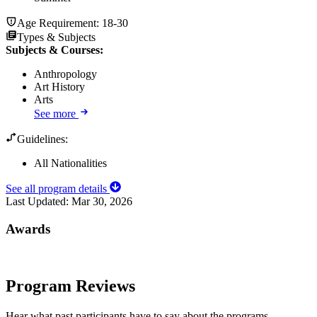
Age Requirement:
18-30
Types & Subjects
Subjects & Courses
:
Anthropology
Art History
Arts
See more
Guidelines:
All Nationalities
See all program details
Last Updated:
Mar 30, 2026
Awards
Program Reviews
Hear what past participants have to say about the programs