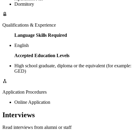
Dormitory
Qualifications & Experience
Language Skills Required
English
Accepted Education Levels
High school graduate, diploma or the equivalent (for example:
GED)
Application Procedures
Online Application
Interviews
Read interviews from alumni or staff