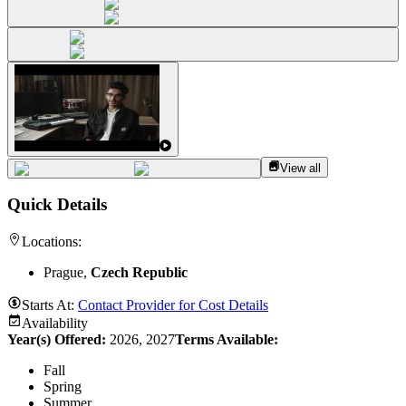
View all
Quick Details
Locations:
Prague,
Czech Republic
Starts At:
Contact Provider for Cost Details
Availability
Year(s) Offered:
2026, 2027
Terms Available:
Fall
Spring
Summer