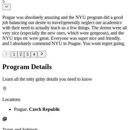
5
Prague was absolutely amazing and the NYU program did a good
job balancing our desire to travel/generally neglect our academics
with their need to actually teach us a few things. The dorms were all
very nice (especially the new ones, which were gorgeous), and the
NYU trips etc were great. Everyone was super nice and friendly.
and I absolutely commend NYU in Prague. You wont regret going.
1
2
3
4
Program Details
Learn all the nitty gritty details you need to know
Locations
Prague,
Czech Republic
Types and Subjects