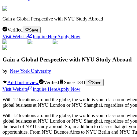
Gain a Global Perspective with NYU Study Abroad
Verified
Save
Visit Website
Inquire Here
Apply Now
Gain a Global Perspective with NYU Study Abroad
by:
New York University
Add first review
Verified
Since
1831
Save
Visit Website
Inquire Here
Apply Now
With 12 locations around the globe, the world is your classroom whe
global business at NYU London or NYU Shanghai, regardless of your co
With 12 locations around the globe, the world is your classroom whe
global business at NYU London or NYU Shanghai, regardless of your co
the heart of NYU study abroad. So, in addition to classes that get yo
opportunities. From NYU Buenos Aires to NYU Berlin and NYU Tulsa to