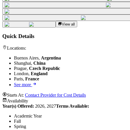
View all
Quick Details
Locations:
Buenos Aires,
Argentina
Shanghai,
China
Prague,
Czech Republic
London,
England
Paris,
France
See more
Starts At:
Contact Provider for Cost Details
Availability
Year(s) Offered:
2026, 2027
Terms Available:
Academic Year
Fall
Spring