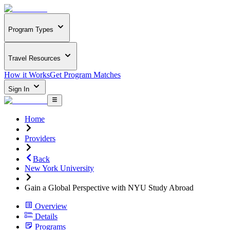
Program Types
Travel Resources
How it Works
Get Program Matches
Sign In
Home
Providers
Back
New York University
Gain a Global Perspective with NYU Study Abroad
Overview
Details
Programs