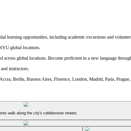
tial learning opportunities, including academic excursions and voluntee
l NYU global locations.
ed across global locations. Become proficient in a new language throu
and instructors.
ccra, Berlin, Buenos Aires, Florence, London, Madrid, Paris, Prague,
ts walk along the city's cobblestone streets.