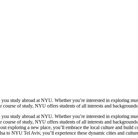
n you study abroad at NYU. Whether you’re interested in exploring mu
urse of study, NYU offers students of all interests and backgrounds un
n you study abroad at NYU. Whether you’re interested in exploring mu
urse of study, NYU offers students of all interests and backgrounds un
u out exploring a new place, you’ll embrace the local culture and build
 NYU Tel Aviv, you’ll experience these dynamic cities and cultures wh