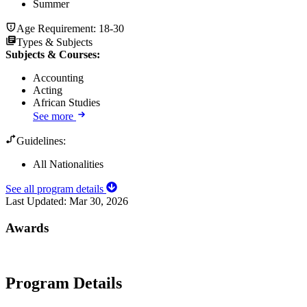
Summer
Age Requirement:
18-30
Types & Subjects
Subjects & Courses
:
Accounting
Acting
African Studies
See more
Guidelines:
All Nationalities
See all program details
Last Updated:
Mar 30, 2026
Awards
Program Details