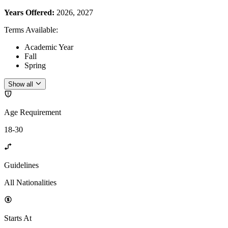
Years Offered:
2026, 2027
Terms Available
:
Academic Year
Fall
Spring
Show all
Age Requirement
18-30
Guidelines
All Nationalities
Starts At