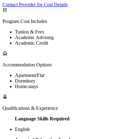
Contact Provider for Cost Details
Program Cost Includes
Tuition & Fees
Academic Advising
Academic Credit
Accommodation Options
Apartment/Flat
Dormitory
Home-stays
Qualifications & Experience
Language Skills Required
English