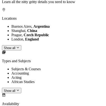
Learn all the nitty gritty details you need to know
Locations
Buenos Aires,
Argentina
Shanghai,
China
Prague,
Czech Republic
London,
England
Show all
Types and Subjects
Subjects & Courses
Accounting
Acting
African Studies
Show all
Availability