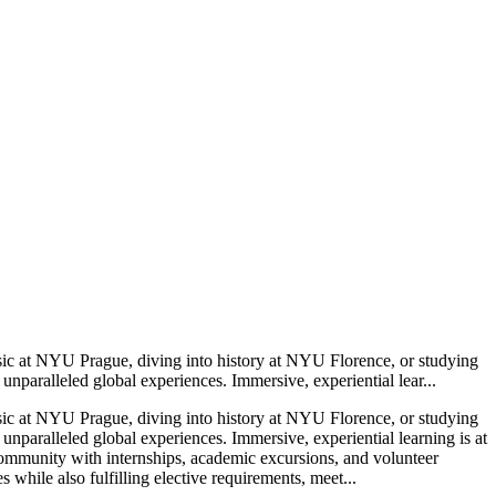
sic at NYU Prague, diving into history at NYU Florence, or studying
paralleled global experiences. Immersive, experiential lear...
sic at NYU Prague, diving into history at NYU Florence, or studying
paralleled global experiences. Immersive, experiential learning is at
 community with internships, academic excursions, and volunteer
ile also fulfilling elective requirements, meet...