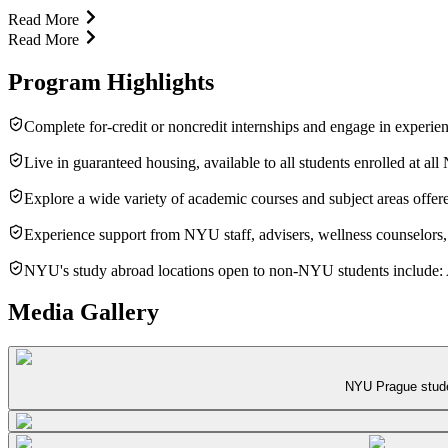
Read More
Read More
Program Highlights
Complete for-credit or noncredit internships and engage in experien
Live in guaranteed housing, available to all students enrolled at al
Explore a wide variety of academic courses and subject areas offer
Experience support from NYU staff, advisers, wellness counselors, 
NYU's study abroad locations open to non-NYU students include: A
Media Gallery
NYU Prague studen