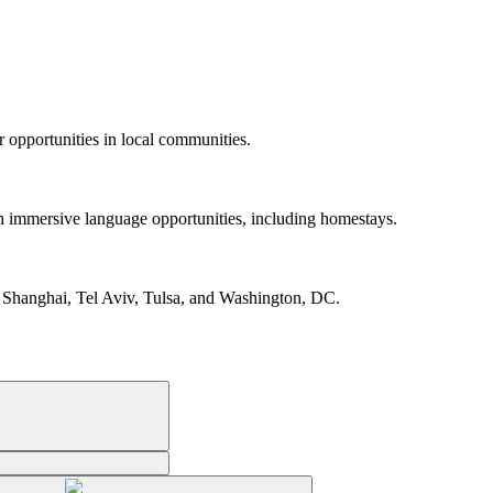
r opportunities in local communities.
gh immersive language opportunities, including homestays.
 Shanghai, Tel Aviv, Tulsa, and Washington, DC.