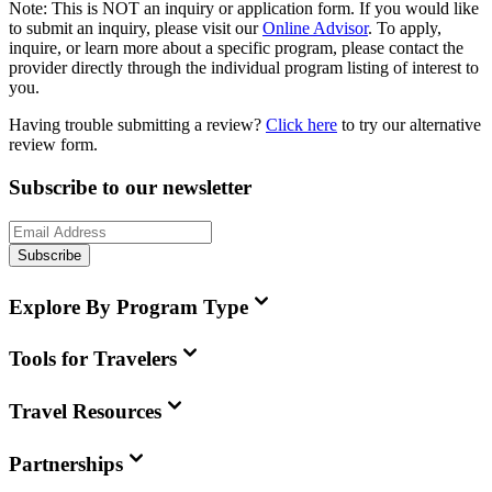
Note:
This is
NOT
an inquiry or application form. If you would like
to submit an inquiry, please visit our
Online Advisor
. To apply,
inquire, or learn more about a specific program, please contact the
provider directly through the individual program listing of interest to
you.
Having trouble submitting a review?
Click here
to try our alternative
review form.
Subscribe to our newsletter
Subscribe
Explore By Program Type
Tools for Travelers
Travel Resources
Partnerships