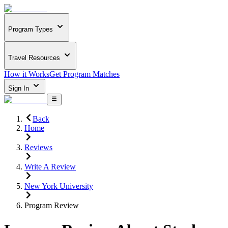
Program Types
Travel Resources
How it Works
Get Program Matches
Sign In
Back
Home
Reviews
Write A Review
New York University
Program Review