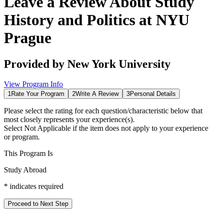
Leave a Review About
Study
History and Politics at NYU
Prague
Provided by
New York University
View Program Info
1
Rate Your Program
2
Write A Review
3
Personal Details
Please select the rating for each question/characteristic below that
most closely represents your experience(s).
Select
Not Applicable
if the item does not apply to your experience
or program.
This Program Is
Study Abroad
*
indicates required
Proceed to Next Step