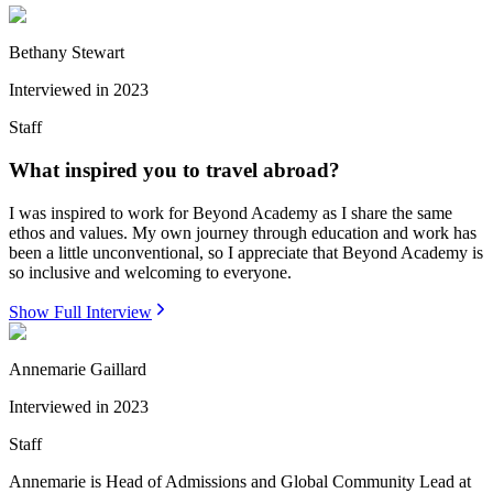
Bethany Stewart
Interviewed in
2023
Staff
What inspired you to travel abroad?
I was inspired to work for Beyond Academy as I share the same
ethos and values. My own journey through education and work has
been a little unconventional, so I appreciate that Beyond Academy is
so inclusive and welcoming to everyone.
Show Full Interview
Annemarie Gaillard
Interviewed in
2023
Staff
Annemarie is Head of Admissions and Global Community Lead at