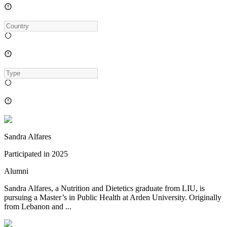
Sandra Alfares
Participated in
2025
Alumni
Sandra Alfares, a Nutrition and Dietetics graduate from LIU, is
pursuing a Master’s in Public Health at Arden University. Originally
from Lebanon and ...