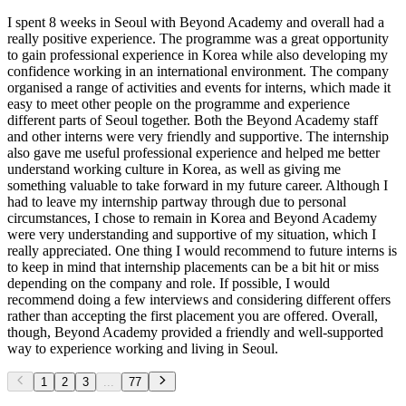
I spent 8 weeks in Seoul with Beyond Academy and overall had a
really positive experience. The programme was a great opportunity
to gain professional experience in Korea while also developing my
confidence working in an international environment. The company
organised a range of activities and events for interns, which made it
easy to meet other people on the programme and experience
different parts of Seoul together. Both the Beyond Academy staff
and other interns were very friendly and supportive. The internship
also gave me useful professional experience and helped me better
understand working culture in Korea, as well as giving me
something valuable to take forward in my future career. Although I
had to leave my internship partway through due to personal
circumstances, I chose to remain in Korea and Beyond Academy
were very understanding and supportive of my situation, which I
really appreciated. One thing I would recommend to future interns is
to keep in mind that internship placements can be a bit hit or miss
depending on the company and role. If possible, I would
recommend doing a few interviews and considering different offers
rather than accepting the first placement you are offered. Overall,
though, Beyond Academy provided a friendly and well-supported
way to experience working and living in Seoul.
1
2
3
...
77