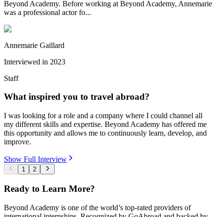
Beyond Academy. Before working at Beyond Academy, Annemarie
was a professional actor fo...
Annemarie Gaillard
Interviewed in
2023
Staff
What inspired you to travel abroad?
I was looking for a role and a company where I could channel all
my different skills and expertise. Beyond Academy has offered me
this opportunity and allows me to continuously learn, develop, and
improve.
Show Full Interview
1
2
Ready to Learn More?
Beyond Academy is one of the world’s top-rated providers of
international internships. Recognized by GoAbroad and backed by