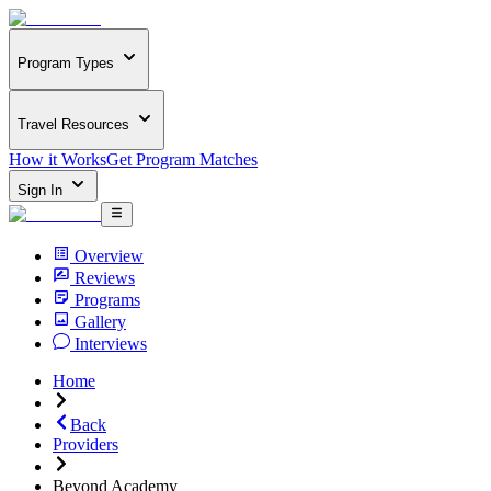
Program Types
Travel Resources
How it Works
Get Program Matches
Sign In
Overview
Reviews
Programs
Gallery
Interviews
Home
Back
Providers
Beyond Academy