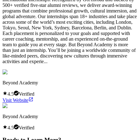
500+ verified five-star alumni reviews, we deliver award-winning
programs that combine professional growth, cultural immersion, and
global adventure. Our internships span 18+ industries and take place
across some of the world’s most exciting cities, including London,
Tokyo, Seoul, New York, Sydney, Barcelona, Berlin, and Dublin.
Each placement is personalized to your goals and supported with
career coaching, mentorship, and an experienced on-the-ground
team to guide you at every stage. But Beyond Academy is more
than just an internship. You’ll be joining a worldwide community of
like-minded peers, discovering new cultures through immersive
activities and experie...
Beyond Academy
4.5
Verified
Visit Website
Beyond Academy
4.5
Verified
Ready to Learn More?