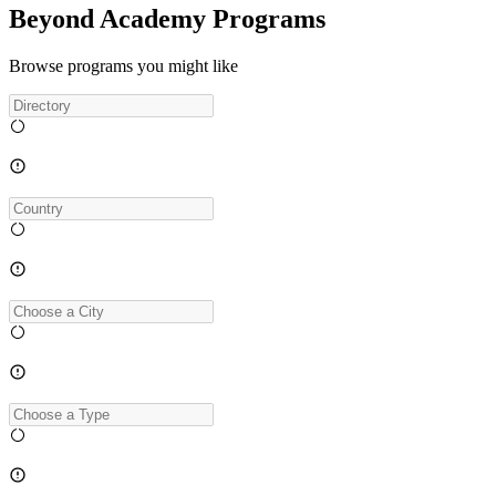
Beyond Academy Programs
Browse programs you might like