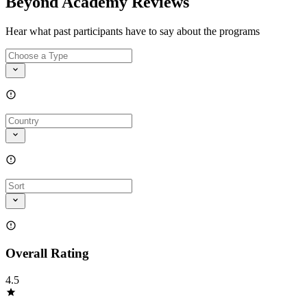
Beyond Academy Reviews
Hear what past participants have to say about the programs
Overall Rating
4.5