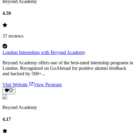
Beyond Academy
4.59
37
reviews
London Internships with Beyond Academy
Beyond Academy offers one of the best-rated internship programs in
London. Recognized on GoAbroad for positive alumni feedback
and backed by 500+...
Visit Website
View Program
Beyond Academy
4.17