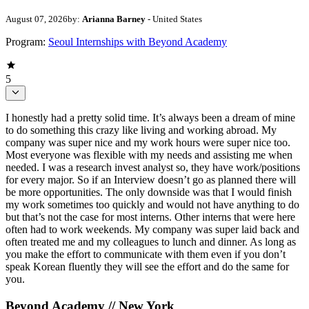
August 07, 2026
by:
Arianna Barney
- United States
Program:
Seoul Internships with Beyond Academy
5
I honestly had a pretty solid time. It’s always been a dream of mine
to do something this crazy like living and working abroad. My
company was super nice and my work hours were super nice too.
Most everyone was flexible with my needs and assisting me when
needed. I was a research invest analyst so, they have work/positions
for every major. So if an Interview doesn’t go as planned there will
be more opportunities. The only downside was that I would finish
my work sometimes too quickly and would not have anything to do
but that’s not the case for most interns. Other interns that were here
often had to work weekends. My company was super laid back and
often treated me and my colleagues to lunch and dinner. As long as
you make the effort to communicate with them even if you don’t
speak Korean fluently they will see the effort and do the same for
you.
Beyond Academy // New York