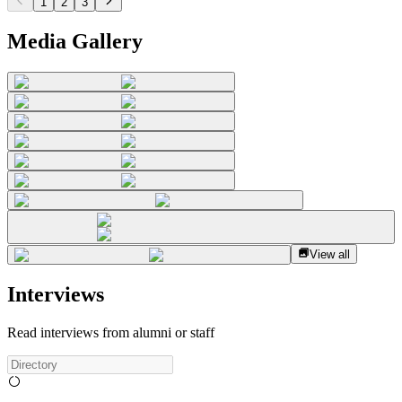
1
2
3
Media Gallery
View all
Interviews
Read interviews from alumni or staff