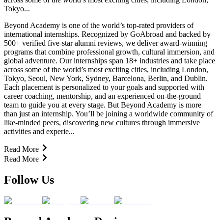
Tokyo...
Beyond Academy is one of the world’s top-rated providers of
international internships. Recognized by GoAbroad and backed by
500+ verified five-star alumni reviews, we deliver award-winning
programs that combine professional growth, cultural immersion, and
global adventure. Our internships span 18+ industries and take place
across some of the world’s most exciting cities, including London,
Tokyo, Seoul, New York, Sydney, Barcelona, Berlin, and Dublin.
Each placement is personalized to your goals and supported with
career coaching, mentorship, and an experienced on-the-ground
team to guide you at every stage. But Beyond Academy is more
than just an internship. You’ll be joining a worldwide community of
like-minded peers, discovering new cultures through immersive
activities and experie...
Read More
Read More
Follow Us