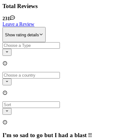
Total Reviews
231
Leave a Review
Show rating details
I’m so sad to go but I had a blast !!