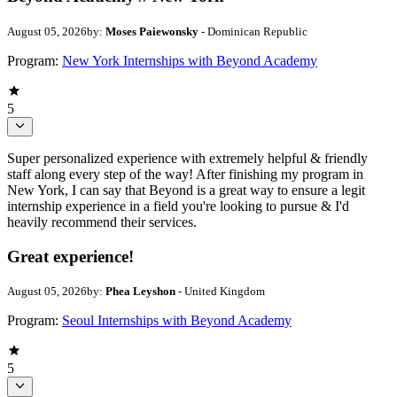
August 05, 2026
by:
Moses Paiewonsky
- Dominican Republic
Program:
New York Internships with Beyond Academy
5
Super personalized experience with extremely helpful & friendly
staff along every step of the way! After finishing my program in
New York, I can say that Beyond is a great way to ensure a legit
internship experience in a field you're looking to pursue & I'd
heavily recommend their services.
Great experience!
August 05, 2026
by:
Phea Leyshon
- United Kingdom
Program:
Seoul Internships with Beyond Academy
5