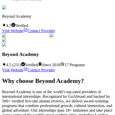
Beyond Academy
4.5
Verified
Visit Website
Contact Provider
Beyond Academy
4.5
(
231
)
Verified
Since
2018
17
Programs
Visit Website
Contact Provider
Why choose
Beyond Academy
?
Beyond Academy is one of the world’s top-rated providers of
international internships. Recognized by GoAbroad and backed by
500+ verified five-star alumni reviews, we deliver award-winning
programs that combine professional growth, cultural immersion, and
global adventure. Our internships span 18+ industries and take place
across some of the world’s most exciting cities, including London,