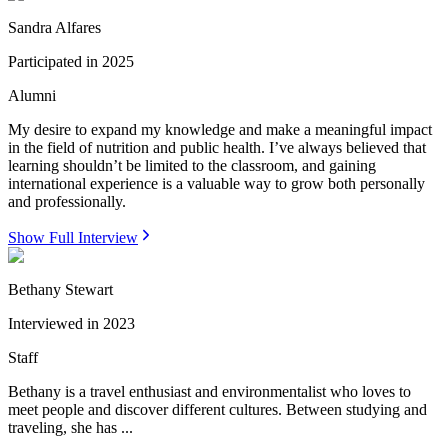
Sandra Alfares
Participated in
2025
Alumni
My desire to expand my knowledge and make a meaningful impact
in the field of nutrition and public health. I’ve always believed that
learning shouldn’t be limited to the classroom, and gaining
international experience is a valuable way to grow both personally
and professionally.
Show Full Interview
Bethany Stewart
Interviewed in
2023
Staff
Bethany is a travel enthusiast and environmentalist who loves to
meet people and discover different cultures. Between studying and
traveling, she has ...