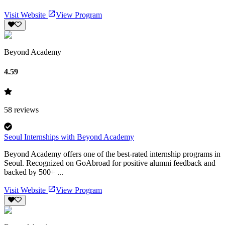
Visit Website
View Program
Beyond Academy
4.59
58
reviews
Seoul Internships with Beyond Academy
Beyond Academy offers one of the best-rated internship programs in
Seoul. Recognized on GoAbroad for positive alumni feedback and
backed by 500+ ...
Visit Website
View Program