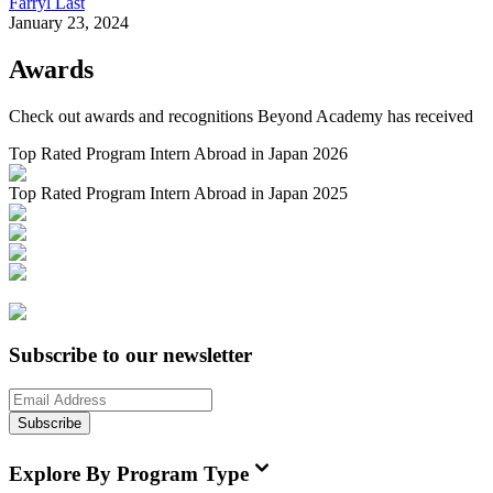
Farryl Last
January 23, 2024
Awards
Check out awards and recognitions
Beyond Academy
has received
Top Rated Program Intern Abroad in Japan 2026
Top Rated Program Intern Abroad in Japan 2025
Subscribe to our newsletter
Subscribe
Explore By Program Type