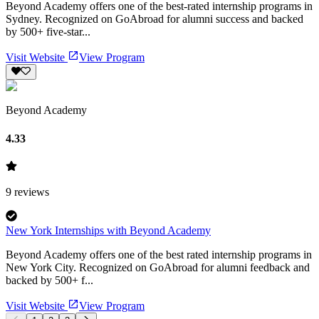
Beyond Academy offers one of the best-rated internship programs in
Sydney. Recognized on GoAbroad for alumni success and backed
by 500+ five-star...
Visit Website
View Program
Beyond Academy
4.33
9
reviews
New York Internships with Beyond Academy
Beyond Academy offers one of the best rated internship programs in
New York City. Recognized on GoAbroad for alumni feedback and
backed by 500+ f...
Visit Website
View Program