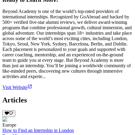
Beyond Academy is one of the world’s top-rated providers of
international internships. Recognized by GoAbroad and backed by
500+ verified five-star alumni reviews, we deliver award-winning
programs that combine professional growth, cultural immersion, and
global adventure. Our internships span 18+ industries and take place
across some of the world’s most exciting cities, including London,
Tokyo, Seoul, New York, Sydney, Barcelona, Berlin, and Dublin.
Each placement is personalized to your goals and supported with
career coaching, mentorship, and an experienced on-the-ground
team to guide you at every stage. But Beyond Academy is more
than just an internship. You’ll be joining a worldwide community of
like-minded peers, discovering new cultures through immersive
activities and experie...
Visit Website
Articles
Europe
How to Find an Internship in London