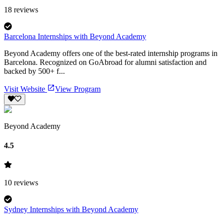
18
reviews
Barcelona Internships with Beyond Academy
Beyond Academy offers one of the best-rated internship programs in
Barcelona. Recognized on GoAbroad for alumni satisfaction and
backed by 500+ f...
Visit Website
View Program
Beyond Academy
4.5
10
reviews
Sydney Internships with Beyond Academy