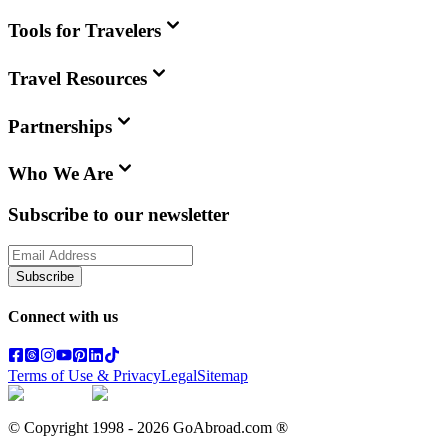
Tools for Travelers
Travel Resources
Partnerships
Who We Are
Subscribe to our newsletter
Subscribe
Connect with us
Terms of Use & Privacy
Legal
Sitemap
© Copyright 1998 -
2026
GoAbroad.com ®