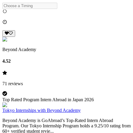
Beyond Academy
4.52
71
reviews
Top Rated Program Intern Abroad in Japan 2026
Tokyo Internships with Beyond Academy
Beyond Academy is GoAbroad’s Top-Rated Intern Abroad
Program. Our Tokyo Internship Program holds a 9.25/10 rating from
60+ verified student revie...