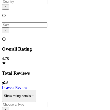
Overall Rating
4.78
Total Reviews
9
Leave a Review
Show rating details