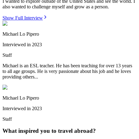
I wanted to explore outside of the United States and see the world. I
also wanted to challenge myself and grow as a person.
Show Full Interview
Michael Lo Pipero
Interviewed in
2023
Staff
Michael is an ESL teacher. He has been teaching for over 13 years
to all age groups. He is very passionate about his job and he loves
providing others...
Michael Lo Pipero
Interviewed in
2023
Staff
What inspired you to travel abroad?