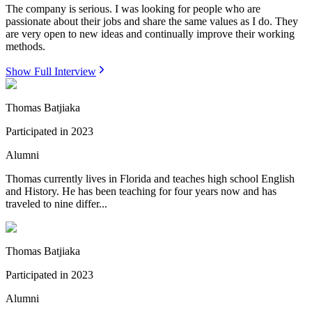
The company is serious. I was looking for people who are
passionate about their jobs and share the same values as I do. They
are very open to new ideas and continually improve their working
methods.
Show Full Interview
Thomas Batjiaka
Participated in
2023
Alumni
Thomas currently lives in Florida and teaches high school English
and History. He has been teaching for four years now and has
traveled to nine differ...
Thomas Batjiaka
Participated in
2023
Alumni