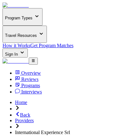
Program Types
Travel Resources
How it Works
Get Program Matches
Sign In
Overview
Reviews
Programs
Interviews
Home
Back
Providers
International Experience Srl