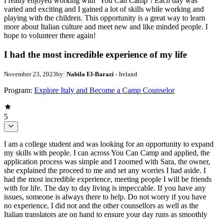
I really enjoyed working with ‘You Can Camp’! Each day was
varied and exciting and I gained a lot of skills while working and
playing with the children. This opportunity is a great way to learn
more about Italian culture and meet new and like minded people. I
hope to volunteer there again!
I had the most incredible experience of my life
November 23, 2023
by:
Nabila El-Barazi
- Ireland
Program:
Explore Italy and Become a Camp Counselor
5
I am a college student and was looking for an opportunity to expand
my skills with people. I can across You Can Camp and applied, the
application process was simple and I zoomed with Sara, the owner,
she explained the proceed to me and set any worries I had aside. I
had the most incredible experience, meeting people I will be friends
with for life. The day to day living is impeccable. If you have any
issues, someone is always there to help. Do not worry if you have
no experience, I did not and the other counsellors as well as the
Italian translators are on hand to ensure your day runs as smoothly