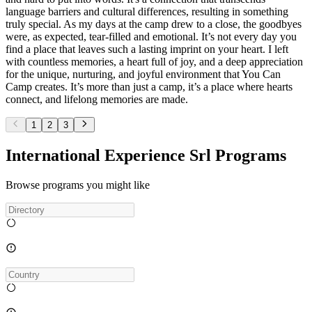
language barriers and cultural differences, resulting in something
truly special. As my days at the camp drew to a close, the goodbyes
were, as expected, tear-filled and emotional. It’s not every day you
find a place that leaves such a lasting imprint on your heart. I left
with countless memories, a heart full of joy, and a deep appreciation
for the unique, nurturing, and joyful environment that You Can
Camp creates. It’s more than just a camp, it’s a place where hearts
connect, and lifelong memories are made.
1
2
3
International Experience Srl Programs
Browse programs you might like