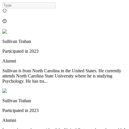
Sullivan Trahan
Participated in
2023
Alumni
Sullivan is from North Carolina in the United States. He currently
attends North Carolina State University where he is studying
Psychology. He has tra...
Sullivan Trahan
Participated in
2023
Alumni