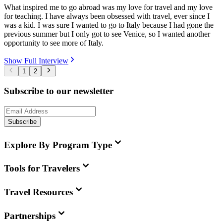
What inspired me to go abroad was my love for travel and my love
for teaching. I have always been obsessed with travel, ever since I
was a kid. I was sure I wanted to go to Italy because I had gone the
previous summer but I only got to see Venice, so I wanted another
opportunity to see more of Italy.
Show Full Interview
1
2
Subscribe to our newsletter
Subscribe
Explore By Program Type
Tools for Travelers
Travel Resources
Partnerships