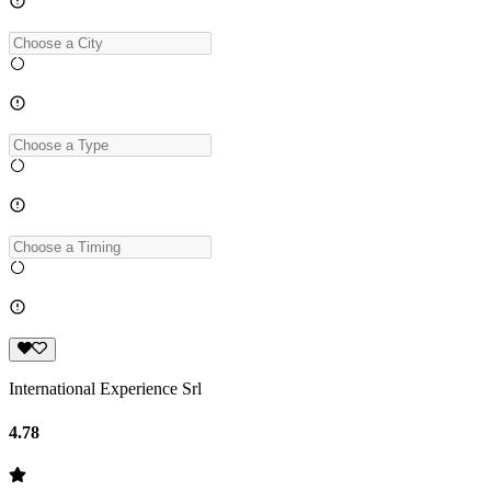
International Experience Srl
4.78