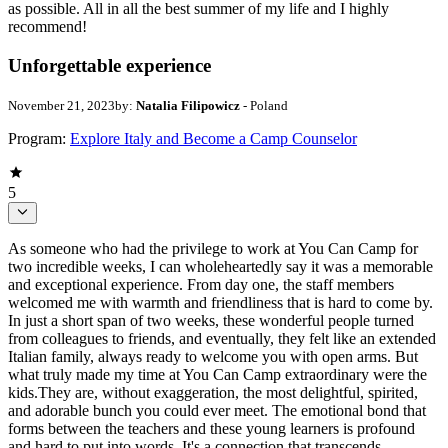
as possible. All in all the best summer of my life and I highly
recommend!
Unforgettable experience
November 21, 2023
by:
Natalia Filipowicz
- Poland
Program:
Explore Italy and Become a Camp Counselor
5
As someone who had the privilege to work at You Can Camp for
two incredible weeks, I can wholeheartedly say it was a memorable
and exceptional experience. From day one, the staff members
welcomed me with warmth and friendliness that is hard to come by.
In just a short span of two weeks, these wonderful people turned
from colleagues to friends, and eventually, they felt like an extended
Italian family, always ready to welcome you with open arms. But
what truly made my time at You Can Camp extraordinary were the
kids.They are, without exaggeration, the most delightful, spirited,
and adorable bunch you could ever meet. The emotional bond that
forms between the teachers and these young learners is profound
and hard to put into words. It's a connection that transcends