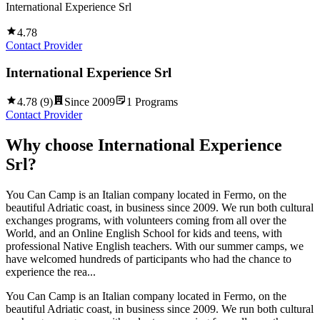
International Experience Srl
4.78
Contact Provider
International Experience Srl
4.78
(
9
)
Since
2009
1
Programs
Contact Provider
Why choose
International Experience
Srl
?
You Can Camp is an Italian company located in Fermo, on the
beautiful Adriatic coast, in business since 2009. We run both cultural
exchanges programs, with volunteers coming from all over the
World, and an Online English School for kids and teens, with
professional Native English teachers. With our summer camps, we
have welcomed hundreds of participants who had the chance to
experience the rea...
You Can Camp is an Italian company located in Fermo, on the
beautiful Adriatic coast, in business since 2009. We run both cultural