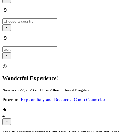
Wonderful Experience!
November 27, 2023
by:
Flora Allum
- United Kingdom
Program:
Explore Italy and Become a Camp Counselor
4