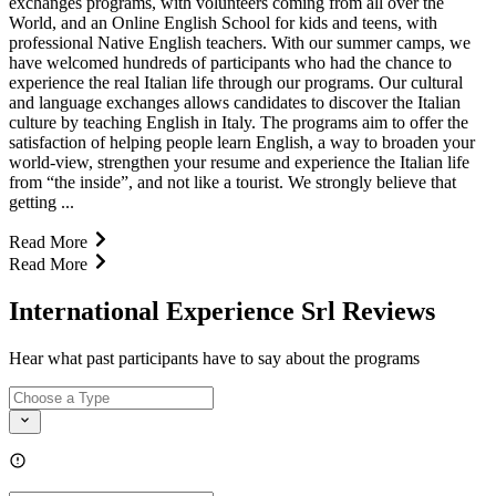
exchanges programs, with volunteers coming from all over the
World, and an Online English School for kids and teens, with
professional Native English teachers. With our summer camps, we
have welcomed hundreds of participants who had the chance to
experience the real Italian life through our programs. Our cultural
and language exchanges allows candidates to discover the Italian
culture by teaching English in Italy. The programs aim to offer the
satisfaction of helping people learn English, a way to broaden your
world-view, strengthen your resume and experience the Italian life
from “the inside”, and not like a tourist. We strongly believe that
getting ...
Read More
Read More
International Experience Srl Reviews
Hear what past participants have to say about the programs