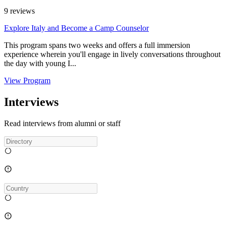
9
reviews
Explore Italy and Become a Camp Counselor
This program spans two weeks and offers a full immersion
experience wherein you'll engage in lively conversations throughout
the day with young I...
View Program
Interviews
Read interviews from alumni or staff