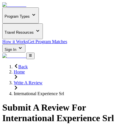
Program Types
Travel Resources
How it Works
Get Program Matches
Sign In
Back
Home
Write A Review
International Experience Srl
Submit A Review For
International Experience Srl