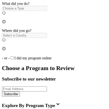
What did you do?
Where did you go?
- or -
I did my program online
Choose a Program to Review
Subscribe to our newsletter
Subscribe
Explore By Program Type