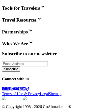
Tools for Travelers
Travel Resources
Partnerships
Who We Are
Subscribe to our newsletter
Subscribe
Connect with us
Terms of Use & Privacy
Legal
Sitemap
© Copyright 1998 -
2026
GoAbroad.com ®