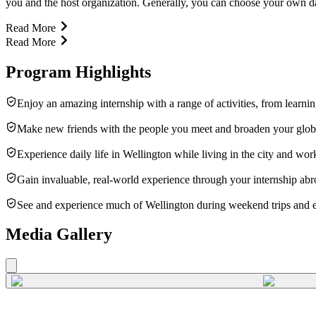
you and the host organization. Generally, you can choose your own da
Read More
Read More
Program Highlights
Enjoy an amazing internship with a range of activities, from learni
Make new friends with the people you meet and broaden your glob
Experience daily life in Wellington while living in the city and work
Gain invaluable, real-world experience through your internship abr
See and experience much of Wellington during weekend trips and e
Media Gallery