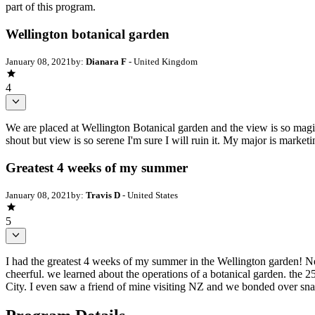
part of this program.
Wellington botanical garden
January 08, 2021
by:
Dianara F
- United Kingdom
4
We are placed at Wellington Botanical garden and the view is so magica
shout but view is so serene I'm sure I will ruin it. My major is market
Greatest 4 weeks of my summer
January 08, 2021
by:
Travis D
- United States
5
I had the greatest 4 weeks of my summer in the Wellington garden! New
cheerful. we learned about the operations of a botanical garden. the 25
City. I even saw a friend of mine visiting NZ and we bonded over sna