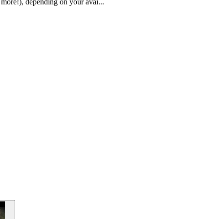
 more!), depending on your avai...