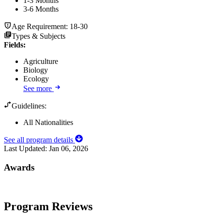
1-3 Months
3-6 Months
Age Requirement:
18-30
Types & Subjects
Fields
:
Agriculture
Biology
Ecology
See more
Guidelines:
All Nationalities
See all program details
Last Updated:
Jan 06, 2026
Awards
Program Reviews