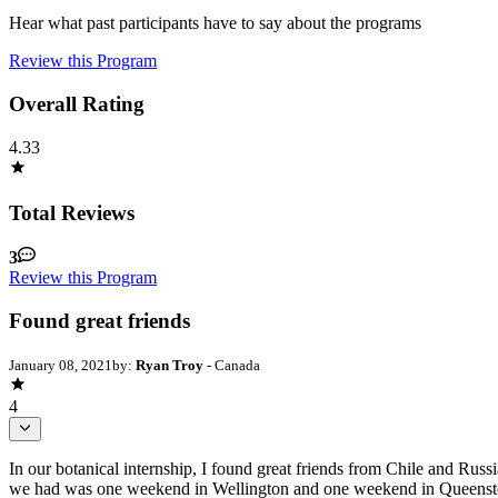
Hear what past participants have to say about the programs
Review this Program
Overall Rating
4.33
Total Reviews
3
Review this Program
Found great friends
January 08, 2021
by:
Ryan Troy
- Canada
4
In our botanical internship, I found great friends from Chile and Russ
we had was one weekend in Wellington and one weekend in Queenstown