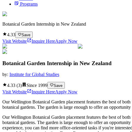
Programs
Botanical Garden Internship in New Zealand
4.33
Save
Visit Website
Inquire Here
Apply Now
Botanical Garden Internship in New Zealand
by:
Institute for Global Studies
4.33
(
3
)
Since
1999
Save
Visit Website
Inquire Here
Apply Now
Our Wellington Botanical Garden placement features the best of both w
botanical gardens. The garden is large enough to offer an opportunity t
Our Wellington Botanical Garden placement features the best of both w
botanical gardens. The garden is large enough to offer an opportunity 
experience, you can find more office-oriented tasks if you're interest