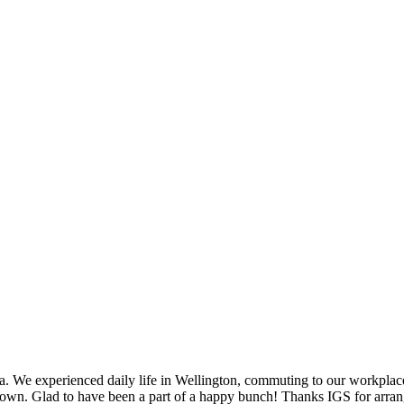
ia. We experienced daily life in Wellington, commuting to our workplace
. Glad to have been a part of a happy bunch! Thanks IGS for arrangin