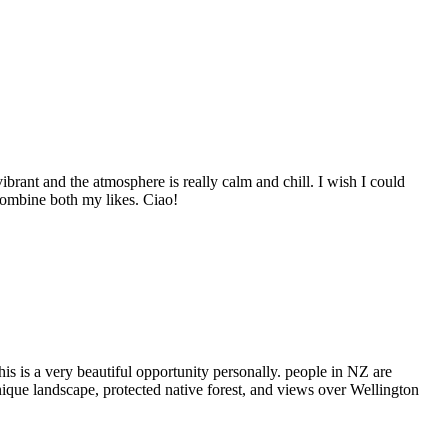
brant and the atmosphere is really calm and chill. I wish I could
o combine both my likes. Ciao!
s is a very beautiful opportunity personally. people in NZ are
unique landscape, protected native forest, and views over Wellington