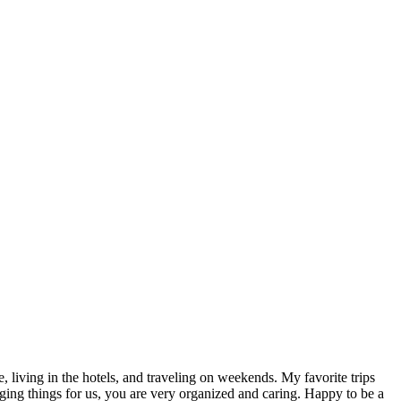
, living in the hotels, and traveling on weekends. My favorite trips
g things for us, you are very organized and caring. Happy to be a