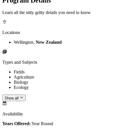
Program Details
Learn all the nitty gritty details you need to know
Locations
Wellington,
New Zealand
Types and Subjects
Fields
Agriculture
Biology
Ecology
Show all
Availability
Years Offered:
Year Round