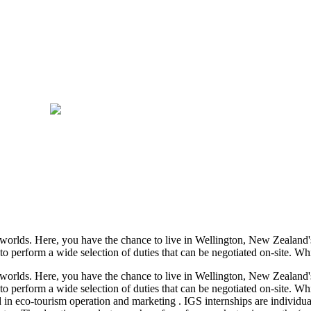
orlds. Here, you have the chance to live in Wellington, New Zealand's 
o perform a wide selection of duties that can be negotiated on-site. Whi
orlds. Here, you have the chance to live in Wellington, New Zealand's 
to perform a wide selection of duties that can be negotiated on-site. Whi
ed in eco-tourism operation and marketing . IGS internships are individ