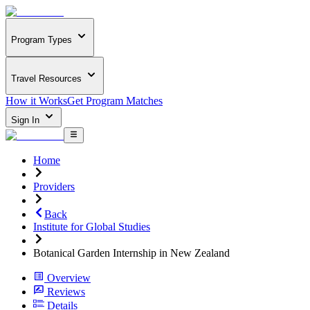
Program Types
Travel Resources
How it Works
Get Program Matches
Sign In
Home
Providers
Back
Institute for Global Studies
Botanical Garden Internship in New Zealand
Overview
Reviews
Details