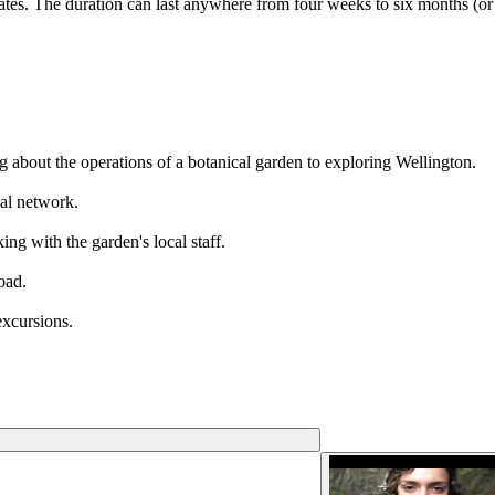
tes. The duration can last anywhere from four weeks to six months (or
ng about the operations of a botanical garden to exploring Wellington.
al network.
ing with the garden's local staff.
oad.
xcursions.