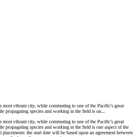
most vibrant city, while commuting to one of the Pacific's great
le propagating species and working in the field is on...
most vibrant city, while commuting to one of the Pacific's great
le propagating species and working in the field is one aspect of the
ual placements: the start date will be based upon an agreement between