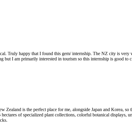
l. Truly happy that I found this gem/ internship. The NZ city is very vi
ing but I am primarily interested in tourism so this internship is good t
 Zealand is the perfect place for me, alongside Japan and Korea, so thi
 hectares of specialized plant collections, colorful botanical displays, 
cks.