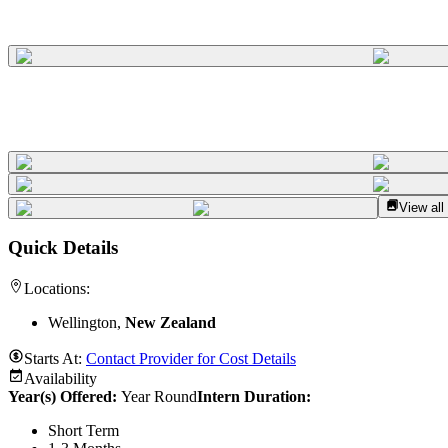
View all
Quick Details
Locations:
Wellington,
New Zealand
Starts At:
Contact Provider for Cost Details
Availability
Year(s) Offered:
Year Round
Intern Duration
:
Short Term