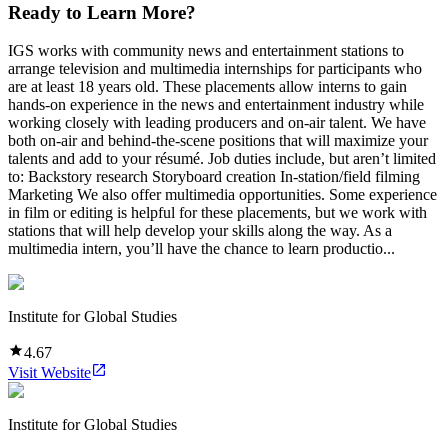
Ready to Learn More?
IGS works with community news and entertainment stations to
arrange television and multimedia internships for participants who
are at least 18 years old. These placements allow interns to gain
hands-on experience in the news and entertainment industry while
working closely with leading producers and on-air talent. We have
both on-air and behind-the-scene positions that will maximize your
talents and add to your résumé. Job duties include, but aren’t limited
to: Backstory research Storyboard creation In-station/field filming
Marketing We also offer multimedia opportunities. Some experience
in film or editing is helpful for these placements, but we work with
stations that will help develop your skills along the way. As a
multimedia intern, you’ll have the chance to learn productio...
Institute for Global Studies
4.67
Visit Website
Institute for Global Studies