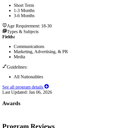
Short Term
1-3 Months
3-6 Months
Age Requirement:
18-30
Types & Subjects
Fields
:
Communications
Marketing, Advertising, & PR
Media
Guidelines:
All Nationalities
See all program details
Last Updated:
Jan 06, 2026
Awards
Program Reviews