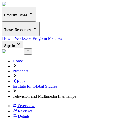
Program Types
Travel Resources
How it Works
Get Program Matches
Sign In
Home
Providers
Back
Institute for Global Studies
Television and Multimedia Internships
Overview
Reviews
Details