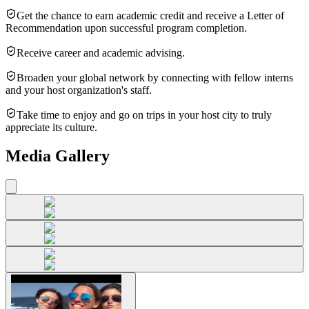
Get the chance to earn academic credit and receive a Letter of
Recommendation upon successful program completion.
Receive career and academic advising.
Broaden your global network by connecting with fellow interns
and your host organization's staff.
Take time to enjoy and go on trips in your host city to truly
appreciate its culture.
Media Gallery