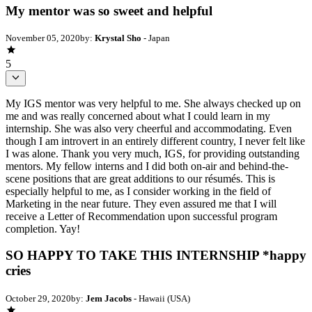
My mentor was so sweet and helpful
November 05, 2020
by:
Krystal Sho
- Japan
5
My IGS mentor was very helpful to me. She always checked up on
me and was really concerned about what I could learn in my
internship. She was also very cheerful and accommodating. Even
though I am introvert in an entirely different country, I never felt like
I was alone. Thank you very much, IGS, for providing outstanding
mentors. My fellow interns and I did both on-air and behind-the-
scene positions that are great additions to our résumés. This is
especially helpful to me, as I consider working in the field of
Marketing in the near future. They even assured me that I will
receive a Letter of Recommendation upon successful program
completion. Yay!
SO HAPPY TO TAKE THIS INTERNSHIP *happy
cries
October 29, 2020
by:
Jem Jacobs
- Hawaii (USA)