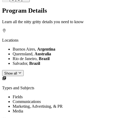
Program Details
Learn all the nitty gritty details you need to know
Locations
Buenos Aires,
Argentina
Queensland,
Australia
Rio de Janeiro,
Brazil
Salvador,
Brazil
Show all
Types and Subjects
Fields
Communications
Marketing, Advertising, & PR
Media