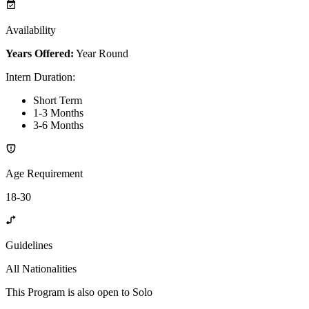
Availability
Years Offered:
Year Round
Intern Duration
:
Short Term
1-3 Months
3-6 Months
Age Requirement
18-30
Guidelines
All Nationalities
This Program is also open to Solo