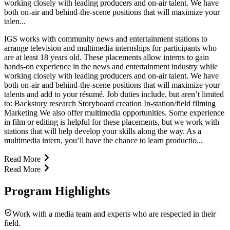
working closely with leading producers and on-air talent. We have
both on-air and behind-the-scene positions that will maximize your
talen...
IGS works with community news and entertainment stations to
arrange television and multimedia internships for participants who
are at least 18 years old. These placements allow interns to gain
hands-on experience in the news and entertainment industry while
working closely with leading producers and on-air talent. We have
both on-air and behind-the-scene positions that will maximize your
talents and add to your résumé. Job duties include, but aren’t limited
to: Backstory research Storyboard creation In-station/field filming
Marketing We also offer multimedia opportunities. Some experience
in film or editing is helpful for these placements, but we work with
stations that will help develop your skills along the way. As a
multimedia intern, you’ll have the chance to learn productio...
Read More
Read More
Program Highlights
Work with a media team and experts who are respected in their
field.