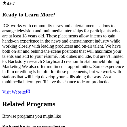
4.67
Ready to Learn More?
IGS works with community news and entertainment stations to
arrange television and multimedia internships for participants who
are at least 18 years old. These placements allow interns to gain
hands-on experience in the news and entertainment industry while
working closely with leading producers and on-air talent. We have
both on-air and behind-the-scene positions that will maximize your
talents and add to your résumé. Job duties include, but aren’t limited
to: Backstory research Storyboard creation In-station/field filming
Marketing We also offer multimedia opportunities. Some experience
in film or editing is helpful for these placements, but we work with
stations that will help develop your skills along the way. As a
multimedia intern, you’ll have the chance to learn productio...
Visit Website
Related Programs
Browse programs you might like
Subscribe to our newsletter