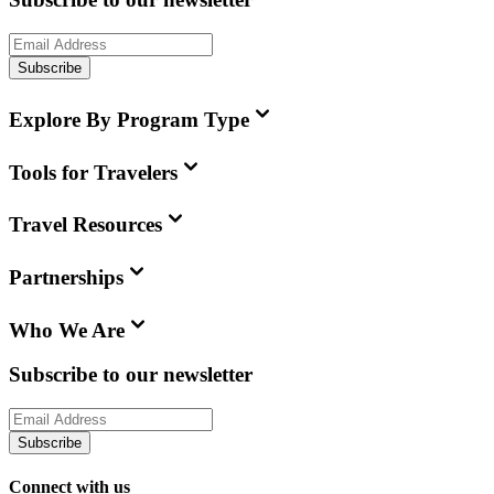
Subscribe
Explore By Program Type
Tools for Travelers
Travel Resources
Partnerships
Who We Are
Subscribe to our newsletter
Subscribe
Connect with us