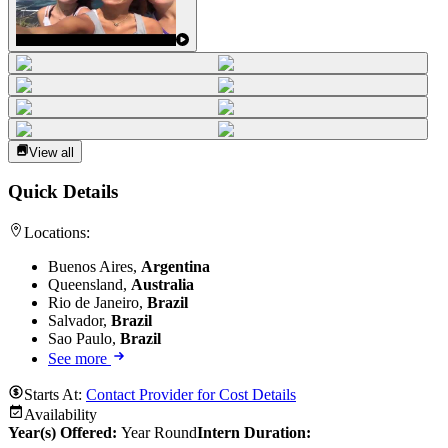
View all
Quick Details
Locations:
Buenos Aires,
Argentina
Queensland,
Australia
Rio de Janeiro,
Brazil
Salvador,
Brazil
Sao Paulo,
Brazil
See more
Starts At:
Contact Provider for Cost Details
Availability
Year(s) Offered:
Year Round
Intern Duration
: