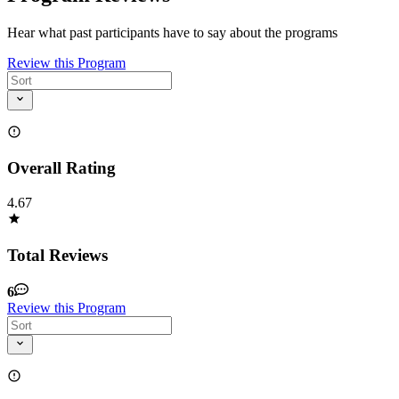
Hear what past participants have to say about the programs
Review this Program
Overall Rating
4.67
Total Reviews
6
Review this Program