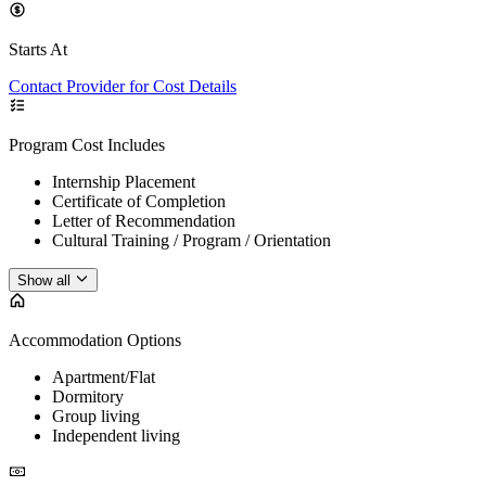
Starts At
Contact Provider for Cost Details
Program Cost Includes
Internship Placement
Certificate of Completion
Letter of Recommendation
Cultural Training / Program / Orientation
Show all
Accommodation Options
Apartment/Flat
Dormitory
Group living
Independent living