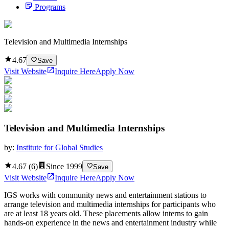
Programs
Television and Multimedia Internships
4.67
Save
Visit Website
Inquire Here
Apply Now
Television and Multimedia Internships
by:
Institute for Global Studies
4.67
(
6
)
Since
1999
Save
Visit Website
Inquire Here
Apply Now
IGS works with community news and entertainment stations to
arrange television and multimedia internships for participants who
are at least 18 years old. These placements allow interns to gain
hands-on experience in the news and entertainment industry while