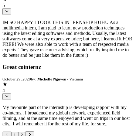
5
IM SO HAPPY I TOOK THIS INTERNSHIP HUHU As a
multimedia intern, I am glad to learn new production techniques
using the latest editing softwares and methods. Usually, the latest
softwares come at a very expensive price; but here, I learned it FOR
FREE! We were also able to work with a team of respected media
experts. They gave us career advising, which really inspired me to
do better and be just like them in the future :)
Great cointernz
October 29, 2020
by:
Michelle Nguyen
- Vietnam
4
My favourite part of the internship is developing rapport with my
co-interns,, I broadened my global network, experienced field
filming, and at the same time enjoyed and went on trips in our host
city,, I will remember it for the rest of my life, for sure,,
1
2