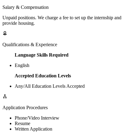
Salary & Compensation
Unpaid positions. We charge a fee to set up the internship and
provide housing.
Qualifications & Experience
Language Skills Required
English
Accepted Education Levels
Any/All Education Levels Accepted
Application Procedures
Phone/Video Interview
Resume
Written Application