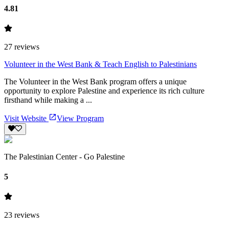
4.81
27
reviews
Volunteer in the West Bank & Teach English to Palestinians
The Volunteer in the West Bank program offers a unique
opportunity to explore Palestine and experience its rich culture
firsthand while making a ...
Visit Website
View Program
The Palestinian Center - Go Palestine
5
23
reviews