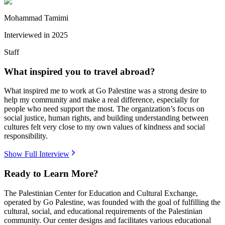
Mohammad Tamimi
Interviewed in
2025
Staff
What inspired you to travel abroad?
What inspired me to work at Go Palestine was a strong desire to
help my community and make a real difference, especially for
people who need support the most. The organization’s focus on
social justice, human rights, and building understanding between
cultures felt very close to my own values of kindness and social
responsibility.
Show Full Interview
Ready to Learn More?
The Palestinian Center for Education and Cultural Exchange,
operated by Go Palestine, was founded with the goal of fulfilling the
cultural, social, and educational requirements of the Palestinian
community. Our center designs and facilitates various educational