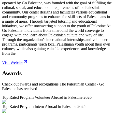
operated by Go Palestine, was founded with the goal of fulfilling the
cultural, social, and educational requirements of the Palestinian
community. Our center designs and facilitates various educational
and community programs to enhance the skill sets of Palestinians in
a range of areas. Through targeted tutoring and educational
initiatives, we offer unwavering support to the youth of Palestine At
Go Palestine, individuals from all around the world converge to
engage with and learn about Palestinian culture and way of life.
Through the organization’s international internships and volunteer
programs, participants teach local Palestinian youth about their own
cultures, while also gaining valuable experiences and knowledge
from the...
Visit Website
Awards
Check out awards and recognitions
The Palestinian Center - Go
Palestine
has received
Top Rated Program Volunteer Abroad in Palestine 2026
Top Rated Program Intern Abroad in Palestine 2025