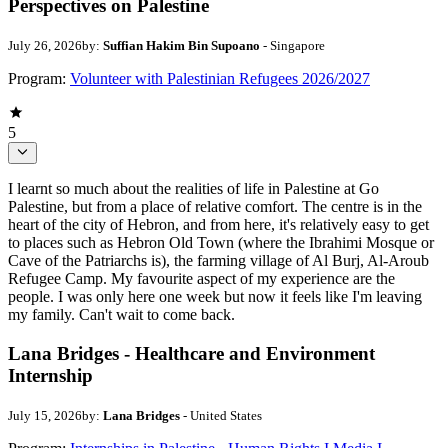
Perspectives on Palestine
July 26, 2026
by:
Suffian Hakim Bin Supoano
- Singapore
Program:
Volunteer with Palestinian Refugees 2026/2027
5
I learnt so much about the realities of life in Palestine at Go
Palestine, but from a place of relative comfort. The centre is in the
heart of the city of Hebron, and from here, it's relatively easy to get
to places such as Hebron Old Town (where the Ibrahimi Mosque or
Cave of the Patriarchs is), the farming village of Al Burj, Al-Aroub
Refugee Camp. My favourite aspect of my experience are the
people. I was only here one week but now it feels like I'm leaving
my family. Can't wait to come back.
Lana Bridges - Healthcare and Environment
Internship
July 15, 2026
by:
Lana Bridges
- United States