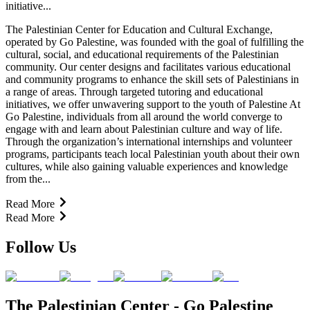
initiative...
The Palestinian Center for Education and Cultural Exchange,
operated by Go Palestine, was founded with the goal of fulfilling the
cultural, social, and educational requirements of the Palestinian
community. Our center designs and facilitates various educational
and community programs to enhance the skill sets of Palestinians in
a range of areas. Through targeted tutoring and educational
initiatives, we offer unwavering support to the youth of Palestine At
Go Palestine, individuals from all around the world converge to
engage with and learn about Palestinian culture and way of life.
Through the organization’s international internships and volunteer
programs, participants teach local Palestinian youth about their own
cultures, while also gaining valuable experiences and knowledge
from the...
Read More
Read More
Follow Us
The Palestinian Center - Go Palestine