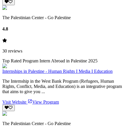
The Palestinian Center - Go Palestine
4.8
30
reviews
Top Rated Program Intern Abroad in Palestine 2025
Internships in Palestine - Human Rights I Media I Education
The Internship in the West Bank Program (Refugees, Human
Rights, Conflict, Media, and Education) is an integrative program
that aims to give you ...
Visit Website
View Program
The Palestinian Center - Go Palestine