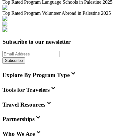
Top Rated Program Language Schools in Palestine 2025
Top Rated Program Volunteer Abroad in Palestine 2025
Subscribe to our newsletter
Subscribe
Explore By Program Type
Tools for Travelers
Travel Resources
Partnerships
Who We Are