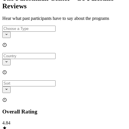
Reviews
Hear what past participants have to say about the programs
Overall Rating
4.84