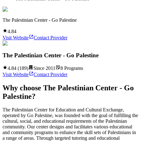
The Palestinian Center - Go Palestine
4.84
Visit Website
Contact Provider
The Palestinian Center - Go Palestine
4.84
(
189
)
Since
2011
8
Programs
Visit Website
Contact Provider
Why choose
The Palestinian Center - Go
Palestine
?
The Palestinian Center for Education and Cultural Exchange,
operated by Go Palestine, was founded with the goal of fulfilling the
cultural, social, and educational requirements of the Palestinian
community. Our center designs and facilitates various educational
and community programs to enhance the skill sets of Palestinians in
a range of areas. Through targeted tutoring and educational