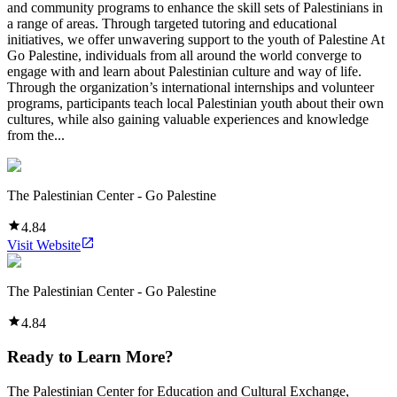
and community programs to enhance the skill sets of Palestinians in
a range of areas. Through targeted tutoring and educational
initiatives, we offer unwavering support to the youth of Palestine At
Go Palestine, individuals from all around the world converge to
engage with and learn about Palestinian culture and way of life.
Through the organization’s international internships and volunteer
programs, participants teach local Palestinian youth about their own
cultures, while also gaining valuable experiences and knowledge
from the...
The Palestinian Center - Go Palestine
4.84
Visit Website
The Palestinian Center - Go Palestine
4.84
Ready to Learn More?
The Palestinian Center for Education and Cultural Exchange,