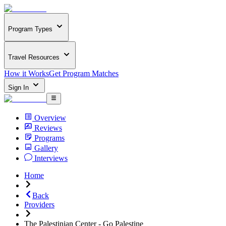
Program Types
Travel Resources
How it Works
Get Program Matches
Sign In
Overview
Reviews
Programs
Gallery
Interviews
Home
Back
Providers
The Palestinian Center - Go Palestine