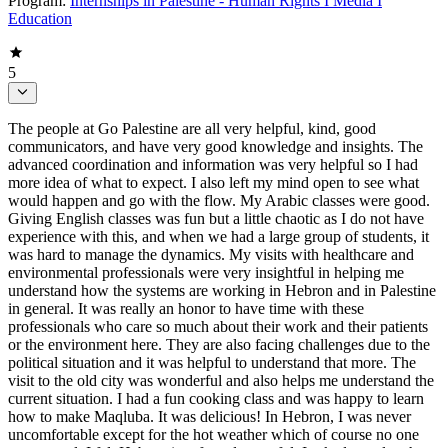
Program:
Internships in Palestine - Human Rights I Media I
Education
5
The people at Go Palestine are all very helpful, kind, good
communicators, and have very good knowledge and insights. The
advanced coordination and information was very helpful so I had
more idea of what to expect. I also left my mind open to see what
would happen and go with the flow. My Arabic classes were good.
Giving English classes was fun but a little chaotic as I do not have
experience with this, and when we had a large group of students, it
was hard to manage the dynamics. My visits with healthcare and
environmental professionals were very insightful in helping me
understand how the systems are working in Hebron and in Palestine
in general. It was really an honor to have time with these
professionals who care so much about their work and their patients
or the environment here. They are also facing challenges due to the
political situation and it was helpful to understand that more. The
visit to the old city was wonderful and also helps me understand the
current situation. I had a fun cooking class and was happy to learn
how to make Maqluba. It was delicious! In Hebron, I was never
uncomfortable except for the hot weather which of course no one