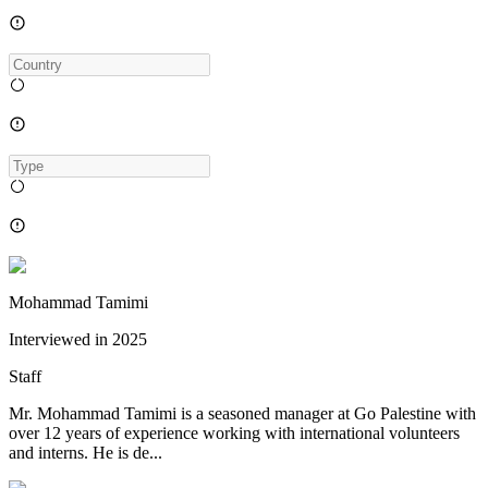
Mohammad Tamimi
Interviewed in
2025
Staff
Mr. Mohammad Tamimi is a seasoned manager at Go Palestine with
over 12 years of experience working with international volunteers
and interns. He is de...