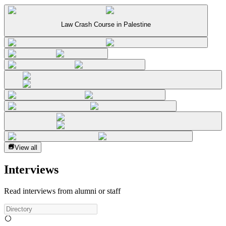
Law Crash Course in Palestine
View all
Interviews
Read interviews from alumni or staff