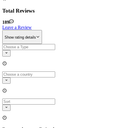
Total Reviews
189
Leave a Review
Show rating details