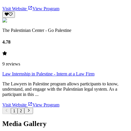
Visit Website
View Program
The Palestinian Center - Go Palestine
4.78
9
reviews
Law Internship in Palestine - Intern at a Law Firm
The Lawyers in Palestine program allows participants to know,
understand, and engage with the Palestinian legal system. As a
participant in this ...
Visit Website
View Program
1
2
Media Gallery