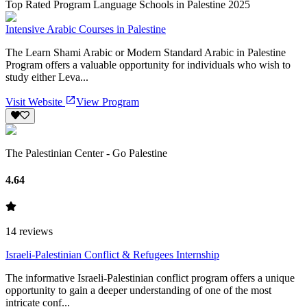
Top Rated Program Language Schools in Palestine 2025
Intensive Arabic Courses in Palestine
The Learn Shami Arabic or Modern Standard Arabic in Palestine
Program offers a valuable opportunity for individuals who wish to
study either Leva...
Visit Website
View Program
The Palestinian Center - Go Palestine
4.64
14
reviews
Israeli-Palestinian Conflict & Refugees Internship
The informative Israeli-Palestinian conflict program offers a unique
opportunity to gain a deeper understanding of one of the most
intricate conf...