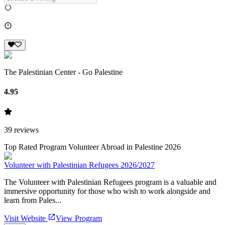
The Palestinian Center - Go Palestine
4.95
39
reviews
Top Rated Program Volunteer Abroad in Palestine 2026
Volunteer with Palestinian Refugees 2026/2027
The Volunteer with Palestinian Refugees program is a valuable and
immersive opportunity for those who wish to work alongside and
learn from Pales...
Visit Website
View Program