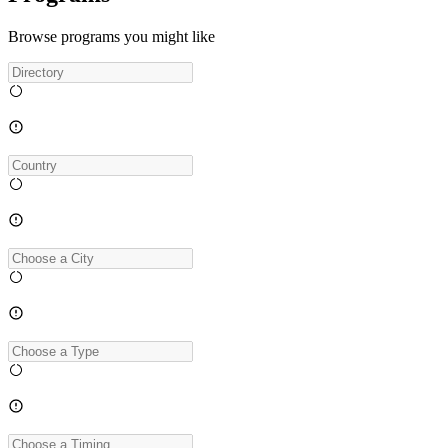
Browse programs you might like