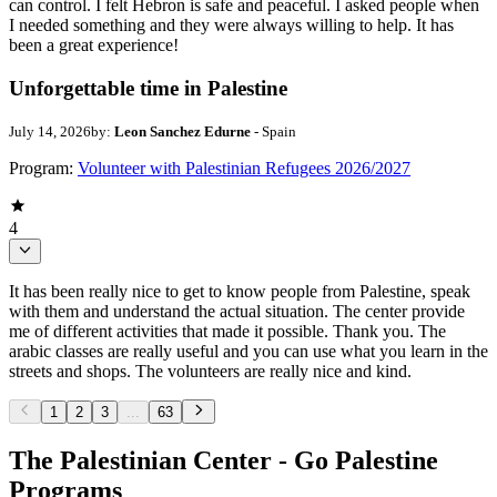
can control. I felt Hebron is safe and peaceful. I asked people when
I needed something and they were always willing to help. It has
been a great experience!
Unforgettable time in Palestine
July 14, 2026
by:
Leon Sanchez Edurne
- Spain
Program:
Volunteer with Palestinian Refugees 2026/2027
4
It has been really nice to get to know people from Palestine, speak
with them and understand the actual situation. The center provide
me of different activities that made it possible. Thank you. The
arabic classes are really useful and you can use what you learn in the
streets and shops. The volunteers are really nice and kind.
1
2
3
...
63
The Palestinian Center - Go Palestine
Programs