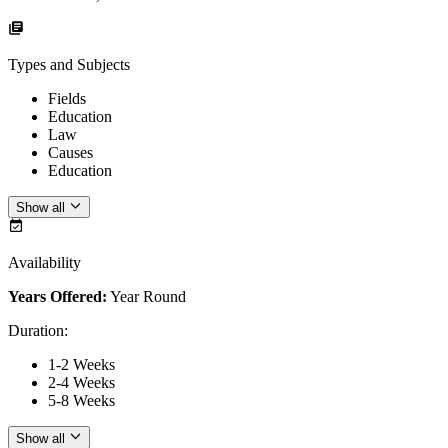
Types and Subjects
Fields
Education
Law
Causes
Education
Show all
Availability
Years Offered:
Year Round
Duration
:
1-2 Weeks
2-4 Weeks
5-8 Weeks
Show all