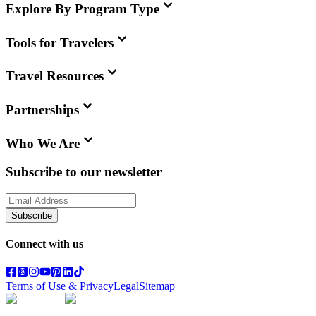
Explore By Program Type
Tools for Travelers
Travel Resources
Partnerships
Who We Are
Subscribe to our newsletter
Subscribe
Connect with us
Terms of Use & Privacy
Legal
Sitemap