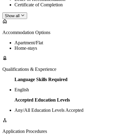
Certificate of Completion
Show all
Accommodation Options
Apartment/Flat
Home-stays
Qualifications & Experience
Language Skills Required
English
Accepted Education Levels
Any/All Education Levels Accepted
Application Procedures