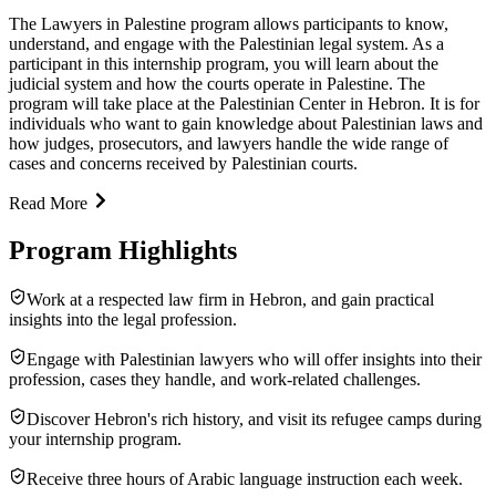
The Lawyers in Palestine program allows participants to know,
understand, and engage with the Palestinian legal system. As a
participant in this internship program, you will learn about the
judicial system and how the courts operate in Palestine. The
program will take place at the Palestinian Center in Hebron. It is for
individuals who want to gain knowledge about Palestinian laws and
how judges, prosecutors, and lawyers handle the wide range of
cases and concerns received by Palestinian courts.
Read More
Program Highlights
Work at a respected law firm in Hebron, and gain practical
insights into the legal profession.
Engage with Palestinian lawyers who will offer insights into their
profession, cases they handle, and work-related challenges.
Discover Hebron's rich history, and visit its refugee camps during
your internship program.
Receive three hours of Arabic language instruction each week.