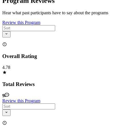
Program Reviews
Hear what past participants have to say about the programs
Review this Program
Overall Rating
4.78
Total Reviews
9
Review this Program