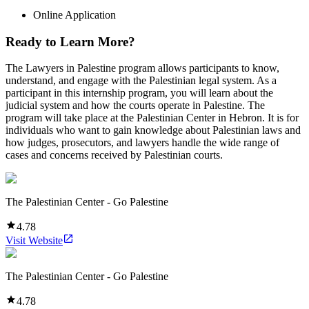
Online Application
Ready to Learn More?
The Lawyers in Palestine program allows participants to know,
understand, and engage with the Palestinian legal system. As a
participant in this internship program, you will learn about the
judicial system and how the courts operate in Palestine. The
program will take place at the Palestinian Center in Hebron. It is for
individuals who want to gain knowledge about Palestinian laws and
how judges, prosecutors, and lawyers handle the wide range of
cases and concerns received by Palestinian courts.
The Palestinian Center - Go Palestine
4.78
Visit Website
The Palestinian Center - Go Palestine
4.78