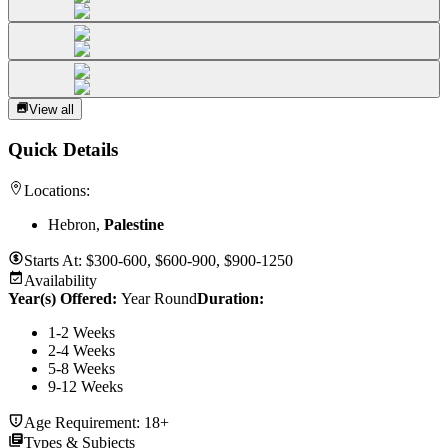
View all
Quick Details
Locations:
Hebron,
Palestine
Starts At:
$300-600, $600-900, $900-1250
Availability
Year(s) Offered:
Year Round
Duration
:
1-2 Weeks
2-4 Weeks
5-8 Weeks
9-12 Weeks
Age Requirement:
18+
Types & Subjects