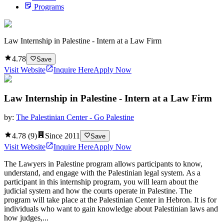
Programs
Law Internship in Palestine - Intern at a Law Firm
4.78
Save
Visit Website
Inquire Here
Apply Now
Law Internship in Palestine - Intern at a Law Firm
by:
The Palestinian Center - Go Palestine
4.78
(
9
)
Since
2011
Save
Visit Website
Inquire Here
Apply Now
The Lawyers in Palestine program allows participants to know,
understand, and engage with the Palestinian legal system. As a
participant in this internship program, you will learn about the
judicial system and how the courts operate in Palestine. The
program will take place at the Palestinian Center in Hebron. It is for
individuals who want to gain knowledge about Palestinian laws and
how judges,...