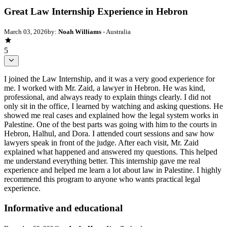
Great Law Internship Experience in Hebron
March 03, 2026
by:
Noah Williams
- Australia
5
I joined the Law Internship, and it was a very good experience for
me. I worked with Mr. Zaid, a lawyer in Hebron. He was kind,
professional, and always ready to explain things clearly. I did not
only sit in the office, I learned by watching and asking questions. He
showed me real cases and explained how the legal system works in
Palestine. One of the best parts was going with him to the courts in
Hebron, Halhul, and Dora. I attended court sessions and saw how
lawyers speak in front of the judge. After each visit, Mr. Zaid
explained what happened and answered my questions. This helped
me understand everything better. This internship gave me real
experience and helped me learn a lot about law in Palestine. I highly
recommend this program to anyone who wants practical legal
experience.
Informative and educational