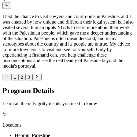
I had the chance to visit lawyers and courtrooms in Palestine, and I
was amazed by how unique and different their legal system is. I also
visited several human rights NGOs to learn more about their work
with the Palestinian people, which gave me a deeper understanding
of the situation. Palestine is often misunderstood, and many
stereotypes about the country and its people are untrue. My advice
to future travelers is to visit and see for yourself. Only by
experiencing it firsthand can, you help challenge these
misconceptions and see the real beauty of Palestine beyond the
media's portrayal.
1
2
3
Program Details
Learn all the nitty gritty details you need to know
Locations
Hebron,
Palestine