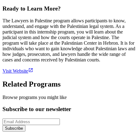
Ready to Learn More?
The Lawyers in Palestine program allows participants to know,
understand, and engage with the Palestinian legal system. As a
participant in this internship program, you will learn about the
judicial system and how the courts operate in Palestine. The
program will take place at the Palestinian Center in Hebron. It is for
individuals who want to gain knowledge about Palestinian laws and
how judges, prosecutors, and lawyers handle the wide range of
cases and concerns received by Palestinian courts.
Visit Website
Related Programs
Browse programs you might like
Subscribe to our newsletter
Subscribe