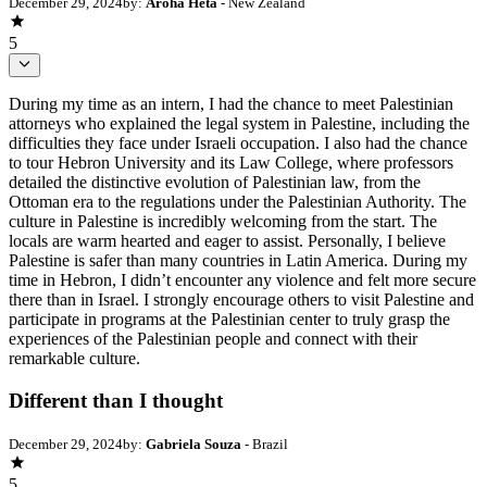
December 29, 2024
by:
Aroha Heta
- New Zealand
5
During my time as an intern, I had the chance to meet Palestinian
attorneys who explained the legal system in Palestine, including the
difficulties they face under Israeli occupation. I also had the chance
to tour Hebron University and its Law College, where professors
detailed the distinctive evolution of Palestinian law, from the
Ottoman era to the regulations under the Palestinian Authority. The
culture in Palestine is incredibly welcoming from the start. The
locals are warm hearted and eager to assist. Personally, I believe
Palestine is safer than many countries in Latin America. During my
time in Hebron, I didn’t encounter any violence and felt more secure
there than in Israel. I strongly encourage others to visit Palestine and
participate in programs at the Palestinian center to truly grasp the
experiences of the Palestinian people and connect with their
remarkable culture.
Different than I thought
December 29, 2024
by:
Gabriela Souza
- Brazil
5