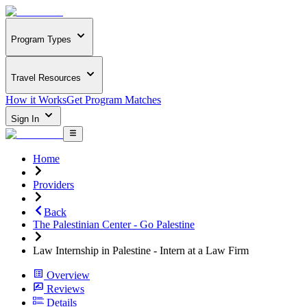
Program Types
Travel Resources
How it Works
Get Program Matches
Sign In
Home
Providers
Back
The Palestinian Center - Go Palestine
Law Internship in Palestine - Intern at a Law Firm
Overview
Reviews
Details