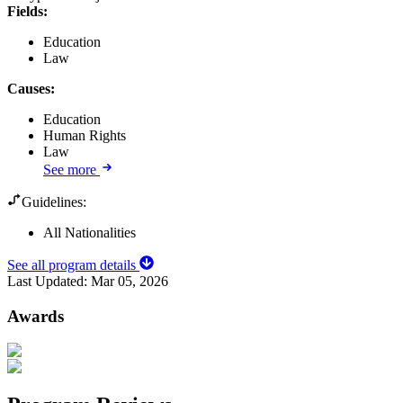
Fields
:
Education
Law
Causes
:
Education
Human Rights
Law
See more
Guidelines:
All Nationalities
See all program details
Last Updated:
Mar 05, 2026
Awards