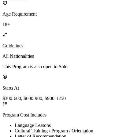
Age Requirement
18+
Guidelines
All Nationalities
This Program is also open to Solo
Starts At
$300-600, $600-900, $900-1250
Program Cost Includes
Language Lessons
Cultural Training / Program / Orientation
Letter of Recommendation