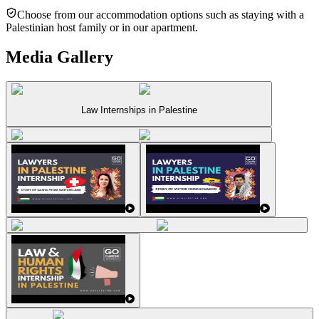
Choose from our accommodation options such as staying with a
Palestinian host family or in our apartment.
Media Gallery
Law Internships in Palestine