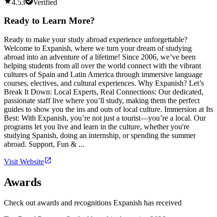
4.53
Verified
Ready to Learn More?
Ready to make your study abroad experience unforgettable?
Welcome to Expanish, where we turn your dream of studying
abroad into an adventure of a lifetime! Since 2006, we’ve been
helping students from all over the world connect with the vibrant
cultures of Spain and Latin America through immersive language
courses, electives, and cultural experiences. Why Expanish? Let’s
Break It Down: Local Experts, Real Connections: Our dedicated,
passionate staff live where you’ll study, making them the perfect
guides to show you the ins and outs of local culture. Immersion at Its
Best: With Expanish, you’re not just a tourist—you’re a local. Our
programs let you live and learn in the culture, whether you're
studying Spanish, doing an internship, or spending the summer
abroad. Support, Fun & ...
Visit Website
Awards
Check out awards and recognitions
Expanish
has received