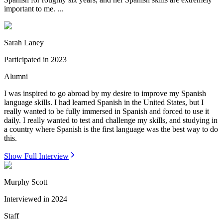
important to me. ...
Sarah Laney
Participated in
2023
Alumni
I was inspired to go abroad by my desire to improve my Spanish
language skills. I had learned Spanish in the United States, but I
really wanted to be fully immersed in Spanish and forced to use it
daily. I really wanted to test and challenge my skills, and studying in
a country where Spanish is the first language was the best way to do
this.
Show Full Interview
Murphy Scott
Interviewed in
2024
Staff