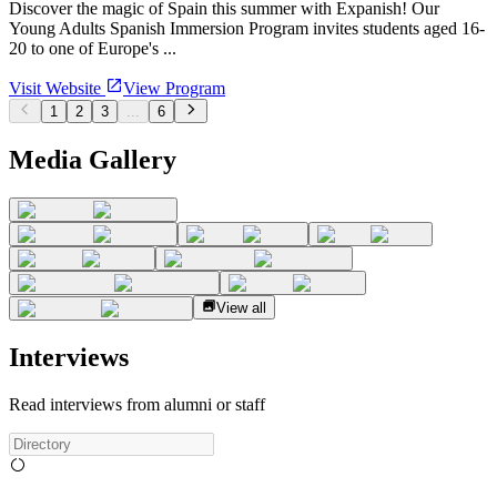
Discover the magic of Spain this summer with Expanish! Our
Young Adults Spanish Immersion Program invites students aged 16-
20 to one of Europe's ...
Visit Website
View Program
1
2
3
...
6
Media Gallery
View all
Interviews
Read interviews from alumni or staff