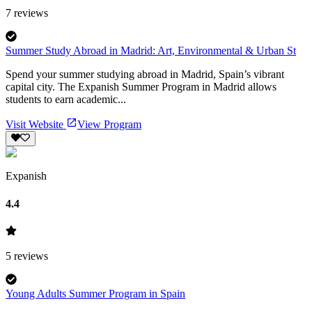
7
reviews
Summer Study Abroad in Madrid: Art, Environmental & Urban St
Spend your summer studying abroad in Madrid, Spain’s vibrant
capital city. The Expanish Summer Program in Madrid allows
students to earn academic...
Visit Website
View Program
Expanish
4.4
5
reviews
Young Adults Summer Program in Spain