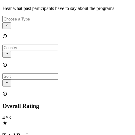
Hear what past participants have to say about the programs
Overall Rating
4.53