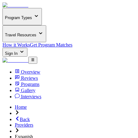
Program Types
Travel Resources
How it Works
Get Program Matches
Sign In
Overview
Reviews
Programs
Gallery
Interviews
Home
Back
Providers
Expanish