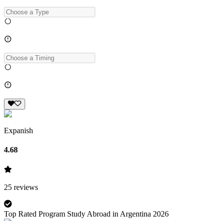
Expanish
4.68
25
reviews
Top Rated Program Study Abroad in Argentina 2026