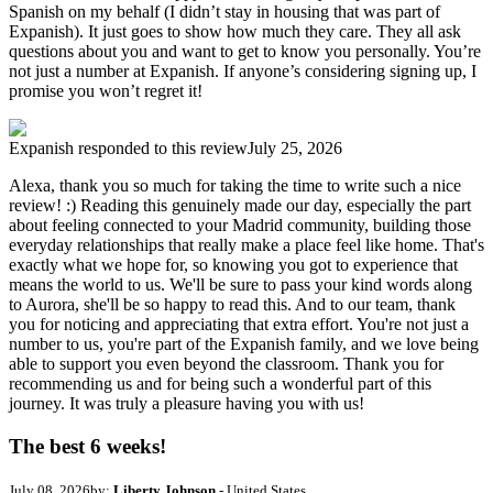
Spanish on my behalf (I didn’t stay in housing that was part of
Expanish). It just goes to show how much they care. They all ask
questions about you and want to get to know you personally. You’re
not just a number at Expanish. If anyone’s considering signing up, I
promise you won’t regret it!
Expanish
responded to this review
July 25, 2026
Alexa, thank you so much for taking the time to write such a nice
review! :) Reading this genuinely made our day, especially the part
about feeling connected to your Madrid community, building those
everyday relationships that really make a place feel like home. That's
exactly what we hope for, so knowing you got to experience that
means the world to us. We'll be sure to pass your kind words along
to Aurora, she'll be so happy to read this. And to our team, thank
you for noticing and appreciating that extra effort. You're not just a
number to us, you're part of the Expanish family, and we love being
able to support you even beyond the classroom. Thank you for
recommending us and for being such a wonderful part of this
journey. It was truly a pleasure having you with us!
The best 6 weeks!
July 08, 2026
by:
Liberty Johnson
- United States