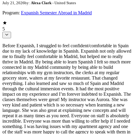
July 21, 2026
by:
Alexa Clark
- United States
Program:
Expanish Semester Abroad in Madrid
5
Before Expanish, I struggled to feel confident/comfortable in Spain
due to my lack of knowledge in Spanish. Expanish not only allowed
me to finally feel comfortable in Madrid, but helped me to really
thrive in Madrid. By being able to learn Spanish I felt so much more
connected in my Madrid community by being able to build
relationships with my gym instructors, the clerks at my regular
grocery store, waiters at my favorite restaurant. That changed
everything. I also learned and saw so much of Spain and Madrid
through the cultural immersion events. It had the most positive
impact on my experience and I’m forever indebted to Expanish. The
classes themselves were great! My instructor was Aurora. She was
very kind and patient which is so necessary when learning a new
language. She was also great at explaining new concepts and will
repeat it as many times as you need. Everyone on staff is absolutely
incredible. Everyone was more than willing to offer help if I needed
something. I was having issues with my apartment agency and one
of the staff was more happy to call the agency to speak with them in