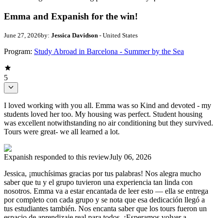
Emma and Expanish for the win!
June 27, 2026
by:
Jessica Davidson
- United States
Program:
Study Abroad in Barcelona - Summer by the Sea
5
I loved working with you all. Emma was so Kind and devoted - my
students loved her too. My housing was perfect. Student housing
was excellent notwithstanding no air conditioning but they survived.
Tours were great- we all learned a lot.
Expanish
responded to this review
July 06, 2026
Jessica, ¡muchísimas gracias por tus palabras! Nos alegra mucho
saber que tu y el grupo tuvieron una experiencia tan linda con
nosotros. Emma va a estar encantada de leer esto — ella se entrega
por completo con cada grupo y se nota que esa dedicación llegó a
tus estudiantes también. Nos encanta saber que los tours fueron un
espacio de aprendizaje real para todos. ¡Esperamos volver a