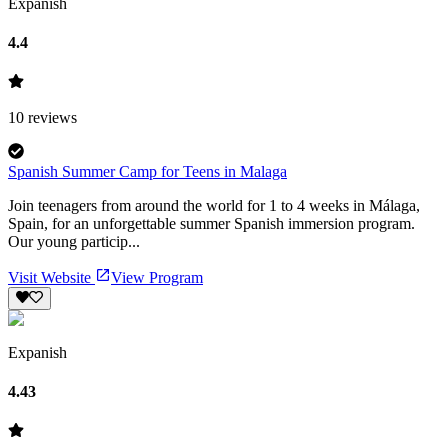
Expanish
4.4
10
reviews
Spanish Summer Camp for Teens in Malaga
Join teenagers from around the world for 1 to 4 weeks in Málaga,
Spain, for an unforgettable summer Spanish immersion program.
Our young particip...
Visit Website
View Program
Expanish
4.43