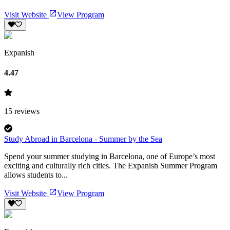
Visit Website
View Program
Expanish
4.47
15
reviews
Study Abroad in Barcelona - Summer by the Sea
Spend your summer studying in Barcelona, one of Europe’s most
exciting and culturally rich cities. The Expanish Summer Program
allows students to...
Visit Website
View Program