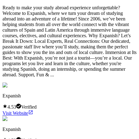
Ready to make your study abroad experience unforgettable?
Welcome to Expanish, where we turn your dream of studying
abroad into an adventure of a lifetime! Since 2006, we’ve been
helping students from all over the world connect with the vibrant
cultures of Spain and Latin America through immersive language
courses, electives, and cultural experiences. Why Expanish? Let’s
Break It Down: Local Experts, Real Connections: Our dedicated,
passionate staff live where you’ll study, making them the perfect
guides to show you the ins and outs of local culture. Immersion at Its
Best: With Expanish, you’re not just a tourist—you’re a local. Our
programs let you live and learn in the culture, whether you're
studying Spanish, doing an internship, or spending the summer
abroad. Support, Fun & ...
Expanish
4.53
Verified
Visit Website
Expanish