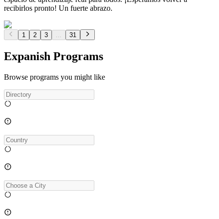
recibirlos pronto! Un fuerte abrazo.
1
2
3
...
31
Expanish Programs
Browse programs you might like