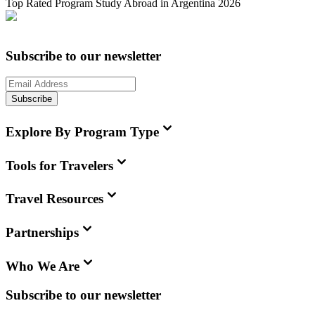
Top Rated Program Study Abroad in Argentina 2026
Subscribe to our newsletter
Subscribe
Explore By Program Type
Tools for Travelers
Travel Resources
Partnerships
Who We Are
Subscribe to our newsletter