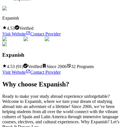
Expanish
4.53
Verified
Visit Website
Contact Provider
Expanish
4.53
(
91
)
Verified
Since
2006
32
Programs
Visit Website
Contact Provider
Why choose
Expanish
?
Ready to make your study abroad experience unforgettable?
Welcome to Expanish, where we turn your dream of studying
abroad into an adventure of a lifetime! Since 2006, we’ve been
helping students from all over the world connect with the vibrant
cultures of Spain and Latin America through immersive language
courses, electives, and cultural experiences. Why Expanish? Let’s
Break It Down: Loc...