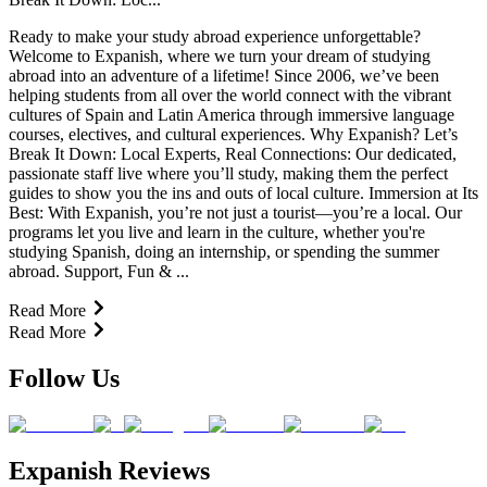
Ready to make your study abroad experience unforgettable?
Welcome to Expanish, where we turn your dream of studying
abroad into an adventure of a lifetime! Since 2006, we’ve been
helping students from all over the world connect with the vibrant
cultures of Spain and Latin America through immersive language
courses, electives, and cultural experiences. Why Expanish? Let’s
Break It Down: Local Experts, Real Connections: Our dedicated,
passionate staff live where you’ll study, making them the perfect
guides to show you the ins and outs of local culture. Immersion at Its
Best: With Expanish, you’re not just a tourist—you’re a local. Our
programs let you live and learn in the culture, whether you're
studying Spanish, doing an internship, or spending the summer
abroad. Support, Fun & ...
Read More
Read More
Follow Us
Expanish Reviews