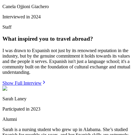
Canela Ojjioni Giachero
Interviewed in
2024
Staff
What inspired you to travel abroad?
I was drawn to Expanish not just by its renowned reputation in the
industry, but by the genuine commitment it holds towards its values
and the people it serves. Expanish isn't just a language school; it's a
community built on the foundation of cultural exchange and mutual
understanding.
Show Full Interview
Sarah Laney
Participated in
2023
Alumni
Sarah is a nursing student who grew up in Alabama. She’s studied
Spanish for roughly six years, and her Spanish skills are extremely