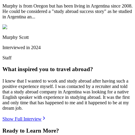
Murphy is from Oregon but has been living in Argentina since 2008.
He could be considered a "study abroad success story" as he studied
in Argentina an...
Murphy Scott
Interviewed in
2024
Staff
What inspired you to travel abroad?
I knew that I wanted to work and study abroad after having such a
positive experience myself. I was contacted by a recruiter and told
that a study abroad company in Argentina was looking for a native
English speaker with experience in studying abroad. It was the first
and only time that has happened to me and it happened to be at my
dream job.
Show Full Interview
Ready to Learn More?