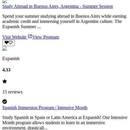
Study Abroad in Buenos Aires, Argentina - Summer Session
Spend your summer studying abroad in Buenos Aires while earning
academic credit and immersing yourself in Argentine culture. The
Expanish Summer ...
Visit Website
View Program
Expanish
4.33
15
reviews
Spanish Immersion Program | Intensive Month
Study Spanish in Spain or Latin America at Expanish! Our Intensive
Month program allows students to learn in an immersive
environment, drasticall...