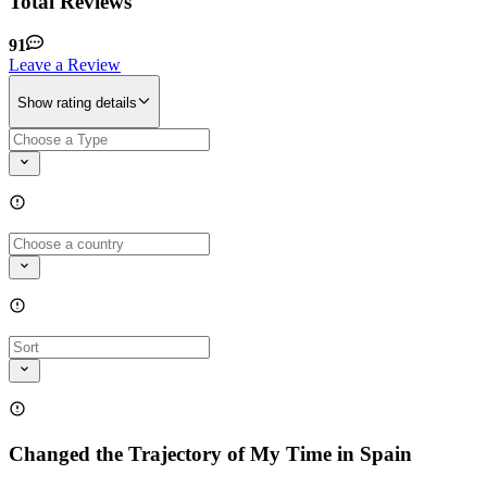
Total Reviews
91
Leave a Review
Show rating details
Changed the Trajectory of My Time in Spain