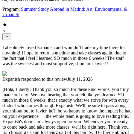
Program:
Summer Study Abroad in Madrid: Art, Environmental &
Urban St
5
I absolutely loved Expanish and wouldn’t trade my time there for
anything! I hope to return sometime and take classes again, due to
the fact that I feel I learned SO much in those 6 weeks! The staff
was the sweetest and most supportive, shout out Javier!!
Expanish
responded to this review
July 11, 2026
¡Hola, Liberty! Thank you so much for these kind words, you truly
made our day! We love hearing that you felt like you learned SO
much in those 6 weeks, that's exactly what we strive for with every
student who comes through Expanish. We'll be sure to pass along
your shout out to Javier, he'll be so happy to know the impact he had
on your experience — the whole team is going to love reading this.
Expanish's doors are always open for you! Whenever you're ready
to come back and take more classes, we'll be right here. Thank you
for choosing us and for being part of this family. ¡Un fuerte abrazo!