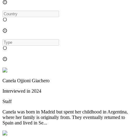
Canela Ojjioni Giachero
Interviewed in
2024
Staff
Canela was born in Madrid but spent her childhood in Argentina,
where her family is originally from. They eventually returned to
Spain and lived in Se...