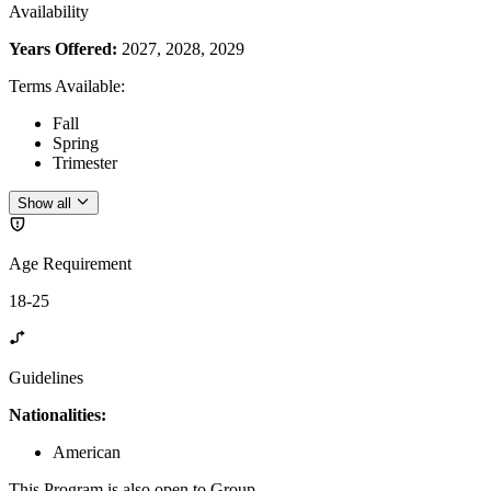
Availability
Years Offered:
2027, 2028, 2029
Terms Available
:
Fall
Spring
Trimester
Show all
Age Requirement
18-25
Guidelines
Nationalities:
American
This Program is also open to Group