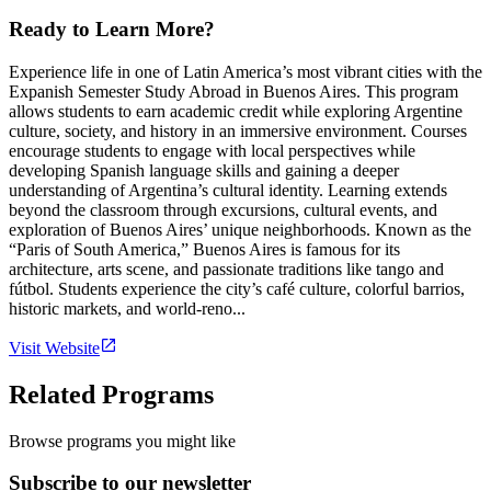
Ready to Learn More?
Experience life in one of Latin America’s most vibrant cities with the
Expanish Semester Study Abroad in Buenos Aires. This program
allows students to earn academic credit while exploring Argentine
culture, society, and history in an immersive environment. Courses
encourage students to engage with local perspectives while
developing Spanish language skills and gaining a deeper
understanding of Argentina’s cultural identity. Learning extends
beyond the classroom through excursions, cultural events, and
exploration of Buenos Aires’ unique neighborhoods. Known as the
“Paris of South America,” Buenos Aires is famous for its
architecture, arts scene, and passionate traditions like tango and
fútbol. Students experience the city’s café culture, colorful barrios,
historic markets, and world-reno...
Visit Website
Related Programs
Browse programs you might like
Subscribe to our newsletter