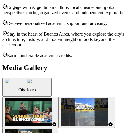
Engage with Argentinian culture, local cuisine, and global
perspectives during organized events and independent exploration.
Receive personalized academic support and advising.
Stay in the heart of Buenos Aires, where you explore the city’s
architecture, history, and modern neighborhoods beyond the
classroom.
Earn transferable academic credits.
Media Gallery
City Tours