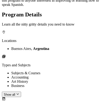
this program to anyone interested in improving or learning how to
speak Spanish.
Program Details
Learn all the nitty gritty details you need to know
Locations
Buenos Aires,
Argentina
Types and Subjects
Subjects & Courses
Accounting
Art History
Business
Show all