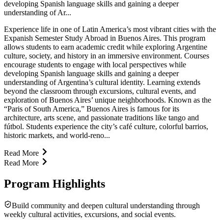
developing Spanish language skills and gaining a deeper
understanding of Ar...
Experience life in one of Latin America’s most vibrant cities with the
Expanish Semester Study Abroad in Buenos Aires. This program
allows students to earn academic credit while exploring Argentine
culture, society, and history in an immersive environment. Courses
encourage students to engage with local perspectives while
developing Spanish language skills and gaining a deeper
understanding of Argentina’s cultural identity. Learning extends
beyond the classroom through excursions, cultural events, and
exploration of Buenos Aires’ unique neighborhoods. Known as the
“Paris of South America,” Buenos Aires is famous for its
architecture, arts scene, and passionate traditions like tango and
fútbol. Students experience the city’s café culture, colorful barrios,
historic markets, and world-reno...
Read More
Read More
Program Highlights
Build community and deepen cultural understanding through
weekly cultural activities, excursions, and social events.