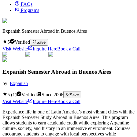
FAQs
Programs
Expanish Semester Abroad in Buenos Aires
5
Verified
Save
Visit Website
Inquire Here
Book a Call
Expanish Semester Abroad in Buenos Aires
by:
Expanish
5
(
1
)
Verified
Since
2006
Save
Visit Website
Inquire Here
Book a Call
Experience life in one of Latin America’s most vibrant cities with the
Expanish Semester Study Abroad in Buenos Aires. This program
allows students to earn academic credit while exploring Argentine
culture, society, and history in an immersive environment. Courses
encourage students to engage with local perspectives while