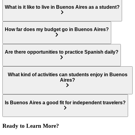
What is it like to live in Buenos Aires as a student?
How far does my budget go in Buenos Aires?
Are there opportunities to practice Spanish daily?
What kind of activities can students enjoy in Buenos
Aires?
Is Buenos Aires a good fit for independent travelers?
Ready to Learn More?