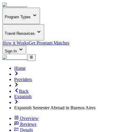
Program Types
Travel Resources
How it Works
Get Program Matches
Sign In
Home
Providers
Back
Expanish
Expanish Semester Abroad in Buenos Aires
Overview
Reviews
Details