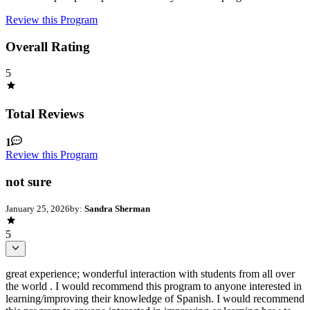
Review this Program
Overall Rating
5
Total Reviews
1
Review this Program
not sure
January 25, 2026
by:
Sandra Sherman
5
great experience; wonderful interaction with students from all over
the world . I would recommend this program to anyone interested in
learning/improving their knowledge of Spanish. I would recommend