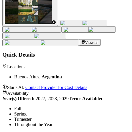
View all
Quick Details
Locations:
Buenos Aires,
Argentina
Starts At:
Contact Provider for Cost Details
Availability
Year(s) Offered:
2027, 2028, 2029
Terms Available:
Fall
Spring
Trimester
Throughout the Year