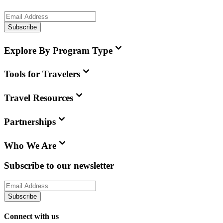
Subscribe
Explore By Program Type
Tools for Travelers
Travel Resources
Partnerships
Who We Are
Subscribe to our newsletter
Subscribe
Connect with us