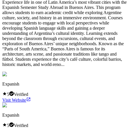
Experience life in one of Latin America’s most vibrant cities with the
Expanish Semester Study Abroad in Buenos Aires. This program
allows students to earn academic credit while exploring Argentine
culture, society, and history in an immersive environment. Courses
encourage students to engage with local perspectives while
developing Spanish language skills and gaining a deeper
understanding of Argentina’s cultural identity. Learning extends
beyond the classroom through excursions, cultural events, and
exploration of Buenos Aires’ unique neighborhoods. Known as the
“Paris of South America,” Buenos Aires is famous for its
architecture, arts scene, and passionate traditions like tango and
fútbol. Students experience the city’s café culture, colorful barrios,
historic markets, and world-reno...
Expanish
5
Verified
Visit Website
Expanish
5
Verified