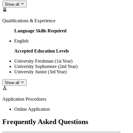
Show all
Qualifications & Experience
Language Skills Required
English
Accepted Education Levels
University Freshman (1st Year)
University Sophomore (2nd Year)
University Junior (3rd Year)
Show all
Application Procedures
Online Application
Frequently Asked Questions