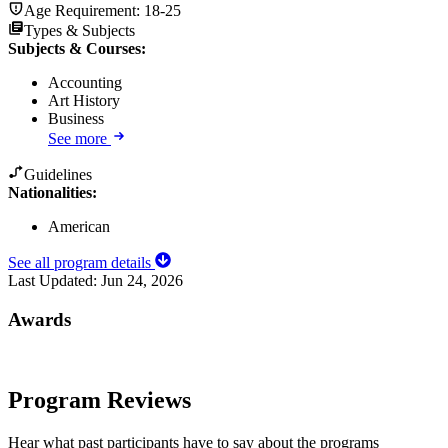
Age Requirement:
18-25
Types & Subjects
Subjects & Courses
:
Accounting
Art History
Business
See more
Guidelines
Nationalities:
American
See all program details
Last Updated:
Jun 24, 2026
Awards
Program Reviews
Hear what past participants have to say about the programs