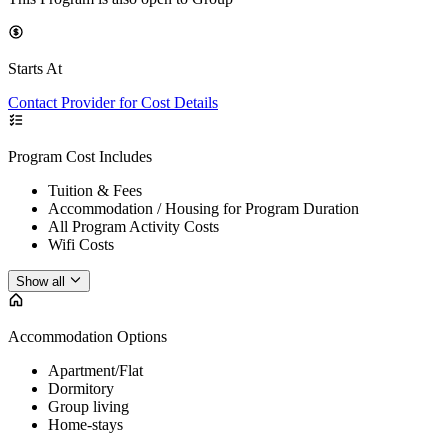
Starts At
Contact Provider for Cost Details
Program Cost Includes
Tuition & Fees
Accommodation / Housing for Program Duration
All Program Activity Costs
Wifi Costs
Show all
Accommodation Options
Apartment/Flat
Dormitory
Group living
Home-stays