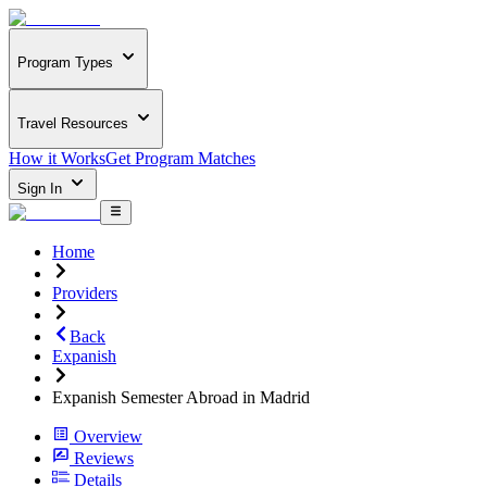
Program Types
Travel Resources
How it Works
Get Program Matches
Sign In
Home
Providers
Back
Expanish
Expanish Semester Abroad in Madrid
Overview
Reviews
Details