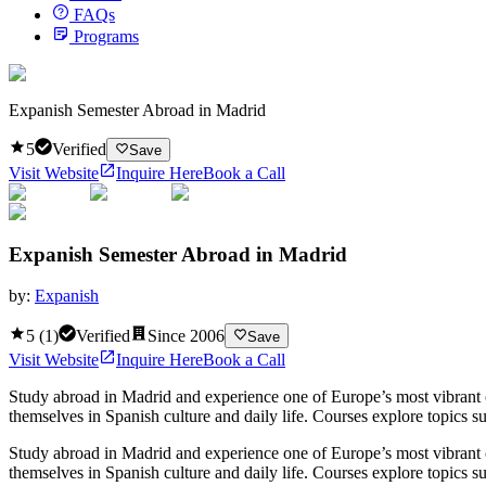
FAQs
Programs
Expanish Semester Abroad in Madrid
5
Verified
Save
Visit Website
Inquire Here
Book a Call
Expanish Semester Abroad in Madrid
by:
Expanish
5
(
1
)
Verified
Since
2006
Save
Visit Website
Inquire Here
Book a Call
Study abroad in Madrid and experience one of Europe’s most vibrant 
themselves in Spanish culture and daily life. Courses explore topics su
Study abroad in Madrid and experience one of Europe’s most vibrant 
themselves in Spanish culture and daily life. Courses explore topics su