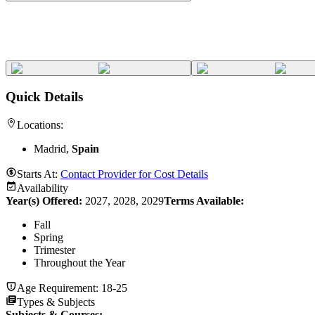
Quick Details
Locations:
Madrid,
Spain
Starts At:
Contact Provider for Cost Details
Availability
Year(s) Offered:
2027, 2028, 2029
Terms Available:
Fall
Spring
Trimester
Throughout the Year
Age Requirement:
18-25
Types & Subjects
Subjects & Courses
: