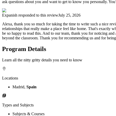
ask questions about you and want to get to know you personally. You’r
Expanish
responded to this review
July 25, 2026
Alexa, thank you so much for taking the time to write such a nice re
relationships that really make a place feel like home. That's exactly 
be so happy to read this. And to our team, thank you for noticing and 
beyond the classroom. Thank you for recommending us and for being su
Program Details
Learn all the nitty gritty details you need to know
Locations
Madrid,
Spain
Types and Subjects
Subjects & Courses