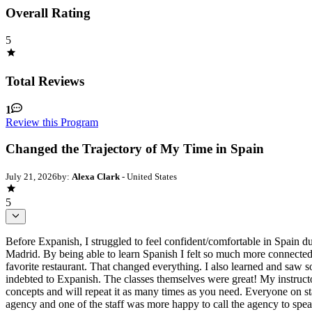
Overall Rating
5
Total Reviews
1
Review this Program
Changed the Trajectory of My Time in Spain
July 21, 2026
by:
Alexa Clark
- United States
5
Before Expanish, I struggled to feel confident/comfortable in Spain d
Madrid. By being able to learn Spanish I felt so much more connected 
favorite restaurant. That changed everything. I also learned and saw
indebted to Expanish. The classes themselves were great! My instruc
concepts and will repeat it as many times as you need. Everyone on st
agency and one of the staff was more happy to call the agency to spea