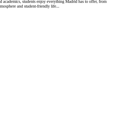
nd academics, students enjoy everything Madrid has to offer, from
mosphere and student-friendly life...