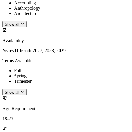
Accounting
Anthropology
Architecture
Show all
Availability
Years Offered:
2027, 2028, 2029
Terms Available
:
Fall
Spring
Trimester
Show all
Age Requirement
18-25