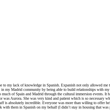
ue to my lack of knowledge in Spanish. Expanish not only allowed me to 
in my Madrid community by being able to build relationships with my gy
 so much of Spain and Madrid through the cultural immersion events. It 
tor was Aurora. She was very kind and patient which is so necessary w
aff is absolutely incredible. Everyone was more than willing to offer h
k with them in Spanish on my behalf (I didn’t stay in housing that was 