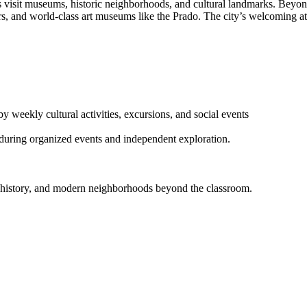
nts visit museums, historic neighborhoods, and cultural landmarks. Beyo
rs, and world-class art museums like the Prado. The city’s welcoming at
 weekly cultural activities, excursions, and social events
 during organized events and independent exploration.
re, history, and modern neighborhoods beyond the classroom.