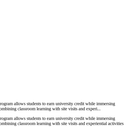
ogram allows students to earn university credit while immersing
ombining classroom learning with site visits and experi...
ogram allows students to earn university credit while immersing
ombining classroom learning with site visits and experiential activities