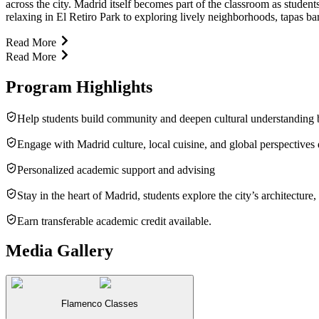
across the city. Madrid itself becomes part of the classroom as stude
relaxing in El Retiro Park to exploring lively neighborhoods, tapas ba
Read More
Read More
Program Highlights
Help students build community and deepen cultural understanding by
Engage with Madrid culture, local cuisine, and global perspectives
Personalized academic support and advising
Stay in the heart of Madrid, students explore the city’s architectu
Earn transferable academic credit available.
Media Gallery
Flamenco Classes