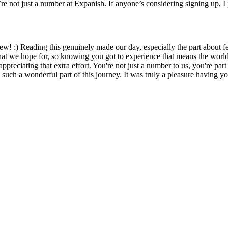
e not just a number at Expanish. If anyone’s considering signing up, I 
view! :) Reading this genuinely made our day, especially the part about
what we hope for, so knowing you got to experience that means the world 
appreciating that extra effort. You're not just a number to us, you're pa
ch a wonderful part of this journey. It was truly a pleasure having yo