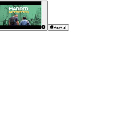
View all