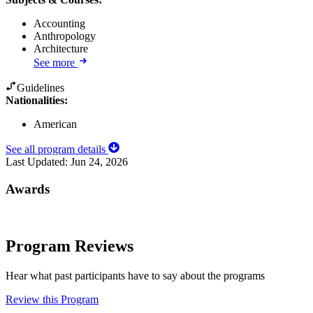
Accounting
Anthropology
Architecture
See more
Guidelines
Nationalities:
American
See all program details
Last Updated:
Jun 24, 2026
Awards
Program Reviews
Hear what past participants have to say about the programs
Review this Program