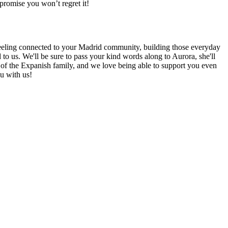
promise you won’t regret it!
 feeling connected to your Madrid community, building those everyday
to us. We'll be sure to pass your kind words along to Aurora, she'll
rt of the Expanish family, and we love being able to support you even
u with us!