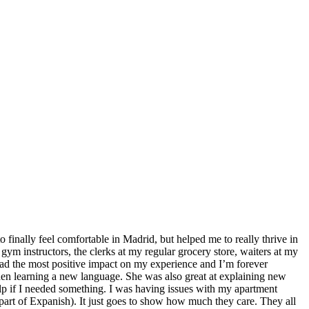
finally feel comfortable in Madrid, but helped me to really thrive in
m instructors, the clerks at my regular grocery store, waiters at my
had the most positive impact on my experience and I’m forever
hen learning a new language. She was also great at explaining new
elp if I needed something. I was having issues with my apartment
part of Expanish). It just goes to show how much they care. They all