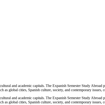
cultural and academic capitals. The Expanish Semester Study Abroad pr
ch as global cities, Spanish culture, society, and contemporary issues, c
cultural and academic capitals. The Expanish Semester Study Abroad pr
ch as global cities, Spanish culture, society, and contemporary issues, c