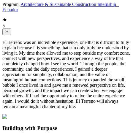
Program:
Architecture & Sustainable Construction Internship -
Ecuador
5
El Terreno was an incredible experience, one that is difficult to fully
explain because it is something that can only truly be understood by
living it. My time there allowed me to step outside my comfort zone,
connect with new perspectives, and experience a way of life that
completely changed how I see the world. Through the people, the
community, and the daily experiences, I gained a deeper
appreciation for simplicity, collaboration, and the value of
meaningful human connections. This journey expanded the small
bubble I once lived in and gave me a renewed perspective on life,
personal growth, and the impact we can create when we engage
with others. If I had the opportunity to relive the entire experience
again, I would do it without hesitation. El Terreno will always
remain a meaningful chapter of my life.
Building with Purpose