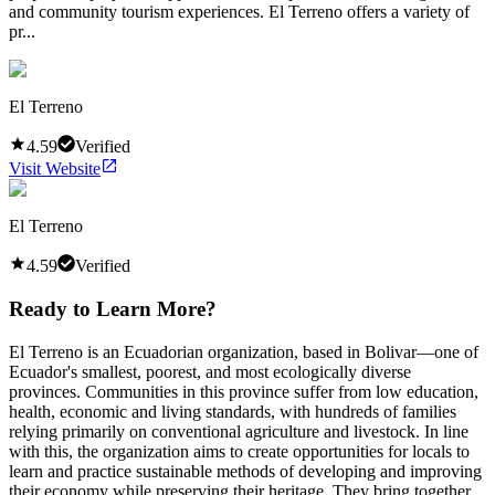
and community tourism experiences. El Terreno offers a variety of
pr...
El Terreno
4.59
Verified
Visit Website
El Terreno
4.59
Verified
Ready to Learn More?
El Terreno is an Ecuadorian organization, based in Bolivar—one of
Ecuador's smallest, poorest, and most ecologically diverse
provinces. Communities in this province suffer from low education,
health, economic and living standards, with hundreds of families
relying primarily on conventional agriculture and livestock. In line
with this, the organization aims to create opportunities for locals to
learn and practice sustainable methods of developing and improving
their economy while preserving their heritage. They bring together