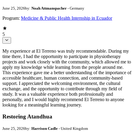
June 25, 2026
by:
Noah Attmanspacher
- Germany
Program:
Medicine & Public Health Internship in Ecuador
5
My experience at El Terreno was truly recommendable. During my
time there, I had the opportunity to participate in physiotherapy
projects and work closely with the community, which allowed me to
apply my knowledge while learning from the people around me.
This experience gave me a better understanding of the importance of
accessible healthcare, human connection, and community-based
support. I appreciated the welcoming environment, the cultural
exchange, and the opportunity to contribute through my field of
study. It was a valuable experience both professionally and
personally, and I would highly recommend El Terreno to anyone
looking for a meaningful learning journey.
Restoring Atandhua
June 25, 2026
by:
Harrison Cadle
- United Kingdom