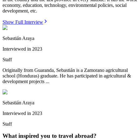
economy, education, technology, environmental policies, social
development, etc.
Show Full Interview
Sebastián Araya
Interviewed in
2023
Staff
Originally from Guaranda, Sebastián is a Zamorano agricultural
school (Honduras) graduate. He has participated in agricultural &
development projects ...
Sebastián Araya
Interviewed in
2023
Staff
What inspired you to travel abroad?