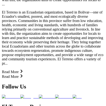
...
El Terreno is an Ecuadorian organization, based in Bolivar—one of
Ecuador's smallest, poorest, and most ecologically diverse
provinces. Communities in this province suffer from low education,
health, economic and living standards, with hundreds of families
relying primarily on conventional agriculture and livestock. In line
with this, the organization aims to create opportunities for locals to
learn and practice sustainable methods of developing and improving
their economy while preserving their heritage. They bring together
local Ecuadorians and other tourists across the globe to collaborate
towards ecosystem regeneration, promote indigenous culture,
propose employment opportunities, and provide a wide range of eco
and community tourism experiences. El Terreno offers a variety of
pr...
Read More
Read More
Follow Us