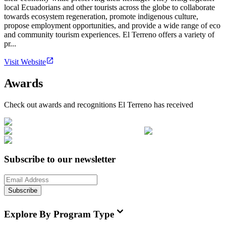
local Ecuadorians and other tourists across the globe to collaborate
towards ecosystem regeneration, promote indigenous culture,
propose employment opportunities, and provide a wide range of eco
and community tourism experiences. El Terreno offers a variety of
pr...
Visit Website
Awards
Check out awards and recognitions
El Terreno
has received
Subscribe to our newsletter
Subscribe
Explore By Program Type