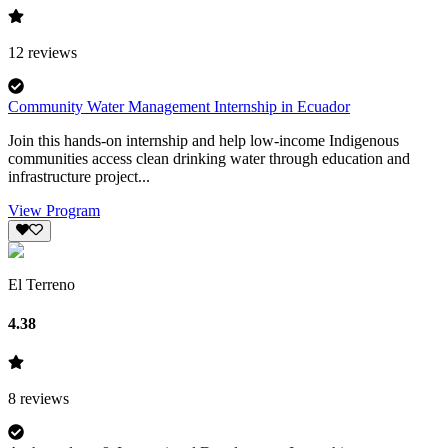
12
reviews
Community Water Management Internship in Ecuador
Join this hands-on internship and help low-income Indigenous
communities access clean drinking water through education and
infrastructure project...
View Program
El Terreno
4.38
8
reviews