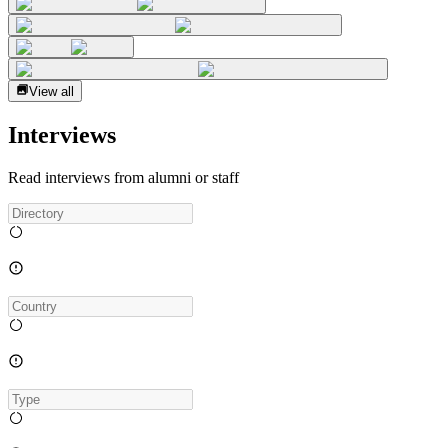
View all
Interviews
Read interviews from alumni or staff