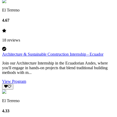
El Terreno
4.67
18
reviews
Architecture & Sustainable Construction Internship - Ecuador
Join our Architecture Internship in the Ecuadorian Andes, where
you'll engage in hands-on projects that blend traditional building
methods with m...
View Program
El Terreno
4.33