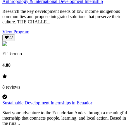
Anthropology & International Development Internship
Research the key development needs of low-income indigenous
communities and propose integrated solutions that preserve their
culture. THE CHALLE...
View Program
El Terreno
4.88
8
reviews
Sustainable Development Internships in Ecuador
Start your adventure to the Ecuadorian Andes through a meaningful
internship that connects people, learning, and local action. Based in
the rura...