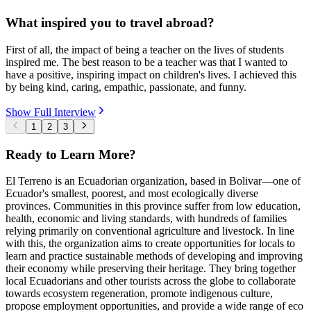
What inspired you to travel abroad?
First of all, the impact of being a teacher on the lives of students
inspired me. The best reason to be a teacher was that I wanted to
have a positive, inspiring impact on children's lives. I achieved this
by being kind, caring, empathic, passionate, and funny.
Show Full Interview
1
2
3
Ready to Learn More?
El Terreno is an Ecuadorian organization, based in Bolivar—one of
Ecuador's smallest, poorest, and most ecologically diverse
provinces. Communities in this province suffer from low education,
health, economic and living standards, with hundreds of families
relying primarily on conventional agriculture and livestock. In line
with this, the organization aims to create opportunities for locals to
learn and practice sustainable methods of developing and improving
their economy while preserving their heritage. They bring together
local Ecuadorians and other tourists across the globe to collaborate
towards ecosystem regeneration, promote indigenous culture,
propose employment opportunities, and provide a wide range of eco