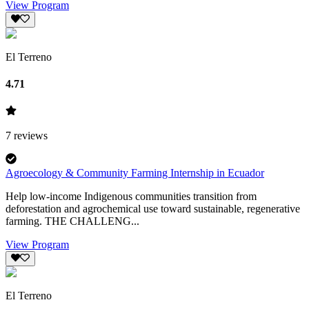
View Program
El Terreno
4.71
7
reviews
Agroecology & Community Farming Internship in Ecuador
Help low-income Indigenous communities transition from
deforestation and agrochemical use toward sustainable, regenerative
farming. THE CHALLENG...
View Program
El Terreno