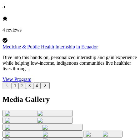
5
4
reviews
Medicine & Public Health Internship in Ecuador
Dive into this hands-on, personalized internship and gain experience
while helping low-income, indigenous communities live healthier
lives throug...
View Program
1
2
3
4
Media Gallery