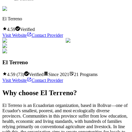
El Terreno
4.59
Verified
Visit Website
Contact Provider
El Terreno
4.59
(
73
)
Verified
Since
2021
21
Programs
Visit Website
Contact Provider
Why choose
El Terreno
?
El Terreno is an Ecuadorian organization, based in Bolivar—one of
Ecuador's smallest, poorest, and most ecologically diverse
provinces. Communities in this province suffer from low education,
health, economic and living standards, with hundreds of families
relying primarily on conventional agriculture and livestock. In line
with this, the organization aims to create opportunities for locals to