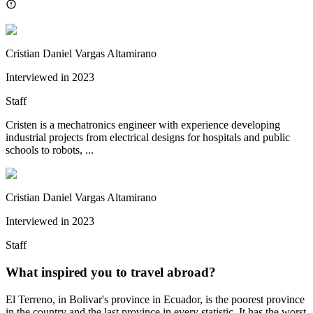
Cristian Daniel Vargas Altamirano
Interviewed in
2023
Staff
Cristen is a mechatronics engineer with experience developing
industrial projects from electrical designs for hospitals and public
schools to robots, ...
Cristian Daniel Vargas Altamirano
Interviewed in
2023
Staff
What inspired you to travel abroad?
El Terreno, in Bolivar's province in Ecuador, is the poorest province
in the country and the last province in every statistic. It has the worst