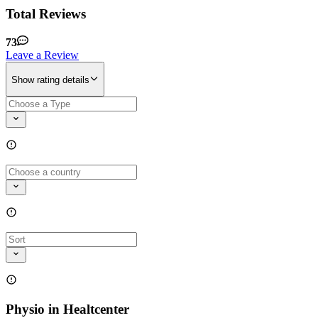
Total Reviews
73
Leave a Review
Show rating details
Physio in Healtcenter