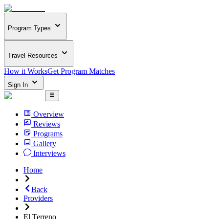
Program Types
Travel Resources
How it Works
Get Program Matches
Sign In
Overview
Reviews
Programs
Gallery
Interviews
Home
Back
Providers
El Terreno