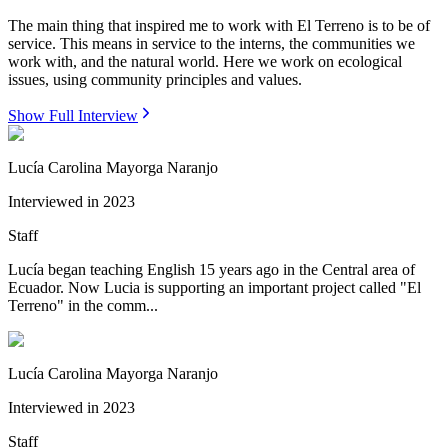
The main thing that inspired me to work with El Terreno is to be of
service. This means in service to the interns, the communities we
work with, and the natural world. Here we work on ecological
issues, using community principles and values.
Show Full Interview
Lucía Carolina Mayorga Naranjo
Interviewed in
2023
Staff
Lucía began teaching English 15 years ago in the Central area of
Ecuador. Now Lucia is supporting an important project called "El
Terreno" in the comm...
Lucía Carolina Mayorga Naranjo
Interviewed in
2023
Staff