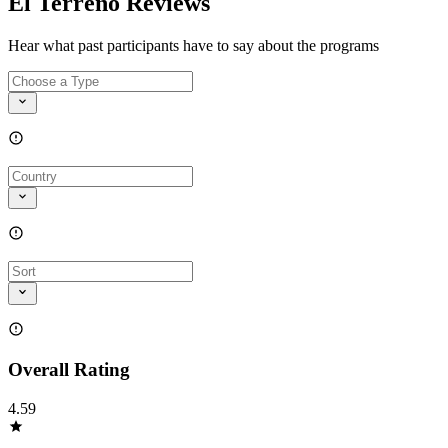
El Terreno Reviews
Hear what past participants have to say about the programs
Overall Rating
4.59