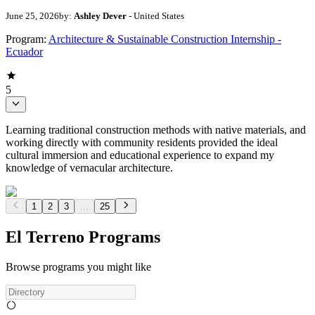
June 25, 2026
by:
Ashley Dever
- United States
Program:
Architecture & Sustainable Construction Internship -
Ecuador
5
Learning traditional construction methods with native materials, and
working directly with community residents provided the ideal
cultural immersion and educational experience to expand my
knowledge of vernacular architecture.
1
2
3
...
25
El Terreno Programs
Browse programs you might like