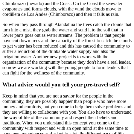
Chimborazo (nevado) and the Coast. On the Coast the seawater
evaporates and forms clouds, with the wind the clouds move to
cordillera de Los Andes (Chimborazo) and then it falls as rain.
So when they pass through Atandahua the trees catch the clouds that
turn into a mist, they grab the water and send it to the soil that in
lower parts goes out as water streams. The problem is that people
have cut down trees and the capacity of the forest to catch the clouds
to get water has been reduced and this has caused the community to
suffer a reduction of the drinkable water supply and also the
irrigation water. Another new project is to work with the
organization of the community because they don't have a real leader,
so now we are working with the young people to form leaders that
can fight for the wellness of the community.
What advice would you tell your pre-travel self?
Keep in mind that you are not a savior for the people in the
community, they are possibly happier than people who have more
money and comforts, but you come to help them solve problems and
they are willing to collaborate with you. You also have to understand
the way of life of the community and respect their beliefs and
traditions. When you understand this concept you come to the
community with respect and with an open mind at the same time to
have new experiences and adapt to a totally different pace of life.