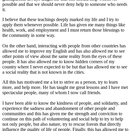
possible and that we should never deny help to someone who needs
it.
I believe that these teachings deeply marked my life and I try to
apply them whenever possible. Life has given me many things like
health, work, and employment and I must return those blessings to
the community in some way.
On the other hand, interacting with people from other countries has
allowed me to improve my English and has also allowed me to see
other points of view about the same reality from the eyes of these
people. It has also allowed me to know hidden corners of my
country where I never expected to be but that has allowed me to see
a social reality that is not known in the cities.
All this has motivated me a lot to strive as a person, try to learn
more, and help more. He has taught me great lessons and I have met
spectacular people, many of whom I now call friends.
I have been able to know the kindness of people, and solidarity, and
experience the sadness and abandonment of other people and
communities and this has given me the strength and conviction to
continue on this path of volunteering and social help to try to help
not only people, but also nature, try to rescue forests that directly
influence the quality of life of people. Finally, this has allowed me to