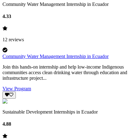
Community Water Management Internship in Ecuador
4.33
12
reviews
Community Water Management Internship in Ecuador
Join this hands-on internship and help low-income Indigenous
communities access clean drinking water through education and
infrastructure project...
View Program
Sustainable Development Internships in Ecuador
4.88