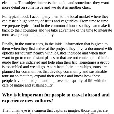
elections. The subject interests them a lot and sometimes they want
more detail on some issue and we do it in another class.
For typical food, I accompany them to the local market where they
can taste a huge variety of fruits and vegetables. From time to time
we prepare typical food in the communal house so they can make it
back to their countries and we take advantage of the time to integrate
more as a group and community.
Finally, in the tourist sites, in the initial information that is given to
them when they first arrive at the project, they have a document with
options for tourism nearby with logistics included and when they
want to go to more distant places or that are not contemplated in the
guide they are indicated and help plan their trip, sometimes a group
is assembled and we all go. Apart from their internships, tours are
planned for communities that develop community and sustainable
tourism so that they expand their criteria and know how these
people have done to join and improve their quality of life with the
care of nature and sustainability.
Why is it important for people to travel abroad and
experience new cultures?
The human eye is a camera that captures images, those images are