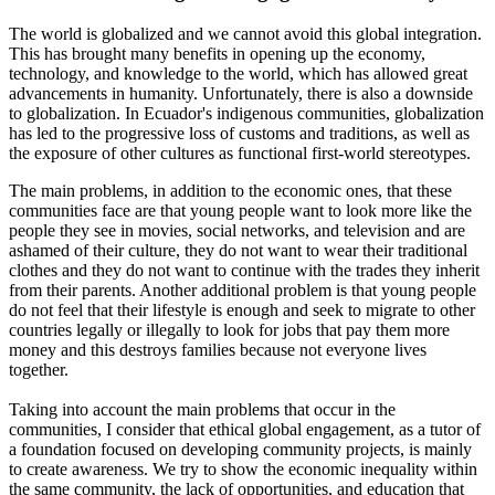
The world is globalized and we cannot avoid this global integration.
This has brought many benefits in opening up the economy,
technology, and knowledge to the world, which has allowed great
advancements in humanity. Unfortunately, there is also a downside
to globalization. In Ecuador's indigenous communities, globalization
has led to the progressive loss of customs and traditions, as well as
the exposure of other cultures as functional first-world stereotypes.
The main problems, in addition to the economic ones, that these
communities face are that young people want to look more like the
people they see in movies, social networks, and television and are
ashamed of their culture, they do not want to wear their traditional
clothes and they do not want to continue with the trades they inherit
from their parents. Another additional problem is that young people
do not feel that their lifestyle is enough and seek to migrate to other
countries legally or illegally to look for jobs that pay them more
money and this destroys families because not everyone lives
together.
Taking into account the main problems that occur in the
communities, I consider that ethical global engagement, as a tutor of
a foundation focused on developing community projects, is mainly
to create awareness. We try to show the economic inequality within
the same community, the lack of opportunities, and education that