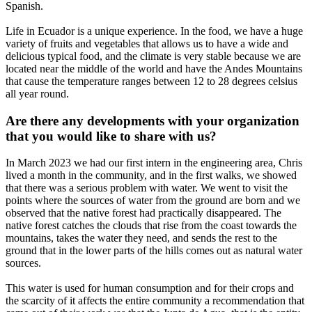
Spanish.
Life in Ecuador is a unique experience. In the food, we have a huge
variety of fruits and vegetables that allows us to have a wide and
delicious typical food, and the climate is very stable because we are
located near the middle of the world and have the Andes Mountains
that cause the temperature ranges between 12 to 28 degrees celsius
all year round.
Are there any developments with your organization
that you would like to share with us?
In March 2023 we had our first intern in the engineering area, Chris
lived a month in the community, and in the first walks, we showed
that there was a serious problem with water. We went to visit the
points where the sources of water from the ground are born and we
observed that the native forest had practically disappeared. The
native forest catches the clouds that rise from the coast towards the
mountains, takes the water they need, and sends the rest to the
ground that in the lower parts of the hills comes out as natural water
sources.
This water is used for human consumption and for their crops and
the scarcity of it affects the entire community a recommendation that