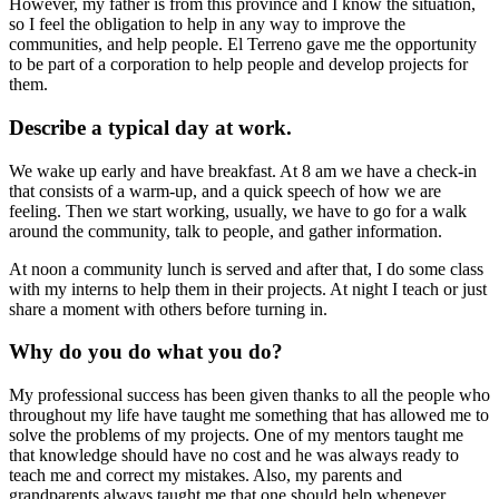
However, my father is from this province and I know the situation,
so I feel the obligation to help in any way to improve the
communities, and help people. El Terreno gave me the opportunity
to be part of a corporation to help people and develop projects for
them.
Describe a typical day at work.
We wake up early and have breakfast. At 8 am we have a check-in
that consists of a warm-up, and a quick speech of how we are
feeling. Then we start working, usually, we have to go for a walk
around the community, talk to people, and gather information.
At noon a community lunch is served and after that, I do some class
with my interns to help them in their projects. At night I teach or just
share a moment with others before turning in.
Why do you do what you do?
My professional success has been given thanks to all the people who
throughout my life have taught me something that has allowed me to
solve the problems of my projects. One of my mentors taught me
that knowledge should have no cost and he was always ready to
teach me and correct my mistakes. Also, my parents and
grandparents always taught me that one should help whenever