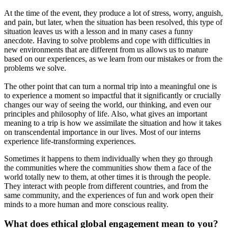
At the time of the event, they produce a lot of stress, worry, anguish,
and pain, but later, when the situation has been resolved, this type of
situation leaves us with a lesson and in many cases a funny
anecdote. Having to solve problems and cope with difficulties in
new environments that are different from us allows us to mature
based on our experiences, as we learn from our mistakes or from the
problems we solve.
The other point that can turn a normal trip into a meaningful one is
to experience a moment so impactful that it significantly or crucially
changes our way of seeing the world, our thinking, and even our
principles and philosophy of life. Also, what gives an important
meaning to a trip is how we assimilate the situation and how it takes
on transcendental importance in our lives. Most of our interns
experience life-transforming experiences.
Sometimes it happens to them individually when they go through
the communities where the communities show them a face of the
world totally new to them, at other times it is through the people.
They interact with people from different countries, and from the
same community, and the experiences of fun and work open their
minds to a more human and more conscious reality.
What does ethical global engagement mean to you?