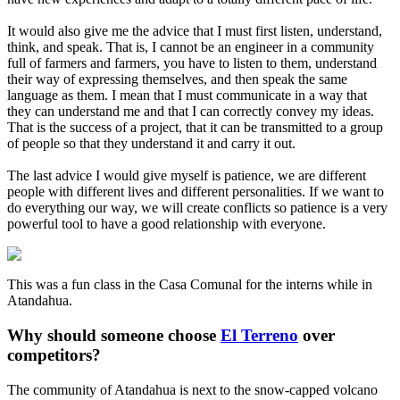
It would also give me the advice that I must first listen, understand,
think, and speak. That is, I cannot be an engineer in a community
full of farmers and farmers, you have to listen to them, understand
their way of expressing themselves, and then speak the same
language as them. I mean that I must communicate in a way that
they can understand me and that I can correctly convey my ideas.
That is the success of a project, that it can be transmitted to a group
of people so that they understand it and carry it out.
The last advice I would give myself is patience, we are different
people with different lives and different personalities. If we want to
do everything our way, we will create conflicts so patience is a very
powerful tool to have a good relationship with everyone.
This was a fun class in the Casa Comunal for the interns while in
Atandahua.
Why should someone choose
El Terreno
over
competitors?
The community of Atandahua is next to the snow-capped volcano