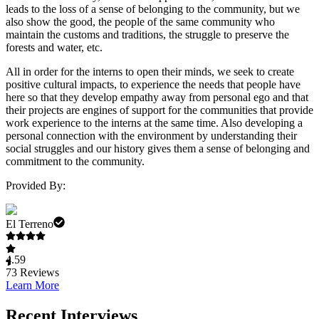
leads to the loss of a sense of belonging to the community, but we
also show the good, the people of the same community who
maintain the customs and traditions, the struggle to preserve the
forests and water, etc.
All in order for the interns to open their minds, we seek to create
positive cultural impacts, to experience the needs that people have
here so that they develop empathy away from personal ego and that
their projects are engines of support for the communities that provide
work experience to the interns at the same time. Also developing a
personal connection with the environment by understanding their
social struggles and our history gives them a sense of belonging and
commitment to the community.
Provided By:
El Terreno
4.59
73
Reviews
Learn More
Recent Interviews