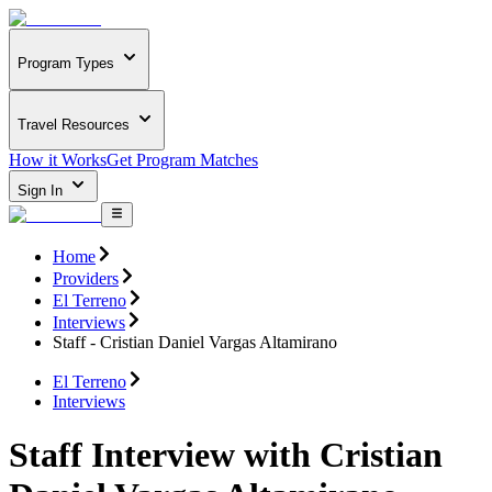
Program Types
Travel Resources
How it Works
Get Program Matches
Sign In
Home
Providers
El Terreno
Interviews
Staff - Cristian Daniel Vargas Altamirano
El Terreno
Interviews
Staff Interview with Cristian