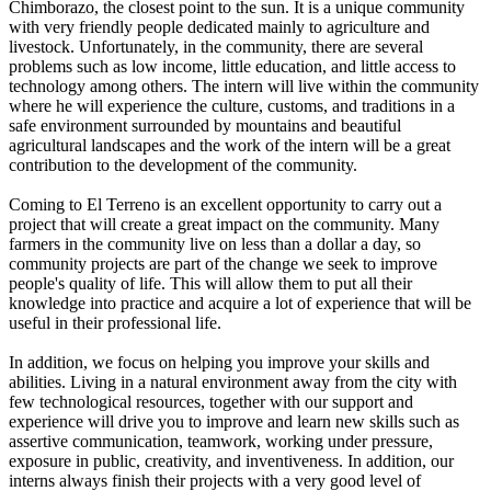
Chimborazo, the closest point to the sun. It is a unique community
with very friendly people dedicated mainly to agriculture and
livestock. Unfortunately, in the community, there are several
problems such as low income, little education, and little access to
technology among others. The intern will live within the community
where he will experience the culture, customs, and traditions in a
safe environment surrounded by mountains and beautiful
agricultural landscapes and the work of the intern will be a great
contribution to the development of the community.
Coming to El Terreno is an excellent opportunity to carry out a
project that will create a great impact on the community. Many
farmers in the community live on less than a dollar a day, so
community projects are part of the change we seek to improve
people's quality of life. This will allow them to put all their
knowledge into practice and acquire a lot of experience that will be
useful in their professional life.
In addition, we focus on helping you improve your skills and
abilities. Living in a natural environment away from the city with
few technological resources, together with our support and
experience will drive you to improve and learn new skills such as
assertive communication, teamwork, working under pressure,
exposure in public, creativity, and inventiveness. In addition, our
interns always finish their projects with a very good level of