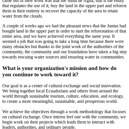
came out of their work was that the Junta de Agua, that is the entity
that regulates the use of it, buy the land in the upper part and reforest
them in their entirety to recover the capacity of the area to retain
water from the clouds.
A couple of weeks ago we had the pleasant news that the Juntas had
bought land in the upper part in order to start the reforestation of that
entire area, and we have achieved everything the same year. It
seemed a job that was going to take a long time because there were
many obstacles but thanks to the joint work of the authorities of the
community, the community and our foundation have taken a big step
towards rescuing water sources and ensuring water in communities.
What is your organization's mission and how do
you continue to work toward it?
Our goal is as a center of cultural exchange and social innovation.
We bring together local Ecuadorians and others from around the
world through sustainable tourism, culture, education, and ecology,
to create a more meaningful, sustainable, and prosperous world.
We achieve the objectives through a work methodology that focuses
on cultural exchange. Once interns feel one with the community, we
begin work on their projects which leads them to interact with
leaders, authorities, and ordinary people.