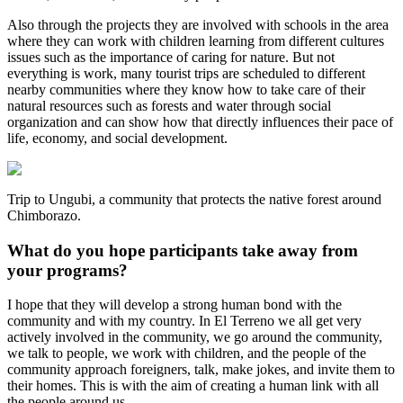
Also through the projects they are involved with schools in the area
where they can work with children learning from different cultures
issues such as the importance of caring for nature. But not
everything is work, many tourist trips are scheduled to different
nearby communities where they know how to take care of their
natural resources such as forests and water through social
organization and can show how that directly influences their pace of
life, economy, and social development.
Trip to Ungubi, a community that protects the native forest around
Chimborazo.
What do you hope participants take away from
your programs?
I hope that they will develop a strong human bond with the
community and with my country. In El Terreno we all get very
actively involved in the community, we go around the community,
we talk to people, we work with children, and the people of the
community approach foreigners, talk, make jokes, and invite them to
their homes. This is with the aim of creating a human link with all
the people around us.