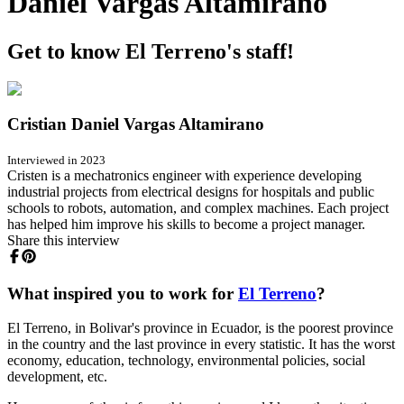
Daniel Vargas Altamirano
Get to know El Terreno's staff!
Cristian Daniel Vargas Altamirano
Interviewed in 2023
Cristen is a mechatronics engineer with experience developing
industrial projects from electrical designs for hospitals and public
schools to robots, automation, and complex machines. Each project
has helped him improve his skills to become a project manager.
Share this interview
What inspired you to work for
El Terreno
?
El Terreno, in Bolivar's province in Ecuador, is the poorest province
in the country and the last province in every statistic. It has the worst
economy, education, technology, environmental policies, social
development, etc.