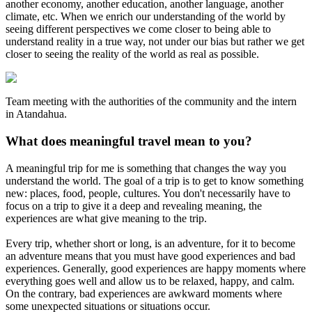
another economy, another education, another language, another
climate, etc. When we enrich our understanding of the world by
seeing different perspectives we come closer to being able to
understand reality in a true way, not under our bias but rather we get
closer to seeing the reality of the world as real as possible.
Team meeting with the authorities of the community and the intern
in Atandahua.
What does meaningful travel mean to you?
A meaningful trip for me is something that changes the way you
understand the world. The goal of a trip is to get to know something
new: places, food, people, cultures. You don't necessarily have to
focus on a trip to give it a deep and revealing meaning, the
experiences are what give meaning to the trip.
Every trip, whether short or long, is an adventure, for it to become
an adventure means that you must have good experiences and bad
experiences. Generally, good experiences are happy moments where
everything goes well and allow us to be relaxed, happy, and calm.
On the contrary, bad experiences are awkward moments where
some unexpected situations or situations occur.