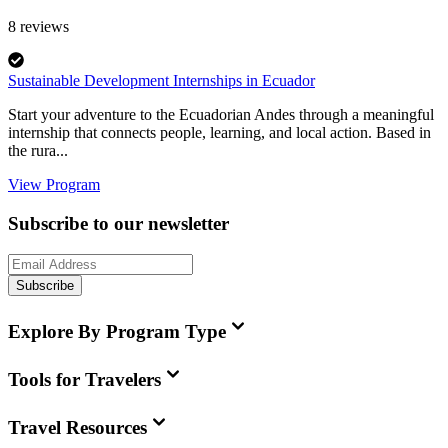
8
reviews
Sustainable Development Internships in Ecuador
Start your adventure to the Ecuadorian Andes through a meaningful
internship that connects people, learning, and local action. Based in
the rura...
View Program
Subscribe to our newsletter
Subscribe
Explore By Program Type
Tools for Travelers
Travel Resources