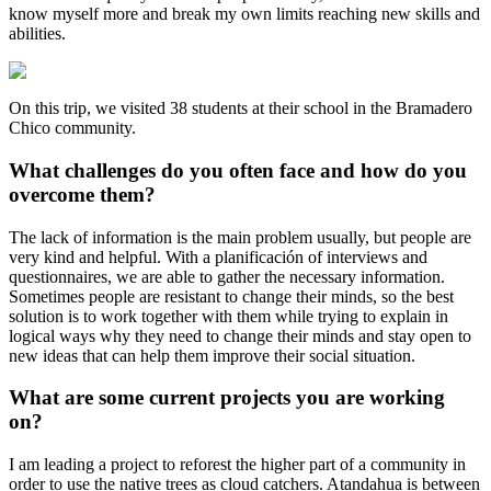
know myself more and break my own limits reaching new skills and
abilities.
On this trip, we visited 38 students at their school in the Bramadero
Chico community.
What challenges do you often face and how do you
overcome them?
The lack of information is the main problem usually, but people are
very kind and helpful. With a planificación of interviews and
questionnaires, we are able to gather the necessary information.
Sometimes people are resistant to change their minds, so the best
solution is to work together with them while trying to explain in
logical ways why they need to change their minds and stay open to
new ideas that can help them improve their social situation.
What are some current projects you are working
on?
I am leading a project to reforest the higher part of a community in
order to use the native trees as cloud catchers. Atandahua is between