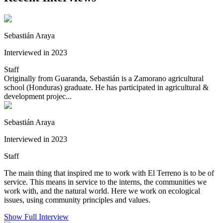
Sebastián Araya
Interviewed in 2023
Staff
Originally from Guaranda, Sebastián is a Zamorano agricultural
school (Honduras) graduate. He has participated in agricultural &
development projec...
Sebastián Araya
Interviewed in 2023
Staff
The main thing that inspired me to work with El Terreno is to be of
service. This means in service to the interns, the communities we
work with, and the natural world. Here we work on ecological
issues, using community principles and values.
Show Full Interview