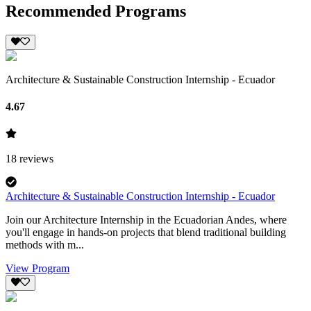
Recommended Programs
Architecture & Sustainable Construction Internship - Ecuador
4.67
18
reviews
Architecture & Sustainable Construction Internship - Ecuador
Join our Architecture Internship in the Ecuadorian Andes, where
you'll engage in hands-on projects that blend traditional building
methods with m...
View Program