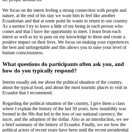
We focus on the intern feeling a strong connection with people and
nature, at the end of his stay we want him to feel like another
Ecuadorian and that at some point he wants to return to our country.
As a mentor I try to leave a little of my being in each person who
comes and that I have the opportunity to meet. I learn from each
intern as well as try to pass on my knowledge to them and create a
positive impact on their lives. We focus on making your experiences
the best and unforgettable and this allows you to raise your level of
human consciousness.
What questions do participants often ask you, and
how do you typically respond?
Interns usually ask me about the political situation of the country,
about the typical food, and about the most touristic places to visit in
Ecuador that I recommend.
Regarding the political situation of the country, I give them a class
where I explain the history of the last 30 years, how instability was
formed in the 90s that led to the loss of our national currency, the
sucre, and the adoption of the dollar. Also as an introduction, we see
a brief summary of the history of Ecuador. Finally, we see how the
political actors of recent years have been until the recent presidential