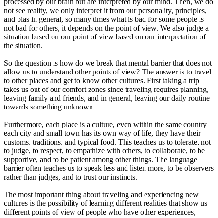
processed by our brain but are interpreted by our mind. Then, we do
not see reality, we only interpret it from our personality, principles,
and bias in general, so many times what is bad for some people is
not bad for others, it depends on the point of view. We also judge a
situation based on our point of view based on our interpretation of
the situation.
So the question is how do we break that mental barrier that does not
allow us to understand other points of view? The answer is to travel
to other places and get to know other cultures. First taking a trip
takes us out of our comfort zones since traveling requires planning,
leaving family and friends, and in general, leaving our daily routine
towards something unknown.
Furthermore, each place is a culture, even within the same country
each city and small town has its own way of life, they have their
customs, traditions, and typical food. This teaches us to tolerate, not
to judge, to respect, to empathize with others, to collaborate, to be
supportive, and to be patient among other things. The language
barrier often teaches us to speak less and listen more, to be observers
rather than judges, and to trust our instincts.
The most important thing about traveling and experiencing new
cultures is the possibility of learning different realities that show us
different points of view of people who have other experiences,