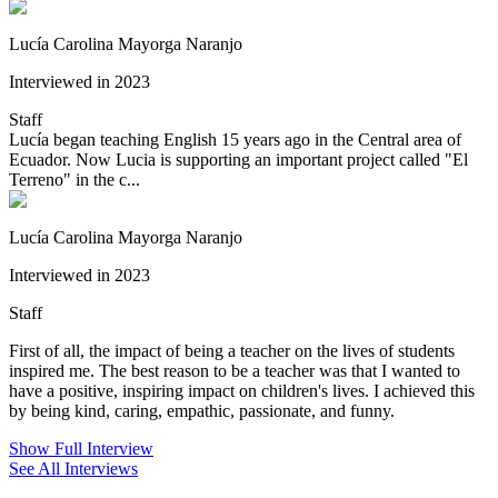
Lucía Carolina Mayorga Naranjo
Interviewed in 2023
Staff
Lucía began teaching English 15 years ago in the Central area of
Ecuador. Now Lucia is supporting an important project called "El
Terreno" in the c...
Lucía Carolina Mayorga Naranjo
Interviewed in 2023
Staff
First of all, the impact of being a teacher on the lives of students
inspired me. The best reason to be a teacher was that I wanted to
have a positive, inspiring impact on children's lives. I achieved this
by being kind, caring, empathic, passionate, and funny.
Show Full Interview
See All Interviews