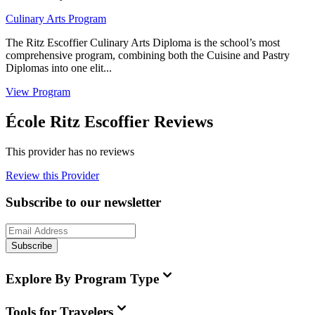
Culinary Arts Program
The Ritz Escoffier Culinary Arts Diploma is the school’s most
comprehensive program, combining both the Cuisine and Pastry
Diplomas into one elit...
View Program
École Ritz Escoffier Reviews
This provider has no reviews
Review this Provider
Subscribe to our newsletter
Subscribe
Explore By Program Type
Tools for Travelers