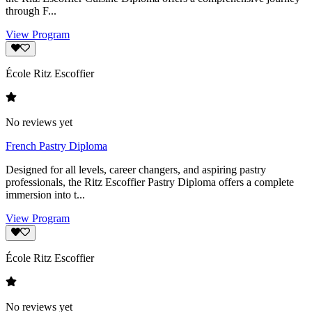
through F...
View Program
École Ritz Escoffier
No reviews yet
French Pastry Diploma
Designed for all levels, career changers, and aspiring pastry
professionals, the Ritz Escoffier Pastry Diploma offers a complete
immersion into t...
View Program
École Ritz Escoffier
No reviews yet