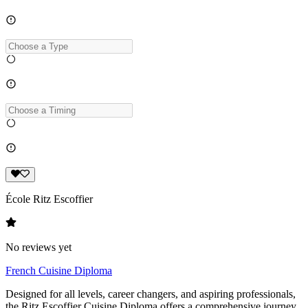
École Ritz Escoffier
No reviews yet
French Cuisine Diploma
Designed for all levels, career changers, and aspiring professionals,
the Ritz Escoffier Cuisine Diploma offers a comprehensive journey