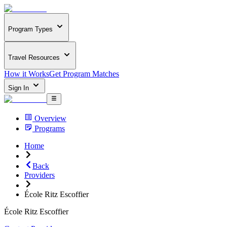
Program Types
Travel Resources
How it Works
Get Program Matches
Sign In
Overview
Programs
Home
Back
Providers
École Ritz Escoffier
École Ritz Escoffier