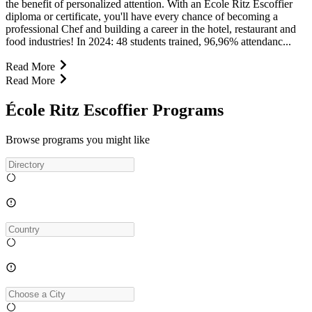
the benefit of personalized attention. With an Ecole Ritz Escoffier
diploma or certificate, you'll have every chance of becoming a
professional Chef and building a career in the hotel, restaurant and
food industries! In 2024: 48 students trained, 96,96% attendanc...
Read More
Read More
École Ritz Escoffier Programs
Browse programs you might like