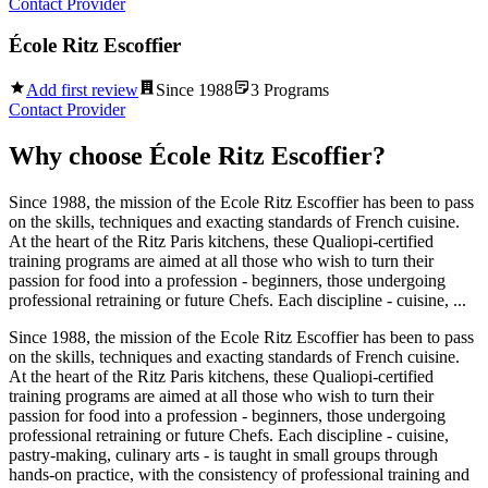
Contact Provider
École Ritz Escoffier
Add first review
Since
1988
3
Programs
Contact Provider
Why choose
École Ritz Escoffier
?
Since 1988, the mission of the Ecole Ritz Escoffier has been to pass
on the skills, techniques and exacting standards of French cuisine.
At the heart of the Ritz Paris kitchens, these Qualiopi-certified
training programs are aimed at all those who wish to turn their
passion for food into a profession - beginners, those undergoing
professional retraining or future Chefs. Each discipline - cuisine, ...
Since 1988, the mission of the Ecole Ritz Escoffier has been to pass
on the skills, techniques and exacting standards of French cuisine.
At the heart of the Ritz Paris kitchens, these Qualiopi-certified
training programs are aimed at all those who wish to turn their
passion for food into a profession - beginners, those undergoing
professional retraining or future Chefs. Each discipline - cuisine,
pastry-making, culinary arts - is taught in small groups through
hands-on practice, with the consistency of professional training and