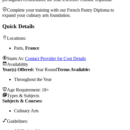
Complete your training with our French Pastry Diploma to
expand your culinary arts foundation.
Quick Details
Locations:
Paris,
France
Starts At:
Contact Provider for Cost Details
Availability
Year(s) Offered:
Year Round
Terms Available:
Throughout the Year
Age Requirement:
18+
Types & Subjects
Subjects & Courses
:
Culinary Arts
Guidelines: