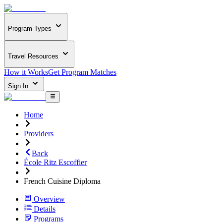
Program Types
Travel Resources
How it Works
Get Program Matches
Sign In
Home
Providers
Back
École Ritz Escoffier
French Cuisine Diploma
Overview
Details
Programs