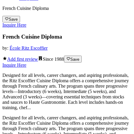
French Cuisine Diploma
Save
Inquire Here
French Cuisine Diploma
by:
École Ritz Escoffier
Add first review
Since
1988
Save
Inquire Here
Designed for all levels, career changers, and aspiring professionals,
the Ritz Escoffier Cuisine Diploma offers a comprehensive journey
through French culinary arts. The program spans three progressive
levels—Introductory (6 weeks), Intermediate (5 weeks), and
Advanced (3 weeks)—covering essential techniques from stocks
and sauces to Haute Gastronomie. Each level includes hands-on
training, chef...
Designed for all levels, career changers, and aspiring professionals,
the Ritz Escoffier Cuisine Diploma offers a comprehensive journey
through French culinary arts. The program spans three progressive
levels—Introductory (6 weeks), Intermediate (5 weeks), and