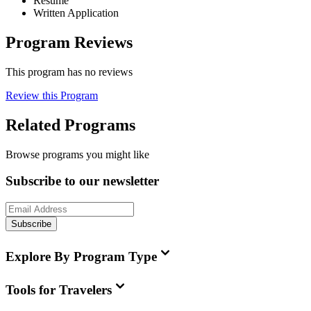
Resume
Written Application
Program Reviews
This program has no reviews
Review this Program
Related Programs
Browse programs you might like
Subscribe to our newsletter
Subscribe
Explore By Program Type
Tools for Travelers