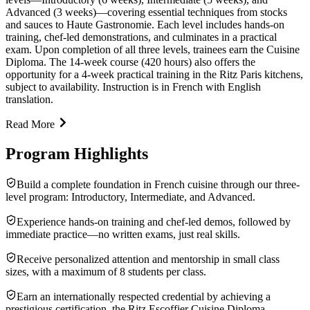
Advanced (3 weeks)—covering essential techniques from stocks
and sauces to Haute Gastronomie. Each level includes hands-on
training, chef-led demonstrations, and culminates in a practical
exam. Upon completion of all three levels, trainees earn the Cuisine
Diploma. The 14-week course (420 hours) also offers the
opportunity for a 4-week practical training in the Ritz Paris kitchens,
subject to availability. Instruction is in French with English
translation.
Read More
Program Highlights
Build a complete foundation in French cuisine through our three-
level program: Introductory, Intermediate, and Advanced.
Experience hands-on training and chef-led demos, followed by
immediate practice—no written exams, just real skills.
Receive personalized attention and mentorship in small class
sizes, with a maximum of 8 students per class.
Earn an internationally respected credential by achieving a
prestigious certification, the Ritz Escoffier Cuisine Diploma.