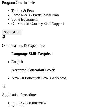
Program Cost Includes
Tuition & Fees
Some Meals / Partial Meal Plan
Some Equipment
On-Site / In-Country Staff Support
Show all
Qualifications & Experience
Language Skills Required
English
Accepted Education Levels
Any/All Education Levels Accepted
Application Procedures
Phone/Video Interview