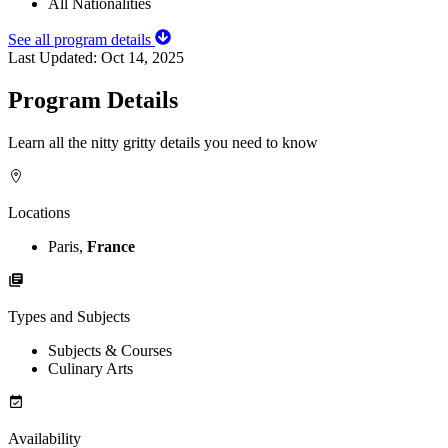
All Nationalities
See all program details
Last Updated:
Oct 14, 2025
Program Details
Learn all the nitty gritty details you need to know
Locations
Paris,
France
Types and Subjects
Subjects & Courses
Culinary Arts
Availability