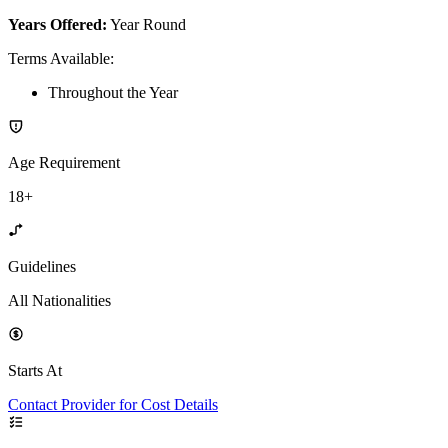
Years Offered:
Year Round
Terms Available
:
Throughout the Year
Age Requirement
18+
Guidelines
All Nationalities
Starts At
Contact Provider for Cost Details