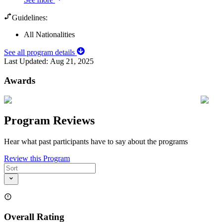
Guidelines:
All Nationalities
See all program details
Last Updated:
Aug 21, 2025
Awards
Program Reviews
Hear what past participants have to say about the programs
Review this Program
Overall Rating