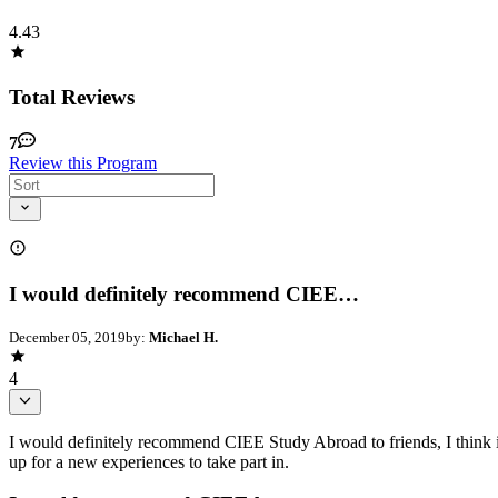
4.43
Total Reviews
7
Review this Program
I would definitely recommend CIEE…
December 05, 2019
by:
Michael H.
4
I would definitely recommend CIEE Study Abroad to friends, I think it
up for a new experiences to take part in.