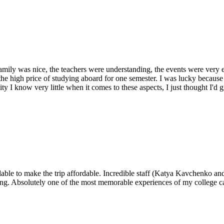
mily was nice, the teachers were understanding, the events were very 
e high price of studying aboard for one semester. I was lucky because of
ty I know very little when it comes to these aspects, I just thought I'd 
lable to make the trip affordable. Incredible staff (Katya Kavchenko and 
iving. Absolutely one of the most memorable experiences of my college ca