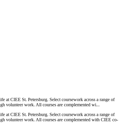
 life at CIEE St. Petersburg. Select coursework across a range of
ough volunteer work. All courses are complemented wi...
 life at CIEE St. Petersburg. Select coursework across a range of
hrough volunteer work. All courses are complemented with CIEE co-