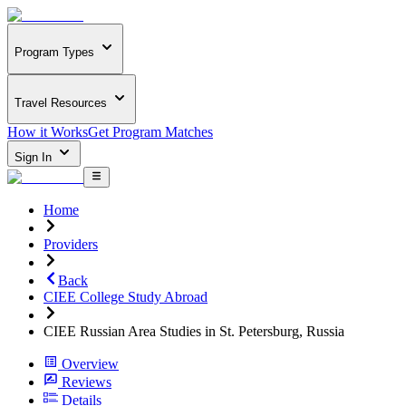
Program Types
Travel Resources
How it Works
Get Program Matches
Sign In
Home
Providers
Back
CIEE College Study Abroad
CIEE Russian Area Studies in St. Petersburg, Russia
Overview
Reviews
Details