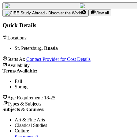
View all
Quick Details
Locations:
St. Petersburg,
Russia
Starts At:
Contact Provider for Cost Details
Availability
Terms Available:
Fall
Spring
Age Requirement:
18-25
Types & Subjects
Subjects & Courses
:
Art & Fine Arts
Classical Studies
Culture
See more