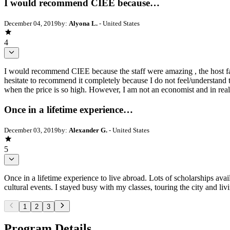
I would recommend CIEE because…
December 04, 2019
by:
Alyona L.
- United States
4
I would recommend CIEE because the staff were amazing , the host fa
hesitate to recommend it completely because I do not feel/understand th
when the price is so high. However, I am not an economist and in reali
Once in a lifetime experience…
December 03, 2019
by:
Alexander G.
- United States
5
Once in a lifetime experience to live abroad. Lots of scholarships avai
cultural events. I stayed busy with my classes, touring the city and l
1
2
3
Program Details