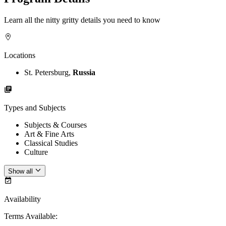
Learn all the nitty gritty details you need to know
Locations
St. Petersburg,
Russia
Types and Subjects
Subjects & Courses
Art & Fine Arts
Classical Studies
Culture
Show all
Availability
Terms Available
: