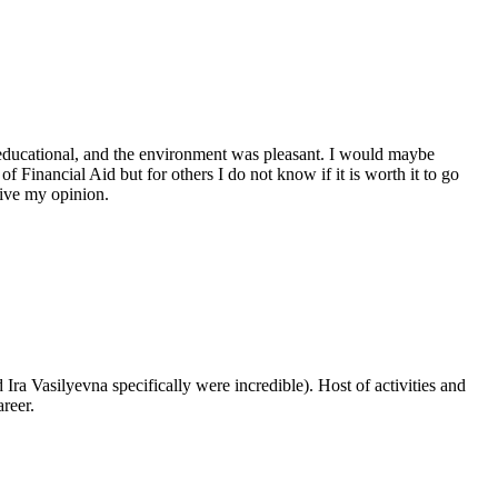
educational, and the environment was pleasant. I would maybe
 Financial Aid but for others I do not know if it is worth it to go
give my opinion.
Ira Vasilyevna specifically were incredible). Host of activities and
reer.