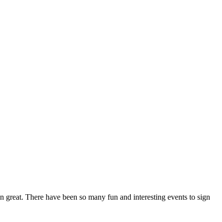
n great. There have been so many fun and interesting events to sign