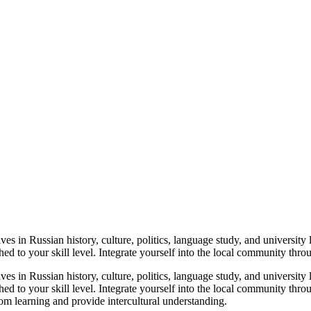
es in Russian history, culture, politics, language study, and university
ed to your skill level. Integrate yourself into the local community thr
es in Russian history, culture, politics, language study, and university
hed to your skill level. Integrate yourself into the local community t
oom learning and provide intercultural understanding.