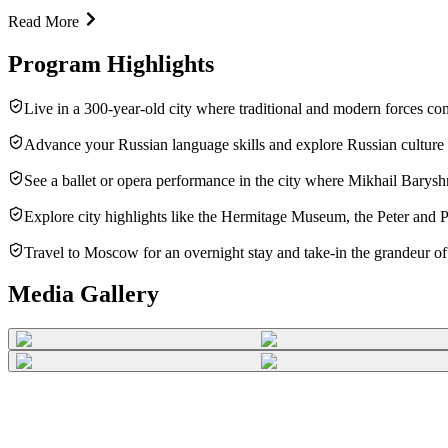
Read More
Program Highlights
Live in a 300-year-old city where traditional and modern forces co
Advance your Russian language skills and explore Russian culture
See a ballet or opera performance in the city where Mikhail Barysh
Explore city highlights like the Hermitage Museum, the Peter and
Travel to Moscow for an overnight stay and take-in the grandeur of 
Media Gallery