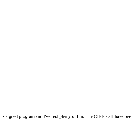
's a great program and I've had plenty of fun. The CIEE staff have bee