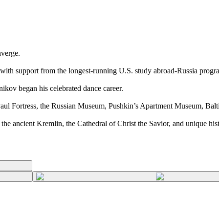
nverge.
 with support from the longest-running U.S. study abroad-Russia progr
nikov began his celebrated dance career.
 Paul Fortress, the Russian Museum, Pushkin’s Apartment Museum, Bal
the ancient Kremlin, the Cathedral of Christ the Savior, and unique hist