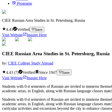
Programs
CIEE Russian Area Studies in St. Petersburg, Russia
4.43
Verified
Save
Visit Website
Inquire Here
CIEE Russian Area Studies in St. Petersburg, Russia
by:
CIEE College Study Abroad
4.43
(
7
)
Verified
Since
1947
Save
Visit Website
Inquire Here
Students with 0-4 semesters of Russian are invited to immerse themselv
academic areas, in English, along with Russian language classes match
Students with 0-4 semesters of Russian are invited to immerse themselv
academic areas, in English, along with Russian language classes matc
curricular activities and excursions beyond the city to enhance classr