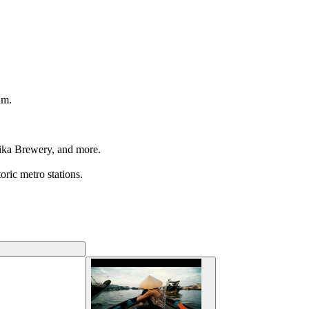
am.
tika Brewery, and more.
oric metro stations.