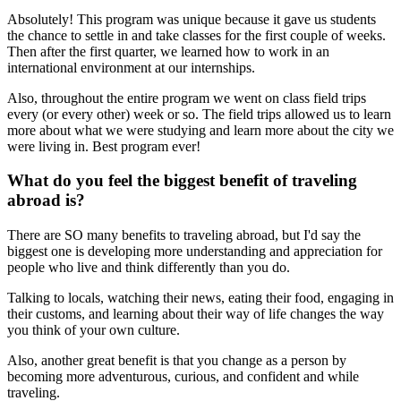
Absolutely! This program was unique because it gave us students
the chance to settle in and take classes for the first couple of weeks.
Then after the first quarter, we learned how to work in an
international environment at our internships.
Also, throughout the entire program we went on class field trips
every (or every other) week or so. The field trips allowed us to learn
more about what we were studying and learn more about the city we
were living in. Best program ever!
What do you feel the biggest benefit of traveling
abroad is?
There are SO many benefits to traveling abroad, but I'd say the
biggest one is developing more understanding and appreciation for
people who live and think differently than you do.
Talking to locals, watching their news, eating their food, engaging in
their customs, and learning about their way of life changes the way
you think of your own culture.
Also, another great benefit is that you change as a person by
becoming more adventurous, curious, and confident and while
traveling.