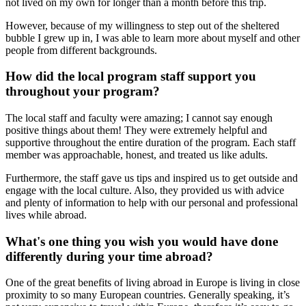
not lived on my own for longer than a month before this trip.
However, because of my willingness to step out of the sheltered
bubble I grew up in, I was able to learn more about myself and other
people from different backgrounds.
How did the local program staff support you
throughout your program?
The local staff and faculty were amazing; I cannot say enough
positive things about them! They were extremely helpful and
supportive throughout the entire duration of the program. Each staff
member was approachable, honest, and treated us like adults.
Furthermore, the staff gave us tips and inspired us to get outside and
engage with the local culture. Also, they provided us with advice
and plenty of information to help with our personal and professional
lives while abroad.
What's one thing you wish you would have done
differently during your time abroad?
One of the great benefits of living abroad in Europe is living in close
proximity to so many European countries. Generally speaking, it’s