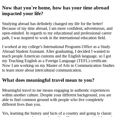
Now that you're home, how has your time abroad
impacted your life?
Studying abroad has definitely changed my life for the better!
Because of my time abroad, I am more confident, adventurous, and
open-minded. In regards to my educational and professional career
path, I was inspired to work in the international education field.
I worked at my college's International Programs Office as a Study
Abroad Student Assistant. After graduating, I decided I wanted to
teach people American customs and the English language, so I got
my Teaching English as a Foreign Language (TEFL) certificate.
Now I am working on my Master of Arts in Communication Studies
to learn more about intercultural communication.
What does meaningful travel mean to you?
Meaningful travel to me means engaging in authentic experiences
within another culture. Despite your different background, you are
able to find common ground with people who live completely
different lives than you.
Yes, learning the history and facts of a country and going to classic