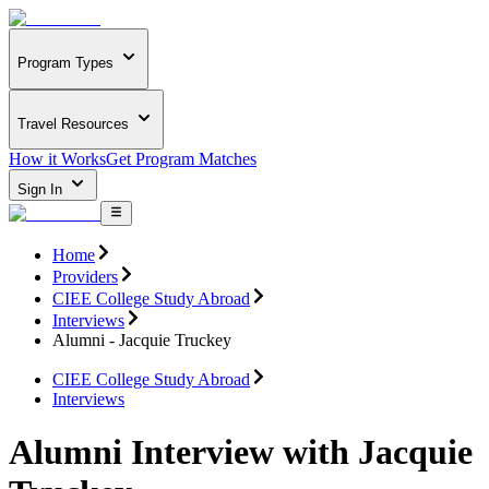
Program Types
Travel Resources
How it Works
Get Program Matches
Sign In
Home
Providers
CIEE College Study Abroad
Interviews
Alumni - Jacquie Truckey
CIEE College Study Abroad
Interviews
Alumni Interview with Jacquie