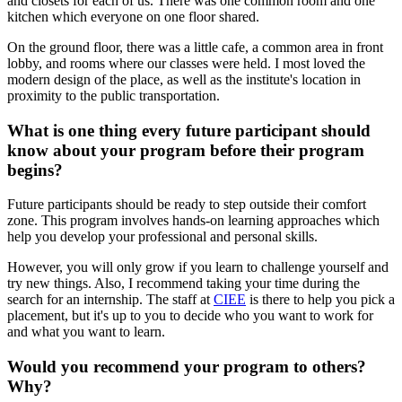
and closets for each of us. There was one common room and one
kitchen which everyone on one floor shared.
On the ground floor, there was a little cafe, a common area in front
lobby, and rooms where our classes were held. I most loved the
modern design of the place, as well as the institute's location in
proximity to the public transportation.
What is one thing every future participant should
know about your program before their program
begins?
Future participants should be ready to step outside their comfort
zone. This program involves hands-on learning approaches which
help you develop your professional and personal skills.
However, you will only grow if you learn to challenge yourself and
try new things. Also, I recommend taking your time during the
search for an internship. The staff at
CIEE
is there to help you pick a
placement, but it's up to you to decide who you want to work for
and what you want to learn.
Would you recommend your program to others?
Why?