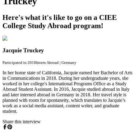
Truckey
Here's what it's like to go on a CIEE
College Study Abroad program!
Jacquie Truckey
Participated in 2018
Intern Abroad
|
Germany
In her home state of California, Jacquie earned her Bachelor of Arts
in Communications in 2018. During her undergraduate years, she
worked in her college's International Programs Office as a Study
Abroad Student Assistant. In 2016, Jacquie studied abroad in Italy
and later interned abroad in Germany in 2018. Her travel style is
planned with room for spontaneity, which translates to Jacquie’s
work as a social media assistant, content writer, and graduate
student.
Share this interview