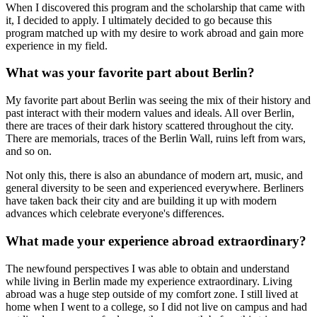
When I discovered this program and the scholarship that came with
it, I decided to apply. I ultimately decided to go because this
program matched up with my desire to work abroad and gain more
experience in my field.
What was your favorite part about Berlin?
My favorite part about Berlin was seeing the mix of their history and
past interact with their modern values and ideals. All over Berlin,
there are traces of their dark history scattered throughout the city.
There are memorials, traces of the Berlin Wall, ruins left from wars,
and so on.
Not only this, there is also an abundance of modern art, music, and
general diversity to be seen and experienced everywhere. Berliners
have taken back their city and are building it up with modern
advances which celebrate everyone's differences.
What made your experience abroad extraordinary?
The newfound perspectives I was able to obtain and understand
while living in Berlin made my experience extraordinary. Living
abroad was a huge step outside of my comfort zone. I still lived at
home when I went to a college, so I did not live on campus and had