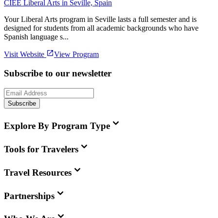
CIEE Liberal Arts in Seville, Spain
Your Liberal Arts program in Seville lasts a full semester and is
designed for students from all academic backgrounds who have
Spanish language s...
Visit Website
View Program
Subscribe to our newsletter
Subscribe
Explore By Program Type
Tools for Travelers
Travel Resources
Partnerships