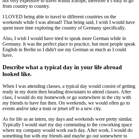
not very expensive to travel within Europe, therefore it’s easy to go
from country to country.
I LOVED being able to travel to different countries on the
weekends while I was abroad! That being said, I wish I would have
spent more time exploring the country of Germany specifically.
Also, I wish I would have tried to speak more German while in
Germany. It was the perfect place to practice, but most people speak
English in Berlin so I didn't use my German as much as I could
have.
Describe what a typical day in your life abroad
looked like.
When I was attending classes, a typical day would consist of getting
ready in my dorm then heading downstairs to attend classes. After
class, I would do my homework or go somewhere in the city with
my friends to have fun then. On weekends, we would often go to
events and/or take a train or jetset off to a new city.
As for life as an intern, my days and weekends were pretty similar.
Typically I would start my day commuting to the coworking space
where my company would work each day. After work, I would do
something fun with my friends and maybe go out somewhere to