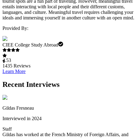
tourist spots are a fun part of traveling. However, meaningful travel
entails interacting with local people and their different customs,
languages, and culture. Meaningful travel requires challenging your
ideals and immersing yourself in another culture with an open mind.
Provided By:
CIEE College Study Abroad
4.53
1435
Reviews
Learn More
Recent Interviews
Gildas Fresneau
Interviewed in 2024
Staff
Gildas has worked at the French Ministry of Foreign Affairs, and