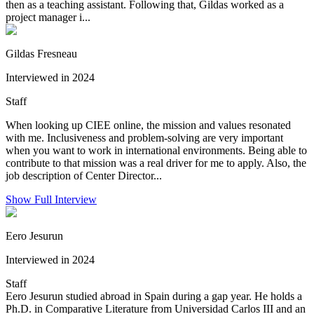
then as a teaching assistant. Following that, Gildas worked as a
project manager i...
Gildas Fresneau
Interviewed in 2024
Staff
When looking up CIEE online, the mission and values resonated
with me. Inclusiveness and problem-solving are very important
when you want to work in international environments. Being able to
contribute to that mission was a real driver for me to apply. Also, the
job description of Center Director...
Show Full Interview
Eero Jesurun
Interviewed in 2024
Staff
Eero Jesurun studied abroad in Spain during a gap year. He holds a
Ph.D. in Comparative Literature from Universidad Carlos III and an