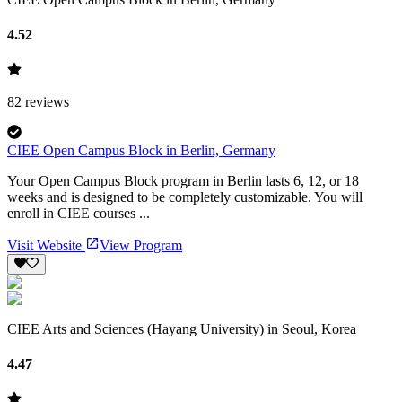
4.52
82
reviews
CIEE Open Campus Block in Berlin, Germany
Your Open Campus Block program in Berlin lasts 6, 12, or 18
weeks and is designed to be completely customizable. You will
enroll in CIEE courses ...
Visit Website
View Program
CIEE Arts and Sciences (Hayang University) in Seoul, Korea
4.47