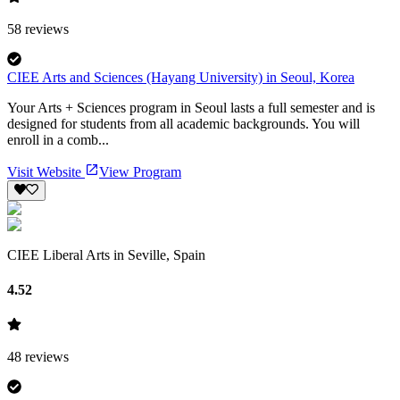
58
reviews
CIEE Arts and Sciences (Hayang University) in Seoul, Korea
Your Arts + Sciences program in Seoul lasts a full semester and is
designed for students from all academic backgrounds. You will
enroll in a comb...
Visit Website
View Program
CIEE Liberal Arts in Seville, Spain
4.52
48
reviews