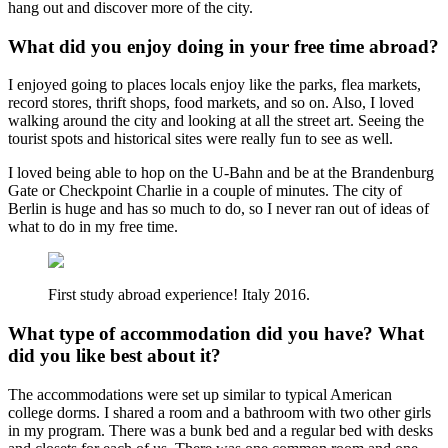
hang out and discover more of the city.
What did you enjoy doing in your free time abroad?
I enjoyed going to places locals enjoy like the parks, flea markets,
record stores, thrift shops, food markets, and so on. Also, I loved
walking around the city and looking at all the street art. Seeing the
tourist spots and historical sites were really fun to see as well.
I loved being able to hop on the U-Bahn and be at the Brandenburg
Gate or Checkpoint Charlie in a couple of minutes. The city of
Berlin is huge and has so much to do, so I never ran out of ideas of
what to do in my free time.
First study abroad experience! Italy 2016.
What type of accommodation did you have? What
did you like best about it?
The accommodations were set up similar to typical American
college dorms. I shared a room and a bathroom with two other girls
in my program. There was a bunk bed and a regular bed with desks