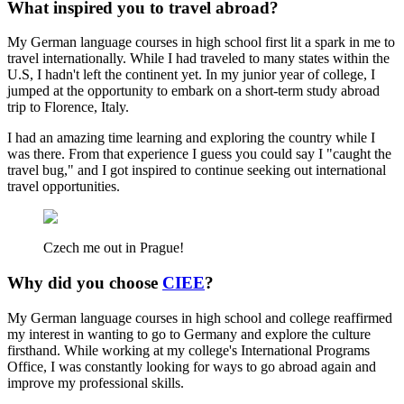
What inspired you to travel abroad?
My German language courses in high school first lit a spark in me to
travel internationally. While I had traveled to many states within the
U.S, I hadn't left the continent yet. In my junior year of college, I
jumped at the opportunity to embark on a short-term study abroad
trip to Florence, Italy.
I had an amazing time learning and exploring the country while I
was there. From that experience I guess you could say I "caught the
travel bug," and I got inspired to continue seeking out international
travel opportunities.
Czech me out in Prague!
Why did you choose
CIEE
?
My German language courses in high school and college reaffirmed
my interest in wanting to go to Germany and explore the culture
firsthand. While working at my college's International Programs
Office, I was constantly looking for ways to go abroad again and
improve my professional skills.