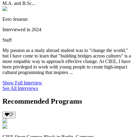
M.A. and B.Sc...
Eero Jesurun
Interviewed in 2024
Staff
My passion as a study abroad student was to "change the world,"
but I have come to learn that "building bridges across cultures" is a
more empathic way to approach effective change. At CIEE, I have
been privileged to work with young people to create high-impact
cultural programming that inspires ...
Show Full Interview
See All Interviews
Recommended Programs
CIEE Open Campus Block in Berlin, Germany