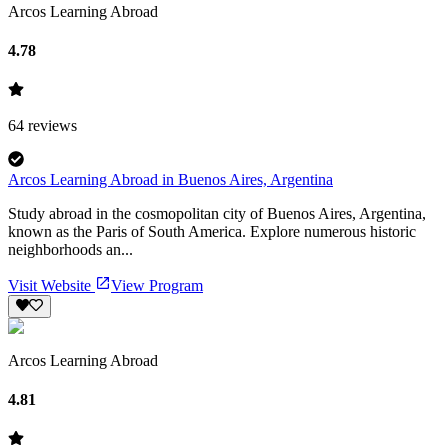
Arcos Learning Abroad
4.78
64
reviews
Arcos Learning Abroad in Buenos Aires, Argentina
Study abroad in the cosmopolitan city of Buenos Aires, Argentina,
known as the Paris of South America. Explore numerous historic
neighborhoods an...
Visit Website
View Program
Arcos Learning Abroad
4.81