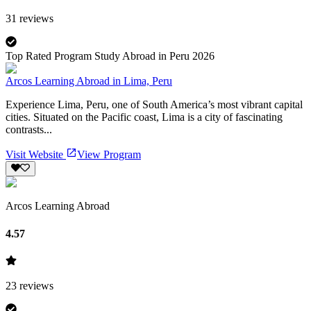
31
reviews
Top Rated Program Study Abroad in Peru 2026
Arcos Learning Abroad in Lima, Peru
Experience Lima, Peru, one of South America’s most vibrant capital
cities. Situated on the Pacific coast, Lima is a city of fascinating
contrasts...
Visit Website
View Program
Arcos Learning Abroad
4.57
23
reviews