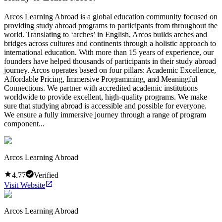
Arcos Learning Abroad is a global education community focused on
providing study abroad programs to participants from throughout the
world. Translating to ‘arches’ in English, Arcos builds arches and
bridges across cultures and continents through a holistic approach to
international education. With more than 15 years of experience, our
founders have helped thousands of participants in their study abroad
journey. Arcos operates based on four pillars: Academic Excellence,
Affordable Pricing, Immersive Programming, and Meaningful
Connections. We partner with accredited academic institutions
worldwide to provide excellent, high-quality programs. We make
sure that studying abroad is accessible and possible for everyone.
We ensure a fully immersive journey through a range of program
component...
Arcos Learning Abroad
4.77
Verified
Visit Website
Arcos Learning Abroad