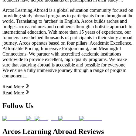
Arcos Learning Abroad is a global education community focused on
providing study abroad programs to participants from throughout the
world. Translating to ‘arches’ in English, Arcos builds arches and
bridges across cultures and continents through a holistic approach to
international education. With more than 15 years of experience, our
founders have helped thousands of participants in their study abroad
journey. Arcos operates based on four pillars: Academic Excellence,
Affordable Pricing, Immersive Programming, and Meaningful
Connections. We partner with accredited academic institutions
worldwide to provide excellent, high-quality programs. We make
sure that studying abroad is accessible and possible for everyone.
We ensure a fully immersive journey through a range of program
component...
Read More
Read More
Follow Us
Arcos Learning Abroad Reviews