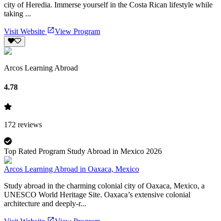
city of Heredia. Immerse yourself in the Costa Rican lifestyle while
taking ...
Visit Website
View Program
Arcos Learning Abroad
4.78
172
reviews
Top Rated Program Study Abroad in Mexico 2026
Arcos Learning Abroad in Oaxaca, Mexico
Study abroad in the charming colonial city of Oaxaca, Mexico, a
UNESCO World Heritage Site. Oaxaca’s extensive colonial
architecture and deeply-r...