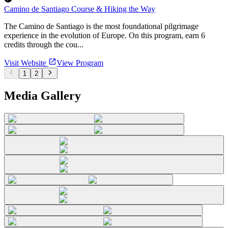
Camino de Santiago Course & Hiking the Way
The Camino de Santiago is the most foundational pilgrimage
experience in the evolution of Europe. On this program, earn 6
credits through the cou...
Visit Website
View Program
1
2
Media Gallery