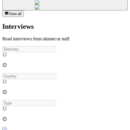
View all
Interviews
Read interviews from alumni or staff