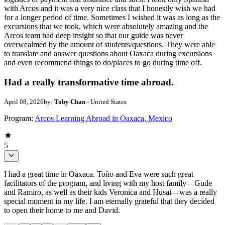
with Arcos and it was a very nice class that I honestly wish we had
for a longer period of time. Sometimes I wished it was as long as the
excursions that we took, which were absolutely amazing and the
Arcos team had deep insight so that our guide was never
overwealmed by the amount of students/questions. They were able
to translate and answer questions about Oaxaca during excursions
and even recommend things to do/places to go during time off.
Had a really transformative time abroad.
April 08, 2026
by:
Toby Chan
- United States
Program:
Arcos Learning Abroad in Oaxaca, Mexico
5
I had a great time in Oaxaca. Toño and Eva were such great
facilitators of the program, and living with my host family—Gude
and Ramiro, as well as their kids Veronica and Husai—was a really
special moment in my life. I am eternally grateful that they decided
to open their home to me and David.