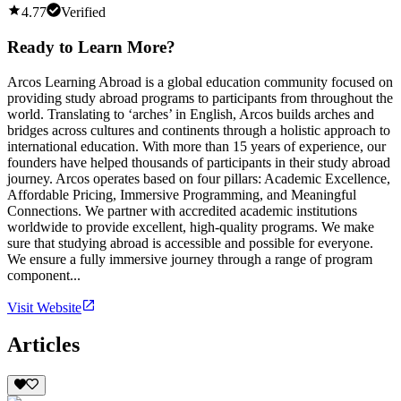
4.77
Verified
Ready to Learn More?
Arcos Learning Abroad is a global education community focused on
providing study abroad programs to participants from throughout the
world. Translating to ‘arches’ in English, Arcos builds arches and
bridges across cultures and continents through a holistic approach to
international education. With more than 15 years of experience, our
founders have helped thousands of participants in their study abroad
journey. Arcos operates based on four pillars: Academic Excellence,
Affordable Pricing, Immersive Programming, and Meaningful
Connections. We partner with accredited academic institutions
worldwide to provide excellent, high-quality programs. We make
sure that studying abroad is accessible and possible for everyone.
We ensure a fully immersive journey through a range of program
component...
Visit Website
Articles