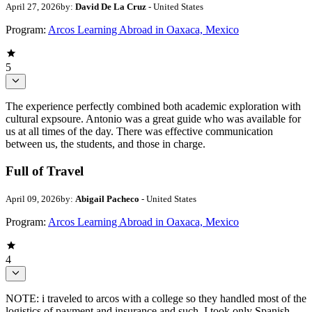
April 27, 2026
by:
David De La Cruz
- United States
Program:
Arcos Learning Abroad in Oaxaca, Mexico
5
The experience perfectly combined both academic exploration with
cultural expsoure. Antonio was a great guide who was available for
us at all times of the day. There was effective communication
between us, the students, and those in charge.
Full of Travel
April 09, 2026
by:
Abigail Pacheco
- United States
Program:
Arcos Learning Abroad in Oaxaca, Mexico
4
NOTE: i traveled to arcos with a college so they handled most of the
logistics of payment and insurance and such. I took only Spanish