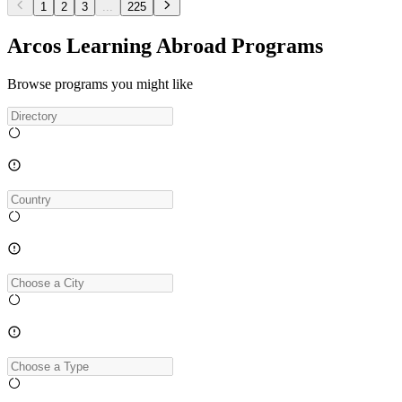
1
2
3
...
225
Arcos Learning Abroad Programs
Browse programs you might like