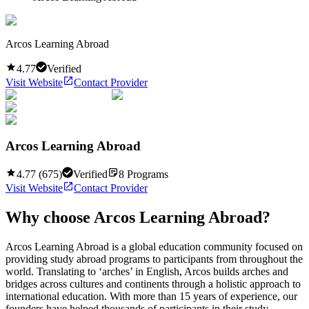
Arcos Learning Abroad
4.77
Verified
Visit Website
Contact Provider
Arcos Learning Abroad
4.77
(
675
)
Verified
8
Programs
Visit Website
Contact Provider
Why choose
Arcos Learning Abroad
?
Arcos Learning Abroad is a global education community focused on
providing study abroad programs to participants from throughout the
world. Translating to ‘arches’ in English, Arcos builds arches and
bridges across cultures and continents through a holistic approach to
international education. With more than 15 years of experience, our
founders have helped thousands of participants in their study ...