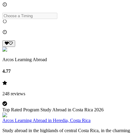
Arcos Learning Abroad
4.77
248
reviews
Top Rated Program Study Abroad in Costa Rica 2026
Arcos Learning Abroad in Heredia, Costa Rica
Study abroad in the highlands of central Costa Rica, in the charming