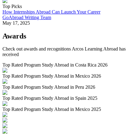
Top Picks
How Internships Abroad Can Launch Your Career
GoAbroad Writing Team
May 17, 2025
Awards
Check out awards and recognitions
Arcos Learning Abroad
has
received
Top Rated Program Study Abroad in Costa Rica 2026
Top Rated Program Study Abroad in Mexico 2026
Top Rated Program Study Abroad in Peru 2026
Top Rated Program Study Abroad in Spain 2025
Top Rated Program Study Abroad in Mexico 2025