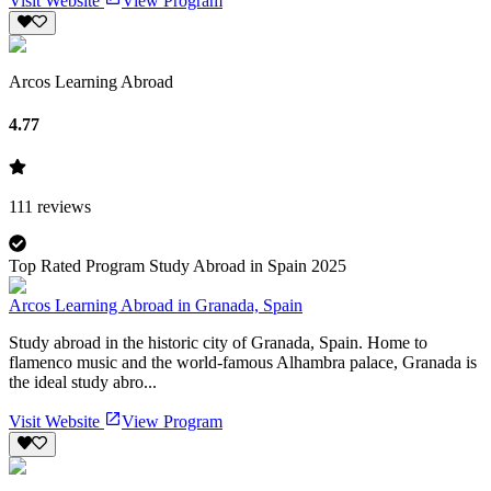
Visit Website
View Program
Arcos Learning Abroad
4.77
111
reviews
Top Rated Program Study Abroad in Spain 2025
Arcos Learning Abroad in Granada, Spain
Study abroad in the historic city of Granada, Spain. Home to
flamenco music and the world-famous Alhambra palace, Granada is
the ideal study abro...
Visit Website
View Program