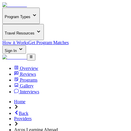
Program Types
Travel Resources
How it Works
Get Program Matches
Sign In
Overview
Reviews
Programs
Gallery
Interviews
Home
Back
Providers
Arcos Learning Abroad