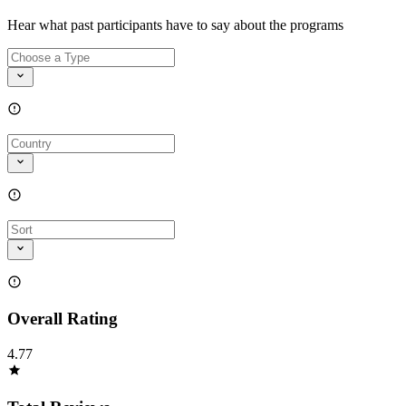
Hear what past participants have to say about the programs
Overall Rating
4.77