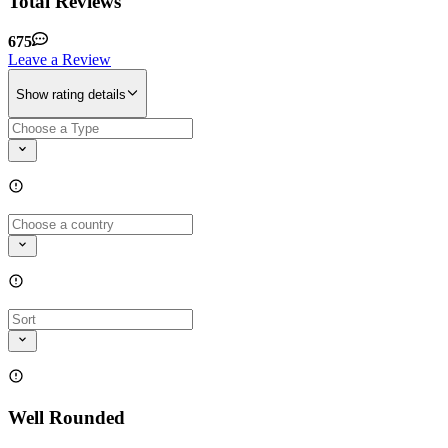
Total Reviews
675
Leave a Review
Show rating details
Well Rounded