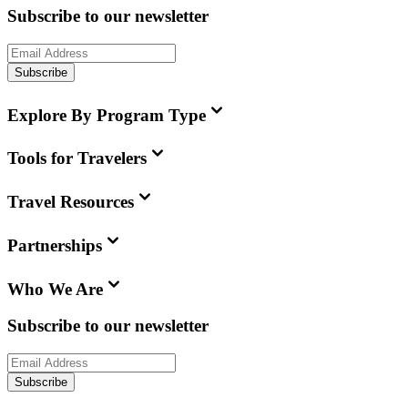
Subscribe to our newsletter
Subscribe
Explore By Program Type
Tools for Travelers
Travel Resources
Partnerships
Who We Are
Subscribe to our newsletter
Subscribe