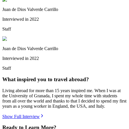
Juan de Dios Valverde Carrillo
Interviewed in
2022
Staff
Juan de Dios Valverde Carrillo
Interviewed in
2022
Staff
What inspired you to travel abroad?
Living abroad for more than 15 years inspired me. When I was at
the University of Granada, I spent my whole time with students
from all over the world and thanks to that I decided to spend my first
years as a young worker in England, the USA, and Italy.
Show Full Interview
Ready to Learn More?