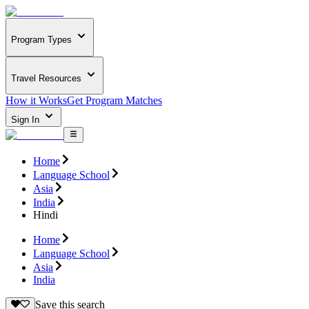
Program Types
Travel Resources
How it Works
Get Program Matches
Sign In
Home
Language School
Asia
India
Hindi
Home
Language School
Asia
India
Save this search