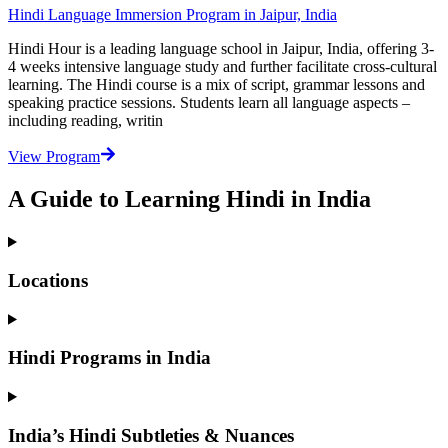
Hindi Language Immersion Program in Jaipur, India
Hindi Hour is a leading language school in Jaipur, India, offering 3-
4 weeks intensive language study and further facilitate cross-cultural
learning. The Hindi course is a mix of script, grammar lessons and
speaking practice sessions. Students learn all language aspects –
including reading, writin
View Program
A Guide to Learning Hindi in India
Locations
Hindi Programs in India
India’s Hindi Subtleties & Nuances