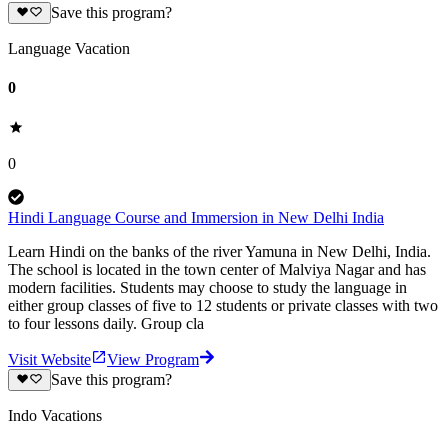
Save this program?
Language Vacation
0
0
Hindi Language Course and Immersion in New Delhi India
Learn Hindi on the banks of the river Yamuna in New Delhi, India.
The school is located in the town center of Malviya Nagar and has
modern facilities. Students may choose to study the language in
either group classes of five to 12 students or private classes with two
to four lessons daily. Group cla
Visit Website
View Program
Save this program?
Indo Vacations