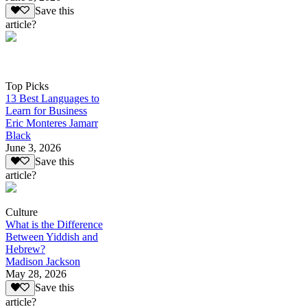
Save this
article?
Top Picks
13 Best Languages to
Learn for Business
Eric Monteres Jamarr
Black
June 3, 2026
Save this
article?
Culture
What is the Difference
Between Yiddish and
Hebrew?
Madison Jackson
May 28, 2026
Save this
article?