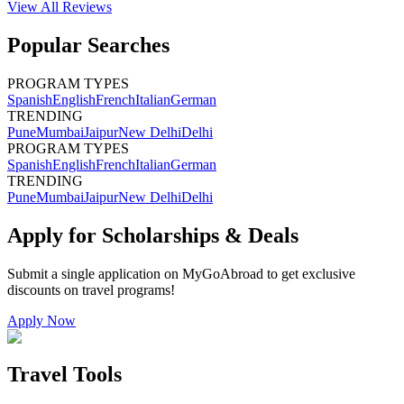
View All
Reviews
Popular Searches
PROGRAM TYPES
Spanish
English
French
Italian
German
TRENDING
Pune
Mumbai
Jaipur
New Delhi
Delhi
PROGRAM TYPES
Spanish
English
French
Italian
German
TRENDING
Pune
Mumbai
Jaipur
New Delhi
Delhi
Apply for Scholarships & Deals
Submit a single application on
MyGoAbroad
to get exclusive
discounts on
travel programs
!
Apply Now
Travel Tools