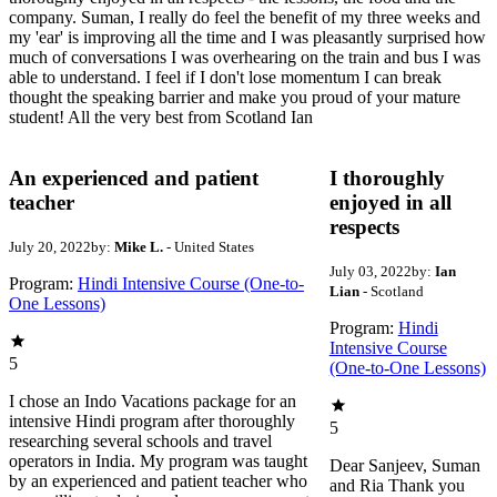
company. Suman, I really do feel the benefit of my three weeks and
my 'ear' is improving all the time and I was pleasantly surprised how
much of conversations I was overhearing on the train and bus I was
able to understand. I feel if I don't lose momentum I can break
thought the speaking barrier and make you proud of your mature
student! All the very best from Scotland Ian
An experienced and patient
I thoroughly
teacher
enjoyed in all
respects
July 20, 2022
by:
Mike L.
- United States
July 03, 2022
by:
Ian
Program:
Hindi Intensive Course (One-to-
Lian
- Scotland
One Lessons)
Program:
Hindi
Intensive Course
5
(One-to-One Lessons)
I chose an Indo Vacations package for an
intensive Hindi program after thoroughly
5
researching several schools and travel
operators in India. My program was taught
Dear Sanjeev, Suman
by an experienced and patient teacher who
and Ria Thank you