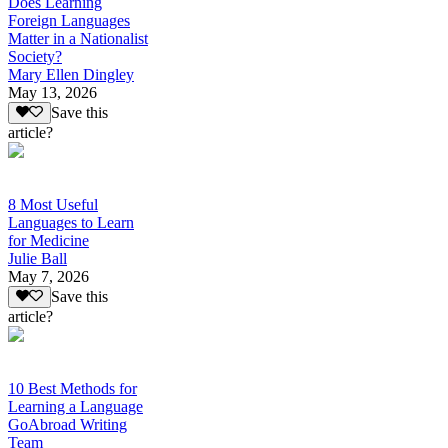
Does Learning
Foreign Languages
Matter in a Nationalist
Society?
Mary Ellen Dingley
May 13, 2026
Save this
article?
8 Most Useful
Languages to Learn
for Medicine
Julie Ball
May 7, 2026
Save this
article?
10 Best Methods for
Learning a Language
GoAbroad Writing
Team