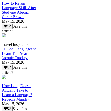
How to Retain
Language Skills After
Studying Abroad
Carter Brown
May 15, 2026
Save this
article?
Travel Inspiration
11 Cool Languages to
Learn This Year
Jacquie Truckey
May 15, 2026
Save this
article?
How Long Does it
Actually Take to
Learn a Language?
Rebecca Murphy
May 15, 2026
Save this