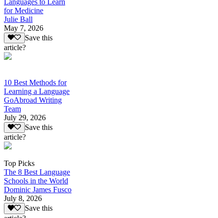
Languages to Learn
for Medicine
Julie Ball
May 7, 2026
Save this
article?
10 Best Methods for
Learning a Language
GoAbroad Writing
Team
July 29, 2026
Save this
article?
Top Picks
The 8 Best Language
Schools in the World
Dominic James Fusco
July 8, 2026
Save this