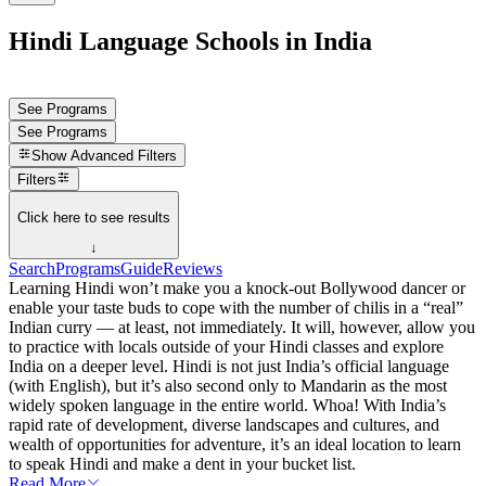
Hindi Language Schools in India
See Programs
See Programs
Show
Advanced Filters
Filters
Click here to see results
↓
Search
Programs
Guide
Reviews
Learning Hindi won’t make you a knock-out Bollywood dancer or
enable your taste buds to cope with the number of chilis in a “real”
Indian curry — at least, not immediately. It will, however, allow you
to practice with locals outside of your Hindi classes and explore
India on a deeper level. Hindi is not just India’s official language
(with English), but it’s also second only to Mandarin as the most
widely spoken language in the entire world. Whoa! With India’s
rapid rate of development, diverse landscapes and cultures, and
wealth of opportunities for adventure, it’s an ideal location to learn
to speak Hindi and make a dent in your bucket list.
Read More