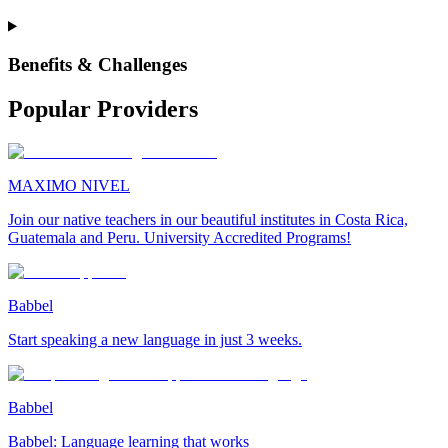
Benefits & Challenges
Popular Providers
MAXIMO NIVEL
Join our native teachers in our beautiful institutes in Costa Rica,
Guatemala and Peru. University Accredited Programs!
Babbel
Start speaking a new language in just 3 weeks.
Babbel
Babbel: Language learning that works