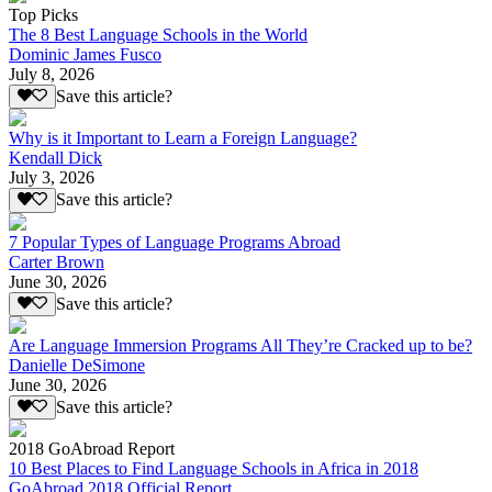
Top Picks
The 8 Best Language Schools in the World
Dominic James Fusco
July 8, 2026
Save this article?
Why is it Important to Learn a Foreign Language?
Kendall Dick
July 3, 2026
Save this article?
7 Popular Types of Language Programs Abroad
Carter Brown
June 30, 2026
Save this article?
Are Language Immersion Programs All They’re Cracked up to be?
Danielle DeSimone
June 30, 2026
Save this article?
2018 GoAbroad Report
10 Best Places to Find Language Schools in Africa in 2018
GoAbroad 2018 Official Report