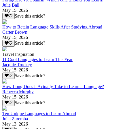
Julie Ball
May 15, 2026
Save this article?
How to Retain Language Skills After Studying Abroad
Carter Brown
May 15, 2026
Save this article?
Travel Inspiration
11 Cool Languages to Learn This Year
Jacquie Truckey
May 15, 2026
Save this article?
How Long Does it Actually Take to Learn a Language?
Rebecca Murphy
May 15, 2026
Save this article?
Ten Unique Languages to Learn Abroad
Julia Zaremba
May 13, 2026