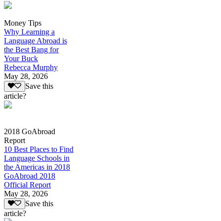
Money Tips
Why Learning a
Language Abroad is
the Best Bang for
Your Buck
Rebecca Murphy
May 28, 2026
Save this
article?
2018 GoAbroad
Report
10 Best Places to Find
Language Schools in
the Americas in 2018
GoAbroad 2018
Official Report
May 28, 2026
Save this
article?