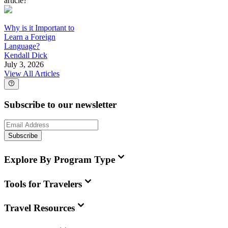
article?
Why is it Important to
Learn a Foreign
Language?
Kendall Dick
July 3, 2026
View All Articles
Subscribe to our newsletter
Subscribe
Explore By Program Type
Tools for Travelers
Travel Resources