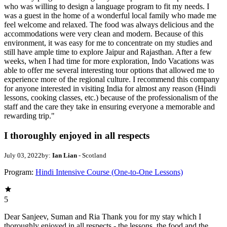
who was willing to design a language program to fit my needs. I
was a guest in the home of a wonderful local family who made me
feel welcome and relaxed. The food was always delicious and the
accommodations were very clean and modern. Because of this
environment, it was easy for me to concentrate on my studies and
still have ample time to explore Jaipur and Rajasthan. After a few
weeks, when I had time for more exploration, Indo Vacations was
able to offer me several interesting tour options that allowed me to
experience more of the regional culture. I recommend this company
for anyone interested in visiting India for almost any reason (Hindi
lessons, cooking classes, etc.) because of the professionalism of the
staff and the care they take in ensuring everyone a memorable and
rewarding trip."
I thoroughly enjoyed in all respects
July 03, 2022
by:
Ian Lian
- Scotland
Program:
Hindi Intensive Course (One-to-One Lessons)
5
Dear Sanjeev, Suman and Ria Thank you for my stay which I
thoroughly enjoyed in all respects - the lessons, the food and the