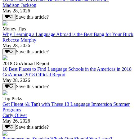
Madison Jackson
May 28, 2026
Save this article?
Money Tips
Why Learning a Language Abroad is the Best Bang for Your Buck
Rebecca Murphy
May 28, 2026
Save this article?
2018 GoAbroad Report
10 Best Places to Find Language Schools in the Americas in 2018
GoAbroad 2018 Official Report
May 28, 2026
Save this article?
Top Picks
Get Fluent (& Tan) with These 13 Language Immersion Summer
Programs
Carly Oliver
May 26, 2026
Save this article?
Portuguese vs. Spanish: Which One Should You Learn?