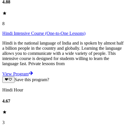
4.88
8
Hindi Intensive Course (One-to-One Lessons)
Hindi is the national language of India and is spoken by almost half
a billion people in the country and globally. Learning the language
allows you to communicate with a wide variety of people. This
intensive course is designed for students willing to learn the
language fast. Private lessons from
View Program
Save this program?
Hindi Hour
4.67
3