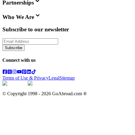
Partnerships
Who We Are
Subscribe to our newsletter
Subscribe
Connect with us
Terms of Use & Privacy
Legal
Sitemap
© Copyright 1998 -
2026
GoAbroad.com ®