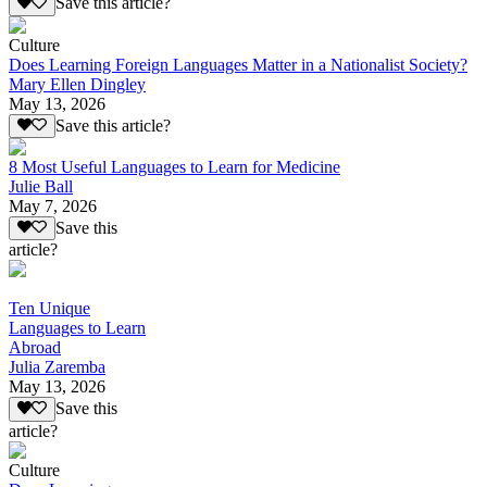
Save this article?
Culture
Does Learning Foreign Languages Matter in a Nationalist Society?
Mary Ellen Dingley
May 13, 2026
Save this article?
8 Most Useful Languages to Learn for Medicine
Julie Ball
May 7, 2026
Save this
article?
Ten Unique
Languages to Learn
Abroad
Julia Zaremba
May 13, 2026
Save this
article?
Culture