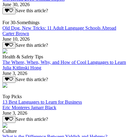
June 30, 2026
Save this article?
For 30-Somethings
Old Dog, New Tricks: 11 Adult Language Schools Abroad
Carter Brown
June 10, 2026
Save this article?
Health & Safety Tips
The Where, When, Why, and How of Cool Languages to Learn
Julia Kitlinski Hong
June 3, 2026
Save this article?
Top Picks
13 Best Languages to Learn for Business
Eric Monteres Jamarr Black
June 3, 2026
Save this article?
Culture
What is the Difference Between Yiddish and Hebrew?