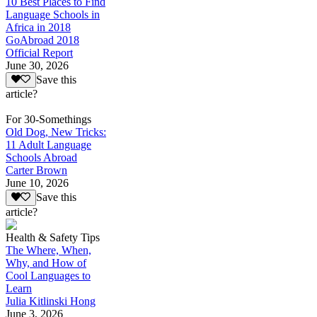
10 Best Places to Find
Language Schools in
Africa in 2018
GoAbroad 2018
Official Report
June 30, 2026
Save this
article?
For 30-Somethings
Old Dog, New Tricks:
11 Adult Language
Schools Abroad
Carter Brown
June 10, 2026
Save this
article?
Health & Safety Tips
The Where, When,
Why, and How of
Cool Languages to
Learn
Julia Kitlinski Hong
June 3, 2026