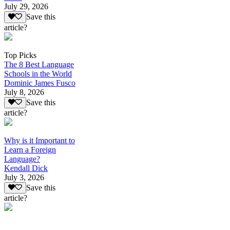
July 29, 2026
Save this
article?
Top Picks
The 8 Best Language
Schools in the World
Dominic James Fusco
July 8, 2026
Save this
article?
Why is it Important to
Learn a Foreign
Language?
Kendall Dick
July 3, 2026
Save this
article?