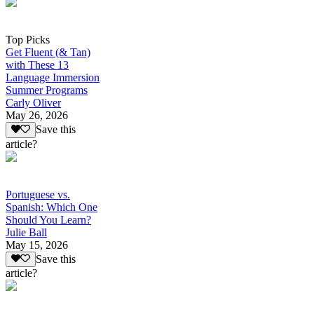
Top Picks
Get Fluent (& Tan)
with These 13
Language Immersion
Summer Programs
Carly Oliver
May 26, 2026
Save this
article?
Portuguese vs.
Spanish: Which One
Should You Learn?
Julie Ball
May 15, 2026
Save this
article?