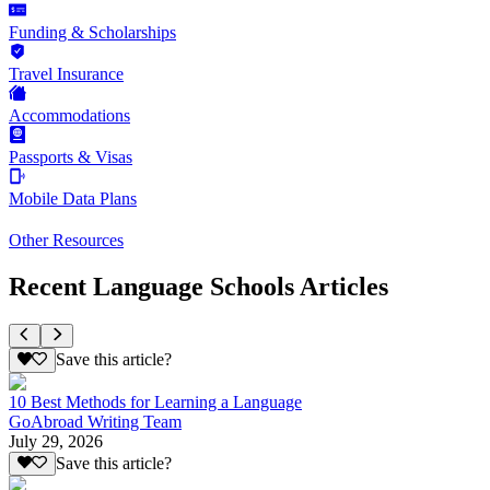
Funding & Scholarships
Travel Insurance
Accommodations
Passports & Visas
Mobile Data Plans
Other Resources
Recent Language Schools Articles
Save this article?
10 Best Methods for Learning a Language
GoAbroad Writing Team
July 29, 2026
Save this article?