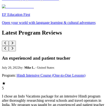
EF Education First
Open your world with language learning & cultural adventures
Latest Program Reviews
An experienced and patient teacher
July 20, 2022
by:
Mike L.
- United States
Program:
Hindi Intensive Course (One-to-One Lessons)
5
I chose an Indo Vacations package for an intensive Hindi program
after thoroughly researching several schools and travel operators in
India. My program was taught by an experienced and patient teacher