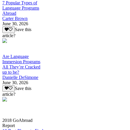
7 Popular Types of
Language Programs
Abroad
Carter Brown
June 30, 2026
Save this
article?
Are Language
Immersion Programs
All They’re Cracked
up to be?
Danielle DeSimone
June 30, 2026
Save this
article?
2018 GoAbroad
Report