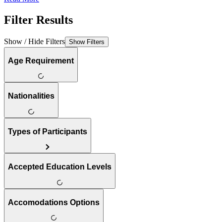
Filter Results
Show / Hide Filters
Show Filters
Age Requirement
Nationalities
Types of Participants
Accepted Education Levels
Accomodations Options