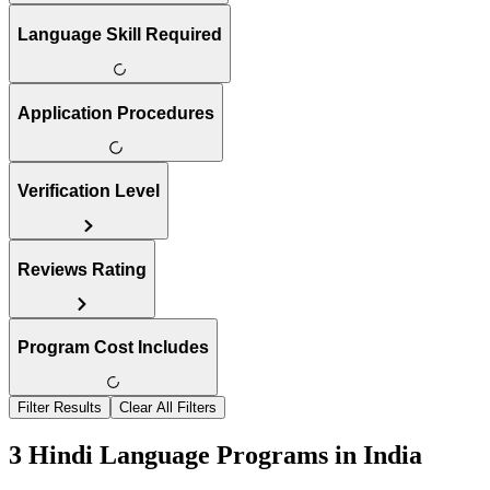
Language Skill Required
Application Procedures
Verification Level
Reviews Rating
Program Cost Includes
Filter Results
Clear All Filters
3 Hindi Language Programs in India