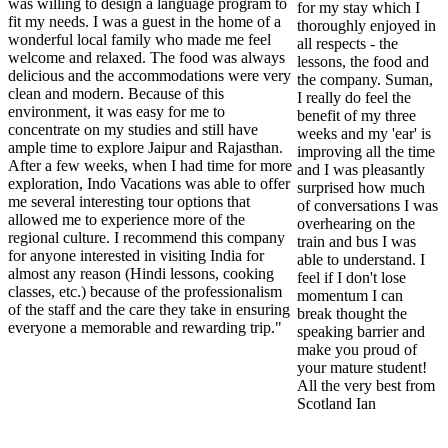
was willing to design a language program to
for my stay which I
fit my needs. I was a guest in the home of a
thoroughly enjoyed in
wonderful local family who made me feel
all respects - the
welcome and relaxed. The food was always
lessons, the food and
delicious and the accommodations were very
the company. Suman,
clean and modern. Because of this
I really do feel the
environment, it was easy for me to
benefit of my three
concentrate on my studies and still have
weeks and my 'ear' is
ample time to explore Jaipur and Rajasthan.
improving all the time
After a few weeks, when I had time for more
and I was pleasantly
exploration, Indo Vacations was able to offer
surprised how much
me several interesting tour options that
of conversations I was
allowed me to experience more of the
overhearing on the
regional culture. I recommend this company
train and bus I was
for anyone interested in visiting India for
able to understand. I
almost any reason (Hindi lessons, cooking
feel if I don't lose
classes, etc.) because of the professionalism
momentum I can
of the staff and the care they take in ensuring
break thought the
everyone a memorable and rewarding trip."
speaking barrier and
make you proud of
your mature student!
All the very best from
Scotland Ian