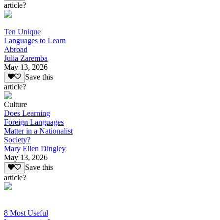
article?
Ten Unique
Languages to Learn
Abroad
Julia Zaremba
May 13, 2026
Save this
article?
Culture
Does Learning
Foreign Languages
Matter in a Nationalist
Society?
Mary Ellen Dingley
May 13, 2026
Save this
article?
8 Most Useful