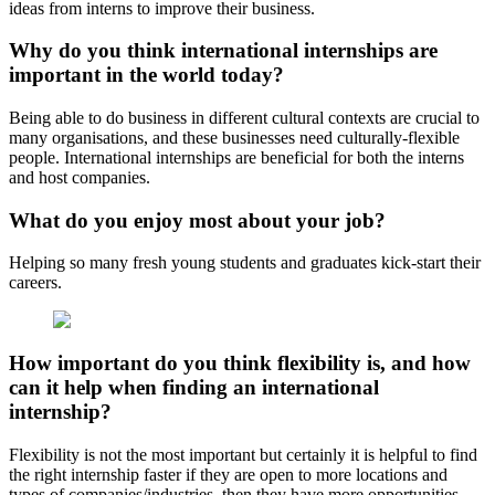
ideas from interns to improve their business.
Why do you think international internships are
important in the world today?
Being able to do business in different cultural contexts are crucial to
many organisations, and these businesses need culturally-flexible
people. International internships are beneficial for both the interns
and host companies.
What do you enjoy most about your job?
Helping so many fresh young students and graduates kick-start their
careers.
How important do you think flexibility is, and how
can it help when finding an international
internship?
Flexibility is not the most important but certainly it is helpful to find
the right internship faster if they are open to more locations and
types of companies/industries, then they have more opportunities.