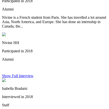
Participated in 2018
Alumni
Nivine is a French student from Paris. She has travelled a lot around
Asia, North America, and Europe. She has done an internship in
Canada, the...
Nivine HH
Participated in 2018
Alumni
Show Full Interview
Isabella Bradaric
Interviewed in 2018
Staff