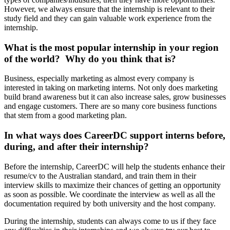
However, we always ensure that the internship is relevant to their
study field and they can gain valuable work experience from the
internship.
What is the most popular internship in your region
of the world? Why do you think that is?
Business, especially marketing as almost every company is
interested in taking on marketing interns. Not only does marketing
build brand awareness but it can also increase sales, grow businesses
and engage customers. There are so many core business functions
that stem from a good marketing plan.
In what ways does CareerDC support interns before,
during, and after their internship?
Before the internship, CareerDC will help the students enhance their
resume/cv to the Australian standard, and train them in their
interview skills to maximize their chances of getting an opportunity
as soon as possible. We coordinate the interview as well as all the
documentation required by both university and the host company.
During the internship, students can always come to us if they face