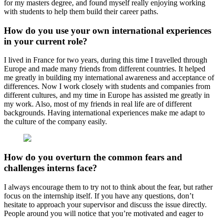
for my masters degree, and found myself really enjoying working
with students to help them build their career paths.
How do you use your own international experiences
in your current role?
I lived in France for two years, during this time I travelled through
Europe and made many friends from different countries. It helped
me greatly in building my international awareness and acceptance of
differences. Now I work closely with students and companies from
different cultures, and my time in Europe has assisted me greatly in
my work. Also, most of my friends in real life are of different
backgrounds. Having international experiences make me adapt to
the culture of the company easily.
How do you overturn the common fears and
challenges interns face?
I always encourage them to try not to think about the fear, but rather
focus on the internship itself. If you have any questions, don’t
hesitate to approach your supervisor and discuss the issue directly.
People around you will notice that you’re motivated and eager to