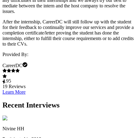
any difficulties in their internships and we always try our best to
mediate between the intern and the host company to resolve the
issues.
After the internship, CareerDC will still follow up with the student
for their feedback to continually improve our services and provide a
completion certificate/letter proving the student has done the
internship, either to fulfill their course requirements or to add credits
to their CVs.
Provided By:
CareerDC
4.95
19
Reviews
Learn More
Recent Interviews
Nivine HH