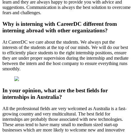
learn and they are always happy to provide you with advice and
suggestions. Communication is always the best solution to overcome
fears and challenges.
Why is interning with CareerDC different from
interning abroad with other organizations?
At CareerDC we care about the students. We always put the
interests of the students at the top of our minds. We will do our best
to efficiently place students to the right internship positions, ensure
they are under proper supervision during the internship and mediate
between the intern and the host company to ensure everything runs
smoothly.
In your opinion, what are the best fields for
internships in Australia?
All the professional fields are very welcomed as Australia is a fast-
growing country and very multicultural. The best field for
internships are probably those associated with new technologies.
These areas tend to have many small to medium sized start-up
businesses which are more likely to welcome new and innovative