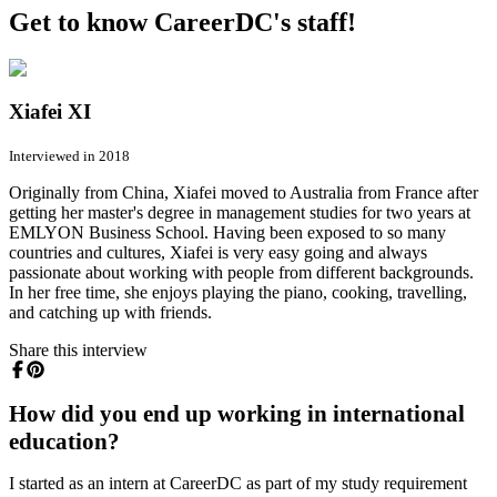
Get to know CareerDC's staff!
Xiafei XI
Interviewed in 2018
Originally from China, Xiafei moved to Australia from France after
getting her master's degree in management studies for two years at
EMLYON Business School. Having been exposed to so many
countries and cultures, Xiafei is very easy going and always
passionate about working with people from different backgrounds.
In her free time, she enjoys playing the piano, cooking, travelling,
and catching up with friends.
Share this interview
How did you end up working in international
education?
I started as an intern at CareerDC as part of my study requirement