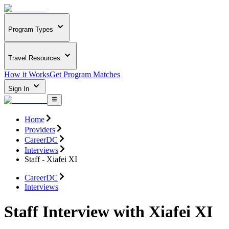
Program Types
Travel Resources
How it Works
Get Program Matches
Sign In
Home
Providers
CareerDC
Interviews
Staff - Xiafei XI
CareerDC
Interviews
Staff Interview with Xiafei XI