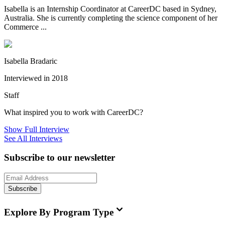
Isabella is an Internship Coordinator at CareerDC based in Sydney,
Australia. She is currently completing the science component of her
Commerce ...
Isabella Bradaric
Interviewed in 2018
Staff
What inspired you to work with CareerDC?
Show Full Interview
See All Interviews
Subscribe to our newsletter
Subscribe
Explore By Program Type