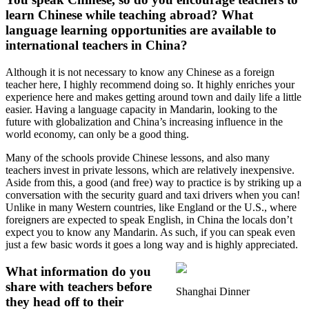
learn Chinese while teaching abroad? What
language learning opportunities are available to
international teachers in China?
Although it is not necessary to know any Chinese as a foreign
teacher here, I highly recommend doing so. It highly enriches your
experience here and makes getting around town and daily life a little
easier. Having a language capacity in Mandarin, looking to the
future with globalization and China’s increasing influence in the
world economy, can only be a good thing.
Many of the schools provide Chinese lessons, and also many
teachers invest in private lessons, which are relatively inexpensive.
Aside from this, a good (and free) way to practice is by striking up a
conversation with the security guard and taxi drivers when you can!
Unlike in many Western countries, like England or the U.S., where
foreigners are expected to speak English, in China the locals don’t
expect you to know any Mandarin. As such, if you can speak even
just a few basic words it goes a long way and is highly appreciated.
What information do you
share with teachers before
Shanghai Dinner
they head off to their