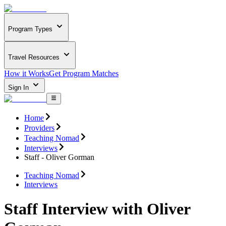
Program Types
Travel Resources
How it Works
Get Program Matches
Sign In
Home
Providers
Teaching Nomad
Interviews
Staff - Oliver Gorman
Teaching Nomad
Interviews
Staff Interview with Oliver