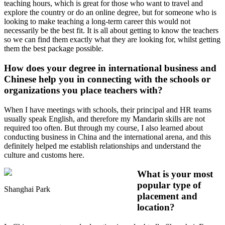
teaching hours, which is great for those who want to travel and
explore the country or do an online degree, but for someone who is
looking to make teaching a long-term career this would not
necessarily be the best fit. It is all about getting to know the teachers
so we can find them exactly what they are looking for, whilst getting
them the best package possible.
How does your degree in international business and
Chinese help you in connecting with the schools or
organizations you place teachers with?
When I have meetings with schools, their principal and HR teams
usually speak English, and therefore my Mandarin skills are not
required too often. But through my course, I also learned about
conducting business in China and the international arena, and this
definitely helped me establish relationships and understand the
culture and customs here.
What is your most
popular type of
Shanghai Park
placement and
location?