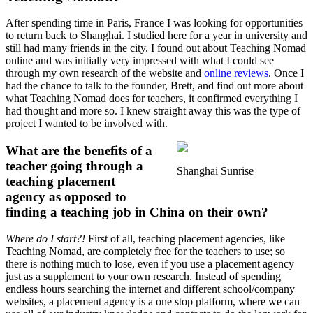
After spending time in Paris, France I was looking for opportunities
to return back to Shanghai. I studied here for a year in university and
still had many friends in the city. I found out about Teaching Nomad
online and was initially very impressed with what I could see
through my own research of the website and
online reviews
. Once I
had the chance to talk to the founder, Brett, and find out more about
what Teaching Nomad does for teachers, it confirmed everything I
had thought and more so. I knew straight away this was the type of
project I wanted to be involved with.
What are the benefits of a
teacher going through a
Shanghai Sunrise
teaching placement
agency as opposed to
finding a teaching job in China on their own?
Where do I start?!
First of all, teaching placement agencies, like
Teaching Nomad, are completely free for the teachers to use; so
there is nothing much to lose, even if you use a placement agency
just as a supplement to your own research. Instead of spending
endless hours searching the internet and different school/company
websites, a placement agency is a one stop platform, where we can