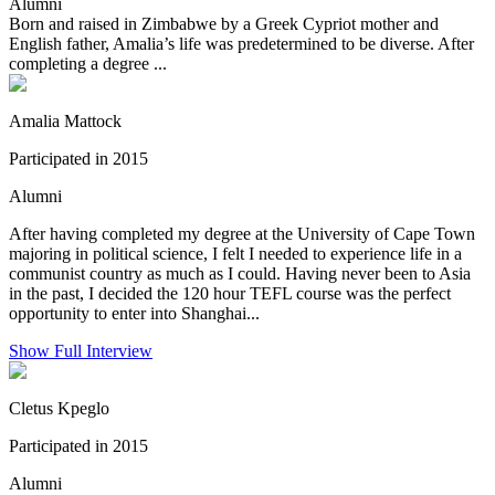
Alumni
Born and raised in Zimbabwe by a Greek Cypriot mother and
English father, Amalia’s life was predetermined to be diverse. After
completing a degree ...
Amalia Mattock
Participated in 2015
Alumni
After having completed my degree at the University of Cape Town
majoring in political science, I felt I needed to experience life in a
communist country as much as I could. Having never been to Asia
in the past, I decided the 120 hour TEFL course was the perfect
opportunity to enter into Shanghai...
Show Full Interview
Cletus Kpeglo
Participated in 2015
Alumni