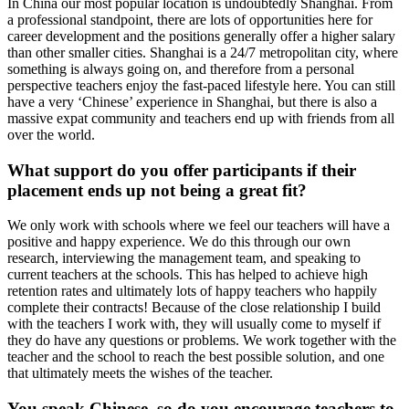
In China our most popular location is undoubtedly Shanghai. From
a professional standpoint, there are lots of opportunities here for
career development and the positions generally offer a higher salary
than other smaller cities. Shanghai is a 24/7 metropolitan city, where
something is always going on, and therefore from a personal
perspective teachers enjoy the fast-paced lifestyle here. You can still
have a very ‘Chinese’ experience in Shanghai, but there is also a
massive expat community and teachers end up with friends from all
over the world.
What support do you offer participants if their
placement ends up not being a great fit?
We only work with schools where we feel our teachers will have a
positive and happy experience. We do this through our own
research, interviewing the management team, and speaking to
current teachers at the schools. This has helped to achieve high
retention rates and ultimately lots of happy teachers who happily
complete their contracts! Because of the close relationship I build
with the teachers I work with, they will usually come to myself if
they do have any questions or problems. We work together with the
teacher and the school to reach the best possible solution, and one
that ultimately meets the wishes of the teacher.
You speak Chinese, so do you encourage teachers to