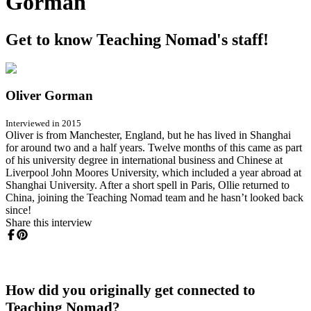
Gorman
Get to know Teaching Nomad's staff!
Oliver Gorman
Interviewed in 2015
Oliver is from Manchester, England, but he has lived in Shanghai
for around two and a half years. Twelve months of this came as part
of his university degree in international business and Chinese at
Liverpool John Moores University, which included a year abroad at
Shanghai University. After a short spell in Paris, Ollie returned to
China, joining the Teaching Nomad team and he hasn’t looked back
since!
Share this interview
How did you originally get connected to
Teaching Nomad?