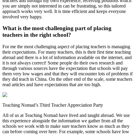
teachers and through my own experience, receiving positions which
you are simply not interested in can be frustrating, so this tailored
approach works very well. It is time efficient and keeps everyone
involved very happy.
What is the most challenging part of placing
teachers in the right school?
For me the most challenging aspect of placing teachers is managing
their expectations. For many teachers, this is their first time teaching
abroad and there is a lot of information available on the internet, and
it is not always correct! Some people do their own research and
through various sources have the expectation that schools will pay
them very low wages and that they will encounter lots of problems if
they did teach in China. On the other end of the scale, some teachers
read articles and have expectations that are too high.
Teaching Nomad’s Third Teacher Appreciation Party
All of us at Teaching Nomad have lived and taught abroad. We use
this experience alongside the information we gather from all the
schools we work with to make sure teachers know as much as they
can before coming over here. For example, some schools have low