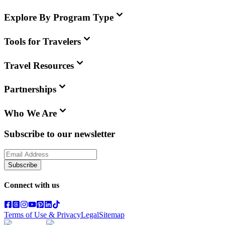
Explore By Program Type
Tools for Travelers
Travel Resources
Partnerships
Who We Are
Subscribe to our newsletter
Subscribe
Connect with us
Terms of Use & Privacy
Legal
Sitemap