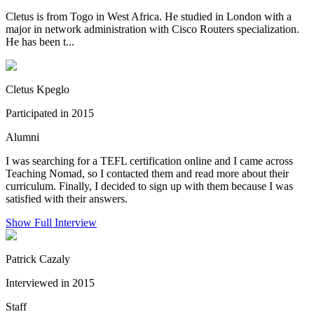
Cletus is from Togo in West Africa. He studied in London with a
major in network administration with Cisco Routers specialization.
He has been t...
Cletus Kpeglo
Participated in 2015
Alumni
I was searching for a TEFL certification online and I came across
Teaching Nomad, so I contacted them and read more about their
curriculum. Finally, I decided to sign up with them because I was
satisfied with their answers.
Show Full Interview
Patrick Cazaly
Interviewed in 2015
Staff