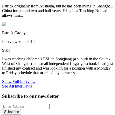
Patrick originally from Australia, but he has been living in Shanghai,
China for around two and half years. His job at Teaching Nomad
allows him...
Patrick Cazaly
Interviewed in 2015
Staff
I was teaching children’s ESL in Songjiang (a suburb in the South-
West of Shanghai) at a small independent language school. I had just
finished my contract and was looking for a position with a Monday
to Friday schedule that matched my partner’s.
Show Full Interview
See All Interviews
Subscribe to our newsletter
Subscribe