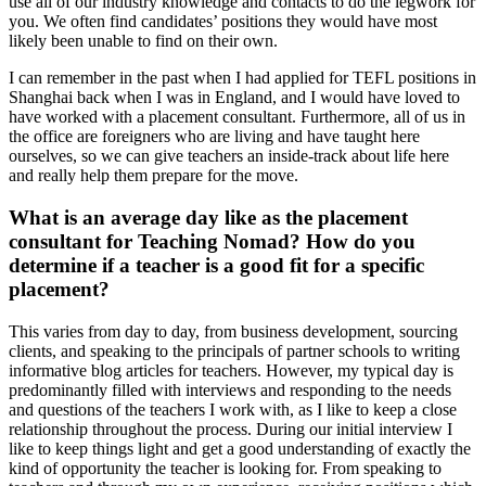
use all of our industry knowledge and contacts to do the legwork for
you. We often find candidates’ positions they would have most
likely been unable to find on their own.
I can remember in the past when I had applied for TEFL positions in
Shanghai back when I was in England, and I would have loved to
have worked with a placement consultant. Furthermore, all of us in
the office are foreigners who are living and have taught here
ourselves, so we can give teachers an inside-track about life here
and really help them prepare for the move.
What is an average day like as the placement
consultant for Teaching Nomad? How do you
determine if a teacher is a good fit for a specific
placement?
This varies from day to day, from business development, sourcing
clients, and speaking to the principals of partner schools to writing
informative blog articles for teachers. However, my typical day is
predominantly filled with interviews and responding to the needs
and questions of the teachers I work with, as I like to keep a close
relationship throughout the process. During our initial interview I
like to keep things light and get a good understanding of exactly the
kind of opportunity the teacher is looking for. From speaking to