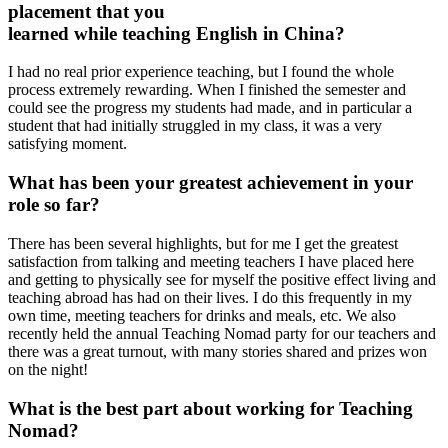
placement that you
learned while teaching English in China?
I had no real prior experience teaching, but I found the whole
process extremely rewarding. When I finished the semester and
could see the progress my students had made, and in particular a
student that had initially struggled in my class, it was a very
satisfying moment.
What has been your greatest achievement in your
role so far?
There has been several highlights, but for me I get the greatest
satisfaction from talking and meeting teachers I have placed here
and getting to physically see for myself the positive effect living and
teaching abroad has had on their lives. I do this frequently in my
own time, meeting teachers for drinks and meals, etc. We also
recently held the annual Teaching Nomad party for our teachers and
there was a great turnout, with many stories shared and prizes won
on the night!
What is the best part about working for Teaching
Nomad?