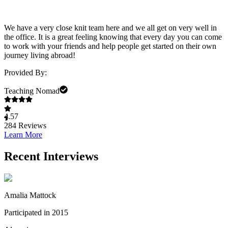
We have a very close knit team here and we all get on very well in
the office. It is a great feeling knowing that every day you can come
to work with your friends and help people get started on their own
journey living abroad!
Provided By:
Teaching Nomad
4.57
284
Reviews
Learn More
Recent Interviews
Amalia Mattock
Participated in 2015