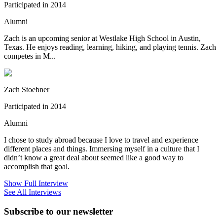
Participated in 2014
Alumni
Zach is an upcoming senior at Westlake High School in Austin,
Texas. He enjoys reading, learning, hiking, and playing tennis. Zach
competes in M...
Zach Stoebner
Participated in 2014
Alumni
I chose to study abroad because I love to travel and experience
different places and things. Immersing myself in a culture that I
didn’t know a great deal about seemed like a good way to
accomplish that goal.
Show Full Interview
See All Interviews
Subscribe to our newsletter