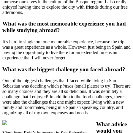
immerse ourselves in the culture of the Basque region. I also really
enjoyed having time to explore the city with friends during our free
afternoons.
What was the most memorable experience you had
while studying abroad?
It’s hard to single out one memorable experience, because the trip
was a great experience as a whole. However, just being in Spain and
having the opportunity to live there for an extended time is an
experience that I will never forget.
What was the biggest challenge you faced abroad?
One of the biggest challenges that I faced while living in San
Sebastian was deciding which
pintxos
(small plates) to try! There are
so many choices and they are all so delicious. It was definitely a
challenge that I enjoyed! In addition to the food challenges, there
were also the challenges that one might expect: living with a new
family and roommates, being in a Spanish speaking country, and
organizing all of my own expenses and needs.
What advice
would you
View from Reid’s homestay in San Sebastian