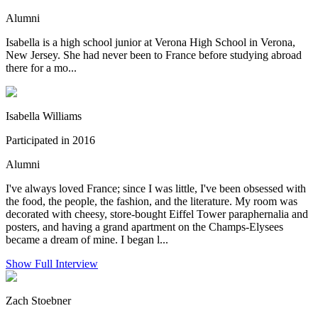
Alumni
Isabella is a high school junior at Verona High School in Verona,
New Jersey. She had never been to France before studying abroad
there for a mo...
Isabella Williams
Participated in 2016
Alumni
I've always loved France; since I was little, I've been obsessed with
the food, the people, the fashion, and the literature. My room was
decorated with cheesy, store-bought Eiffel Tower paraphernalia and
posters, and having a grand apartment on the Champs-Elysees
became a dream of mine. I began l...
Show Full Interview
Zach Stoebner