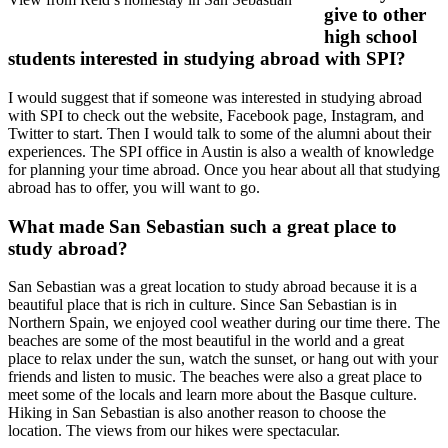
give to other
high school
students interested in studying abroad with SPI?
I would suggest that if someone was interested in studying abroad
with SPI to check out the website, Facebook page, Instagram, and
Twitter to start. Then I would talk to some of the alumni about their
experiences. The SPI office in Austin is also a wealth of knowledge
for planning your time abroad. Once you hear about all that studying
abroad has to offer, you will want to go.
What made San Sebastian such a great place to
study abroad?
San Sebastian was a great location to study abroad because it is a
beautiful place that is rich in culture. Since San Sebastian is in
Northern Spain, we enjoyed cool weather during our time there. The
beaches are some of the most beautiful in the world and a great
place to relax under the sun, watch the sunset, or hang out with your
friends and listen to music. The beaches were also a great place to
meet some of the locals and learn more about the Basque culture.
Hiking in San Sebastian is also another reason to choose the
location. The views from our hikes were spectacular.