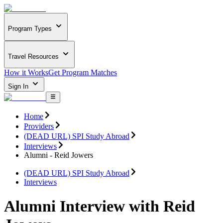
Program Types
Travel Resources
How it Works
Get Program Matches
Sign In
Home
Providers
(DEAD URL) SPI Study Abroad
Interviews
Alumni - Reid Jowers
(DEAD URL) SPI Study Abroad
Interviews
Alumni Interview with Reid