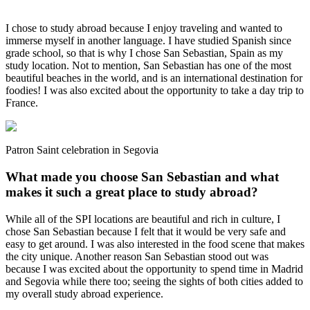
I chose to study abroad because I enjoy traveling and wanted to
immerse myself in another language. I have studied Spanish since
grade school, so that is why I chose San Sebastian, Spain as my
study location. Not to mention, San Sebastian has one of the most
beautiful beaches in the world, and is an international destination for
foodies! I was also excited about the opportunity to take a day trip to
France.
Patron Saint celebration in Segovia
What made you choose San Sebastian and what
makes it such a great place to study abroad?
While all of the SPI locations are beautiful and rich in culture, I
chose San Sebastian because I felt that it would be very safe and
easy to get around. I was also interested in the food scene that makes
the city unique. Another reason San Sebastian stood out was
because I was excited about the opportunity to spend time in Madrid
and Segovia while there too; seeing the sights of both cities added to
my overall study abroad experience.