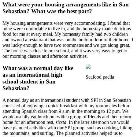
What were your housing arrangements like in San
Sebastian? What was the best part?
My housing arrangements were very accommodating. I found that
mine were comfortable to live in, and the homestay made delicious
food for me at every meal. My homestay family had two children
and owned a restaurant that was on the bottom floor of their home. I
was lucky enough to have two roommates and we got along great.
The house was close to our school, and it was very easy to get to
our morning classes and afternoon activities.
What was a normal day like
as an international high
Seafood paella
school student in San
Sebastian?
A normal day as an international student with SPI in San Sebastian
consisted of enjoying a quick breakfast with my roommates before
attending Spanish class from 9 a.m. in the morning to 12 p.m. We
would usually eat lunch out with a group of friends and then return
home for an afternoon rest,
siesta
. In the later afternoon we would
have planned activities with our SPI group, such as cooking, hiking
the mountains, and surfing. The planned activities helped us to