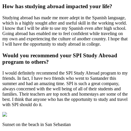
How has studying abroad impacted your life?
Studying abroad has made me more adept in the Spanish language,
which is a highly sought after and useful skill in the working world.
I know that I will be able to use my Spanish even after high school.
Going abroad has enabled me to feel confident while traveling on
my own and experiencing the culture of another country. I hope that
I will have the opportunity to study abroad in college.
Would you recommend your SPI Study Abroad
program to others?
I would definitely recommend the SPI Study Abroad program to my
friends. In fact, I have two friends who went to Santander this
summer and had an amazing time. SPI is such a great company,
always concerned with the well being of all of their students and
families. Their teachers are top notch and homestays are some of the
best. I think that anyone who has the opportunity to study and travel
with SPI should do it.
Sunset on the beach in San Sebastian