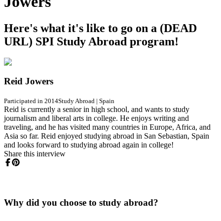
Jowers
Here's what it's like to go on a (DEAD
URL) SPI Study Abroad program!
Reid Jowers
Participated in 2014
Study Abroad
|
Spain
Reid is currently a senior in high school, and wants to study
journalism and liberal arts in college. He enjoys writing and
traveling, and he has visited many countries in Europe, Africa, and
Asia so far. Reid enjoyed studying abroad in San Sebastian, Spain
and looks forward to studying abroad again in college!
Share this interview
Why did you choose to study abroad?