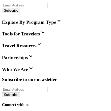
Subscribe
Explore By Program Type
Tools for Travelers
Travel Resources
Partnerships
Who We Are
Subscribe to our newsletter
Subscribe
Connect with us