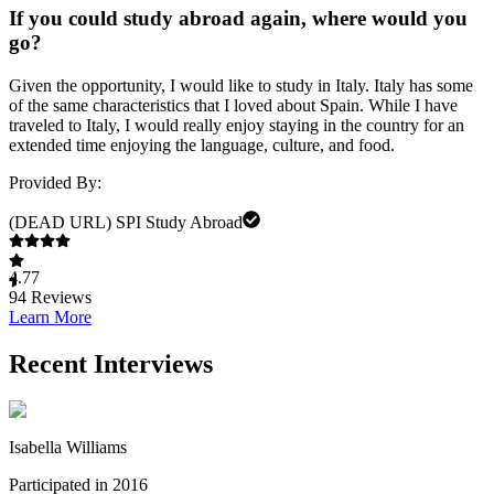
If you could study abroad again, where would you
go?
Given the opportunity, I would like to study in Italy. Italy has some
of the same characteristics that I loved about Spain. While I have
traveled to Italy, I would really enjoy staying in the country for an
extended time enjoying the language, culture, and food.
Provided By:
(DEAD URL) SPI Study Abroad
4.77
94
Reviews
Learn More
Recent Interviews
Isabella Williams
Participated in 2016