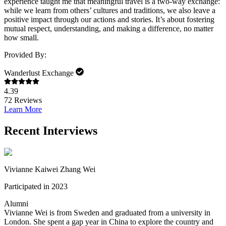
experience taught me that meaningful travel is a two-way exchange:
while we learn from others’ cultures and traditions, we also leave a
positive impact through our actions and stories. It’s about fostering
mutual respect, understanding, and making a difference, no matter
how small.
Provided By:
Wanderlust Exchange
4.39
72
Reviews
Learn More
Recent Interviews
Vivianne Kaiwei Zhang Wei
Participated in 2023
Alumni
Vivianne Wei is from Sweden and graduated from a university in
London. She spent a gap year in China to explore the country and