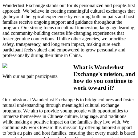
Wanderlust Exchange stands out for its personalized and people-first
approach. We believe in creating meaningful cultural exchanges that
go beyond the typical experience by ensuring both au pairs and host
families receive ongoing support and guidance throughout the
program. Our strong focus on cultural immersion, language learning,
and community-building creates life-changing experiences that
foster genuine connections. Unlike other agencies, we prioritize
safety, transparency, and long-term impact, making sure each
participant feels valued and empowered to grow personally and
professionally during their time in China.
What is Wanderlust
Exchange's mission, and
With our au pair participants.
how do you continue to
work toward it?
Our mission at Wanderlust Exchange is to bridge cultures and foster
mutual understanding through meaningful cultural exchange
programs. We aim to provide young people with opportunities to
immerse themselves in Chinese culture, language, and traditions
while making a positive impact on the families they live with. We
continuously work toward this mission by offering tailored support
to both au pairs and host families, ensuring that every match is based