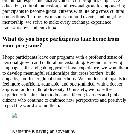
on mutual respect and shared values. Our programs emphasize
education, cultural immersion, and personal growth, empowering
participants to become global citizens with lifelong cross-cultural
connections. Through workshops, cultural events, and ongoing
mentorship, we strive to make every exchange experience
transformative and enriching.
What do you hope participants take home from
your programs?
I hope participants leave our programs with a profound sense of
personal growth and cultural understanding. Beyond improving
language skills and gaining professional experience, we want them
to develop meaningful relationships that cross borders, build
empathy, and foster global connections. We aim for participants to
feel more confident, adaptable, and open-minded, with a deeper
appreciation for cultural diversity. Ultimately, we hope the
experience inspires them to become lifelong learners and global
citizens who continue to embrace new perspectives and positively
impact the world around them.
Katherine is having an adventure.