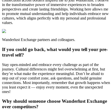
connections across borders inspired me to join Wanderlust. I believe
in the transformative power of immersive experiences to broaden
perspectives and create lasting friendships. Working here allows me
to promote mutual understanding and help individuals embrace new
cultures, which aligns perfectly with my personal and professional
values.
Wanderlust Exchange partners and colleagues.
If you could go back, what would you tell your pre-
travel self?
Stay open-minded and embrace every challenge as part of the
journey. Cultural differences might feel overwhelming at first, but
they’re what make the experience meaningful. Don’t be afraid to
step out of your comfort zone, ask questions, and build genuine
connections. Most importantly, remember that growth happens when
you least expect it — enjoy every moment, even the unexpected
ones!
Why should someone choose Wanderlust Exchange
over competitors?