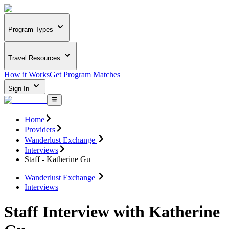
Program Types
Travel Resources
How it Works
Get Program Matches
Sign In
Home
Providers
Wanderlust Exchange
Interviews
Staff - Katherine Gu
Wanderlust Exchange
Interviews
Staff Interview with Katherine