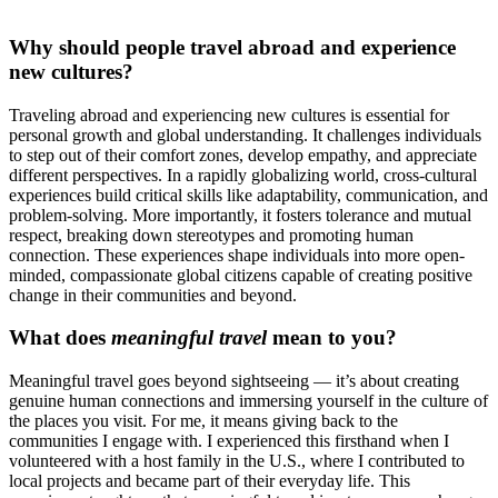
Why should people travel abroad and experience
new cultures?
Traveling abroad and experiencing new cultures is essential for
personal growth and global understanding. It challenges individuals
to step out of their comfort zones, develop empathy, and appreciate
different perspectives. In a rapidly globalizing world, cross-cultural
experiences build critical skills like adaptability, communication, and
problem-solving. More importantly, it fosters tolerance and mutual
respect, breaking down stereotypes and promoting human
connection. These experiences shape individuals into more open-
minded, compassionate global citizens capable of creating positive
change in their communities and beyond.
What does
meaningful travel
mean to you?
Meaningful travel goes beyond sightseeing — it’s about creating
genuine human connections and immersing yourself in the culture of
the places you visit. For me, it means giving back to the
communities I engage with. I experienced this firsthand when I
volunteered with a host family in the U.S., where I contributed to
local projects and became part of their everyday life. This