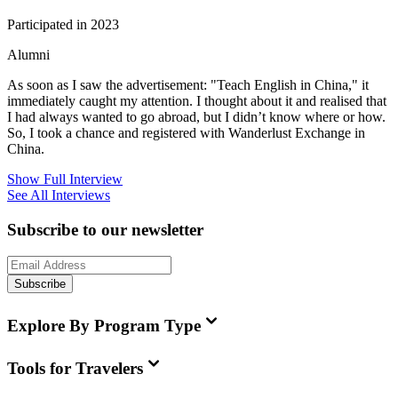
Participated in 2023
Alumni
As soon as I saw the advertisement: "Teach English in China," it
immediately caught my attention. I thought about it and realised that
I had always wanted to go abroad, but I didn’t know where or how.
So, I took a chance and registered with Wanderlust Exchange in
China.
Show Full Interview
See All Interviews
Subscribe to our newsletter
Subscribe
Explore By Program Type
Tools for Travelers