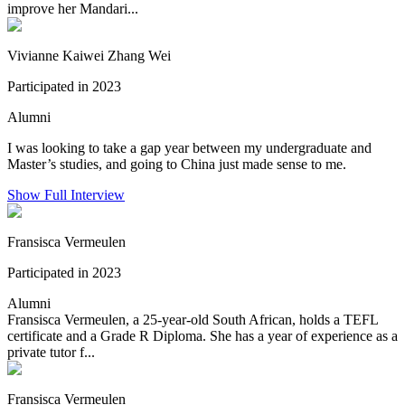
improve her Mandari...
Vivianne Kaiwei Zhang Wei
Participated in 2023
Alumni
I was looking to take a gap year between my undergraduate and
Master’s studies, and going to China just made sense to me.
Show Full Interview
Fransisca Vermeulen
Participated in 2023
Alumni
Fransisca Vermeulen, a 25-year-old South African, holds a TEFL
certificate and a Grade R Diploma. She has a year of experience as a
private tutor f...
Fransisca Vermeulen