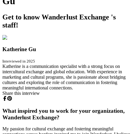
Gu
Get to know Wanderlust Exchange 's
staff!
Katherine Gu
Interviewed in 2025
Katherine is a communication specialist with a strong focus on
intercultural exchange and global education. With experience in
marketing and cultural programs, she is passionate about bridging
cultures and exploring the role of communication in fostering
meaningful international connections.
Share this interview
What inspired you to work for your organization,
Wanderlust Exchange?
My passion for cultural exchange and fostering meaningful