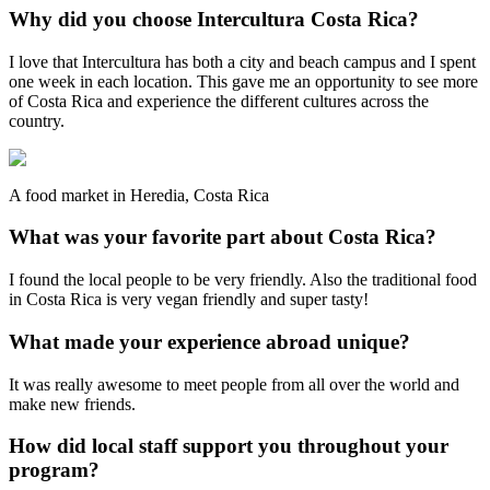
Why did you choose Intercultura Costa Rica?
I love that Intercultura has both a city and beach campus and I spent
one week in each location. This gave me an opportunity to see more
of Costa Rica and experience the different cultures across the
country.
A food market in Heredia, Costa Rica
What was your favorite part about Costa Rica?
I found the local people to be very friendly. Also the traditional food
in Costa Rica is very vegan friendly and super tasty!
What made your experience abroad unique?
It was really awesome to meet people from all over the world and
make new friends.
How did local staff support you throughout your
program?