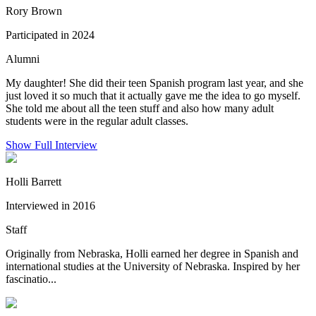
Rory Brown
Participated in 2024
Alumni
My daughter! She did their teen Spanish program last year, and she
just loved it so much that it actually gave me the idea to go myself.
She told me about all the teen stuff and also how many adult
students were in the regular adult classes.
Show Full Interview
Holli Barrett
Interviewed in 2016
Staff
Originally from Nebraska, Holli earned her degree in Spanish and
international studies at the University of Nebraska. Inspired by her
fascinatio...