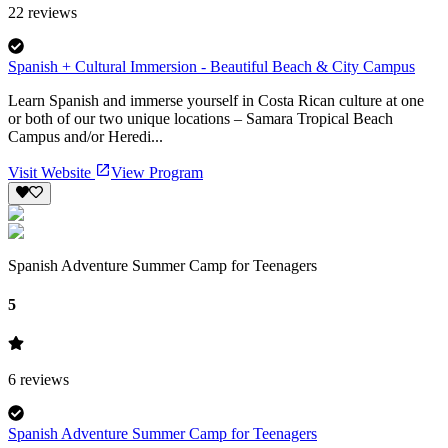
22
reviews
Spanish + Cultural Immersion - Beautiful Beach & City Campus
Learn Spanish and immerse yourself in Costa Rican culture at one
or both of our two unique locations – Samara Tropical Beach
Campus and/or Heredi...
Visit Website
View Program
Spanish Adventure Summer Camp for Teenagers
5
6
reviews
Spanish Adventure Summer Camp for Teenagers