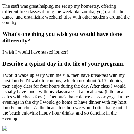
The staff was great helping me set up my homestay, offering
different free classes during the week like zumba, yoga, and latin
dance, and organizing weekend trips with other students around the
country.
What's one thing you wish you would have done
differently?
I wish I would have stayed longer!
Describe a typical day in the life of your program.
I would wake up early with the sun, then have breakfast with my
host family. I'd walk to campus, which took about 5-15 minutes,
then enjoy class for four hours during the day. After class I would
usually have lunch with my classmates at a local
soda
(little local
cafes with cheap food). Then we'd have dance class or yoga. In the
evenings in the city I would go home to have dinner with my host
family and chill. At the beach location we would often hang out at
the beach enjoying happy hour drinks, and go dancing in the
evening.