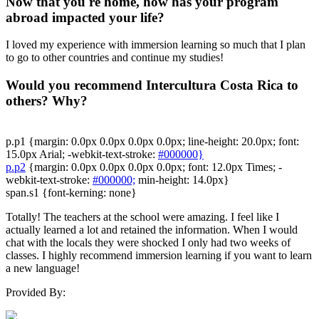
Now that you're home, how has your program
abroad impacted your life?
I loved my experience with immersion learning so much that I plan
to go to other countries and continue my studies!
Would you recommend Intercultura Costa Rica to
others? Why?
p.p1 {margin: 0.0px 0.0px 0.0px 0.0px; line-height: 20.0px; font:
15.0px Arial; -webkit-text-stroke:
#000000}
p.p2
{margin: 0.0px 0.0px 0.0px 0.0px; font: 12.0px Times; -
webkit-text-stroke:
#000000;
min-height: 14.0px}
span.s1 {font-kerning: none}
Totally! The teachers at the school were amazing. I feel like I
actually learned a lot and retained the information. When I would
chat with the locals they were shocked I only had two weeks of
classes. I highly recommend immersion learning if you want to learn
a new language!
Provided By: