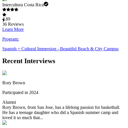
Intercultura Costa Rica
4.89
36
Reviews
Learn More
Program:
Spanish + Cultural Immersion - Beautiful Beach & City Campus
Recent Interviews
Rory Brown
Participated in 2024
Alumni
Rory Brown, from San Jose, has a lifelong passion for basketball.
He has a teenage daughter who did a Spanish summer camp and
loved it so much that...