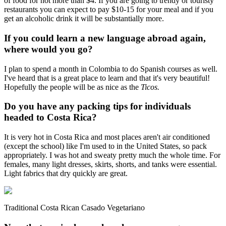
of food for not more than $4. If you are going to trendy or touristy
restaurants you can expect to pay $10-15 for your meal and if you
get an alcoholic drink it will be substantially more.
If you could learn a new language abroad again,
where would you go?
I plan to spend a month in Colombia to do Spanish courses as well.
I've heard that is a great place to learn and that it's very beautiful!
Hopefully the people will be as nice as the
Ticos.
Do you have any packing tips for individuals
headed to Costa Rica?
It is very hot in Costa Rica and most places aren't air conditioned
(except the school) like I'm used to in the United States, so pack
appropriately. I was hot and sweaty pretty much the whole time. For
females, many light dresses, skirts, shorts, and tanks were essential.
Light fabrics that dry quickly are great.
Traditional Costa Rican Casado Vegetariano