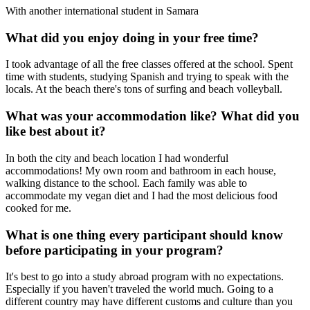
With another international student in Samara
What did you enjoy doing in your free time?
I took advantage of all the free classes offered at the school. Spent
time with students, studying Spanish and trying to speak with the
locals. At the beach there's tons of surfing and beach volleyball.
What was your accommodation like? What did you
like best about it?
In both the city and beach location I had wonderful
accommodations! My own room and bathroom in each house,
walking distance to the school. Each family was able to
accommodate my vegan diet and I had the most delicious food
cooked for me.
What is one thing every participant should know
before participating in your program?
It's best to go into a study abroad program with no expectations.
Especially if you haven't traveled the world much. Going to a
different country may have different customs and culture than you