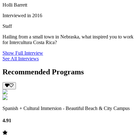
Holli Barrett
Interviewed in 2016
Staff
Hailing from a small town in Nebraska, what inspired you to work
for Intercultura Costa Rica?
Show Full Interview
See All Interviews
Recommended Programs
Spanish + Cultural Immersion - Beautiful Beach & City Campus
4.91