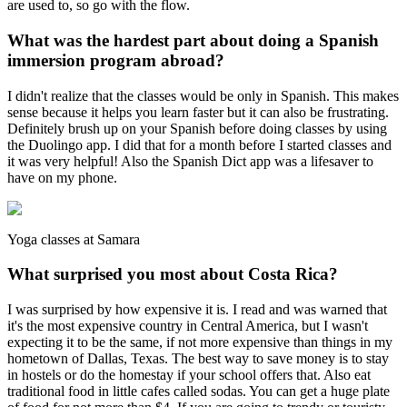
are used to, so go with the flow.
What was the hardest part about doing a Spanish
immersion program abroad?
I didn't realize that the classes would be only in Spanish. This makes
sense because it helps you learn faster but it can also be frustrating.
Definitely brush up on your Spanish before doing classes by using
the Duolingo app. I did that for a month before I started classes and
it was very helpful! Also the Spanish Dict app was a lifesaver to
have on my phone.
Yoga classes at Samara
What surprised you most about Costa Rica?
I was surprised by how expensive it is. I read and was warned that
it's the most expensive country in Central America, but I wasn't
expecting it to be the same, if not more expensive than things in my
hometown of Dallas, Texas. The best way to save money is to stay
in hostels or do the homestay if your school offers that. Also eat
traditional food in little cafes called sodas. You can get a huge plate