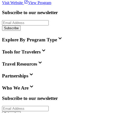
Visit Website
View Program
Subscribe to our newsletter
Subscribe
Explore By Program Type
Tools for Travelers
Travel Resources
Partnerships
Who We Are
Subscribe to our newsletter