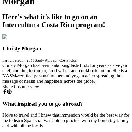
Morgan
Here's what it's like to go on an
Intercultura Costa Rica program!
Christy Morgan
Participated in 2016
Study Abroad
|
Costa Rica
Christy Morgan has been tantalizing taste buds for years as a vegan
chef, cooking instructor, food writer, and cookbook author. She is a
NASM-certified personal trainer and yoga teacher spreading the
message of health and happiness across the globe.
Share this interview
What inspired you to go abroad?
I love to travel and I knew that immersion would be the best way for
me to learn Spanish. I was able to practice with my homestay family
and with all the locals.