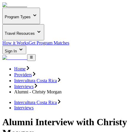
Program Types
Travel Resources
How it Works
Get Program Matches
Sign In
Home
Providers
Intercultura Costa Rica
Interviews
Alumni - Christy Morgan
Intercultura Costa Rica
Interviews
Alumni Interview with Christy