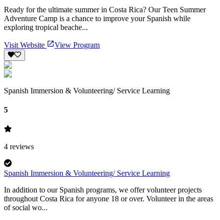
Ready for the ultimate summer in Costa Rica? Our Teen Summer
Adventure Camp is a chance to improve your Spanish while
exploring tropical beache...
Visit Website
View Program
Spanish Immersion & Volunteering/ Service Learning
5
4
reviews
Spanish Immersion & Volunteering/ Service Learning
In addition to our Spanish programs, we offer volunteer projects
throughout Costa Rica for anyone 18 or over. Volunteer in the areas
of social wo...