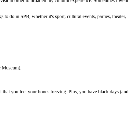
 visit in order to broaden my cultural experience. Sometimes I went
o do in SPB, whether it's sport, cultural events, parties, theater,
ge Museum).
id that you feel your bones freezing. Plus, you have black days (and