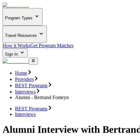
Program Types
Travel Resources
How it Works
Get Program Matches
Sign In
Home
Providers
BEST Programs
Interviews
Alumni - Bertrand Fonteyn
BEST Programs
Interviews
Alumni Interview with Bertran