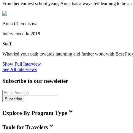
From her earliest school years, Anna has always felt learning to be a 
Anna Cherentsova
Interviewed in 2018
Staff
What led your path towards interning and further work with Best Pr
Show Full Interview
See All Interviews
Subscribe to our newsletter
Subscribe
Explore By Program Type
Tools for Travelers