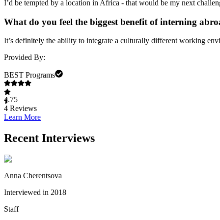
I’d be tempted by a location in Africa - that would be my next challen
What do you feel the biggest benefit of interning abro
It’s definitely the ability to integrate a culturally different working e
Provided By:
BEST Programs
4.75
4
Reviews
Learn More
Recent Interviews
Anna Cherentsova
Interviewed in 2018
Staff