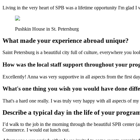
Living in the very heart of SPB was a lifetime opportunity I'm glad I 
Pushkin House in St. Petersburg
What made your experience abroad unique?
Saint Petersburg is a beautiful city full of culture, everywhere you lo
How was the local staff support throughout your p
Excellently! Anna was very supportive in all aspects from the first day
What's one thing you wish you would have done diff
That's a hard one really. I was truly very happy with all aspects of m
Describe a typical day in the life of your progra
I’d walk to the job in the morning through the beautiful SPB center 
Commerce. I would eat lunch out.