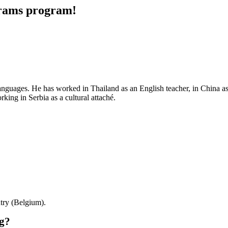
grams program!
nguages. He has worked in Thailand as an English teacher, in China as 
rking in Serbia as a cultural attaché.
try (Belgium).
rg?