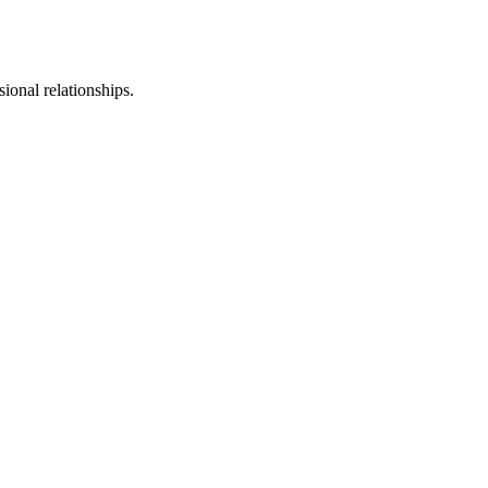
sional relationships.