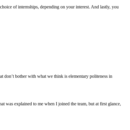
 choice of internships, depending on your interest. And lastly, you
hat don’t bother with what we think is elementary politeness in
t was explained to me when I joined the team, but at first glance,