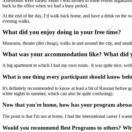
Afternoons were varied: either I was invited to some events organized
back to the office when we had a busy period.
At the end of the day, I’d walk back home, and have a drink on the way.
evening walks.
What did you enjoy doing in your free time?
Museums, theater (dirt cheap), walks in and around the city, and small
What was your accommodation like? What did yo
A big apartment in which I had my own room. It was quite nice, well
What is one thing every participant should know bef
It's definitely recommended to know at least a bit of Russian before g
white nights in summer, which can also be quite confusing).
Now that you're home, how has your program abroad
The point is that I'm not at home, I had the international career I want
Would you recommend Best Programs to others? W