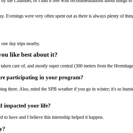
 by the Chamber, or I had it free with recommendations about things to
 Evenings were very often spent out as there is always plenty of things t
 one day trips nearby.
u like best about it?
 taken care of, and mostly super central (300 meters from the Hermita
ore participating in your program?
oing there. Also, mind the SPB weather if you go in winter; it's so hum
 impacted your life?
ed to have and I believe this internship helped it happen.
hy?