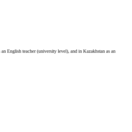
an English teacher (university level), and in Kazakhstan as an