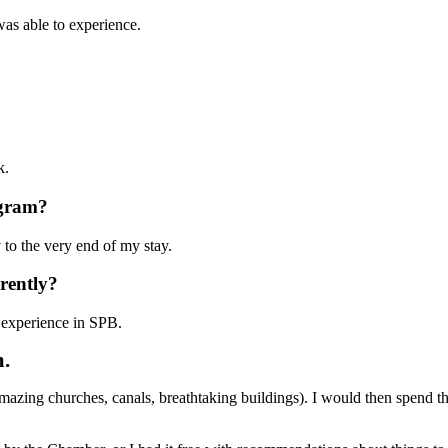
was able to experience.
ok.
rogram?
 to the very end of my stay.
erently?
y experience in SPB.
m.
(amazing churches, canals, breathtaking buildings). I would then spend 