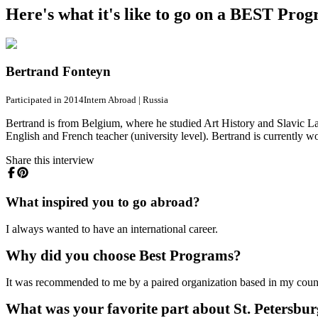
Here's what it's like to go on a BEST Pro
Bertrand Fonteyn
Participated in 2014
Intern Abroad
|
Russia
Bertrand is from Belgium, where he studied Art History and Slavic La
English and French teacher (university level). Bertrand is currently wo
Share this interview
What inspired you to go abroad?
I always wanted to have an international career.
Why did you choose Best Programs?
It was recommended to me by a paired organization based in my coun
What was your favorite part about St. Petersbu