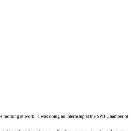
the morning at work - I was doing an internship at the SPB Chamber of