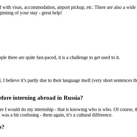
ff with visas, accommodation, airport pickup, etc. There are also a wide
inning of your stay - great help!
 there are quite fast-paced, it is a challenge to get used to it.
 believe it’s partly due to their language itself (very short sentences t
fore interning abroad in Russia?
e I would do my internship - that is knowing who is who. Of course, tha
was a bit confusing - them again, it’s a cultural difference.
o?