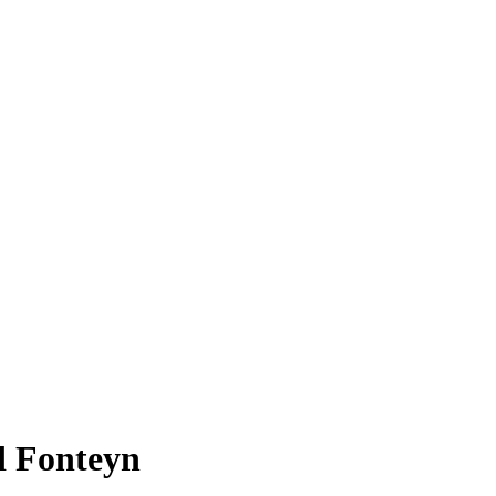
d Fonteyn