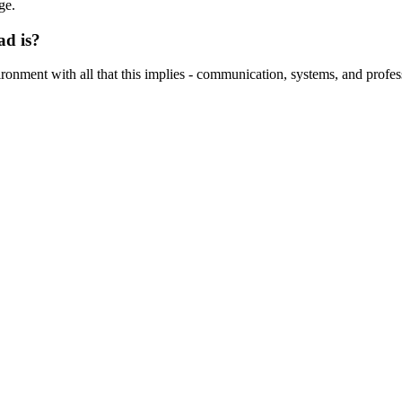
ge.
ad is?
nvironment with all that this implies - communication, systems, and profes