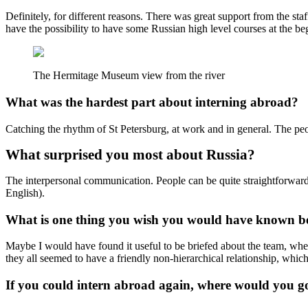
Definitely, for different reasons. There was great support from the sta
have the possibility to have some Russian high level courses at the beg
The Hermitage Museum view from the river
What was the hardest part about interning abroad?
Catching the rhythm of St Petersburg, at work and in general. The people
What surprised you most about Russia?
The interpersonal communication. People can be quite straightforward, I
English).
What is one thing you wish you would have known be
Maybe I would have found it useful to be briefed about the team, wher
they all seemed to have a friendly non-hierarchical relationship, which 
If you could intern abroad again, where would you g