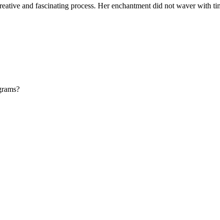
creative and fascinating process. Her enchantment did not waver with tim
ograms?