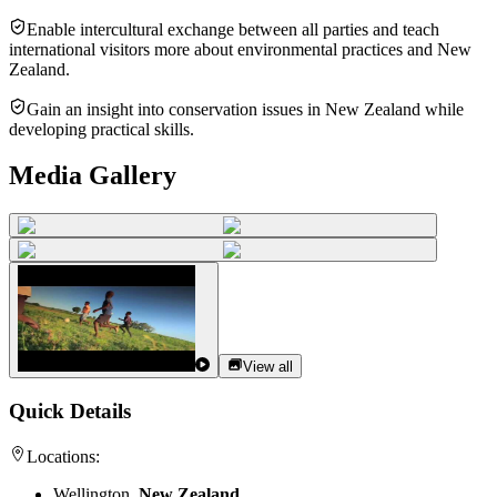
Enable intercultural exchange between all parties and teach
international visitors more about environmental practices and New
Zealand.
Gain an insight into conservation issues in New Zealand while
developing practical skills.
Media Gallery
View all
Quick Details
Locations:
Wellington,
New Zealand