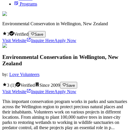
Programs
Environmental Conservation in Wellington, New Zealand
3
Verified
Save
Visit Website
Inquire Here
Apply Now
Environmental Conservation in Wellington, New
Zealand
by:
Love Volunteers
3
(
1
)
Verified
Since
2009
Save
Visit Website
Inquire Here
Apply Now
This important conservation program works in parks and sanctuaries
across the Wellington region to protect precious natural places and
their inhabitants. Volunteers work on various projects in different
locations. From aiming to plant 100,000 native trees in inner-city
parks to restoring wetlands to working in wildlife sanctuaries on
predator control, all these projects play an essential role in p...