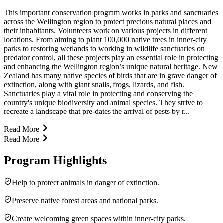
This important conservation program works in parks and sanctuaries
across the Wellington region to protect precious natural places and
their inhabitants. Volunteers work on various projects in different
locations. From aiming to plant 100,000 native trees in inner-city
parks to restoring wetlands to working in wildlife sanctuaries on
predator control, all these projects play an essential role in protecting
and enhancing the Wellington region’s unique natural heritage. New
Zealand has many native species of birds that are in grave danger of
extinction, along with giant snails, frogs, lizards, and fish.
Sanctuaries play a vital role in protecting and conserving the
country's unique biodiversity and animal species. They strive to
recreate a landscape that pre-dates the arrival of pests by r...
Read More
Read More
Program Highlights
Help to protect animals in danger of extinction.
Preserve native forest areas and national parks.
Create welcoming green spaces within inner-city parks.