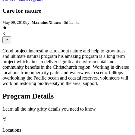
Care for nature
May 09, 2019
by:
Maxmius Ximuss
- Sri Lanka
3
Good project interesting care about nature and help to grow trees
and ultimate natural program his amazing program is a long term
project which aims to deliver significant environmental and
community benefits in the Christchurch region. Working in diverse
locations from inner-city parks and waterways to scenic hilltops
overlooking the Pacific ocean and coastal reserves, volunteers will
work on restoring biodiversity in the area, support.
Program Details
Learn all the nitty gritty details you need to know
Locations