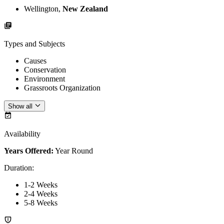
Wellington,
New Zealand
Types and Subjects
Causes
Conservation
Environment
Grassroots Organization
Show all
Availability
Years Offered:
Year Round
Duration
:
1-2 Weeks
2-4 Weeks
5-8 Weeks