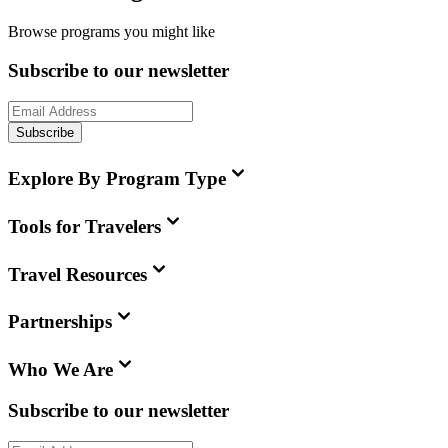
Browse programs you might like
Subscribe to our newsletter
Subscribe
Explore By Program Type
Tools for Travelers
Travel Resources
Partnerships
Who We Are
Subscribe to our newsletter