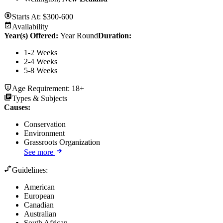
Starts At:
$300-600
Availability
Year(s) Offered:
Year Round
Duration
:
1-2 Weeks
2-4 Weeks
5-8 Weeks
Age Requirement:
18+
Types & Subjects
Causes
:
Conservation
Environment
Grassroots Organization
See more
Guidelines:
American
European
Canadian
Australian
South African