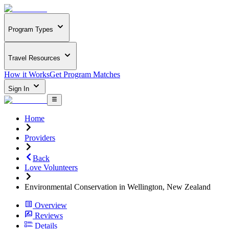
Program Types
Travel Resources
How it Works
Get Program Matches
Sign In
Home
Providers
Back
Love Volunteers
Environmental Conservation in Wellington, New Zealand
Overview
Reviews
Details