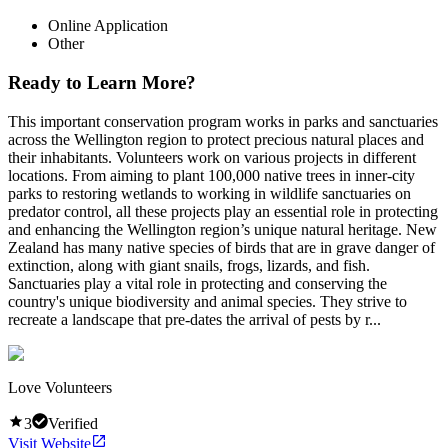
Online Application
Other
Ready to Learn More?
This important conservation program works in parks and sanctuaries
across the Wellington region to protect precious natural places and
their inhabitants. Volunteers work on various projects in different
locations. From aiming to plant 100,000 native trees in inner-city
parks to restoring wetlands to working in wildlife sanctuaries on
predator control, all these projects play an essential role in protecting
and enhancing the Wellington region’s unique natural heritage. New
Zealand has many native species of birds that are in grave danger of
extinction, along with giant snails, frogs, lizards, and fish.
Sanctuaries play a vital role in protecting and conserving the
country's unique biodiversity and animal species. They strive to
recreate a landscape that pre-dates the arrival of pests by r...
Love Volunteers
3
Verified
Visit Website