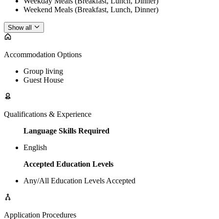
Weekday Meals (Breakfast, Lunch, Dinner)
Weekend Meals (Breakfast, Lunch, Dinner)
Show all
Accommodation Options
Group living
Guest House
Qualifications & Experience
Language Skills Required
English
Accepted Education Levels
Any/All Education Levels Accepted
Application Procedures