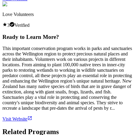
Love Volunteers
3
Verified
Ready to Learn More?
This important conservation program works in parks and sanctuaries
across the Wellington region to protect precious natural places and
their inhabitants. Volunteers work on various projects in different
locations. From aiming to plant 100,000 native trees in inner-city
parks to restoring wetlands to working in wildlife sanctuaries on
predator control, all these projects play an essential role in protecting
and enhancing the Wellington region’s unique natural heritage. New
Zealand has many native species of birds that are in grave danger of
extinction, along with giant snails, frogs, lizards, and fish.
Sanctuaries play a vital role in protecting and conserving the
country's unique biodiversity and animal species. They strive to
recreate a landscape that pre-dates the arrival of pests by r...
Visit Website
Related Programs