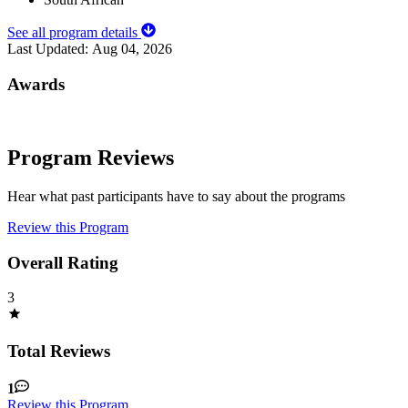
See all program details
Last Updated:
Aug 04, 2026
Awards
Program Reviews
Hear what past participants have to say about the programs
Review this Program
Overall Rating
3
Total Reviews
1
Review this Program