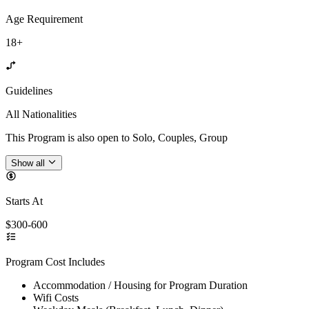
Age Requirement
18+
Guidelines
All Nationalities
This Program is also open to Solo, Couples, Group
Show all
Starts At
$300-600
Program Cost Includes
Accommodation / Housing for Program Duration
Wifi Costs