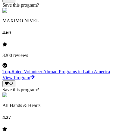
Save this program?
MAXIMO NIVEL
4.69
3200
reviews
Top-Rated Volunteer Abroad Programs in Latin America
View Program
Save this program?
All Hands & Hearts
4.27