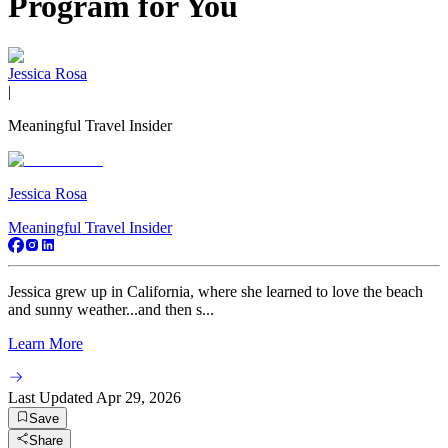
Program for You
Jessica Rosa
|
Meaningful Travel Insider
Jessica Rosa
Meaningful Travel Insider
Jessica grew up in California, where she learned to love the beach
and sunny weather...and then s...
Learn More
Last Updated
Apr 29, 2026
Save
Share