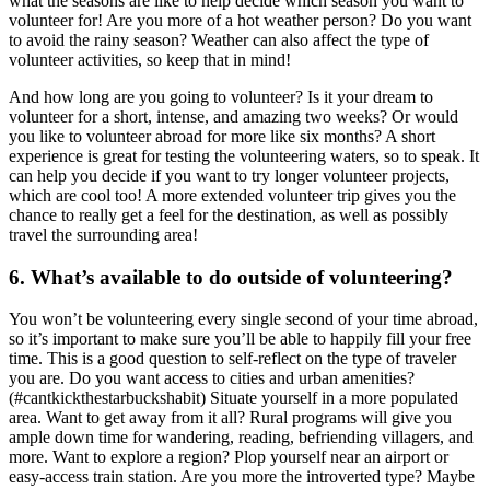
what the seasons are like to help decide which season you want to
volunteer for! Are you more of a hot weather person? Do you want
to avoid the rainy season? Weather can also affect the type of
volunteer activities, so keep that in mind!
And how long are you going to volunteer? Is it your dream to
volunteer for a short, intense, and amazing two weeks? Or would
you like to volunteer abroad for more like six months? A short
experience is great for testing the volunteering waters, so to speak. It
can help you decide if you want to try longer volunteer projects,
which are cool too! A more extended volunteer trip gives you the
chance to really get a feel for the destination, as well as possibly
travel the surrounding area!
6. What’s available to do outside of volunteering?
You won’t be volunteering every single second of your time abroad,
so it’s important to make sure you’ll be able to happily fill your free
time. This is a good question to self-reflect on the type of traveler
you are. Do you want access to cities and urban amenities?
(#cantkickthestarbuckshabit) Situate yourself in a more populated
area. Want to get away from it all? Rural programs will give you
ample down time for wandering, reading, befriending villagers, and
more. Want to explore a region? Plop yourself near an airport or
easy-access train station. Are you more the introverted type? Maybe