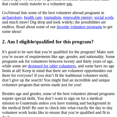
that could easily transfer to a volunteer gig.
GoAbroad lists some of the best volunteer abroad programs in
archaeology
,
health care
,
journalism
,
renewable energy
,
social work
,
and much more! Dig deep and look widely; the possibilities are
endless. Read about some of our
favorite volunteer programs
to get
some ideas!
2. Am I eligible/qualified for this program?
It’s good to be sure that you’re qualified for the program! Make sure
you’re aware of requirements like age, gender, and nationality. Some
programs ask for volunteers between twenty and thirty years of age,
while some are
designed for older volunteers
, and some have no age
limits at all! Keep in mind that there are volunteer opportunities out
there for
everyone
! If you don’t fit the traditional volunteer mold,
don’t give up the search! You might find an incredible and unique
volunteer program that seems made just for you!
Besides age and gender, some of the best volunteer abroad programs
require special skills. You don’t want to sign on for a medical
mission to Guatemala unless you have training and background in
the medical field! Be sure to check into what exactly the day to day
volunteer work looks like to ensure that you’re qualified and fit to