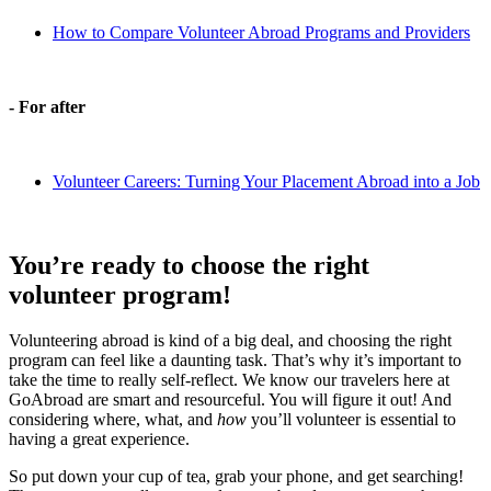
How to Compare Volunteer Abroad Programs and Providers
- For after
Volunteer Careers: Turning Your Placement Abroad into a Job
You’re ready to choose the right
volunteer program!
Volunteering abroad is kind of a big deal, and choosing the right
program can feel like a daunting task. That’s why it’s important to
take the time to really self-reflect. We know our travelers here at
GoAbroad are smart and resourceful. You will figure it out! And
considering where, what, and
how
you’ll volunteer is essential to
having a great experience.
So put down your cup of tea, grab your phone, and get searching!