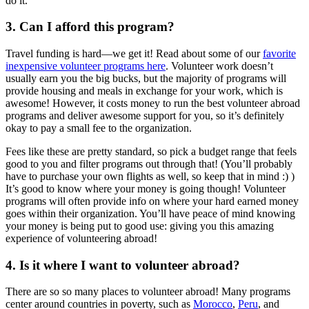
do it.
3. Can I afford this program?
Travel funding is hard—we get it! Read about some of our
favorite
inexpensive volunteer programs here
. Volunteer work doesn’t
usually earn you the big bucks, but the majority of programs will
provide housing and meals in exchange for your work, which is
awesome! However, it costs money to run the best volunteer abroad
programs and deliver awesome support for you, so it’s definitely
okay to pay a small fee to the organization.
Fees like these are pretty standard, so pick a budget range that feels
good to you and filter programs out through that! (You’ll probably
have to purchase your own flights as well, so keep that in mind :) )
It’s good to know where your money is going though! Volunteer
programs will often provide info on where your hard earned money
goes within their organization. You’ll have peace of mind knowing
your money is being put to good use: giving you this amazing
experience of volunteering abroad!
4. Is it where I want to volunteer abroad?
There are so so many places to volunteer abroad! Many programs
center around countries in poverty, such as
Morocco
,
Peru
, and