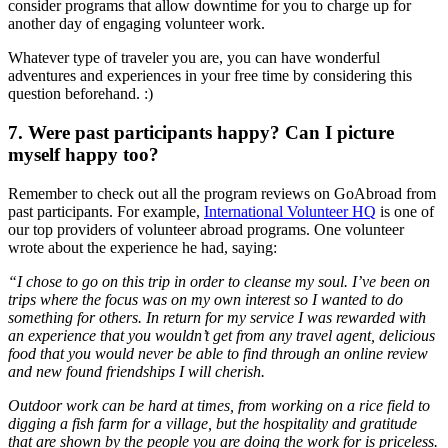
consider programs that allow downtime for you to charge up for
another day of engaging volunteer work.
Whatever type of traveler you are, you can have wonderful
adventures and experiences in your free time by considering this
question beforehand. :)
7. Were past participants happy? Can I picture
myself happy too?
Remember to check out all the program reviews on GoAbroad from
past participants. For example,
International Volunteer HQ
is one of
our top providers of volunteer abroad programs. One volunteer
wrote about the experience he had, saying:
“I chose to go on this trip in order to cleanse my soul. I’ve been on
trips where the focus was on my own interest so I wanted to do
something for others. In return for my service I was rewarded with
an experience that you wouldn’t get from any travel agent, delicious
food that you would never be able to find through an online review
and new found friendships I will cherish.
Outdoor work can be hard at times, from working on a rice field to
digging a fish farm for a village, but the hospitality and gratitude
that are shown by the people you are doing the work for is priceless.