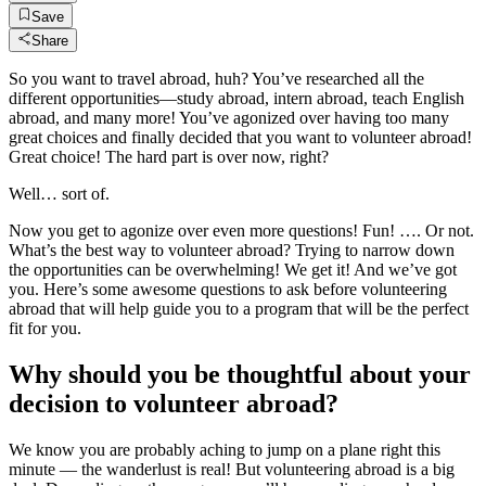
Save
Share
So you want to travel abroad, huh? You’ve researched all the
different opportunities—study abroad, intern abroad, teach English
abroad, and many more! You’ve agonized over having too many
great choices and finally decided that you want to volunteer abroad!
Great choice! The hard part is over now, right?
Well… sort of.
Now you get to agonize over even more questions! Fun! …. Or not.
What’s the best way to volunteer abroad? Trying to narrow down
the opportunities can be overwhelming! We get it! And we’ve got
you. Here’s some awesome questions to ask before volunteering
abroad that will help guide you to a program that will be the perfect
fit for you.
Why should you be thoughtful about your
decision to volunteer abroad?
We know you are probably aching to jump on a plane right this
minute — the wanderlust is real! But volunteering abroad is a big