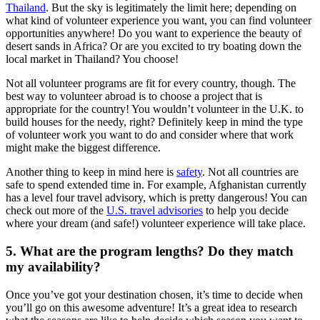
Thailand
. But the sky is legitimately the limit here; depending on
what kind of volunteer experience you want, you can find volunteer
opportunities anywhere! Do you want to experience the beauty of
desert sands in Africa? Or are you excited to try boating down the
local market in Thailand? You choose!
Not all volunteer programs are fit for every country, though. The
best way to volunteer abroad is to choose a project that is
appropriate for the country! You wouldn’t volunteer in the U.K. to
build houses for the needy, right? Definitely keep in mind the type
of volunteer work you want to do and consider where that work
might make the biggest difference.
Another thing to keep in mind here is
safety
. Not all countries are
safe to spend extended time in. For example, Afghanistan currently
has a level four travel advisory, which is pretty dangerous! You can
check out more of the
U.S. travel advisories
to help you decide
where your dream (and safe!) volunteer experience will take place.
5. What are the program lengths? Do they match
my availability?
Once you’ve got your destination chosen, it’s time to decide when
you’ll go on this awesome adventure! It’s a great idea to research