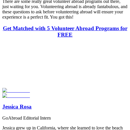
There are some really great volunteer abroad programs out there,
just waiting for you. Volunteering abroad is already fantabulous, and
these questions to ask before volunteering abroad will ensure your
experience is a perfect fit. You got this!
Get Matched with 5 Volunteer Abroad Programs for
FREE
Look for the Perfect Volunteer Abroad Program
Now
Explore hundreds of meaningful volunteer programs abroad with
verified providers worldwide. Join thousands of travellers
volunteering abroad!
Start Your Search
Jessica Rosa
GoAbroad Editorial Intern
Jessica grew up in California, where she learned to love the beach