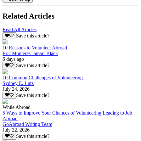
Related Articles
Read All Articles
Save this article?
10 Reasons to Volunteer Abroad
Eric Monteres Jamarr Black
6 days ago
Save this article?
10 Common Challenges of Volunteering
Sydney E. Lutz
July 24, 2026
Save this article?
While Abroad
5 Ways to Improve Your Chances of Volunteering Leading to Job
Abroad
GoAbroad Writing Team
July 22, 2026
Save this article?