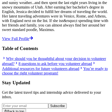
and sunny weather...and then spent the last eight years living in the
snowy mountains of Utah. After earning her bachelor's degree in
English, Jessica decided to fulfill her dreams of traveling the world.
Her latest traveling adventures were in Venice, Rome, and Athens,
with England next on the list. If she isn&rsquo;t spending time with
her friends and family, you can almost always find her around her
sweet standard poodle, Maximus.
View Full Profile
Table of Contents
Why should you be thoughtful about your decision to volunteer
abroad?
8 questions to ask before you volunteer abroad
Additional resources for future volunteers abroad
You’re ready to
choose the right volunteer program!
Stay Updated
Get the latest travel tips and internship advice delivered to your
inbox.
Subscribe
Back to top