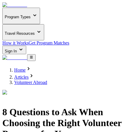
Program Types
Travel Resources
How it Works
Get Program Matches
Sign In
Home
Articles
Volunteer Abroad
8 Questions to Ask When
Choosing the Right Volunteer