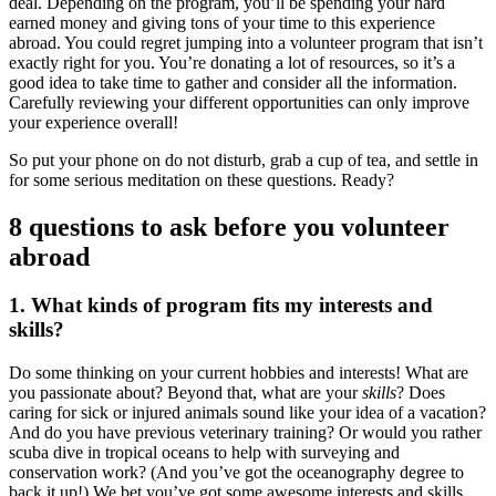
deal. Depending on the program, you’ll be spending your hard
earned money and giving tons of your time to this experience
abroad. You could regret jumping into a volunteer program that isn’t
exactly right for you. You’re donating a lot of resources, so it’s a
good idea to take time to gather and consider all the information.
Carefully reviewing your different opportunities can only improve
your experience overall!
So put your phone on do not disturb, grab a cup of tea, and settle in
for some serious meditation on these questions. Ready?
8 questions to ask before you volunteer
abroad
1. What kinds of program fits my interests and
skills?
Do some thinking on your current hobbies and interests! What are
you passionate about? Beyond that, what are your
skills
? Does
caring for sick or injured animals sound like your idea of a vacation?
And do you have previous veterinary training? Or would you rather
scuba dive in tropical oceans to help with surveying and
conservation work? (And you’ve got the oceanography degree to
back it up!) We bet you’ve got some awesome interests and skills