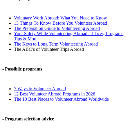
Voluntary Work Abroad: What You Need to Know
13 Things To Know Before You Volunteer Abroad
The Preparation Guide to Volunteering Abroad
Your Safety While Volunteering Abroad—Places, Programs,
Tips & More
The Keys to Long Term Volunteering Abroad
The ABC’s of Volunteer Trips Abroad
- Possibile programs
7 Ways to Volunteer Abroad
12 Best Volunteer Abroad Programs in 2026
The 10 Best Places to Volunteer Abroad Worldwide
- Program selection advice