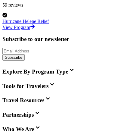
59
reviews
Hurricane Helene Relief
View Program
Subscribe to our newsletter
Subscribe
Explore By Program Type
Tools for Travelers
Travel Resources
Partnerships
Who We Are