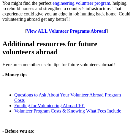
You might find the perfect
engineering volunteer program
, helping
to rebuild houses and strengthen a country’s infrastructure. That
experience could give you an edge in job hunting back home. Could
volunteering abroad get any better?!
[
View ALL Volunteer Programs Abroad
]
Additional resources for future
volunteers abroad
Here are some other useful tips for future volunteers abroad!
- Money tips
Questions to Ask About Your Volunteer Abroad Program
Costs
Funding for Volunteering Abroad 101
Volunteer Program Costs & Knowing What Fees Include
- Before you go: