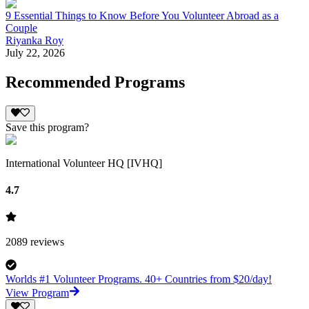
9 Essential Things to Know Before You Volunteer Abroad as a
Couple
Riyanka Roy
July 22, 2026
Recommended Programs
Save this program?
International Volunteer HQ [IVHQ]
4.7
2089
reviews
Worlds #1 Volunteer Programs. 40+ Countries from $20/day!
View Program