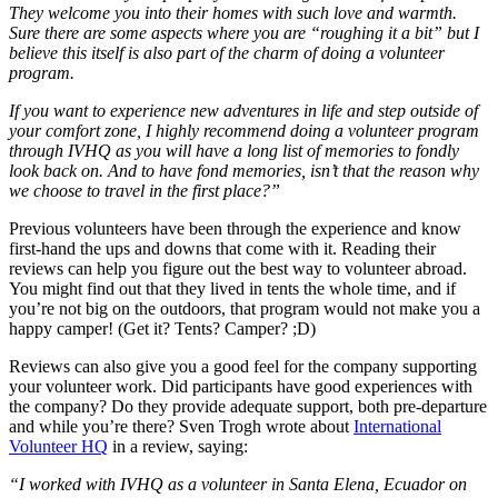
They welcome you into their homes with such love and warmth.
Sure there are some aspects where you are “roughing it a bit” but I
believe this itself is also part of the charm of doing a volunteer
program.
If you want to experience new adventures in life and step outside of
your comfort zone, I highly recommend doing a volunteer program
through IVHQ as you will have a long list of memories to fondly
look back on. And to have fond memories, isn’t that the reason why
we choose to travel in the first place?”
Previous volunteers have been through the experience and know
first-hand the ups and downs that come with it. Reading their
reviews can help you figure out the best way to volunteer abroad.
You might find out that they lived in tents the whole time, and if
you’re not big on the outdoors, that program would not make you a
happy camper! (Get it? Tents? Camper? ;D)
Reviews can also give you a good feel for the company supporting
your volunteer work. Did participants have good experiences with
the company? Do they provide adequate support, both pre-departure
and while you’re there? Sven Trogh wrote about
International
Volunteer HQ
in a review, saying:
“I worked with IVHQ as a volunteer in Santa Elena, Ecuador on