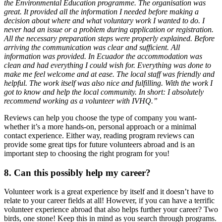
the Environmental Education programme. The organisation was
great. It provided all the information I needed before making a
decision about where and what voluntary work I wanted to do. I
never had an issue or a problem during application or registration.
All the necessary preparation steps were properly explained. Before
arriving the communication was clear and sufficient. All
information was provided. In Ecuador the accommodation was
clean and had everything I could wish for. Everything was done to
make me feel welcome and at ease. The local staff was friendly and
helpful. The work itself was also nice and fulfilling. With the work I
got to know and help the local community. In short: I absolutely
recommend working as a volunteer with IVHQ.”
Reviews can help you choose the type of company you want-
whether it’s a more hands-on, personal approach or a minimal
contact experience. Either way, reading program reviews can
provide some great tips for future volunteers abroad and is an
important step to choosing the right program for you!
8. Can this possibly help my career?
Volunteer work is a great experience by itself and it doesn’t have to
relate to your career fields at all! However, if you can have a terrific
volunteer experience abroad that also helps further your career? Two
birds, one stone! Keep this in mind as you search through programs.