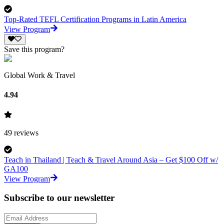
Top-Rated TEFL Certification Programs in Latin America
View Program
Save this program?
Global Work & Travel
4.94
49
reviews
Teach in Thailand | Teach & Travel Around Asia – Get $100 Off w/
GA100
View Program
Subscribe to our newsletter