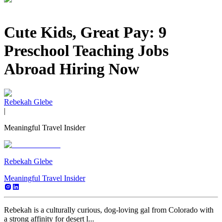
Cute Kids, Great Pay: 9
Preschool Teaching Jobs
Abroad Hiring Now
Rebekah Glebe
|
Meaningful Travel Insider
Rebekah Glebe
Meaningful Travel Insider
Rebekah is a culturally curious, dog-loving gal from Colorado with
a strong affinity for desert l...