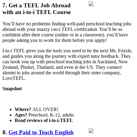
7. Get a TEFL Job Abroad
with an i-to-i TEFL Course
You’ll have no problemo finding well-paid preschool teaching jobs
abroad with your snazzy i-to-i TEFL certification. You’ll be so
confident after their course (online or in a classroom), you’ll have
people asking you to work for them before you apply!
I-to-i TEFL gives you the tools you need to be the next Ms. Frizzle,
and guides you along the journey with expert tutor feedback. They
can hook you up with preschool teaching jobs in Auckland, New
Zealand, Phuket, Thailand, and even in the US. They connect
alumni to jobs around the world through their sister company,
LoveTEFL.
Snapshot
Where?
ALL OVER!
Ages?
Preschool, K-12, adults
Read reviews of i-to-i-TEFL
8.
Get Paid to Teach English