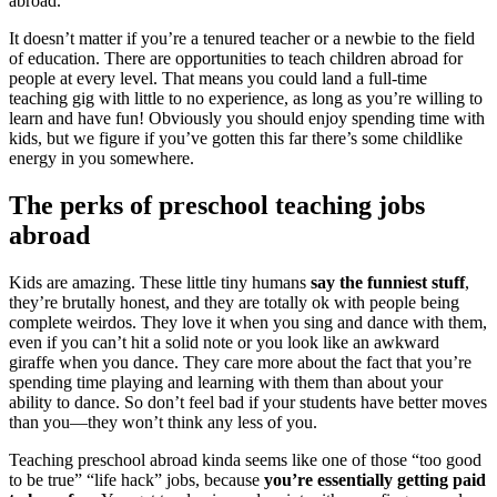
abroad.
It doesn’t matter if you’re a tenured teacher or a newbie to the field
of education. There are opportunities to teach children abroad for
people at every level. That means you could land a full-time
teaching gig with little to no experience, as long as you’re willing to
learn and have fun! Obviously you should enjoy spending time with
kids, but we figure if you’ve gotten this far there’s some childlike
energy in you somewhere.
The perks of preschool teaching jobs
abroad
Kids are amazing. These little tiny humans
say the funniest stuff
,
they’re brutally honest, and they are totally ok with people being
complete weirdos. They love it when you sing and dance with them,
even if you can’t hit a solid note or you look like an awkward
giraffe when you dance. They care more about the fact that you’re
spending time playing and learning with them than about your
ability to dance. So don’t feel bad if your students have better moves
than you—they won’t think any less of you.
Teaching preschool abroad kinda seems like one of those “too good
to be true” “life hack” jobs, because
you’re essentially getting paid