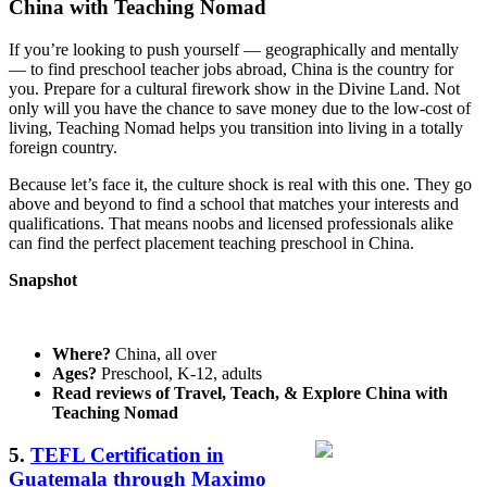
China with Teaching Nomad
If you’re looking to push yourself — geographically and mentally
— to find preschool teacher jobs abroad, China is the country for
you. Prepare for a cultural firework show in the Divine Land. Not
only will you have the chance to save money due to the low-cost of
living, Teaching Nomad helps you transition into living in a totally
foreign country.
Because let’s face it, the culture shock is real with this one. They go
above and beyond to find a school that matches your interests and
qualifications. That means noobs and licensed professionals alike
can find the perfect placement teaching preschool in China.
Snapshot
Where?
China, all over
Ages?
Preschool, K-12, adults
Read reviews of Travel, Teach, & Explore China with
Teaching Nomad
5.
TEFL Certification in
Guatemala through Maximo