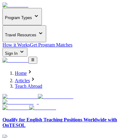
Program Types
Travel Resources
How it Works
Get Program Matches
Sign In
Home
Articles
Teach Abroad
Qualify for English Teaching Positions Worldwide with
OnTESOL