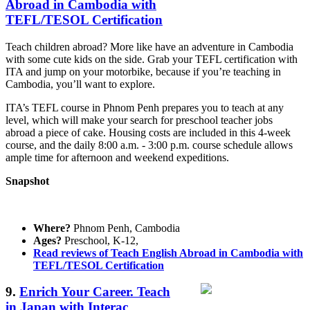
Abroad in Cambodia with
TEFL/TESOL Certification
Teach children abroad? More like have an adventure in Cambodia
with some cute kids on the side. Grab your TEFL certification with
ITA and jump on your motorbike, because if you’re teaching in
Cambodia, you’ll want to explore.
ITA’s TEFL course in Phnom Penh prepares you to teach at any
level, which will make your search for preschool teacher jobs
abroad a piece of cake. Housing costs are included in this 4-week
course, and the daily 8:00 a.m. - 3:00 p.m. course schedule allows
ample time for afternoon and weekend expeditions.
Snapshot
Where?
Phnom Penh, Cambodia
Ages?
Preschool, K-12,
Read reviews of Teach English Abroad in Cambodia with
TEFL/TESOL Certification
9.
Enrich Your Career. Teach
in Japan with Interac