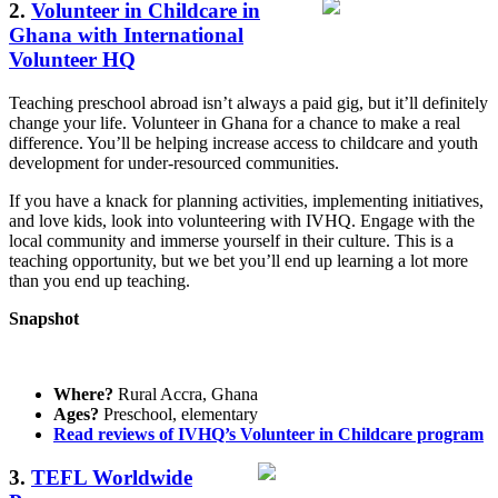
2.
Volunteer in Childcare in
Ghana with International
Volunteer HQ
Teaching preschool abroad isn’t always a paid gig, but it’ll definitely
change your life. Volunteer in Ghana for a chance to make a real
difference. You’ll be helping increase access to childcare and youth
development for under-resourced communities.
If you have a knack for planning activities, implementing initiatives,
and love kids, look into volunteering with IVHQ. Engage with the
local community and immerse yourself in their culture. This is a
teaching opportunity, but we bet you’ll end up learning a lot more
than you end up teaching.
Snapshot
Where?
Rural Accra, Ghana
Ages?
Preschool, elementary
Read reviews of IVHQ’s Volunteer in Childcare program
3.
TEFL Worldwide