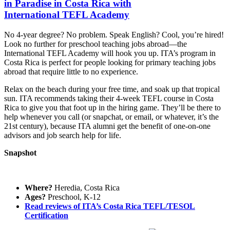
in Paradise in Costa Rica with
International TEFL Academy
No 4-year degree? No problem. Speak English? Cool, you’re hired!
Look no further for preschool teaching jobs abroad—the
International TEFL Academy will hook you up. ITA’s program in
Costa Rica is perfect for people looking for primary teaching jobs
abroad that require little to no experience.
Relax on the beach during your free time, and soak up that tropical
sun. ITA recommends taking their 4-week TEFL course in Costa
Rica to give you that foot up in the hiring game. They’ll be there to
help whenever you call (or snapchat, or email, or whatever, it’s the
21st century), because ITA alumni get the benefit of one-on-one
advisors and job search help for life.
Snapshot
Where?
Heredia, Costa Rica
Ages?
Preschool, K-12
Read reviews of ITA’s Costa Rica TEFL/TESOL
Certification