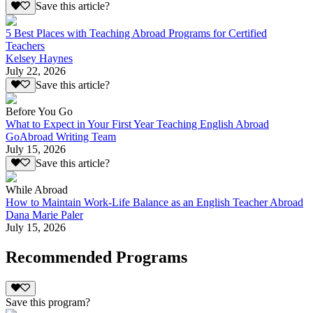
Save this article?
5 Best Places with Teaching Abroad Programs for Certified
Teachers
Kelsey Haynes
July 22, 2026
Save this article?
Before You Go
What to Expect in Your First Year Teaching English Abroad
GoAbroad Writing Team
July 15, 2026
Save this article?
While Abroad
How to Maintain Work-Life Balance as an English Teacher Abroad
Dana Marie Paler
July 15, 2026
Recommended Programs
Save this program?