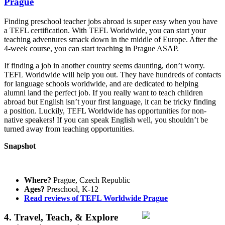
Prague
Finding preschool teacher jobs abroad is super easy when you have
a TEFL certification. With TEFL Worldwide, you can start your
teaching adventures smack down in the middle of Europe. After the
4-week course, you can start teaching in Prague ASAP.
If finding a job in another country seems daunting, don’t worry.
TEFL Worldwide will help you out. They have hundreds of contacts
for language schools worldwide, and are dedicated to helping
alumni land the perfect job. If you really want to teach children
abroad but English isn’t your first language, it can be tricky finding
a position. Luckily, TEFL Worldwide has opportunities for non-
native speakers! If you can speak English well, you shouldn’t be
turned away from teaching opportunities.
Snapshot
Where?
Prague, Czech Republic
Ages?
Preschool, K-12
Read reviews of TEFL Worldwide Prague
4. Travel, Teach, & Explore