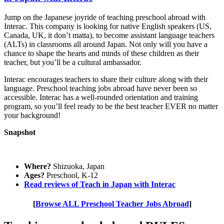
Jump on the Japanese joyride of teaching preschool abroad with
Interac. This company is looking for native English speakers (US,
Canada, UK, it don’t matta), to become assistant language teachers
(ALTs) in classrooms all around Japan. Not only will you have a
chance to shape the hearts and minds of these children as their
teacher, but you’ll be a cultural ambassador.
Interac encourages teachers to share their culture along with their
language. Preschool teaching jobs abroad have never been so
accessible. Interac has a well-rounded orientation and training
program, so you’ll feel ready to be the best teacher EVER no matter
your background!
Snapshot
Where?
Shizuoka, Japan
Ages?
Preschool, K-12
Read reviews of Teach in Japan with Interac
[
Browse ALL Preschool Teacher Jobs Abroad
]