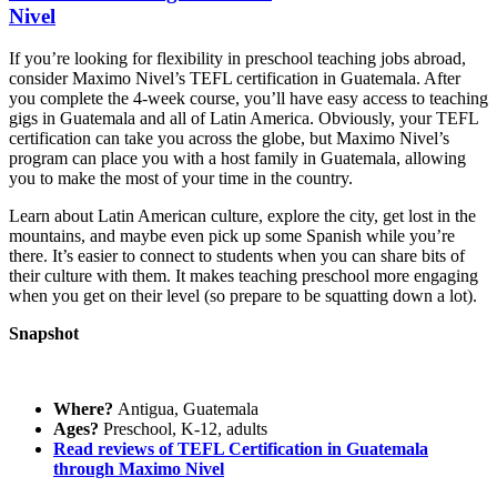
Nivel
If you’re looking for flexibility in preschool teaching jobs abroad,
consider Maximo Nivel’s TEFL certification in Guatemala. After
you complete the 4-week course, you’ll have easy access to teaching
gigs in Guatemala and all of Latin America. Obviously, your TEFL
certification can take you across the globe, but Maximo Nivel’s
program can place you with a host family in Guatemala, allowing
you to make the most of your time in the country.
Learn about Latin American culture, explore the city, get lost in the
mountains, and maybe even pick up some Spanish while you’re
there. It’s easier to connect to students when you can share bits of
their culture with them. It makes teaching preschool more engaging
when you get on their level (so prepare to be squatting down a lot).
Snapshot
Where?
Antigua, Guatemala
Ages?
Preschool, K-12, adults
Read reviews of TEFL Certification in Guatemala
through Maximo Nivel