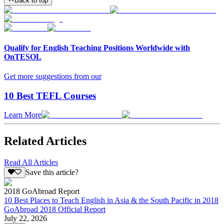
Back to top
Qualify for English Teaching Positions Worldwide with
OnTESOL
Get more suggestions from our
10 Best TEFL Courses
Learn More
Related Articles
Read All Articles
Save this article?
2018 GoAbroad Report
10 Best Places to Teach English in Asia & the South Pacific in 2018
GoAbroad 2018 Official Report
July 22, 2026