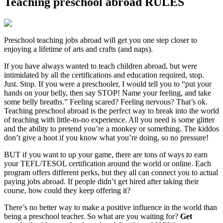
Teaching preschool abroad RULES
Preschool teaching jobs abroad will get you one step closer to
enjoying a lifetime of arts and crafts (and naps).
If you have always wanted to teach children abroad, but were
intimidated by all the certifications and education required, stop.
Just. Stop. If you were a preschooler, I would tell you to “put your
hands on your belly, then say STOP! Name your feeling, and take
some belly breaths.” Feeling scared? Feeling nervous? That’s ok.
Teaching preschool abroad is the perfect way to break into the world
of teaching with little-to-no experience. All you need is some glitter
and the ability to pretend you’re a monkey or something. The kiddos
don’t give a hoot if you know what you’re doing, so no pressure!
BUT if you want to up your game, there are tons of ways to earn
your TEFL/TESOL certification around the world or online. Each
program offers different perks, but they all can connect you to actual
paying jobs abroad. If people didn’t get hired after taking their
course, how could they keep offering it?
There’s no better way to make a positive influence in the world than
being a preschool teacher. So what are you waiting for?
Get