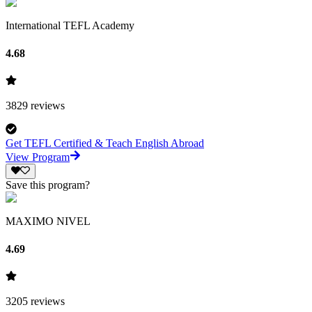
International TEFL Academy
4.68
3829
reviews
Get TEFL Certified & Teach English Abroad
View Program
Save this program?
MAXIMO NIVEL
4.69
3205
reviews