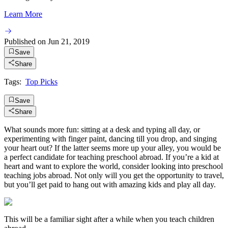
Learn More
Published on
Jun 21, 2019
Save
Share
Tags:
Top Picks
Save
Share
What sounds more fun: sitting at a desk and typing all day, or
experimenting with finger paint, dancing till you drop, and singing
your heart out? If the latter seems more up your alley, you would be
a perfect candidate for teaching preschool abroad. If you’re a kid at
heart and want to explore the world, consider looking into preschool
teaching jobs abroad. Not only will you get the opportunity to travel,
but you’ll get paid to hang out with amazing kids and play all day.
This will be a familiar sight after a while when you teach children