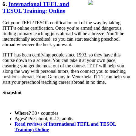
6.
International TEFL and
TESOL Training: Online
Get your TEFL/TESOL certification out of the way by taking
ITTT’s online certification. Once you’re armed and dangerous,
finding primary teaching jobs abroad will be a breeze! You’ll be
internationally accredited, so you can start teaching preschool
abroad wherever the heck you want.
ITTT has been certifying people since 1993, so they have this
course down to a science. You can take it at your own pace,
ensuring you get the most out of the course. ITTT will help you
along the way with personal tutors, then connect you to teaching
positions abroad. From Germany to Venezuela, ITTT can help you
start your preschool teaching career abroad in no time.
Snapshot
Where?
30+ countries
Ages?
Preschool, K-12, adults
Read reviews of International TEFL and TESOL
Training: Online