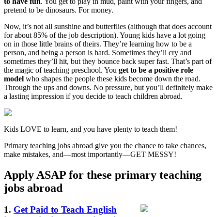
to have fun
. You get to play in mud, paint with your fingers, and
pretend to be dinosaurs. For money.
Now, it’s not all sunshine and butterflies (although that does account
for about 85% of the job description). Young kids have a lot going
on in those little brains of theirs. They’re learning how to be a
person, and being a person is hard. Sometimes they’ll cry and
sometimes they’ll hit, but they bounce back super fast. That’s part of
the magic of teaching preschool. You
get to be a positive role
model
who shapes the people these kids become down the road.
Through the ups and downs. No pressure, but you’ll definitely make
a lasting impression if you decide to teach children abroad.
Kids LOVE to learn, and you have plenty to teach them!
Primary teaching jobs abroad give you the chance to take chances,
make mistakes, and—most importantly—GET MESSY!
Apply ASAP for these primary teaching
jobs abroad
1.
Get Paid to Teach English