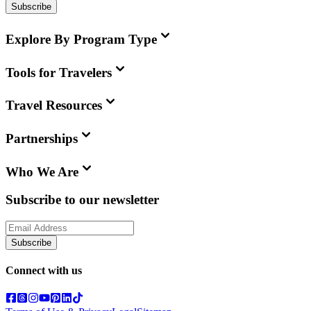
Subscribe
Explore By Program Type
Tools for Travelers
Travel Resources
Partnerships
Who We Are
Subscribe to our newsletter
Subscribe
Connect with us