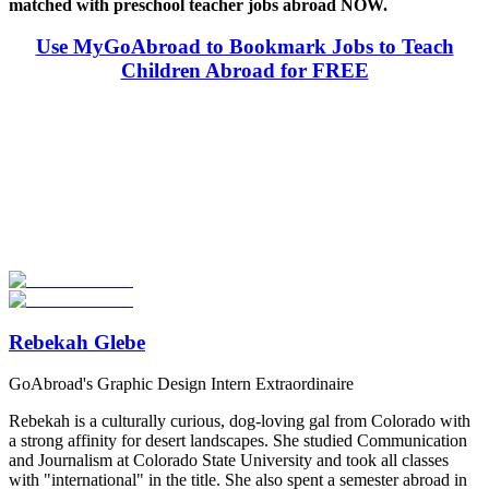
matched with preschool teacher jobs abroad NOW.
Use MyGoAbroad to Bookmark Jobs to Teach
Children Abroad for FREE
Look for the Perfect Teaching Program Abroad
Now
Explore hundreds of meaningful teaching programs with verified
providers worldwide. Join thousands of travelers becoming teachers
abroad!
Start Your Search
Rebekah Glebe
GoAbroad's Graphic Design Intern Extraordinaire
Rebekah is a culturally curious, dog-loving gal from Colorado with
a strong affinity for desert landscapes. She studied Communication
and Journalism at Colorado State University and took all classes
with "international" in the title. She also spent a semester abroad in