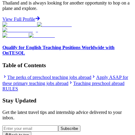
Thailand and is always looking for another opportunity to hop on a
plane and explore.
View Full Profile
Qualify for English Teaching Positions Worldwide with
OnTESOL
Table of Contents
The perks of preschool teaching jobs abroad
Apply ASAP for
these primary teaching jobs abroad
Teaching preschool abroad
RULES
Stay Updated
Get the latest travel tips and internship advice delivered to your
inbox.
Subscribe