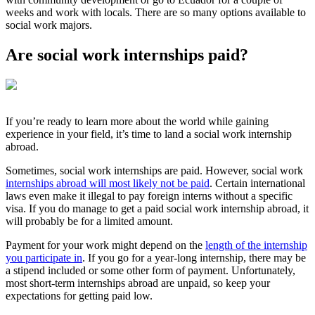
weeks and work with locals. There are so many options available to
social work majors.
Are social work internships paid?
If you’re ready to learn more about the world while gaining
experience in your field, it’s time to land a social work internship
abroad.
Sometimes, social work internships are paid. However, social work
internships abroad will most likely not be paid
. Certain international
laws even make it illegal to pay foreign interns without a specific
visa. If you do manage to get a paid social work internship abroad, it
will probably be for a limited amount.
Payment for your work might depend on the
length of the internship
you participate in
. If you go for a year-long internship, there may be
a stipend included or some other form of payment. Unfortunately,
most short-term internships abroad are unpaid, so keep your
expectations for getting paid low.