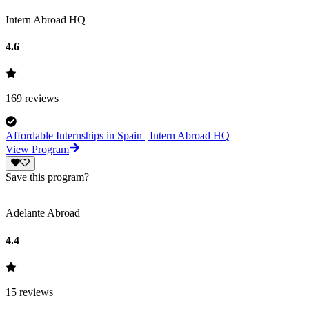
Intern Abroad HQ
4.6
169
reviews
Affordable Internships in Spain | Intern Abroad HQ
View Program
Save this program?
Adelante Abroad
4.4
15
reviews