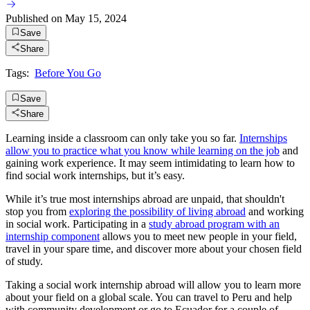
Published on
May 15, 2024
Save
Share
Tags:
Before You Go
Save
Share
Learning inside a classroom can only take you so far.
Internships
allow you to practice what you know while learning on the job
and
gaining work experience. It may seem intimidating to learn how to
find social work internships, but it’s easy.
While it’s true most internships abroad are unpaid, that shouldn't
stop you from
exploring the possibility of living abroad
and working
in social work. Participating in a
study abroad program with an
internship component
allows you to meet new people in your field,
travel in your spare time, and discover more about your chosen field
of study.
Taking a social work internship abroad will allow you to learn more
about your field on a global scale. You can travel to Peru and help
with community development or go to Ecuador for a couple of