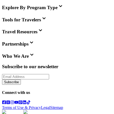
Explore By Program Type
Tools for Travelers
Travel Resources
Partnerships
Who We Are
Subscribe to our newsletter
Subscribe
Connect with us
Terms of Use & Privacy
Legal
Sitemap