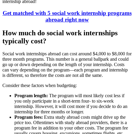
internship abroad!
Get matched with 5 social work internship programs
abroad right now
How much do social work internships
typically cost?
Social work internships abroad can cost around $4,000 to $8,000 for
three month programs. This number is a general ballpark and could
go up or down depending on the length of your internship. Costs
can vary depending on the program—each program and internship
is different, so therefore the costs are not all the same.
Consider these factors when budgeting:
Program length:
The program will most likely cost less if
you only participate in a short-term four- to six-week
internship. However, it will cost more if you decide to do an
internship for three months or longer.
Program fees:
Extra study abroad costs might drive up the
price too. Oftentimes with study abroad providers, there is a
program fee in addition to your other costs. The program fee
usually covers housing, excursions, sometimes flights, etc.