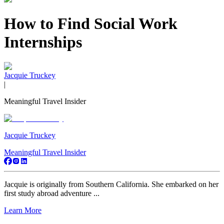
How to Find Social Work
Internships
Jacquie Truckey
|
Meaningful Travel Insider
Jacquie Truckey
Meaningful Travel Insider
Jacquie is originally from Southern California. She embarked on her
first study abroad adventure ...
Learn More