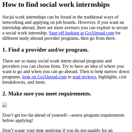
How to find social work internships
Social work internships can be found in the traditional ways of
networking and applying on job boards. However, if you want an
internship abroad, there are more avenues you can explore to secure
a social work internship.
Start off looking at GoAbroad.com
for
different study abroad provider programs, then go from there.
1. Find a provider and/or program.
There are so many social work intern abroad programs and
providers you can choose from. Try to have an idea of where you
want to go and when you can go abroad. Then to help narrow down
programs,
look on GoAbroad.com
to
read reviews
, highlights, cost
breakdowns, and more.
2. Make sure you meet requirements.
Don’t get too far ahead of yourself—assess program requirements
before applying!
Don’t waste your time applying if you do not qualify for an