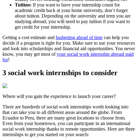
Tuition:
If you want to have your internship count for
academic credit back at your home university, don’t forget
about tuition. Depending on the university and term you are
studying abroad, you will need to pay tuition if you want to
get credit for your internship.
Getting a cost estimate and
budgeting ahead of time
can help you
decide if a program is right for you. Make sure to use your resources
and look into scholarships and financial aid opportunities. You never
know, you may get most of
your social work internship abroad paid
for
!
3 social work internships to consider
Where will you gain the experience to launch your career?
There are hundreds of social work internships worth looking into
that can take you to all different areas around the globe. From
Ecuador to Peru, there are many great locations to choose from.
Even from your hometown, you can participate in an international
social work internship thanks to remote opportunities. Here are three
internships to get you started on your search: