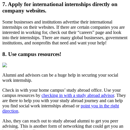
7. Apply for international internships directly on
company websites.
Some businesses and institutions advertise their international
internships on their websites. If there are certain companies you are
interested in working for, check out their “careers” page and look
into their internships. There are many global businesses, government
institutions, and nonprofits that need and want your help!
8. Use campus resources!
Alumni and advisors can be a huge help in securing your social
work internship.
Check in with your home campus’ study abroad office. Use your
campus resources by
checking in with a study abroad advisor
. They
are there to help you with your study abroad journey and can help
you find social work internships abroad or
point you in the right
direction
.
Also, they can reach out to study abroad alumni to get you peer
advising. This is another form of networking that could get you an