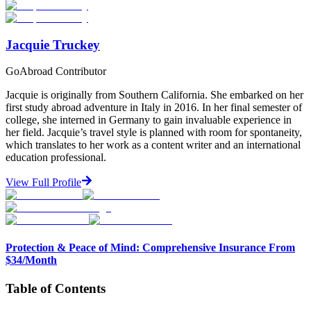
Start Your Search
Jacquie Truckey
GoAbroad Contributor
Jacquie is originally from Southern California. She embarked on her
first study abroad adventure in Italy in 2016. In her final semester of
college, she interned in Germany to gain invaluable experience in
her field. Jacquie’s travel style is planned with room for spontaneity,
which translates to her work as a content writer and an international
education professional.
View Full Profile
Protection & Peace of Mind: Comprehensive Insurance From
$34/Month
Table of Contents