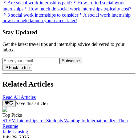
Are social work internships paid?
How to find social work
internships
How much do social work internships typically cost?
3 social work internships to consider
A social work internship
now can help launch your career later!
Stay Updated
Get the latest travel tips and internship advice delivered to your
inbox.
Subscribe
Back to top
Related Articles
Read All Articles
Save this article?
Top Picks
STEM Internships for Students Wanting to Internationalize Their
Resume
Jade Lansing
July 29, 2026