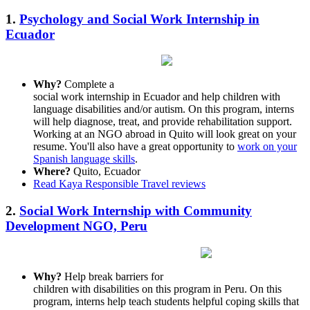
1.
Psychology and Social Work Internship in
Ecuador
Why?
Complete a
social work internship in Ecuador and help children with
language disabilities and/or autism. On this program, interns
will help diagnose, treat, and provide rehabilitation support.
Working at an NGO abroad in Quito will look great on your
resume. You'll also have a great opportunity to
work on your
Spanish language skills
.
Where?
Quito, Ecuador
Read Kaya Responsible Travel reviews
2.
Social Work Internship with Community
Development NGO, Peru
Why?
Help break barriers for
children with disabilities on this program in Peru. On this
program, interns help teach students helpful coping skills that