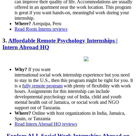
can improve their quality of life. Accommodations are usually
offered in an apartment near the work location. This program
is great if you want hands-on, meaningful work during your
internship.
Where?
Arequipa, Peru
Read Roots Interns reviews
3.
Affordable Remote Psychology Internships |
Intern Abroad HQ
Why?
If you want
international social work internship experience but you need
to stay in the U.S., then this program might be right for you. It
is a
fully remote program
with plenty of flexibility with work
hours. Assignments for this internship can include
developmental psychology out of India, child and youth
mental health out of Jamaica, or social work and NGO
support out of Tanzania.
Where?
Online with host organizations in India, Jamaica,
Spain, or Tanzania
Read Intern Abroad HQ reviews
Explore ALL Social Work Internships Abroad on