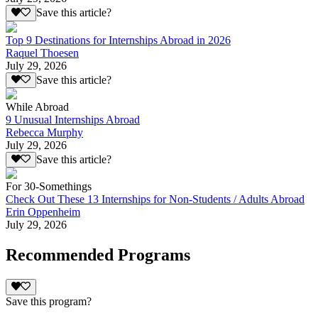
Save this article?
Top 9 Destinations for Internships Abroad in 2026
Raquel Thoesen
July 29, 2026
Save this article?
While Abroad
9 Unusual Internships Abroad
Rebecca Murphy
July 29, 2026
Save this article?
For 30-Somethings
Check Out These 13 Internships for Non-Students / Adults Abroad
Erin Oppenheim
July 29, 2026
Recommended Programs
Save this program?