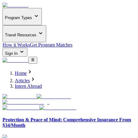
Program Types
Travel Resources
How it Works
Get Program Matches
Sign In
Home
Articles
Intern Abroad
Protection & Peace of Mind: Comprehensive Insurance From
$34/Month