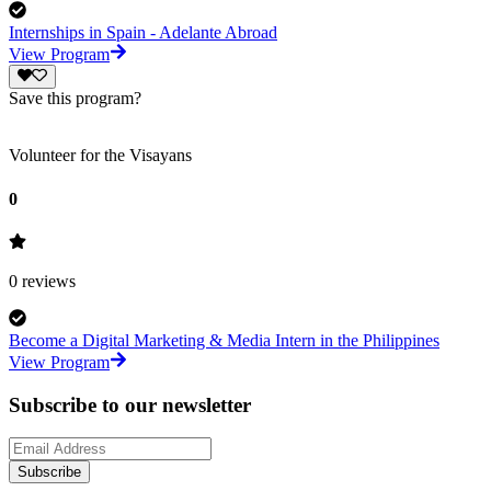
Internships in Spain - Adelante Abroad
View Program
Save this program?
Volunteer for the Visayans
0
0
reviews
Become a Digital Marketing & Media Intern in the Philippines
View Program
Subscribe to our newsletter
Subscribe