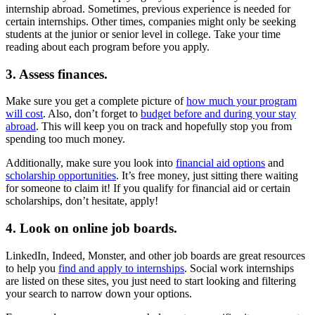
internship abroad. Sometimes, previous experience is needed for
certain internships. Other times, companies might only be seeking
students at the junior or senior level in college. Take your time
reading about each program before you apply.
3. Assess finances.
Make sure you get a complete picture of
how much your program
will cost
. Also, don’t forget to
budget before and during your stay
abroad
. This will keep you on track and hopefully stop you from
spending too much money.
Additionally, make sure you look into
financial aid options
and
scholarship opportunities
. It’s free money, just sitting there waiting
for someone to claim it! If you qualify for financial aid or certain
scholarships, don’t hesitate, apply!
4. Look on online job boards.
LinkedIn, Indeed, Monster, and other job boards are great resources
to help you
find and apply to internships
. Social work internships
are listed on these sites, you just need to start looking and filtering
your search to narrow down your options.