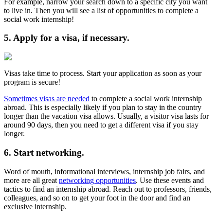
For example, narrow your search down to a specific city you want
to live in. Then you will see a list of opportunities to complete a
social work internship!
5. Apply for a visa, if necessary.
Visas take time to process. Start your application as soon as your
program is secure!
Sometimes visas are needed
to complete a social work internship
abroad. This is especially likely if you plan to stay in the country
longer than the vacation visa allows. Usually, a visitor visa lasts for
around 90 days, then you need to get a different visa if you stay
longer.
6. Start networking.
Word of mouth, informational interviews, internship job fairs, and
more are all great
networking opportunities
. Use these events and
tactics to find an internship abroad. Reach out to professors, friends,
colleagues, and so on to get your foot in the door and find an
exclusive internship.