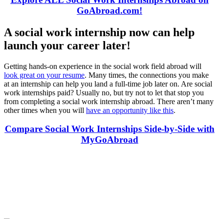
GoAbroad.com!
A social work internship now can help
launch your career later!
Getting hands-on experience in the social work field abroad will
look great on your resume
. Many times, the connections you make
at an internship can help you land a full-time job later on. Are social
work internships paid? Usually no, but try not to let that stop you
from completing a social work internship abroad. There aren’t many
other times when you will
have an opportunity like this
.
Compare Social Work Internships Side-by-Side with
MyGoAbroad
Look for the Perfect Internship Program Now
Explore hundreds of meaningful internship programs abroad with
verified providers worldwide. Join thousands of travelers interning
abroad!