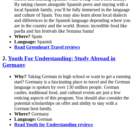
By taking classes alongside Spanish peers and staying with a
local Spanish family, you’ll be fully immersed in the language
and culture of Spain. You may also learn about local dialects
and differences in the Spanish language depending where you
are in the country and the world. Bonus: incredible food like
paella and fun festivals like Semana Santa!
Where?
Spain
Language:
Spanish
Read Greenheart Travel reviews
2.
Youth For Understanding: Study Abroad in
Germany
Why?
Taking German in high school or want to get a running
start? Germany is a fascinating place to travel and the German
language is spoken by over 130 million people. German
castles, traditional food, and cultural events are just a few
enticing aspects of this program. You should also consider the
potential scholarships on offer and ability to stay with a
German host family.
Where?
Germany
Language:
German
Read Youth for Understanding reviews