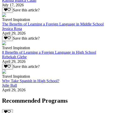
Katrina Bianca Catan
July 17, 2026
Save this article?
Travel Inspiration
The Benefits of Learning a Foreign Language in Middle School
Jessica Rosa
April 29, 2026
Save this article?
Travel Inspiration
8 Benefits of Learning a Foreign Language in High School
Rebekah Glebe
April 29, 2026
Save this article?
Travel Inspiration
Why Take Spanish in High School?
Julie Ball
April 29, 2026
Recommended Programs