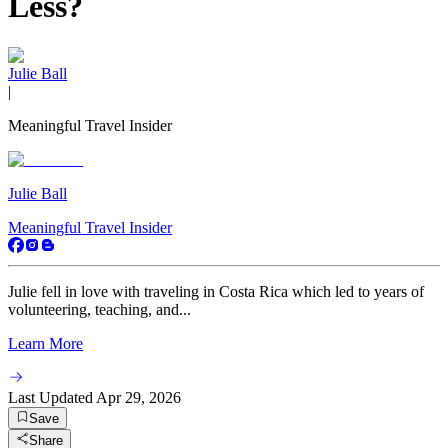
Less?
Julie Ball
|
Meaningful Travel Insider
Julie Ball
Meaningful Travel Insider
Julie fell in love with traveling in Costa Rica which led to years of
volunteering, teaching, and...
Learn More
Last Updated
Apr 29, 2026
Save
Share