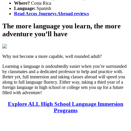
Where?
Costa Rica
Language:
Spanish
Read Arcos Journeys Abroad reviews
The more language you learn, the more
adventure you’ll have
Why not become a more capable, well rounded adult?
Learning a language is undoubtedly easier when you’re surrounded
by classmates and a dedicated professor to help and practice with.
Better yet, full immersion and taking classes abroad will speed you
along to full language fluency. Either way, taking a third year of a
foreign language in high school or college sets you up for a future
filled with adventure!
Explore ALL High School Language Immersion
Programs
Look for the Perfect High School Program Abroad