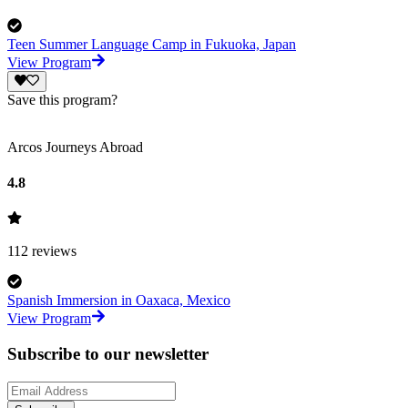
Teen Summer Language Camp in Fukuoka, Japan
View Program
Save this program?
Arcos Journeys Abroad
4.8
112
reviews
Spanish Immersion in Oaxaca, Mexico
View Program
Subscribe to our newsletter