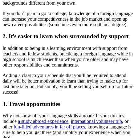
backgrounds different from your own.
If you don’t plan to go to college, knowledge of a foreign language
can increase your competitiveness in the job market and open up
new career possibilities (sometimes even more so than a degree).
2. It’s easier to learn when surrounded by support
In addition to being in a learning environment with support from
teachers and fellow students, practicing a foreign language while in
high school is much easier than when you’re older and may have
other responsibilities and commitments.
Adding a class to your schedule that you’ll be required to attend
daily will be better motivation to learn than trying to make up for
lost time later on. Put simply, you’ll be setting yourself up for future
success!
3. Travel opportunities
Why not show off your language skills abroad? If your dreams
include
a study abroad experience
,
international volunteer trip
, or
other
fun-filled adventures in far off places
, knowing a language is
sure to help you get there (and amplify your experience when you
do)!