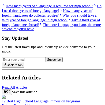
How many years of a language is required for high school?
Do
I need three years of foreign language?
How many years of
foreign languages do colleges require?
Why you should take a
third year of foreign language in high school
Take a third year of
foreign language abroad!
The more language you learn, the more
adventure you’ll have
Stay Updated
Get the latest travel tips and internship advice delivered to your
inbox.
Subscribe
Back to top
Related Articles
Read All Articles
Save this article?
12 Best High School Language Immersion Programs