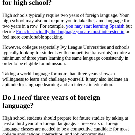
for high school?
High schools typically require two years of foreign language. Your
high school may also not require you to take the same language for
two years in a row. For example,
you may start learning Spanish
but
decide
French is actually the language you are most interested in
or
feel more comfortable speaking.
However, colleges (especially Ivy League Universities and schools
typically looking for students with competitive transcripts) require a
minimum of three years learning the same language consistently in
order to be eligible for admission.
Taking a world language for more than three years shows a
willingness to learn and challenge yourself. It may also indicate an
aptitude for language learning and an interest in education.
Do I
need
three years of foreign
language?
High school students should prepare for future studies by taking at
least a third year of a foreign language. Three years of foreign
language classes are needed to be a competitive candidate for most
college applications, internships, and job opportunities.