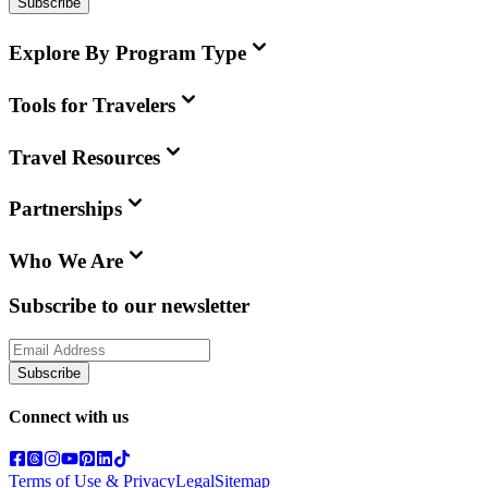
Subscribe
Explore By Program Type
Tools for Travelers
Travel Resources
Partnerships
Who We Are
Subscribe to our newsletter
Subscribe
Connect with us
Terms of Use & Privacy
Legal
Sitemap