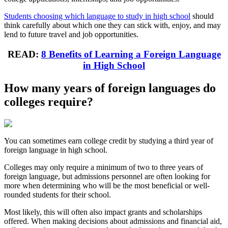
Students choosing which language to study in high school
should
think carefully about which one they can stick with, enjoy, and may
lend to future travel and job opportunities.
READ:
8 Benefits of Learning a Foreign Language
in High School
How many years of foreign languages do
colleges require?
You can sometimes earn college credit by studying a third year of
foreign language in high school.
Colleges may only require a minimum of two to three years of
foreign language, but admissions personnel are often looking for
more when determining who will be the most beneficial or well-
rounded students for their school.
Most likely, this will often also impact grants and scholarships
offered. When making decisions about admissions and financial aid,