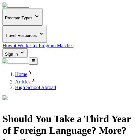
Program Types
Travel Resources
How it Works
Get Program Matches
Sign In
Home
Articles
High School Abroad
Should You Take a Third Year
of Foreign Language? More?