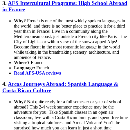
3.
AFS Intercultural Programs: High School Abroad
in France
Why?
French is one of the most widely spoken languages in
the world, and there is no better place to practice it for a third
year than in France! Live in a community along the
Mediterranean coast, just outside a French city like Paris—the
City of Light—or within view of the snow-capped Alps!
Become fluent in the most romantic language in the world
while taking in the breathtaking scenery, architecture, and
ambience of France.
Where?
France
Language:
French
Read AFS-USA reviews
4.
Arcos Journeys Abroad: Spanish Language &
Costa Rican Culture
Why?
Not quite ready for a full semester or year of school
abroad? This 2-4 week summer experience may be the
adventure for you. Take Spanish classes in an open air
classroom, live with a Costa Rican family, and spend free time
visiting a tropical rainforest and Arenal Volcano! You’ll be
surprised how much you can learn in just a short time.