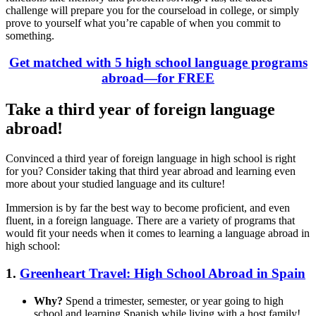
challenge will prepare you for the courseload in college, or simply
prove to yourself what you’re capable of when you commit to
something.
Get matched with 5 high school language programs
abroad—for FREE
Take a third year of foreign language
abroad!
Convinced a third year of foreign language in high school is right
for you? Consider taking that third year abroad and learning even
more about your studied language and its culture!
Immersion is by far the best way to become proficient, and even
fluent, in a foreign language. There are a variety of programs that
would fit your needs when it comes to learning a language abroad in
high school:
1.
Greenheart Travel: High School Abroad in Spain
Why?
Spend a trimester, semester, or year going to high
school and learning Spanish while living with a host family!