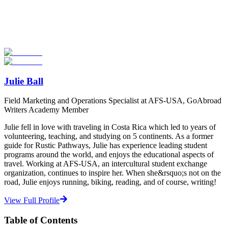
Now
Explore hundreds of meaningful high school programs with verified
providers worldwide. Join thousands of students going abroad!
Start Your Search
Julie Ball
Field Marketing and Operations Specialist at AFS-USA, GoAbroad
Writers Academy Member
Julie fell in love with traveling in Costa Rica which led to years of
volunteering, teaching, and studying on 5 continents. As a former
guide for Rustic Pathways, Julie has experience leading student
programs around the world, and enjoys the educational aspects of
travel. Working at AFS-USA, an intercultural student exchange
organization, continues to inspire her. When she&rsquo;s not on the
road, Julie enjoys running, biking, reading, and of course, writing!
View Full Profile
Table of Contents