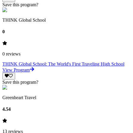
Save this program?
THINK Global School
0
0
reviews
THINK Global School: The World's First Traveling High School
View Program
Save this program?
Greenheart Travel
4.54
13
reviews