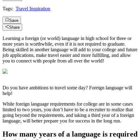
Tags:
Travel Inspiration
Save
Share
Learning a foreign (or world) language in high school for three or
more years is worthwhile, even if it is not required to graduate.
Being skilled in another language will add to your college and future
job applications, make travel easier and more fulfilling, and allow
you to connect with people from all over the world!
Do you have ambitions to travel some day? Foreign language will
help!
While foreign language requirements for college are in some cases
limited to two years, you don’t have to be a recruiter to realize that
going beyond the requirements, and taking a third year of a foreign
language, will better prepare you for success in the long run.
How many years of a language is required