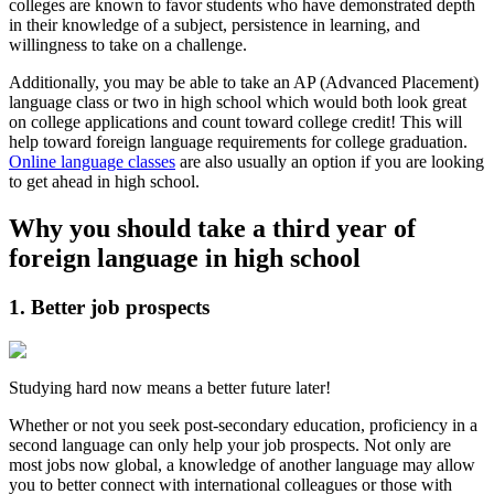
colleges are known to favor students who have demonstrated depth
in their knowledge of a subject, persistence in learning, and
willingness to take on a challenge.
Additionally, you may be able to take an AP (Advanced Placement)
language class or two in high school which would both look great
on college applications and count toward college credit! This will
help toward foreign language requirements for college graduation.
Online language classes
are also usually an option if you are looking
to get ahead in high school.
Why you should take a third year of
foreign language in high school
1. Better job prospects
Studying hard now means a better future later!
Whether or not you seek post-secondary education, proficiency in a
second language can only help your job prospects. Not only are
most jobs now global, a knowledge of another language may allow
you to better connect with international colleagues or those with