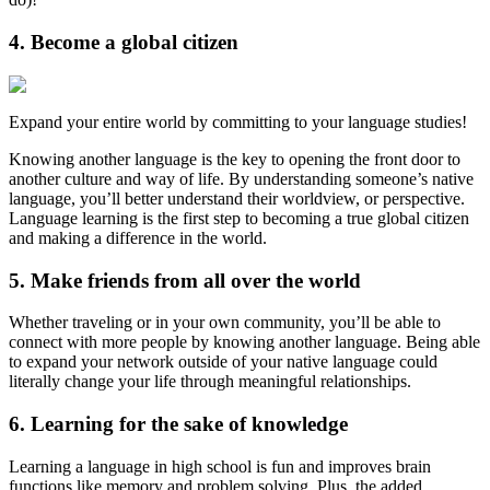
4. Become a global citizen
Expand your entire world by committing to your language studies!
Knowing another language is the key to opening the front door to
another culture and way of life. By understanding someone’s native
language, you’ll better understand their worldview, or perspective.
Language learning is the first step to becoming a true global citizen
and making a difference in the world.
5. Make friends from all over the world
Whether traveling or in your own community, you’ll be able to
connect with more people by knowing another language. Being able
to expand your network outside of your native language could
literally change your life through meaningful relationships.
6. Learning for the sake of knowledge
Learning a language in high school is fun and improves brain
functions like memory and problem solving. Plus, the added