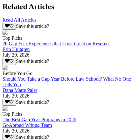
Related Articles
Read All Articles
Save this article?
Top Picks
20 Gap Year Experiences that Look Great on Resumes
Erin Hultgren
July 29, 2026
Save this article?
Before You Go
Should You Take a Gap Year Before Law School? What No One
Tells You
Dana Marie Paler
July 29, 2026
Save this article?
Top Picks
The Best Gap Year Programs in 2026
GoAbroad Writing Team
July 29, 2026
Save this article?