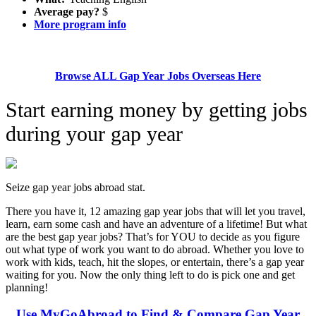
Average pay?
$
More program info
Browse ALL Gap Year Jobs Overseas Here
Start earning money by getting jobs
during your gap year
Seize gap year jobs abroad stat.
There you have it, 12 amazing gap year jobs that will let you travel,
learn, earn some cash and have an adventure of a lifetime! But what
are the best gap year jobs? That’s for YOU to decide as you figure
out what type of work you want to do abroad. Whether you love to
work with kids, teach, hit the slopes, or entertain, there’s a gap year
waiting for you. Now the only thing left to do is pick one and get
planning!
Use MyGoAbroad to Find & Compare Gap Year