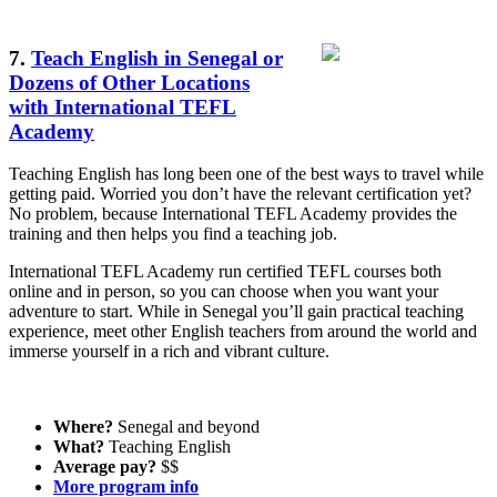
7.
Teach English in Senegal or
Dozens of Other Locations
with International TEFL
Academy
Teaching English has long been one of the best ways to travel while
getting paid. Worried you don’t have the relevant certification yet?
No problem, because International TEFL Academy provides the
training and then helps you find a teaching job.
International TEFL Academy run certified TEFL courses both
online and in person, so you can choose when you want your
adventure to start. While in Senegal you’ll gain practical teaching
experience, meet other English teachers from around the world and
immerse yourself in a rich and vibrant culture.
Where?
Senegal and beyond
What?
Teaching English
Average pay?
$$
More program info