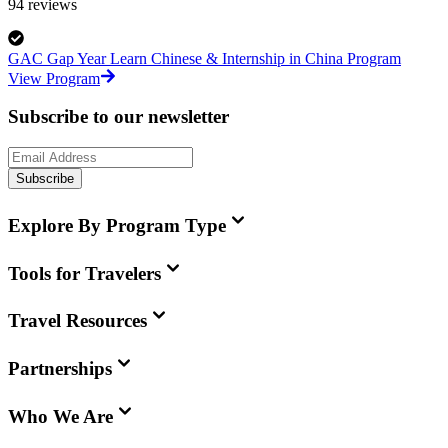
94
reviews
GAC Gap Year Learn Chinese & Internship in China Program
View Program
Subscribe to our newsletter
Subscribe
Explore By Program Type
Tools for Travelers
Travel Resources
Partnerships
Who We Are