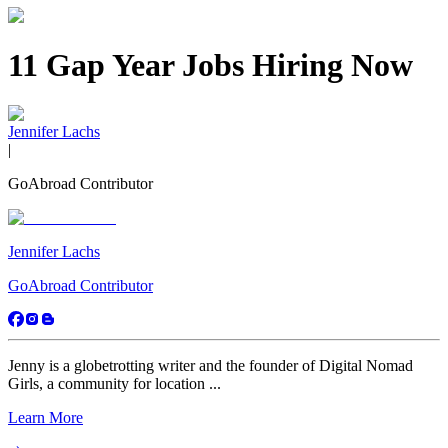
11 Gap Year Jobs Hiring Now
Jennifer Lachs
|
GoAbroad Contributor
Jennifer Lachs
GoAbroad Contributor
Jenny is a globetrotting writer and the founder of Digital Nomad
Girls, a community for location ...
Learn More