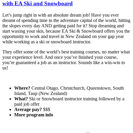
with EA Ski and Snowboard
Let’s jump right in with an absolute dream job! Have you ever
dreamt of spending time in the adventure capital of the world, hitting
the slopes every day AND getting paid for it? Stop dreaming and
start waxing your skis, because EA Ski & Snowboard offers you the
opportunity to work and travel in New Zealand on your gap year
while working as a ski or snowboard instructor.
They offer some of the world’s best training courses, no matter what
your experience level. And once you’ve finished your course,
you’re guaranteed a job as an instructor. Sounds like a win-win to
us!
Where?
Central Otago, Christchurch, Queenstown, South
Island, Taup (New Zealand)
What?
Ski or Snowboard instructor training followed by a
paid job offer
Average pay?
$$$
More program info