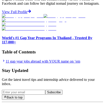
Facebook and can follow her digital nomad journey on Instagram.
View Full Profile
World's #1 Gap Year Programs In Thailand - Trusted By
117,000+
Table of Contents
11 gap year jobs abroad with YOUR name on ‘em
Stay Updated
Get the latest travel tips and internship advice delivered to your
inbox.
Subscribe
Back to top