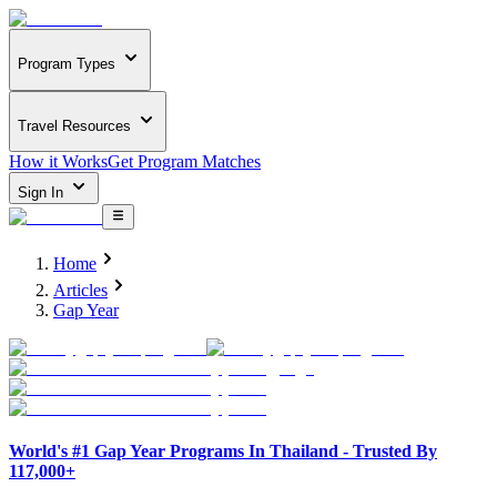
Program Types
Travel Resources
How it Works
Get Program Matches
Sign In
Home
Articles
Gap Year
World's #1 Gap Year Programs In Thailand - Trusted By
117,000+