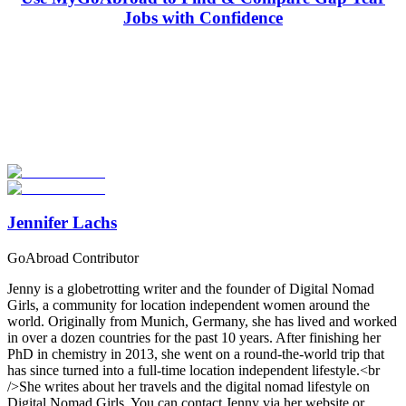
Jobs with Confidence
Look for the Perfect Gap Year Program Now
Explore hundreds of meaningful gap year programs with verified
providers worldwide. Join thousands of travelers taking a gap year
abroad!
Start Your Search
Jennifer Lachs
GoAbroad Contributor
Jenny is a globetrotting writer and the founder of Digital Nomad
Girls, a community for location independent women around the
world. Originally from Munich, Germany, she has lived and worked
in over a dozen countries for the past 10 years. After finishing her
PhD in chemistry in 2013, she went on a round-the-world trip that
has since turned into a full-time location independent lifestyle.<br
/>She writes about her travels and the digital nomad lifestyle on
Digital Nomad Girls. You can contact Jenny via her website or