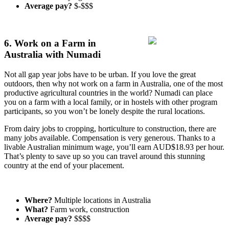
Average pay?
$-$$$
6. Work on a Farm in
Australia with Numadi
Not all gap year jobs have to be urban. If you love the great
outdoors, then why not work on a farm in Australia, one of the most
productive agricultural countries in the world? Numadi can place
you on a farm with a local family, or in hostels with other program
participants, so you won’t be lonely despite the rural locations.
From dairy jobs to cropping, horticulture to construction, there are
many jobs available. Compensation is very generous. Thanks to a
livable Australian minimum wage, you’ll earn AUD$18.93 per hour.
That’s plenty to save up so you can travel around this stunning
country at the end of your placement.
Where?
Multiple locations in Australia
What?
Farm work, construction
Average pay?
$$$$