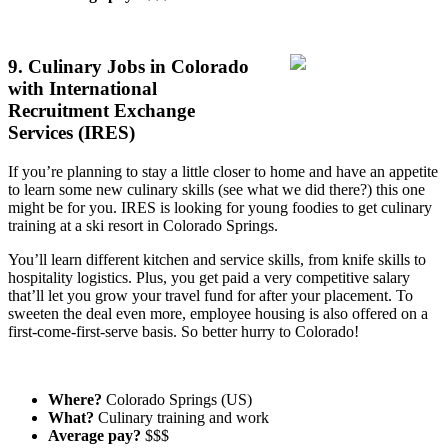
9. Culinary Jobs in Colorado
with International
Recruitment Exchange
Services (IRES)
If you’re planning to stay a little closer to home and have an appetite
to learn some new culinary skills (see what we did there?) this one
might be for you. IRES is looking for young foodies to get culinary
training at a ski resort in Colorado Springs.
You’ll learn different kitchen and service skills, from knife skills to
hospitality logistics. Plus, you get paid a very competitive salary
that’ll let you grow your travel fund for after your placement. To
sweeten the deal even more, employee housing is also offered on a
first-come-first-serve basis. So better hurry to Colorado!
Where?
Colorado Springs (US)
What?
Culinary training and work
Average pay?
$$$