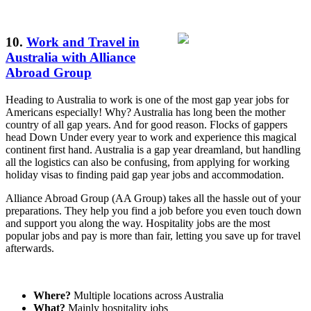
10.
Work and Travel in
Australia with Alliance
Abroad Group
Heading to Australia to work is one of the most gap year jobs for
Americans especially! Why? Australia has long been the mother
country of all gap years. And for good reason. Flocks of gappers
head Down Under every year to work and experience this magical
continent first hand. Australia is a gap year dreamland, but handling
all the logistics can also be confusing, from applying for working
holiday visas to finding paid gap year jobs and accommodation.
Alliance Abroad Group (AA Group) takes all the hassle out of your
preparations. They help you find a job before you even touch down
and support you along the way. Hospitality jobs are the most
popular jobs and pay is more than fair, letting you save up for travel
afterwards.
Where?
Multiple locations across Australia
What?
Mainly hospitality jobs