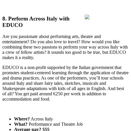
8. Perform Across Italy with
EDUCO
Are you passionate about performing arts, theatre and
entertainment? Do you also love to travel? How would you like
combining these two passions to perform your way across Italy with
a crew of fellow artists? It sounds too good to be true, but EDUCO
makes it a reality.
EDUCO is a non-profit supported by the Italian government that
promotes student-centered learning through the application of theatre
and drama practices. As one of the performers, you’ll tour schools
around Italy and share fairy tales, sketches, musicals and
Shakespeare adaptations with kids of all ages in English. And best
of all? You get paid around €250 per week in addition to
accommodation and food.
Where?
Across Italy
What?
Performance and Theatre Job
Average pay?
$$$