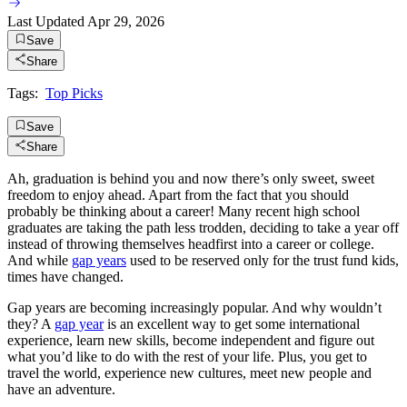
Last Updated
Apr 29, 2026
Save
Share
Tags:
Top Picks
Save
Share
Ah, graduation is behind you and now there’s only sweet, sweet
freedom to enjoy ahead. Apart from the fact that you should
probably be thinking about a career! Many recent high school
graduates are taking the path less trodden, deciding to take a year off
instead of throwing themselves headfirst into a career or college.
And while
gap years
used to be reserved only for the trust fund kids,
times have changed.
Gap years are becoming increasingly popular. And why wouldn’t
they? A
gap year
is an excellent way to get some international
experience, learn new skills, become independent and figure out
what you’d like to do with the rest of your life. Plus, you get to
travel the world, experience new cultures, meet new people and
have an adventure.