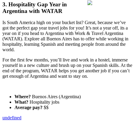
3. Hospitality Gap Year in
Argentina with WATAR
Is South America high on your bucket list? Great, because we’ve
got the perfect gap year travel jobs for you! It’s not a year off, its a
year on if you head to Argentina with Work & Travel Argentina
(WATAR). Explore all Buenos Aires has to offer while working in
hospitality, learning Spanish and meeting people from around the
world.
For the first few months, you’ll live and work in a hostel, immerse
yourself in a new culture and brush up on your Spanish skills. At the
end of the program, WATAR helps you get another job if you can’t
get enough of Argentina and want to stay on.
Where?
Buenos Aires (Argentina)
What?
Hospitality jobs
Average pay?
$$
undefined