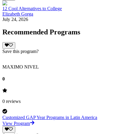
12 Cool Alternatives to College
Elizabeth Gorga
July 24, 2026
Recommended Programs
Save this program?
MAXIMO NIVEL
0
0
reviews
Customized GAP Year Programs in Latin America
View Program