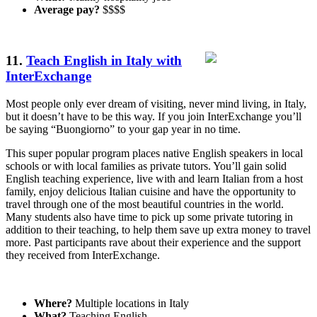
Average pay?
$$$$
11.
Teach English in Italy with
InterExchange
Most people only ever dream of visiting, never mind living, in Italy,
but it doesn’t have to be this way. If you join InterExchange you’ll
be saying “Buongiorno” to your gap year in no time.
This super popular program places native English speakers in local
schools or with local families as private tutors. You’ll gain solid
English teaching experience, live with and learn Italian from a host
family, enjoy delicious Italian cuisine and have the opportunity to
travel through one of the most beautiful countries in the world.
Many students also have time to pick up some private tutoring in
addition to their teaching, to help them save up extra money to travel
more. Past participants rave about their experience and the support
they received from InterExchange.
Where?
Multiple locations in Italy
What?
Teaching English