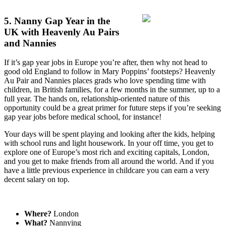
5. Nanny Gap Year in the
UK with Heavenly Au Pairs
and Nannies
If it’s gap year jobs in Europe you’re after, then why not head to
good old England to follow in Mary Poppins’ footsteps? Heavenly
Au Pair and Nannies places grads who love spending time with
children, in British families, for a few months in the summer, up to a
full year. The hands on, relationship-oriented nature of this
opportunity could be a great primer for future steps if you’re seeking
gap year jobs before medical school, for instance!
Your days will be spent playing and looking after the kids, helping
with school runs and light housework. In your off time, you get to
explore one of Europe’s most rich and exciting capitals, London,
and you get to make friends from all around the world. And if you
have a little previous experience in childcare you can earn a very
decent salary on top.
Where?
London
What?
Nannying