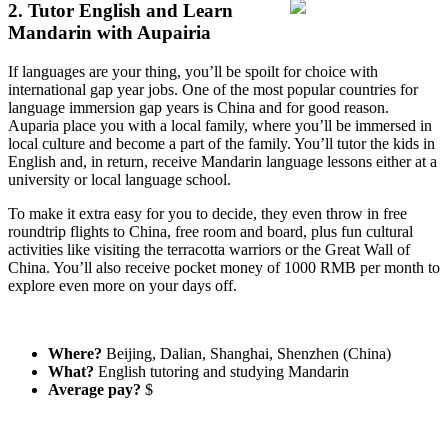
2. Tutor English and Learn
Mandarin with Aupairia
If languages are your thing, you’ll be spoilt for choice with
international gap year jobs. One of the most popular countries for
language immersion gap years is China and for good reason.
Auparia place you with a local family, where you’ll be immersed in
local culture and become a part of the family. You’ll tutor the kids in
English and, in return, receive Mandarin language lessons either at a
university or local language school.
To make it extra easy for you to decide, they even throw in free
roundtrip flights to China, free room and board, plus fun cultural
activities like visiting the terracotta warriors or the Great Wall of
China. You’ll also receive pocket money of 1000 RMB per month to
explore even more on your days off.
Where?
Beijing, Dalian, Shanghai, Shenzhen (China)
What?
English tutoring and studying Mandarin
Average pay?
$