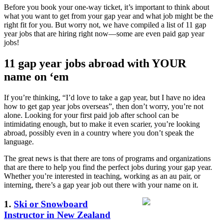
Before you book your one-way ticket, it’s important to think about
what you want to get from your gap year and what job might be the
right fit for you. But worry not, we have compiled a list of 11 gap
year jobs that are hiring right now—some are even paid gap year
jobs!
11 gap year jobs abroad with YOUR
name on ‘em
If you’re thinking, “I’d love to take a gap year, but I have no idea
how to get gap year jobs overseas”, then don’t worry, you’re not
alone. Looking for your first paid job after school can be
intimidating enough, but to make it even scarier, you’re looking
abroad, possibly even in a country where you don’t speak the
language.
The great news is that there are tons of programs and organizations
that are there to help you find the perfect jobs during your gap year.
Whether you’re interested in teaching, working as an au pair, or
interning, there’s a gap year job out there with your name on it.
1.
Ski or Snowboard
Instructor in New Zealand