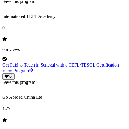
Save this program?
International TEFL Academy
0
0
reviews
Get Paid to Teach in Senegal with a TEFL/TESOL Certification
View Program
Save this program?
Go Abroad China Ltd.
4.77