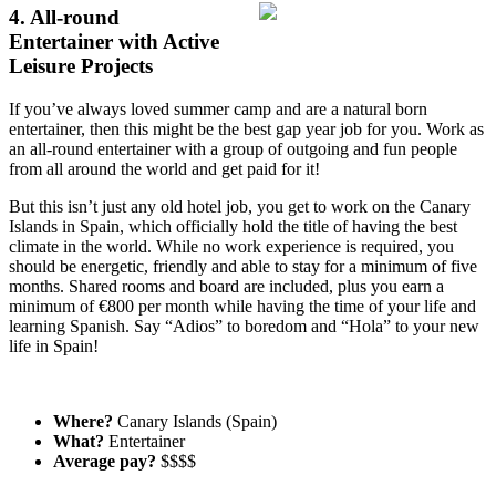
4. All-round
Entertainer with Active
Leisure Projects
If you’ve always loved summer camp and are a natural born
entertainer, then this might be the best gap year job for you. Work as
an all-round entertainer with a group of outgoing and fun people
from all around the world and get paid for it!
But this isn’t just any old hotel job, you get to work on the Canary
Islands in Spain, which officially hold the title of having the best
climate in the world. While no work experience is required, you
should be energetic, friendly and able to stay for a minimum of five
months. Shared rooms and board are included, plus you earn a
minimum of €800 per month while having the time of your life and
learning Spanish. Say “Adios” to boredom and “Hola” to your new
life in Spain!
Where?
Canary Islands (Spain)
What?
Entertainer
Average pay?
$$$$