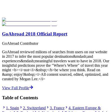
Explore hundreds of meaningful degree programs with verified
universities worldwide. Join thousands of degree seekers going
abroad!
Start Your Search
GoAbroad 2018 Official Report
GoAbroad Contributor
GoAbroad reviewed milions of searches from users on our website
in 2017 to infer the most popular destinations&mdash;and
experiences&mdash;meaningful travelers want to have in 2018. Our
insightful predictions prove the "Where's Where" of travel this year
might <b><i>not</i>&nbsp;</b>be where you think. Read on
&amp; enjoy!&nbsp;<i>All content sourced, edited, optimized, and
curated by Megan Lee.</i>
View Full Profile
Table of Contents
1. Spain
2. Switzerland
3. France
4. Eastern Europe &