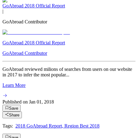
GoAbroad 2018 Official Report
|
GoAbroad Contributor
GoAbroad 2018 Official Report
GoAbroad Contributor
GoAbroad reviewed milions of searches from users on our website
in 2017 to infer the most popular...
Learn More
Published on
Jan 01, 2018
Save
Share
Tags:
2018 GoAbroad Report
,
Region Best 2018
Save