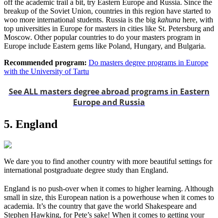
off the academic trail a bit, try Eastern Europe and Russia. Since the
breakup of the Soviet Union, countries in this region have started to
woo more international students. Russia is the big
kahuna
here, with
top universities in Europe for masters in cities like St. Petersburg and
Moscow. Other popular countries to do your masters program in
Europe include Eastern gems like Poland, Hungary, and Bulgaria.
Recommended program:
Do masters degree programs in Europe
with the University of Tartu
See ALL masters degree abroad programs in Eastern
Europe and Russia
5. England
We dare you to find another country with more beautiful settings for
international postgraduate degree study than England.
England is no push-over when it comes to higher learning. Although
small in size, this European nation is a powerhouse when it comes to
academia. It’s the country that gave the world Shakespeare and
Stephen Hawking, for Pete’s sake! When it comes to getting your