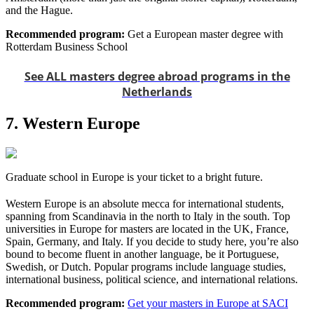
and the Hague.
Recommended program:
Get a European master degree with
Rotterdam Business School
See ALL masters degree abroad programs in the
Netherlands
7. Western Europe
Graduate school in Europe is your ticket to a bright future.
Western Europe is an absolute mecca for international students,
spanning from Scandinavia in the north to Italy in the south. Top
universities in Europe for masters are located in the UK, France,
Spain, Germany, and Italy. If you decide to study here, you’re also
bound to become fluent in another language, be it Portuguese,
Swedish, or Dutch. Popular programs include language studies,
international business, political science, and international relations.
Recommended program:
Get your masters in Europe at SACI