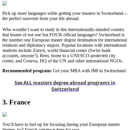
Pick up more languages while getting your masters in Switzerland—
the perfect souvenir from your life abroad.
Who wouldn’t want to study in this internationally-minded country
that boasts of not one but FOUR official languages? Switzerland is
the number one European master degree destination for international
relations and diplomacy majors. Popular locations with international
students include Zurich, world financial center (Swiss bank
accounts, anyone?), Bern, home to a UNESCO-protected city
center, and Geneva, HQ of the UN and other international NGOs.
Recommended program:
Get your MBA with IMI in Switzerland
See ALL masters degree abroad programs in
Switzerland
3. France
You’ll have to fuel up for focusing during your European master
degree, no? French cuisine is here for you.