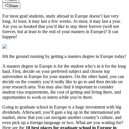
Share
For most grad students, study abroad in Europe doesn’t last very
long. At least, it may last a few weeks. At most, it may last a year.
Are you so hooked that you’d like to stay there forever (well not
forever, but at least to the end of your masters in Europe)? It can
happen!
Hit the ground running by getting a masters degree in Europe today!
A masters degree in Europe is for the student who’s in it for the long
haul. First, decide on your preferred subject and choose top
universities in Europe for your masters. On the other hand, you can
decide on the country you’d really like to go to and then decide on
your research area. You may also find it important to consider
student visa requirements, the cost of getting and living there, and
opportunities to work or intern while you’re there.
Going to graduate school in Europe is a huge investment with big
dividends. Afterward, you’ll gain a leg up in the international job
market, show that you can navigate another country’s culture, and
even pick up a foreign language or two. What are you waiting for?
Here are the
10 best places for graduate school in Europe in