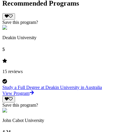
Recommended Programs
Save this program?
Deakin University
5
15
reviews
Study a Full Degree at Deakin University in Australia
View Program
Save this program?
John Cabot University
4.24