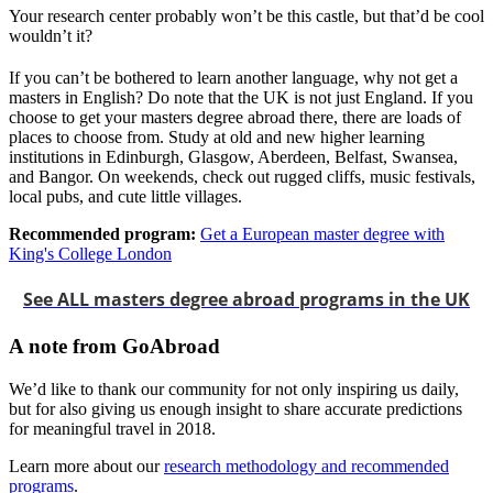
Your research center probably won’t be this castle, but that’d be cool
wouldn’t it?
If you can’t be bothered to learn another language, why not get a
masters in English? Do note that the UK is not just England. If you
choose to get your masters degree abroad there, there are loads of
places to choose from. Study at old and new higher learning
institutions in Edinburgh, Glasgow, Aberdeen, Belfast, Swansea,
and Bangor. On weekends, check out rugged cliffs, music festivals,
local pubs, and cute little villages.
Recommended program:
Get a European master degree with
King's College London
See ALL masters degree abroad programs in the UK
A note from GoAbroad
We’d like to thank our community for not only inspiring us daily,
but for also giving us enough insight to share accurate predictions
for meaningful travel in 2018.
Learn more about our
research methodology and recommended
programs
.