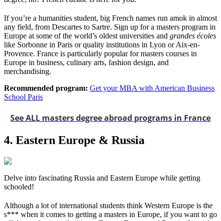
If you’re a humanities student, big French names run amok in almost
any field, from Descartes to Sartre. Sign up for a masters program in
Europe at some of the world’s oldest universities and
grandes écoles
like Sorbonne in Paris or quality institutions in Lyon or Aix-en-
Provence. France is particularly popular for masters courses in
Europe in business, culinary arts, fashion design, and
merchandising.
Recommended program:
Get your MBA with American Business
School Paris
See ALL masters degree abroad programs in France
4. Eastern Europe & Russia
Delve into fascinating Russia and Eastern Europe while getting
schooled!
Although a lot of international students think Western Europe is the
s*** when it comes to getting a masters in Europe, if you want to go