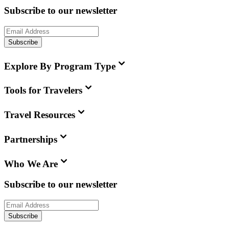
Subscribe to our newsletter
Subscribe
Explore By Program Type
Tools for Travelers
Travel Resources
Partnerships
Who We Are
Subscribe to our newsletter
Subscribe