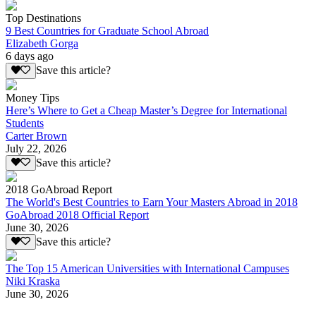
Top Destinations
9 Best Countries for Graduate School Abroad
Elizabeth Gorga
6 days ago
Save this article?
Money Tips
Here’s Where to Get a Cheap Master’s Degree for International
Students
Carter Brown
July 22, 2026
Save this article?
2018 GoAbroad Report
The World's Best Countries to Earn Your Masters Abroad in 2018
GoAbroad 2018 Official Report
June 30, 2026
Save this article?
The Top 15 American Universities with International Campuses
Niki Kraska
June 30, 2026