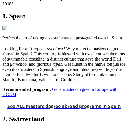
2018!
1. Spain
Perfect the art of taking a siesta between post-grad classes in Spain.
Looking for a European
aventura
? Why not get a masters degree
abroad in Spain? This country is blessed with excellent weather, lots
of swimmable coastline, a distinct culture that gave the world Dali
and
flamenco
, and glorious
tapas
. Get fluent in the native tongue (or
even do a masters in Spanish language and literature) while you’re
there to feed two birds with one scone. Study at top-ranked unis in
Madrid, Barcelona, Valencia, or Cordoba.
Recommended program:
Get a masters degree in Europe with
UCAM
See ALL masters degree abroad programs in Spain
2. Switzerland