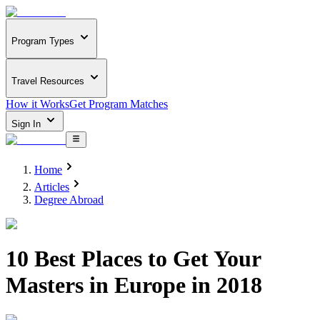
Program Types
Travel Resources
How it Works
Get Program Matches
Sign In
Home
Articles
Degree Abroad
10 Best Places to Get Your
Masters in Europe in 2018