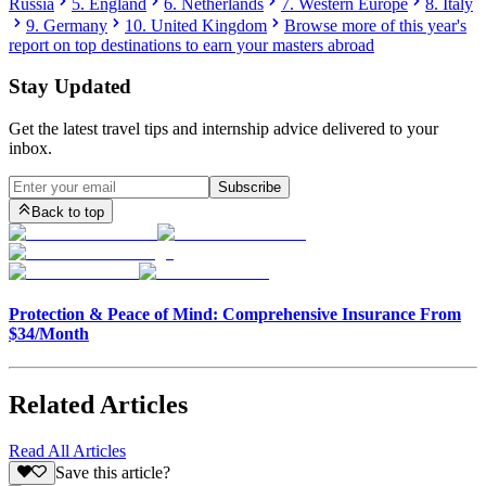
Russia
5. England
6. Netherlands
7. Western Europe
8. Italy
9. Germany
10. United Kingdom
Browse more of this year's
report on top destinations to earn your masters abroad
Stay Updated
Get the latest travel tips and internship advice delivered to your
inbox.
Subscribe
Back to top
Protection & Peace of Mind: Comprehensive Insurance From
$34/Month
Related Articles
Read All Articles
Save this article?