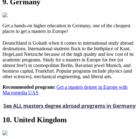
9. Germany
Get a hands-on higher education in Germany, one of the cheapest
places to get a masters in Europe!
Deutschland is Goliath when it comes to international study abroad
destinations. International students flock to the birthplace of Kant,
Hegel,and Nietzsche because of the high quality and low cost of its
academic programs. Study for a masters in Europe for free (or
almost free!) in cosmopolitan Berlin, Bavarian jewel Munich, and
business capital, Frankfurt. Popular programs include physics (and
other sciences), mechanical engineering, and liberal arts.
Recommended program:
Get a masters degree in Europe with
Macromedia UAS
See ALL masters degree abroad programs in Germany
10. United Kingdom