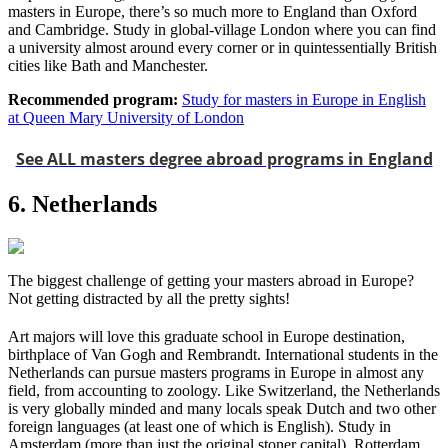
masters in Europe, there’s so much more to England than Oxford
and Cambridge. Study in global-village London where you can find
a university almost around every corner or in quintessentially British
cities like Bath and Manchester.
Recommended program:
Study for masters in Europe in English
at Queen Mary University of London
See ALL masters degree abroad programs in England
6. Netherlands
The biggest challenge of getting your masters abroad in Europe?
Not getting distracted by all the pretty sights!
Art majors will love this graduate school in Europe destination,
birthplace of Van Gogh and Rembrandt. International students in the
Netherlands can pursue masters programs in Europe in almost any
field, from accounting to zoology. Like Switzerland, the Netherlands
is very globally minded and many locals speak Dutch and two other
foreign languages (at least one of which is English). Study in
Amsterdam (more than just the original stoner capital), Rotterdam,