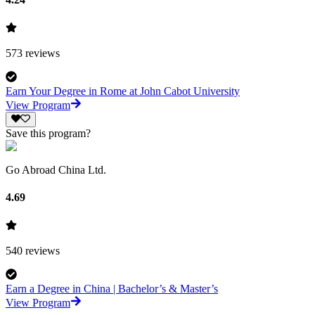
573
reviews
Earn Your Degree in Rome at John Cabot University
View Program
Save this program?
Go Abroad China Ltd.
4.69
540
reviews
Earn a Degree in China | Bachelor’s & Master’s
View Program