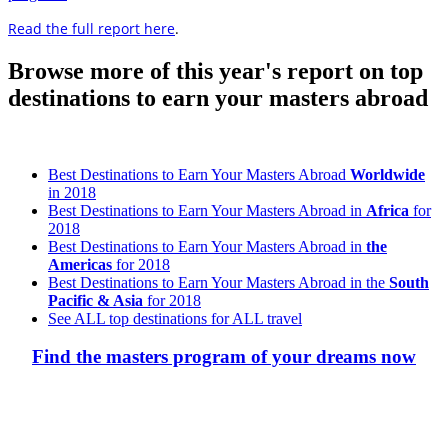
Read the full report here
.
Browse more of this year's report on top
destinations to earn your masters abroad
Best Destinations to Earn Your Masters Abroad
Worldwide
in 2018
Best Destinations to Earn Your Masters Abroad in
Africa
for
2018
Best Destinations to Earn Your Masters Abroad in
the
Americas
for 2018
Best Destinations to Earn Your Masters Abroad in the
South
Pacific & Asia
for 2018
See ALL top destinations for ALL travel
Find the masters program of your dreams now
Look for the Perfect Degree Program Abroad Now