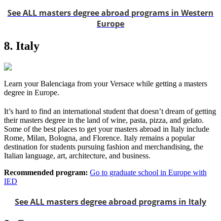
See ALL masters degree abroad programs in Western
Europe
8. Italy
Learn your Balenciaga from your Versace while getting a masters
degree in Europe.
It’s hard to find an international student that doesn’t dream of getting
their masters degree in the land of wine, pasta, pizza, and gelato.
Some of the best places to get your masters abroad in Italy include
Rome, Milan, Bologna, and Florence. Italy remains a popular
destination for students pursuing fashion and merchandising, the
Italian language, art, architecture, and business.
Recommended program:
Go to graduate school in Europe with
IED
See ALL masters degree abroad programs in Italy