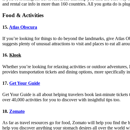
and rental car info in more than 160 countries. All you gotta do is plug
Food & Activities
15.
Atlas Obscura
If you’re looking for things to do beyond the landmarks, give Atlas Ob
suggests plenty of unusual attractions to visit and places to eat all a
16.
Klook
Whether you’re looking for relaxing activities or outdoor adventures, K
provides transportation tickets and dining options, more specifically in
17.
Get Your Guide
Get Your Guide is all about helping travelers book last-minute tickets to
over 40,000 activities for you to discover with insightful tips too.
18.
Zomato
As far as travel resources go for food, Zomato will help you find the
help you discover anything your stomach desires all over the world wit