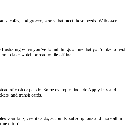
ants, cafes, and grocery stores that meet those needs. With over
frustrating when you’ve found things online that you’d like to read
em to later watch or read while offline.
instead of cash or plastic. Some examples include Apply Pay and
ets, and transit cards.
es your bills, credit cards, accounts, subscriptions and more all in
 next trip!