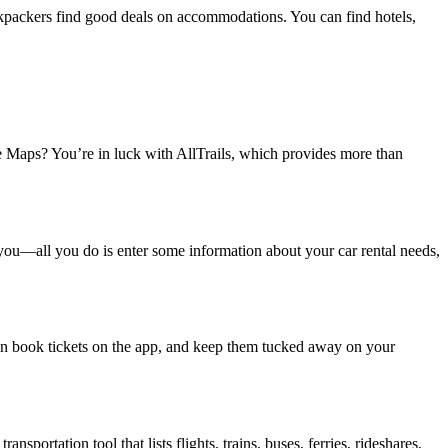
backpackers find good deals on accommodations. You can find hotels,
le Maps? You’re in luck with AllTrails, which provides more than
or you—all you do is enter some information about your car rental needs,
u can book tickets on the app, and keep them tucked away on your
sportation tool that lists flights, trains, buses, ferries, rideshares,