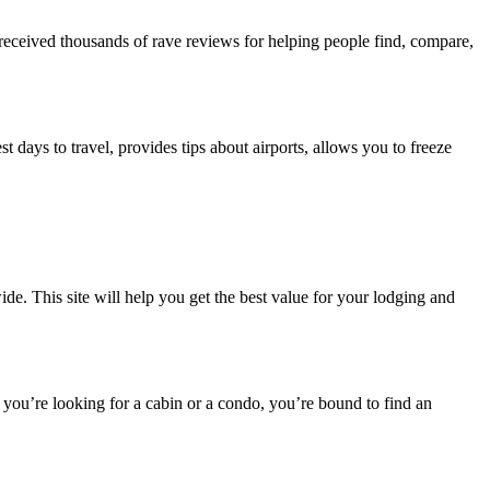
as received thousands of rave reviews for helping people find, compare,
st days to travel, provides tips about airports, allows you to freeze
ide. This site will help you get the best value for your lodging and
you’re looking for a cabin or a condo, you’re bound to find an