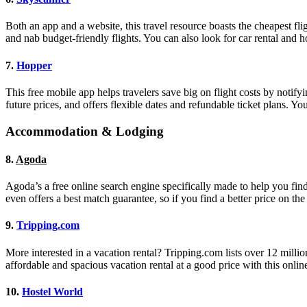
Both an app and a website, this travel resource boasts the cheapest fli
and nab budget-friendly flights. You can also look for car rental and 
7.
Hopper
This free mobile app helps travelers save big on flight costs by notifyi
future prices, and offers flexible dates and refundable ticket plans. Y
Accommodation & Lodging
8.
Agoda
Agoda’s a free online search engine specifically made to help you find 
even offers a best match guarantee, so if you find a better price on the
9.
Tripping.com
More interested in a vacation rental? Tripping.com lists over 12 mil
affordable and spacious vacation rental at a good price with this online
10.
Hostel World