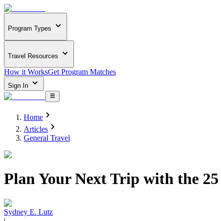
Program Types
Travel Resources
How it Works
Get Program Matches
Sign In
Home
Articles
General Travel
Plan Your Next Trip with the 25
Sydney E. Lutz
|