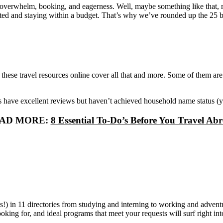
, overwhelm, booking, and eagerness. Well, maybe something like that, r
arted and staying within a budget. That’s why we’ve rounded up the 25 be
ls, these travel resources online cover all that and more. Some of them 
 have excellent reviews but haven’t achieved household name status (yet
AD MORE:
8 Essential To-Do’s Before You Travel Ab
!) in 11 directories from studying and interning to working and adventu
oking for, and ideal programs that meet your requests will surf right in