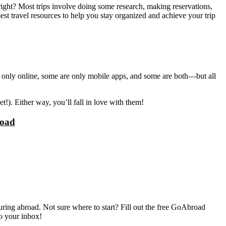
ight? Most trips involve doing some research, making reservations,
st travel resources to help you stay organized and achieve your trip
are only online, some are only mobile apps, and some are both—but all
!). Either way, you’ll fall in love with them!
road
ring abroad. Not sure where to start? Fill out the free GoAbroad
to your inbox!