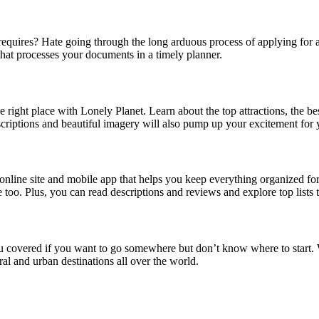
uires? Hate going through the long arduous process of applying for a vi
e that processes your documents in a timely planner.
right place with Lonely Planet. Learn about the top attractions, the bes
scriptions and beautiful imagery will also pump up your excitement for
nline site and mobile app that helps you keep everything organized for 
use too. Plus, you can read descriptions and reviews and explore top lists
u covered if you want to go somewhere but don’t know where to start. Wi
ural and urban destinations all over the world.