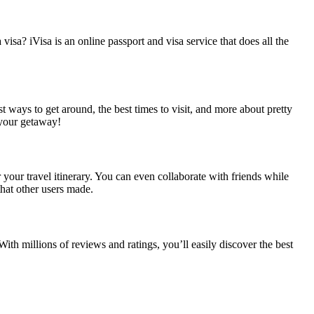
sa? iVisa is an online passport and visa service that does all the
t ways to get around, the best times to visit, and more about pretty
 your getaway!
your travel itinerary. You can even collaborate with friends while
 that other users made.
th millions of reviews and ratings, you’ll easily discover the best