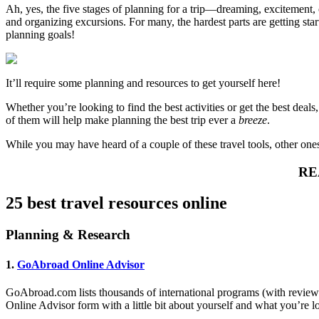
Ah, yes, the five stages of planning for a trip—dreaming, excitement
and organizing excursions. For many, the hardest parts are getting st
planning goals!
It’ll require some planning and resources to get yourself here!
Whether you’re looking to find the best activities or get the best dea
of them will help make planning the best trip ever a
breeze
.
While you may have heard of a couple of these travel tools, other ones
RE
25 best travel resources online
Planning & Research
1.
GoAbroad Online Advisor
GoAbroad.com lists thousands of international programs (with reviews
Online Advisor form with a little bit about yourself and what you’re lo