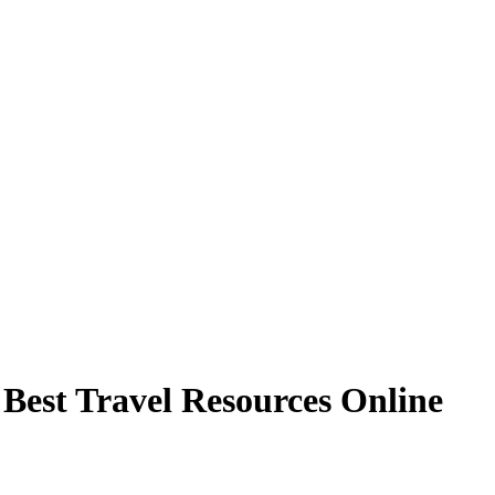
 Best Travel Resources Online