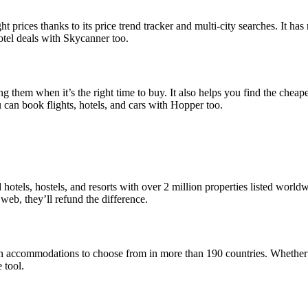
ght prices thanks to its price trend tracker and multi-city searches. It h
hotel deals with Skycanner too.
ng them when it’s the right time to buy. It also helps you find the cheape
ou can book flights, hotels, and cars with Hopper too.
hotels, hostels, and resorts with over 2 million properties listed worldw
 web, they’ll refund the difference.
lion accommodations to choose from in more than 190 countries. Whether 
 tool.