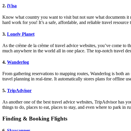
2.
iVisa
Know what country you want to visit but not sure what documents it req
hard work for you! It’s a safe, affordable, and reliable travel resourc
3.
Lonely Planet
As the crème de la crème of travel advice websites, you’ve come to the 
much anywhere in the world all in one place. The top-notch travel de
4.
Wanderlog
From gathering reservations to mapping routes, Wanderlog is both an o
travel planning in real-time. It automatically stores plans for offline 
5.
TripAdvisor
As another one of the best travel advice websites, TripAdvisor has yo
things to do, places to eat, places to stay, and even where to park in r
Finding & Booking Flights
6.
Skyscanner