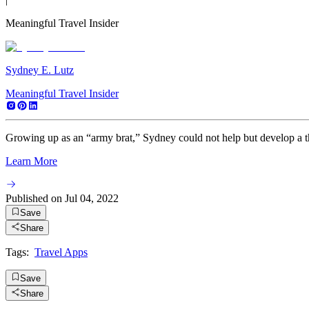
Meaningful Travel Insider
Sydney E. Lutz
Meaningful Travel Insider
Growing up as an “army brat,” Sydney could not help but develop a thir
Learn More
Published on
Jul 04, 2022
Save
Share
Tags:
Travel Apps
Save
Share