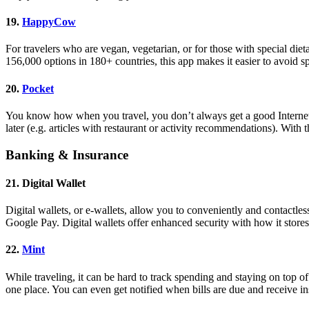
19.
HappyCow
For travelers who are vegan, vegetarian, or for those with special die
156,000 options in 180+ countries, this app makes it easier to avoid 
20.
Pocket
You know how when you travel, you don’t always get a good Internet c
later (e.g. articles with restaurant or activity recommendations). Wit
Banking & Insurance
21. Digital Wallet
Digital wallets, or e-wallets, allow you to conveniently and contactle
Google Pay. Digital wallets offer enhanced security with how it store
22.
Mint
While traveling, it can be hard to track spending and staying on top of
one place. You can even get notified when bills are due and receive 