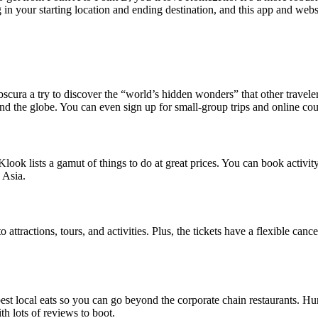
 in your starting location and ending destination, and this app and websi
scura a try to discover the “world’s hidden wonders” that other traveler
round the globe. You can even sign up for small-group trips and online cou
look lists a gamut of things to do at great prices. You can book activity
 Asia.
 attractions, tours, and activities. Plus, the tickets have a flexible cance
 best local eats so you can go beyond the corporate chain restaurants. 
h lots of reviews to boot.