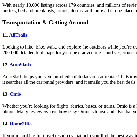
With nearly 18,000 listings across 179 countries, and millions of revi
hostels, bed and breakfasts, rooms, dorms, and more all in one place o
Transportation & Getting Around
11.
AllTrails
Looking to hike, bike, walk, and explore the outdoors while you’re t
200,000 detailed trail maps for your next adventure—and yes, you ca
12.
AutoSlash
AutoSlash helps you save hundreds of dollars on car rentals! This trave
it searches all the car rental providers, and it emails you the best deals.
13.
Omio
Whether you’re looking for flights, ferries, buses, or trains, Omio is
phone. Many reviewers love how easy Omio is to use and also that you
14.
Rome2Rio
If you’re looking for travel resources that help you find the best way to