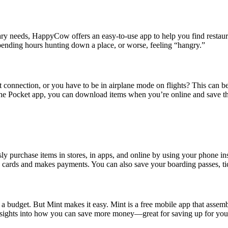
tary needs, HappyCow offers an easy-to-use app to help you find restaur
spending hours hunting down a place, or worse, feeling “hangry.”
onnection, or you have to be in airplane mode on flights? This can be 
h the Pocket app, you can download items when you’re online and save th
ssly purchase items in stores, in apps, and online by using your phone 
s cards and makes payments. You can also save your boarding passes, tick
 a budget. But Mint makes it easy. Mint is a free mobile app that assembl
insights into how you can save more money—great for saving up for your