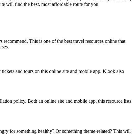
te will find the best, most affordable route for you.
s recommend. This is one of the best travel resources online that
rses.
 tickets and tours on this online site and mobile app. Klook also
llation policy. Both an online site and mobile app, this resource lists
Hungry for something healthy? Or something theme-related? This will