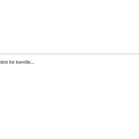
st for travelin...