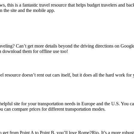
ews, this is a fantastic travel resource that helps budget travelers and 
n the site and the mobile app.
raveling? Can’t get more details beyond the driving directions on Goog
n download them for offline use too!
l resource doesn’t rent out cars itself, but it does all the hard work f
 a helpful site for your transportation needs in Europe and the U.S. Yo
 can compare prices for different transportation modes.
 get from Point A to Point B, you’ll love Rome2Rio. It’s a more robust tran