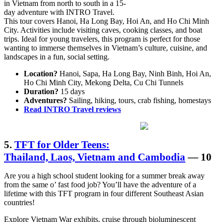
in Vietnam from north to south in a 15-
day adventure with INTRO Travel.
This tour covers Hanoi, Ha Long Bay, Hoi An, and Ho Chi Minh
City. Activities include visiting caves, cooking classes, and boat
trips. Ideal for young travelers, this program is perfect for those
wanting to immerse themselves in Vietnam’s culture, cuisine, and
landscapes in a fun, social setting.
Location?
Hanoi, Sapa, Ha Long Bay, Ninh Binh, Hoi An,
Ho Chi Minh City, Mekong Delta, Cu Chi Tunnels
Duration?
15 days
Adventures?
Sailing, hiking, tours, crab fishing, homestays
Read INTRO Travel reviews
5.
TFT for Older Teens:
Thailand, Laos, Vietnam and Cambodia
— 10
Are you a high school student looking for a summer break away
from the same o’ fast food job? You’ll have the adventure of a
lifetime with this TFT program in four different Southeast Asian
countries!
Explore Vietnam War exhibits, cruise through bioluminescent