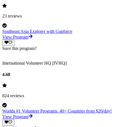
23
reviews
Southeast Asia Explorer with Gapforce
View Program
Save this program?
International Volunteer HQ [IVHQ]
4.68
824
reviews
Worlds #1 Volunteer Programs. 40+ Countries from $20/day!
View Program