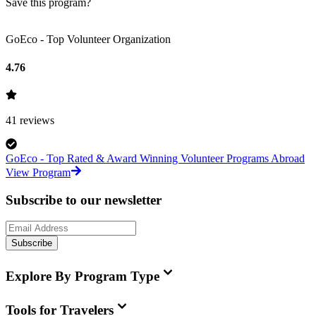
Save this program?
GoEco - Top Volunteer Organization
4.76
41
reviews
GoEco - Top Rated & Award Winning Volunteer Programs Abroad
View Program
Subscribe to our newsletter
Subscribe
Explore By Program Type
Tools for Travelers