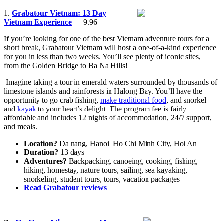
1.
Grabatour Vietnam: 13 Day
Vietnam Experience
— 9.96
If you’re looking for one of the best Vietnam adventure tours for a
short break, Grabatour Vietnam will host a one-of-a-kind experience
for you in less than two weeks. You’ll see plenty of iconic sites,
from the Golden Bridge to Ba Na Hills!
Imagine taking a tour in emerald waters surrounded by thousands of
limestone islands and rainforests in Halong Bay. You’ll have the
opportunity to go crab fishing,
make traditional food
, and snorkel
and
kayak
to your heart’s delight. The program fee is fairly
affordable and includes 12 nights of accommodation, 24/7 support,
and meals.
Location?
Da nang, Hanoi, Ho Chi Minh City, Hoi An
Duration?
13 days
Adventures?
Backpacking, canoeing, cooking, fishing,
hiking, homestay, nature tours, sailing, sea kayaking,
snorkeling, student tours, tours, vacation packages
Read Grabatour reviews