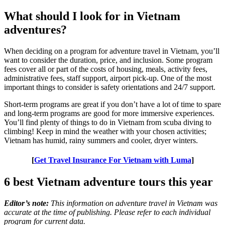
What should I look for in Vietnam
adventures?
When deciding on a program for adventure travel in Vietnam, you’ll
want to consider the duration, price, and inclusion. Some program
fees cover all or part of the costs of housing, meals, activity fees,
administrative fees, staff support, airport pick-up. One of the most
important things to consider is safety orientations and 24/7 support.
Short-term programs are great if you don’t have a lot of time to spare
and long-term programs are good for more immersive experiences.
You’ll find plenty of things to do in Vietnam from scuba diving to
climbing! Keep in mind the weather with your chosen activities;
Vietnam has humid, rainy summers and cooler, dryer winters.
[
Get Travel Insurance For Vietnam with Luma
]
6 best Vietnam adventure tours this year
Editor’s note:
This information on adventure travel in Vietnam was
accurate at the time of publishing. Please refer to each individual
program for current data.