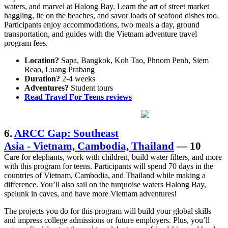
waters, and marvel at Halong Bay. Learn the art of street market
haggling, lie on the beaches, and savor loads of seafood dishes too.
Participants enjoy accommodations, two meals a day, ground
transportation, and guides with the Vietnam adventure travel
program fees.
Location?
Sapa, Bangkok, Koh Tao, Phnom Penh, Siem
Reao, Luang Prabang
Duration?
2-4 weeks
Adventures?
Student tours
Read Travel For Teens reviews
6.
ARCC Gap: Southeast
Asia - Vietnam, Cambodia, Thailand
— 10
Care for elephants, work with children, build water filters, and more
with this program for teens. Participants will spend 70 days in the
countries of Vietnam, Cambodia, and Thailand while making a
difference. You’ll also sail on the turquoise waters Halong Bay,
spelunk in caves, and have more Vietnam adventures!
The projects you do for this program will build your global skills
and impress college admissions or future employers. Plus, you’ll