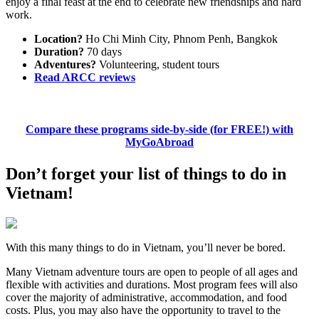
enjoy a final feast at the end to celebrate new friendships and hard
work.
Location?
Ho Chi Minh City, Phnom Penh, Bangkok
Duration?
70 days
Adventures?
Volunteering, student tours
Read ARCC reviews
Compare these programs side-by-side (for FREE!) with
MyGoAbroad
Don’t forget your list of things to do in
Vietnam!
With this many things to do in Vietnam, you’ll never be bored.
Many Vietnam adventure tours are open to people of all ages and
flexible with activities and durations. Most program fees will also
cover the majority of administrative, accommodation, and food
costs. Plus, you may also have the opportunity to travel to the