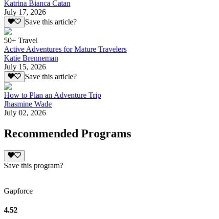
Katrina Bianca Catan
July 17, 2026
Save this article?
50+ Travel
Active Adventures for Mature Travelers
Katie Brenneman
July 15, 2026
Save this article?
How to Plan an Adventure Trip
Jhasmine Wade
July 02, 2026
Recommended Programs
Save this program?
Gapforce
4.52