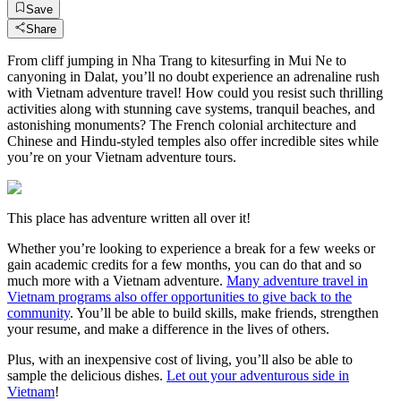
Save
Share
From cliff jumping in Nha Trang to kitesurfing in Mui Ne to
canyoning in Dalat, you’ll no doubt experience an adrenaline rush
with Vietnam adventure travel! How could you resist such thrilling
activities along with stunning cave systems, tranquil beaches, and
astonishing monuments? The French colonial architecture and
Chinese and Hindu-styled temples also offer incredible sites while
you’re on your Vietnam adventure tours.
This place has adventure written all over it!
Whether you’re looking to experience a break for a few weeks or
gain academic credits for a few months, you can do that and so
much more with a Vietnam adventure.
Many adventure travel in
Vietnam programs also offer opportunities to give back to the
community
. You’ll be able to build skills, make friends, strengthen
your resume, and make a difference in the lives of others.
Plus, with an inexpensive cost of living, you’ll also be able to
sample the delicious dishes.
Let out your adventurous side in
Vietnam
!