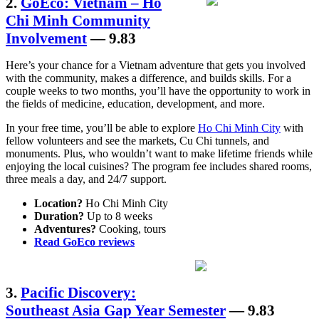
2.
GoEco: Vietnam – Ho
Chi Minh Community
Involvement
— 9.83
Here’s your chance for a Vietnam adventure that gets you involved
with the community, makes a difference, and builds skills. For a
couple weeks to two months, you’ll have the opportunity to work in
the fields of medicine, education, development, and more.
In your free time, you’ll be able to explore
Ho Chi Minh City
with
fellow volunteers and see the markets, Cu Chi tunnels, and
monuments. Plus, who wouldn’t want to make lifetime friends while
enjoying the local cuisines? The program fee includes shared rooms,
three meals a day, and 24/7 support.
Location?
Ho Chi Minh City
Duration?
Up to 8 weeks
Adventures?
Cooking, tours
Read GoEco reviews
3.
Pacific Discovery:
Southeast Asia Gap Year Semester
— 9.83