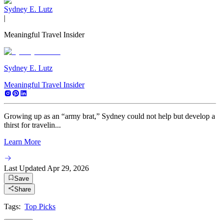
Sydney E. Lutz
|
Meaningful Travel Insider
Sydney E. Lutz
Meaningful Travel Insider
Growing up as an “army brat,” Sydney could not help but develop a
thirst for travelin...
Learn More
Last Updated
Apr 29, 2026
Save
Share
Tags:
Top Picks