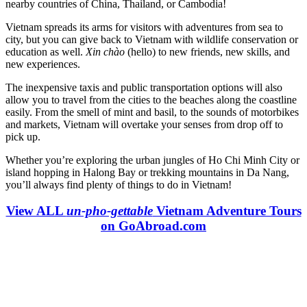
nearby countries of China, Thailand, or Cambodia!
Vietnam spreads its arms for visitors with adventures from sea to
city, but you can give back to Vietnam with wildlife conservation or
education as well.
Xin chào
(hello) to new friends, new skills, and
new experiences.
The inexpensive taxis and public transportation options will also
allow you to travel from the cities to the beaches along the coastline
easily. From the smell of mint and basil, to the sounds of motorbikes
and markets, Vietnam will overtake your senses from drop off to
pick up.
Whether you’re exploring the urban jungles of Ho Chi Minh City or
island hopping in Halong Bay or trekking mountains in Da Nang,
you’ll always find plenty of things to do in Vietnam!
View ALL
un-pho-gettable
Vietnam Adventure Tours
on GoAbroad.com
Look for the Perfect Adventure Travel Program
Now