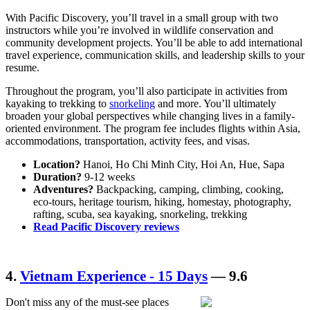
With Pacific Discovery, you’ll travel in a small group with two
instructors while you’re involved in wildlife conservation and
community development projects. You’ll be able to add international
travel experience, communication skills, and leadership skills to your
resume.
Throughout the program, you’ll also participate in activities from
kayaking to trekking to
snorkeling
and more. You’ll ultimately
broaden your global perspectives while changing lives in a family-
oriented environment. The program fee includes flights within Asia,
accommodations, transportation, activity fees, and visas.
Location?
Hanoi, Ho Chi Minh City, Hoi An, Hue, Sapa
Duration?
9-12 weeks
Adventures?
Backpacking, camping, climbing, cooking,
eco-tours, heritage tourism, hiking, homestay, photography,
rafting, scuba, sea kayaking, snorkeling, trekking
Read Pacific Discovery reviews
4.
Vietnam Experience - 15 Days
— 9.6
Don't miss any of the must-see places