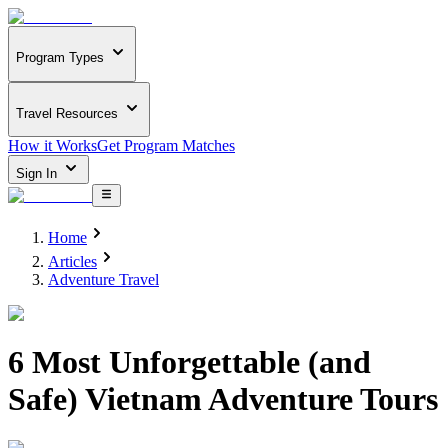
Program Types
Travel Resources
How it Works
Get Program Matches
Sign In
Home
Articles
Adventure Travel
6 Most Unforgettable (and
Safe) Vietnam Adventure Tours