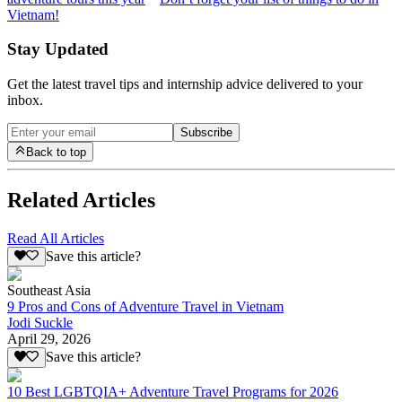
Vietnam!
Stay Updated
Get the latest travel tips and internship advice delivered to your
inbox.
Subscribe
Back to top
Related Articles
Read All Articles
Save this article?
Southeast Asia
9 Pros and Cons of Adventure Travel in Vietnam
Jodi Suckle
April 29, 2026
Save this article?
10 Best LGBTQIA+ Adventure Travel Programs for 2026