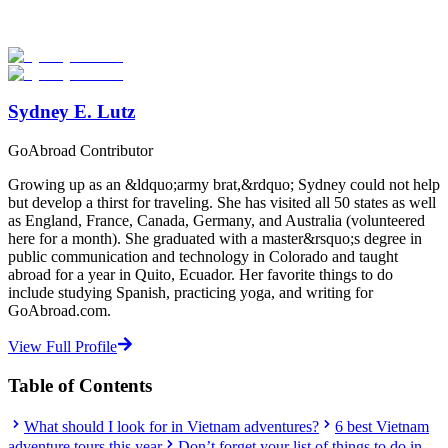
Explore hundreds of meaningful adventure programs with verified
providers worldwide. Join thousands of travelers abroad!
Start Your Search
Sydney E. Lutz
GoAbroad Contributor
Growing up as an &ldquo;army brat,&rdquo; Sydney could not help
but develop a thirst for traveling. She has visited all 50 states as well
as England, France, Canada, Germany, and Australia (volunteered
here for a month). She graduated with a master&rsquo;s degree in
public communication and technology in Colorado and taught
abroad for a year in Quito, Ecuador. Her favorite things to do
include studying Spanish, practicing yoga, and writing for
GoAbroad.com.
View Full Profile
Table of Contents
What should I look for in Vietnam adventures?
6 best Vietnam
adventure tours this year
Don’t forget your list of things to do in