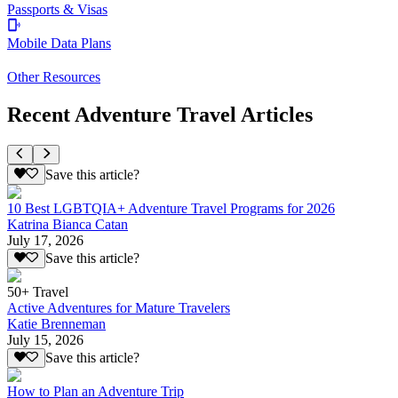
Passports & Visas
Mobile Data Plans
Other Resources
Recent Adventure Travel Articles
Save this article?
10 Best LGBTQIA+ Adventure Travel Programs for 2026
Katrina Bianca Catan
July 17, 2026
Save this article?
50+ Travel
Active Adventures for Mature Travelers
Katie Brenneman
July 15, 2026
Save this article?
How to Plan an Adventure Trip