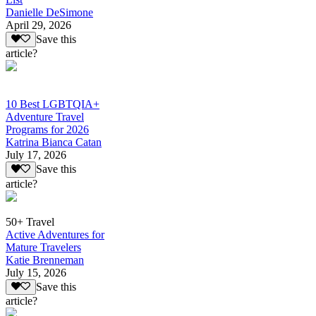
Danielle DeSimone
April 29, 2026
Save this
article?
10 Best LGBTQIA+
Adventure Travel
Programs for 2026
Katrina Bianca Catan
July 17, 2026
Save this
article?
50+ Travel
Active Adventures for
Mature Travelers
Katie Brenneman
July 15, 2026
Save this
article?