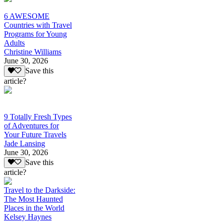
6 AWESOME
Countries with Travel
Programs for Young
Adults
Christine Williams
June 30, 2026
Save this
article?
9 Totally Fresh Types
of Adventures for
Your Future Travels
Jade Lansing
June 30, 2026
Save this
article?
Travel to the Darkside:
The Most Haunted
Places in the World
Kelsey Haynes