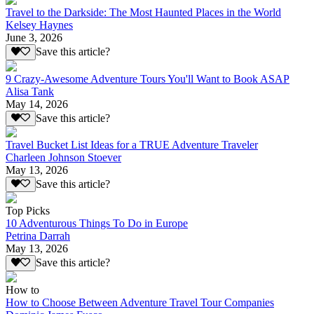
Travel to the Darkside: The Most Haunted Places in the World
Kelsey Haynes
June 3, 2026
Save this article?
9 Crazy-Awesome Adventure Tours You'll Want to Book ASAP
Alisa Tank
May 14, 2026
Save this article?
Travel Bucket List Ideas for a TRUE Adventure Traveler
Charleen Johnson Stoever
May 13, 2026
Save this article?
Top Picks
10 Adventurous Things To Do in Europe
Petrina Darrah
May 13, 2026
Save this article?
How to
How to Choose Between Adventure Travel Tour Companies