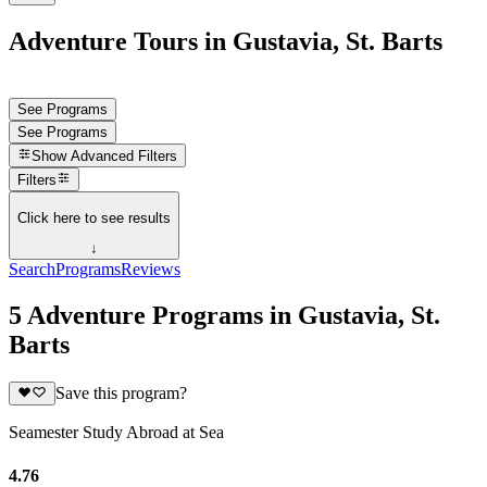
Adventure Tours in Gustavia, St. Barts
See Programs
See Programs
Show
Advanced Filters
Filters
Click here to see results
↓
Search
Programs
Reviews
5 Adventure Programs in Gustavia, St.
Barts
Save this program?
Seamester Study Abroad at Sea
4.76