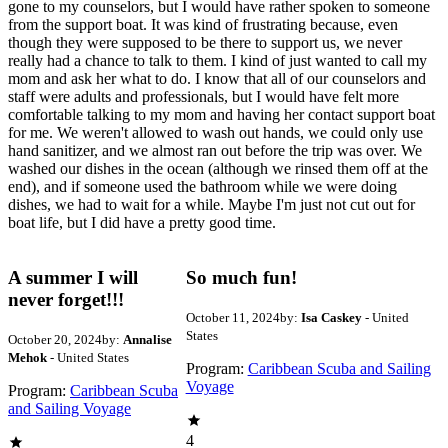
gone to my counselors, but I would have rather spoken to someone
from the support boat. It was kind of frustrating because, even
though they were supposed to be there to support us, we never
really had a chance to talk to them. I kind of just wanted to call my
mom and ask her what to do. I know that all of our counselors and
staff were adults and professionals, but I would have felt more
comfortable talking to my mom and having her contact support boat
for me. We weren't allowed to wash out hands, we could only use
hand sanitizer, and we almost ran out before the trip was over. We
washed our dishes in the ocean (although we rinsed them off at the
end), and if someone used the bathroom while we were doing
dishes, we had to wait for a while. Maybe I'm just not cut out for
boat life, but I did have a pretty good time.
A summer I will
So much fun!
never forget!!!
October 11, 2024
by:
Isa Caskey
- United
States
October 20, 2024
by:
Annalise
Mehok
- United States
Program:
Caribbean Scuba and Sailing
Voyage
Program:
Caribbean Scuba
and Sailing Voyage
4