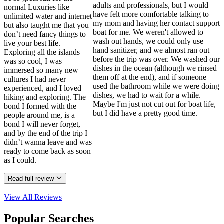
adults and professionals, but I would
normal Luxuries like
have felt more comfortable talking to
unlimited water and internet
my mom and having her contact support
but also taught me that you
boat for me. We weren't allowed to
don’t need fancy things to
wash out hands, we could only use
live your best life.
hand sanitizer, and we almost ran out
Exploring all the islands
before the trip was over. We washed our
was so cool, I was
dishes in the ocean (although we rinsed
immersed so many new
them off at the end), and if someone
cultures I had never
used the bathroom while we were doing
experienced, and I loved
dishes, we had to wait for a while.
hiking and exploring. The
Maybe I'm just not cut out for boat life,
bond I formed with the
but I did have a pretty good time.
people around me, is a
bond I will never forget,
and by the end of the trip I
didn’t wanna leave and was
ready to come back as soon
as I could.
Read full review
View All
Reviews
Popular Searches