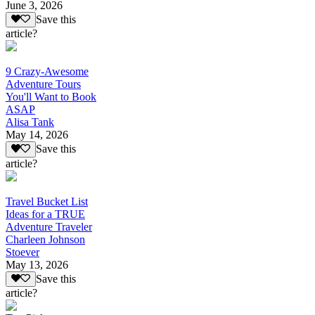
June 3, 2026
Save this
article?
9 Crazy-Awesome
Adventure Tours
You'll Want to Book
ASAP
Alisa Tank
May 14, 2026
Save this
article?
Travel Bucket List
Ideas for a TRUE
Adventure Traveler
Charleen Johnson
Stoever
May 13, 2026
Save this
article?