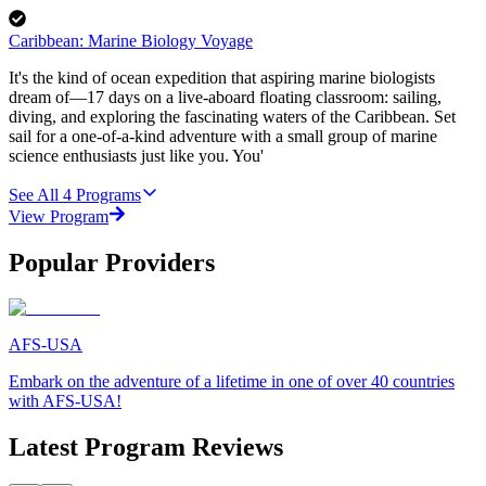
Caribbean: Marine Biology Voyage
It's the kind of ocean expedition that aspiring marine biologists
dream of—17 days on a live-aboard floating classroom: sailing,
diving, and exploring the fascinating waters of the Caribbean. Set
sail for a one-of-a-kind adventure with a small group of marine
science enthusiasts just like you. You'
See All
4
Programs
View Program
Popular Providers
AFS-USA
Embark on the adventure of a lifetime in one of over 40 countries
with AFS-USA!
Latest Program Reviews