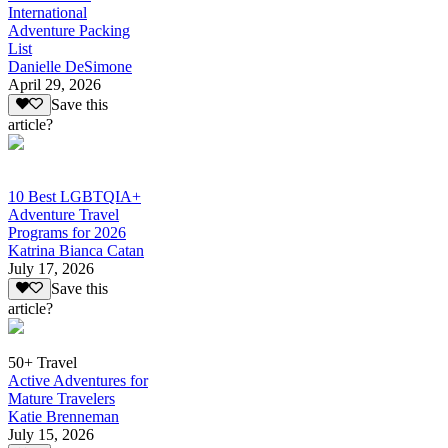
International
Adventure Packing
List
Danielle DeSimone
April 29, 2026
Save this
article?
10 Best LGBTQIA+
Adventure Travel
Programs for 2026
Katrina Bianca Catan
July 17, 2026
Save this
article?
50+ Travel
Active Adventures for
Mature Travelers
Katie Brenneman
July 15, 2026