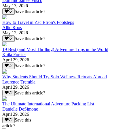
Dominic James Fusco
May 13, 2026
Save this article?
How to Travel in Zac Efron's Footsteps
Allie Roos
May 12, 2026
Save this article?
19 Best (and Most Thrilling) Adventure Trips in the World
Kaila Forster
April 29, 2026
Save this article?
Why Students Should Try Solo Wellness Retreats Abroad
Laurence Trembla
April 29, 2026
Save this article?
The Ultimate International Adventure Packing List
Danielle DeSimone
April 29, 2026
Save this
article?