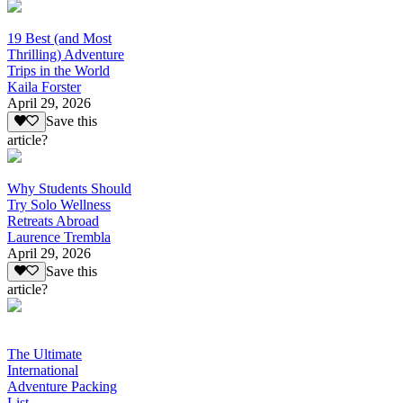
19 Best (and Most
Thrilling) Adventure
Trips in the World
Kaila Forster
April 29, 2026
Save this
article?
Why Students Should
Try Solo Wellness
Retreats Abroad
Laurence Trembla
April 29, 2026
Save this
article?
The Ultimate
International
Adventure Packing
List