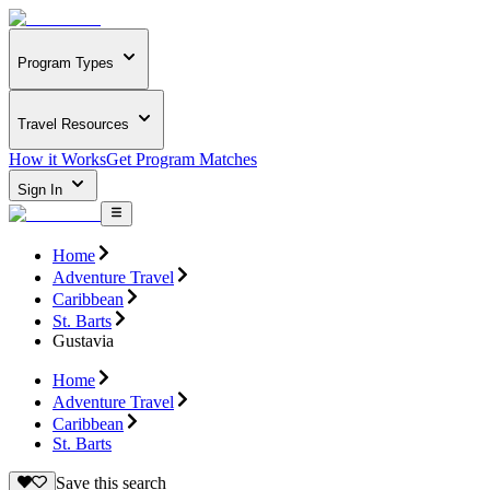
Program Types
Travel Resources
How it Works
Get Program Matches
Sign In
Home
Adventure Travel
Caribbean
St. Barts
Gustavia
Home
Adventure Travel
Caribbean
St. Barts
Save this search