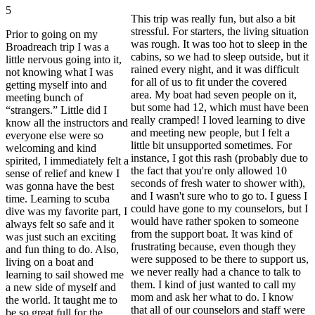
5
This trip was really fun, but also a bit
stressful. For starters, the living situation
Prior to going on my
was rough. It was too hot to sleep in the
Broadreach trip I was a
cabins, so we had to sleep outside, but it
little nervous going into it,
rained every night, and it was difficult
not knowing what I was
for all of us to fit under the covered
getting myself into and
area. My boat had seven people on it,
meeting bunch of
but some had 12, which must have been
“strangers.” Little did I
really cramped! I loved learning to dive
know all the instructors and
and meeting new people, but I felt a
everyone else were so
little bit unsupported sometimes. For
welcoming and kind
instance, I got this rash (probably due to
spirited, I immediately felt a
the fact that you're only allowed 10
sense of relief and knew I
seconds of fresh water to shower with),
was gonna have the best
and I wasn't sure who to go to. I guess I
time. Learning to scuba
could have gone to my counselors, but I
dive was my favorite part, I
would have rather spoken to someone
always felt so safe and it
from the support boat. It was kind of
was just such an exciting
frustrating because, even though they
and fun thing to do. Also,
were supposed to be there to support us,
living on a boat and
we never really had a chance to talk to
learning to sail showed me
them. I kind of just wanted to call my
a new side of myself and
mom and ask her what to do. I know
the world. It taught me to
that all of our counselors and staff were
be so great full for the