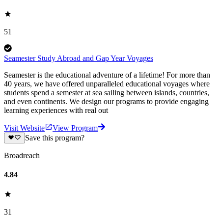
51
Seamester Study Abroad and Gap Year Voyages
Seamester is the educational adventure of a lifetime! For more than
40 years, we have offered unparalleled educational voyages where
students spend a semester at sea sailing between islands, countries,
and even continents. We design our programs to provide engaging
learning experiences with real out
Visit Website
View Program
Save this program?
Broadreach
4.84
31