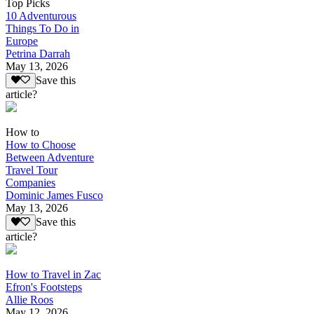
Top Picks
10 Adventurous
Things To Do in
Europe
Petrina Darrah
May 13, 2026
Save this
article?
How to
How to Choose
Between Adventure
Travel Tour
Companies
Dominic James Fusco
May 13, 2026
Save this
article?
How to Travel in Zac
Efron's Footsteps
Allie Roos
May 12, 2026