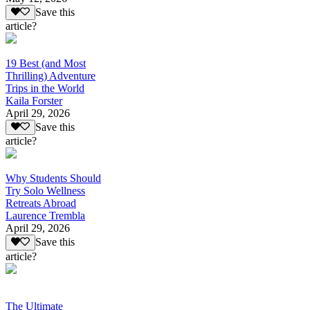
Save this
article?
19 Best (and Most
Thrilling) Adventure
Trips in the World
Kaila Forster
April 29, 2026
Save this
article?
Why Students Should
Try Solo Wellness
Retreats Abroad
Laurence Trembla
April 29, 2026
Save this
article?
The Ultimate