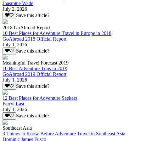
Jhasmine Wade
July 2, 2026
Save this article?
2018 GoAbroad Report
10 Best Places for Adventure Travel in Europe in 2018
GoAbroad 2018 Official Report
July 1, 2026
Save this article?
Meaningful Travel Forecast 2019
10 Best Adventure Trips in 2019
GoAbroad 2019 Official Report
July 1, 2026
Save this article?
12 Best Places for Adventure Seekers
Farryl Last
July 1, 2026
Save this article?
Southeast Asia
3 Things to Know Before Adventure Travel in Southeast Asia
Dominic James Fusco