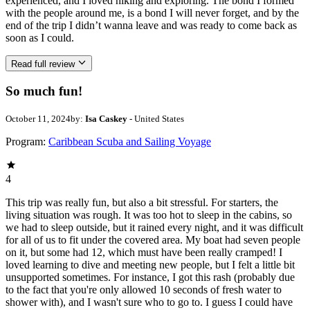
experienced, and I loved hiking and exploring. The bond I formed
with the people around me, is a bond I will never forget, and by the
end of the trip I didn’t wanna leave and was ready to come back as
soon as I could.
Read full review
So much fun!
October 11, 2024
by:
Isa Caskey
- United States
Program:
Caribbean Scuba and Sailing Voyage
4
This trip was really fun, but also a bit stressful. For starters, the
living situation was rough. It was too hot to sleep in the cabins, so
we had to sleep outside, but it rained every night, and it was difficult
for all of us to fit under the covered area. My boat had seven people
on it, but some had 12, which must have been really cramped! I
loved learning to dive and meeting new people, but I felt a little bit
unsupported sometimes. For instance, I got this rash (probably due
to the fact that you're only allowed 10 seconds of fresh water to
shower with), and I wasn't sure who to go to. I guess I could have