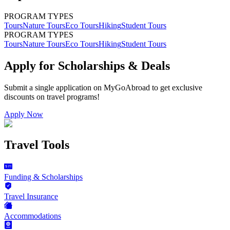
PROGRAM TYPES
Tours
Nature Tours
Eco Tours
Hiking
Student Tours
PROGRAM TYPES
Tours
Nature Tours
Eco Tours
Hiking
Student Tours
Apply for Scholarships & Deals
Submit a single application on
MyGoAbroad
to get exclusive
discounts on
travel programs
!
Apply Now
Travel Tools
Funding & Scholarships
Travel Insurance
Accommodations