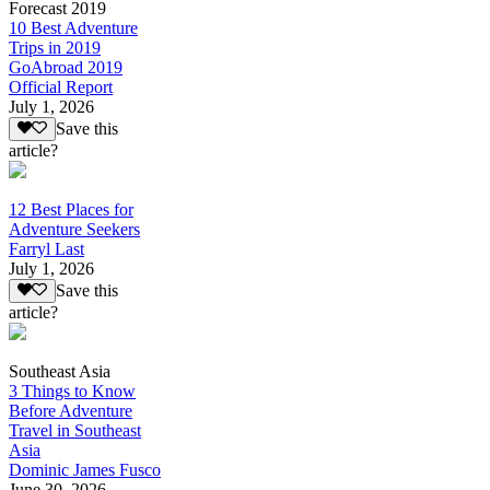
Forecast 2019
10 Best Adventure
Trips in 2019
GoAbroad 2019
Official Report
July 1, 2026
Save this
article?
12 Best Places for
Adventure Seekers
Farryl Last
July 1, 2026
Save this
article?
Southeast Asia
3 Things to Know
Before Adventure
Travel in Southeast
Asia
Dominic James Fusco
June 30, 2026