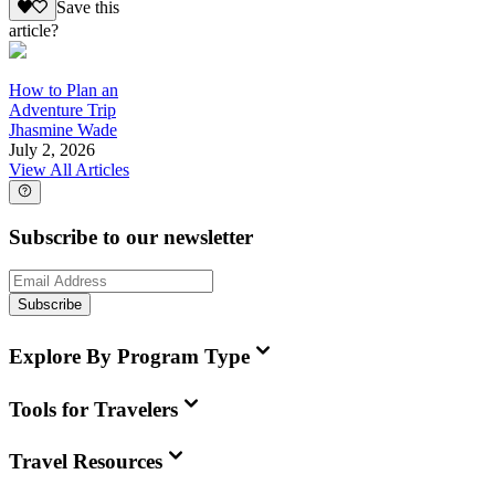
Save this
article?
How to Plan an
Adventure Trip
Jhasmine Wade
July 2, 2026
View All Articles
Subscribe to our newsletter
Subscribe
Explore By Program Type
Tools for Travelers
Travel Resources