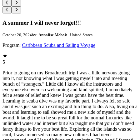
A summer I will never forget!!!
October 20, 2024
by:
Annalise Mehok
- United States
Program:
Caribbean Scuba and Sailing Voyage
5
Prior to going on my Broadreach trip I was a little nervous going
into it, not knowing what I was getting myself into and meeting
bunch of “strangers.” Little did I know all the instructors and
everyone else were so welcoming and kind spirited, I immediately
felt a sense of relief and knew I was gonna have the best time.
Learning to scuba dive was my favorite part, I always felt so safe
and it was just such an exciting and fun thing to do. Also, living on a
boat and learning to sail showed me a new side of myself and the
world. It taught me to be so great full for the normal Luxuries like
unlimited water and internet but also taught me that you don’t need
fancy things to live your best life. Exploring all the islands was so
cool, I was immersed so many new cultures I had never