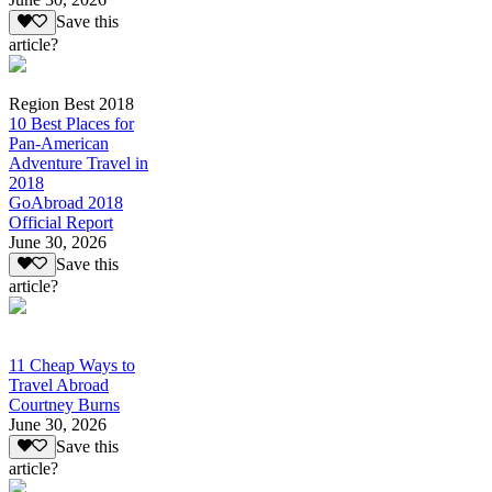
Save this
article?
Region Best 2018
10 Best Places for
Pan-American
Adventure Travel in
2018
GoAbroad 2018
Official Report
June 30, 2026
Save this
article?
11 Cheap Ways to
Travel Abroad
Courtney Burns
June 30, 2026
Save this
article?