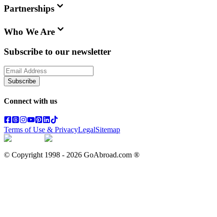
Partnerships
Who We Are
Subscribe to our newsletter
Subscribe
Connect with us
Terms of Use & Privacy
Legal
Sitemap
© Copyright 1998 -
2026
GoAbroad.com ®