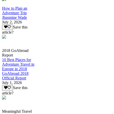
How to Plan an
Adventure Trip
Jhasmine Wade
July 2, 2026
Save this
article?
2018 GoAbroad
Report
10 Best Places for
Adventure Travel in
Europe in 2018
GoAbroad 2018
Official Report
July 1, 2026
Save this
article?
Meaningful Travel