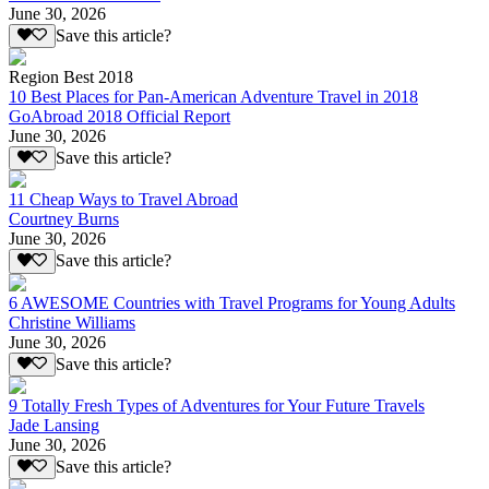
June 30, 2026
Save this article?
Region Best 2018
10 Best Places for Pan-American Adventure Travel in 2018
GoAbroad 2018 Official Report
June 30, 2026
Save this article?
11 Cheap Ways to Travel Abroad
Courtney Burns
June 30, 2026
Save this article?
6 AWESOME Countries with Travel Programs for Young Adults
Christine Williams
June 30, 2026
Save this article?
9 Totally Fresh Types of Adventures for Your Future Travels
Jade Lansing
June 30, 2026
Save this article?