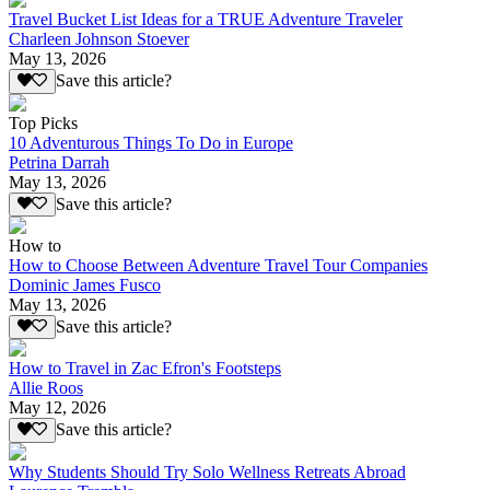
Travel Bucket List Ideas for a TRUE Adventure Traveler
Charleen Johnson Stoever
May 13, 2026
Save this article?
Top Picks
10 Adventurous Things To Do in Europe
Petrina Darrah
May 13, 2026
Save this article?
How to
How to Choose Between Adventure Travel Tour Companies
Dominic James Fusco
May 13, 2026
Save this article?
How to Travel in Zac Efron's Footsteps
Allie Roos
May 12, 2026
Save this article?
Why Students Should Try Solo Wellness Retreats Abroad