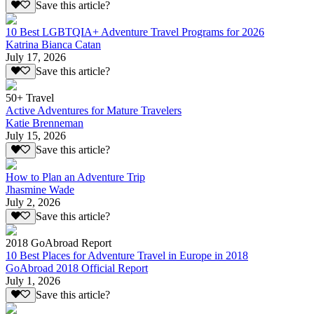
Save this article?
10 Best LGBTQIA+ Adventure Travel Programs for 2026
Katrina Bianca Catan
July 17, 2026
Save this article?
50+ Travel
Active Adventures for Mature Travelers
Katie Brenneman
July 15, 2026
Save this article?
How to Plan an Adventure Trip
Jhasmine Wade
July 2, 2026
Save this article?
2018 GoAbroad Report
10 Best Places for Adventure Travel in Europe in 2018
GoAbroad 2018 Official Report
July 1, 2026
Save this article?