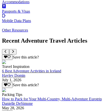
Accommodations
Passports & Visas
Mobile Data Plans
Other Resources
Recent Adventure Travel Articles
Save this article?
Travel Inspiration
6 Best Adventure Activities in Iceland
Hayley Domin
July 1, 2026
Save this article?
Packing Tips
How to Pack for Your Multi-Country, Multi-Adventure Eurotrip
Danielle DeSimone
May 28, 2026