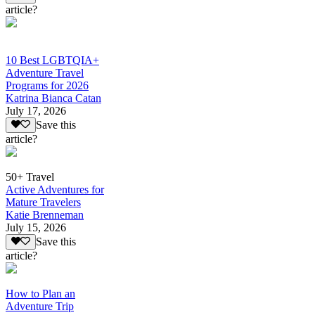
article?
10 Best LGBTQIA+
Adventure Travel
Programs for 2026
Katrina Bianca Catan
July 17, 2026
Save this
article?
50+ Travel
Active Adventures for
Mature Travelers
Katie Brenneman
July 15, 2026
Save this
article?
How to Plan an
Adventure Trip