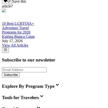
Save this
article?
10 Best LGBTQIA+
Adventure Travel
Programs for 2026
Katrina Bianca Catan
July 17, 2026
View All Articles
Subscribe to our newsletter
Subscribe
Explore By Program Type
Tools for Travelers