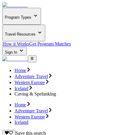
Program Types
Travel Resources
How it Works
Get Program Matches
Sign In
Home
Adventure Travel
Western Europe
Iceland
Caving & Spelunking
Home
Adventure Travel
Western Europe
Iceland
Save this search