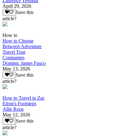
Laurence Trembla
April 29, 2026
Save this
article?
How to
How to Choose
Between Adventure
Travel Tour
Companies
Dominic James Fusco
May 13, 2026
Save this
article?
How to Travel in Zac
Efron's Footsteps
Allie Roos
May 12, 2026
Save this
article?