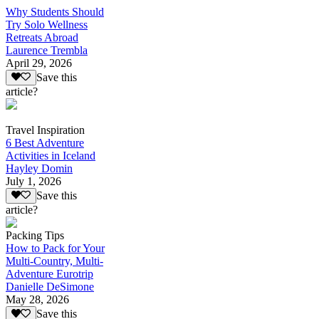
Why Students Should
Try Solo Wellness
Retreats Abroad
Laurence Trembla
April 29, 2026
Save this
article?
Travel Inspiration
6 Best Adventure
Activities in Iceland
Hayley Domin
July 1, 2026
Save this
article?
Packing Tips
How to Pack for Your
Multi-Country, Multi-
Adventure Eurotrip
Danielle DeSimone
May 28, 2026
Save this