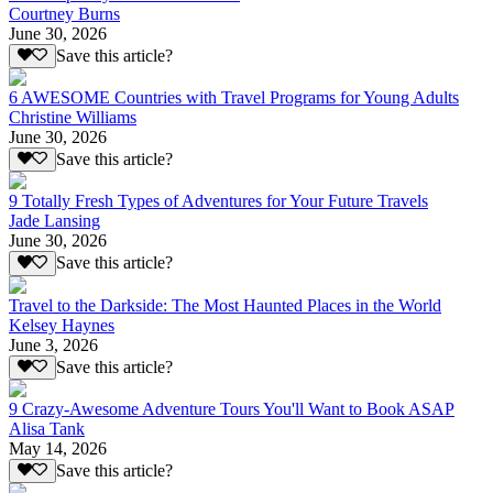
Courtney Burns
June 30, 2026
Save this article?
6 AWESOME Countries with Travel Programs for Young Adults
Christine Williams
June 30, 2026
Save this article?
9 Totally Fresh Types of Adventures for Your Future Travels
Jade Lansing
June 30, 2026
Save this article?
Travel to the Darkside: The Most Haunted Places in the World
Kelsey Haynes
June 3, 2026
Save this article?
9 Crazy-Awesome Adventure Tours You'll Want to Book ASAP
Alisa Tank
May 14, 2026
Save this article?