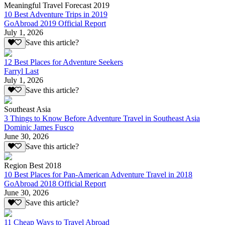
Meaningful Travel Forecast 2019
10 Best Adventure Trips in 2019
GoAbroad 2019 Official Report
July 1, 2026
Save this article?
12 Best Places for Adventure Seekers
Farryl Last
July 1, 2026
Save this article?
Southeast Asia
3 Things to Know Before Adventure Travel in Southeast Asia
Dominic James Fusco
June 30, 2026
Save this article?
Region Best 2018
10 Best Places for Pan-American Adventure Travel in 2018
GoAbroad 2018 Official Report
June 30, 2026
Save this article?
11 Cheap Ways to Travel Abroad