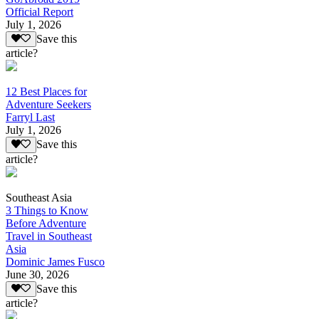
Official Report
July 1, 2026
Save this
article?
12 Best Places for
Adventure Seekers
Farryl Last
July 1, 2026
Save this
article?
Southeast Asia
3 Things to Know
Before Adventure
Travel in Southeast
Asia
Dominic James Fusco
June 30, 2026
Save this
article?