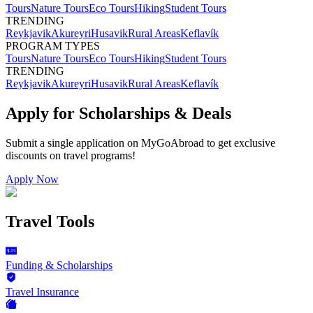
Tours
Nature Tours
Eco Tours
Hiking
Student Tours
TRENDING
Reykjavik
Akureyri
Husavik
Rural Areas
Keflavík
PROGRAM TYPES
Tours
Nature Tours
Eco Tours
Hiking
Student Tours
TRENDING
Reykjavik
Akureyri
Husavik
Rural Areas
Keflavík
Apply for Scholarships & Deals
Submit a single application on
MyGoAbroad
to get exclusive
discounts on
travel programs
!
Apply Now
Travel Tools
Funding & Scholarships
Travel Insurance