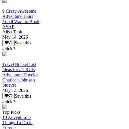
9 Crazy-Awesome
Adventure Tours
You'll Want to Book
ASAP
Alisa Tank
May 14, 2026
Save this
article?
Travel Bucket List
Ideas for a TRUE
Adventure Traveler
Charleen Johnson
Stoever
May 13, 2026
Save this
article?
Top Picks
10 Adventurous
Things To Do in
Europe