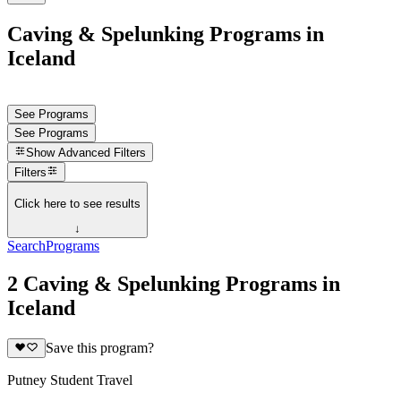
Caving & Spelunking Programs in
Iceland
See Programs
See Programs
Show
Advanced Filters
Filters
Click here to see results
↓
Search
Programs
2 Caving & Spelunking Programs in
Iceland
Save this program?
Putney Student Travel