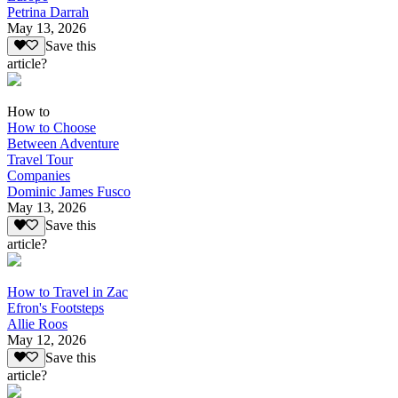
Petrina Darrah
May 13, 2026
Save this
article?
How to
How to Choose
Between Adventure
Travel Tour
Companies
Dominic James Fusco
May 13, 2026
Save this
article?
How to Travel in Zac
Efron's Footsteps
Allie Roos
May 12, 2026
Save this
article?