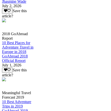
Jhasmine Wade
July 2, 2026
Save this
article?
2018 GoAbroad
Report
10 Best Places for
Adventure Travel in
Europe in 2018
GoAbroad 2018
Official Report
July 1, 2026
Save this
article?
Meaningful Travel
Forecast 2019
10 Best Adventure
Trips in 2019
GoAbroad 2019