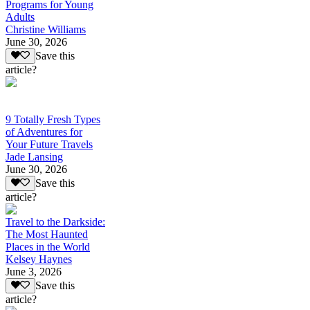
Programs for Young
Adults
Christine Williams
June 30, 2026
Save this
article?
9 Totally Fresh Types
of Adventures for
Your Future Travels
Jade Lansing
June 30, 2026
Save this
article?
Travel to the Darkside:
The Most Haunted
Places in the World
Kelsey Haynes
June 3, 2026
Save this
article?