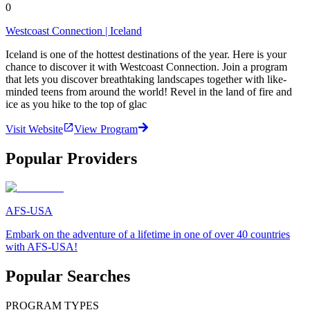
0
Westcoast Connection | Iceland
Iceland is one of the hottest destinations of the year. Here is your
chance to discover it with Westcoast Connection. Join a program
that lets you discover breathtaking landscapes together with like-
minded teens from around the world! Revel in the land of fire and
ice as you hike to the top of glac
Visit Website
View Program
Popular Providers
AFS-USA
Embark on the adventure of a lifetime in one of over 40 countries
with AFS-USA!
Popular Searches
PROGRAM TYPES