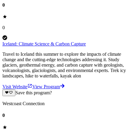
0
0
Iceland: Climate Science & Carbon Capture
Travel to Iceland this summer to explore the impacts of climate
change and the cutting-edge technologies addressing it. Study
glaciers, geothermal energy, and carbon capture with geologists,
volcanologists, glaciologists, and environmental experts. Trek icy
landscapes, hike to waterfalls, kayak alon
Visit Website
View Program
Save this program?
Westcoast Connection
0