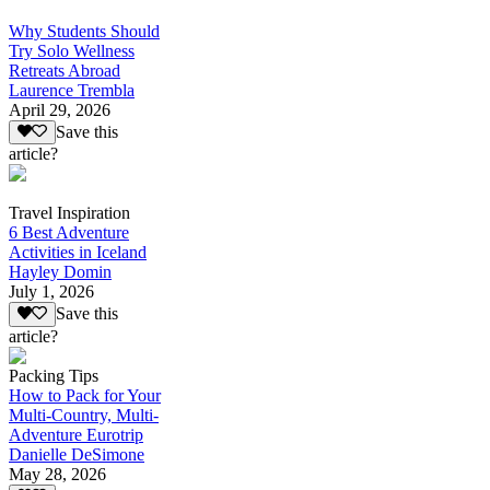
Why Students Should
Try Solo Wellness
Retreats Abroad
Laurence Trembla
April 29, 2026
Save this
article?
Travel Inspiration
6 Best Adventure
Activities in Iceland
Hayley Domin
July 1, 2026
Save this
article?
Packing Tips
How to Pack for Your
Multi-Country, Multi-
Adventure Eurotrip
Danielle DeSimone
May 28, 2026