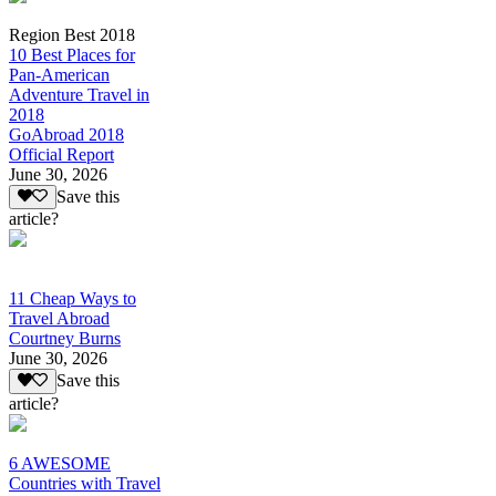
Region Best 2018
10 Best Places for
Pan-American
Adventure Travel in
2018
GoAbroad 2018
Official Report
June 30, 2026
Save this
article?
11 Cheap Ways to
Travel Abroad
Courtney Burns
June 30, 2026
Save this
article?
6 AWESOME
Countries with Travel