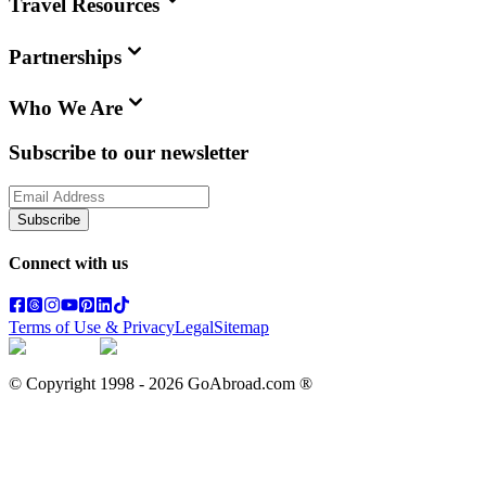
Travel Resources
Partnerships
Who We Are
Subscribe to our newsletter
Subscribe
Connect with us
Terms of Use & Privacy
Legal
Sitemap
© Copyright 1998 -
2026
GoAbroad.com ®