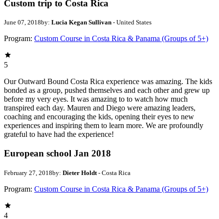
Custom trip to Costa Rica
June 07, 2018
by:
Lucia Kegan Sullivan
- United States
Program:
Custom Course in Costa Rica & Panama (Groups of 5+)
5
Our Outward Bound Costa Rica experience was amazing. The kids
bonded as a group, pushed themselves and each other and grew up
before my very eyes. It was amazing to to watch how much
transpired each day. Mauren and Diego were amazing leaders,
coaching and encouraging the kids, opening their eyes to new
experiences and inspiring them to learn more. We are profoundly
grateful to have had the experience!
European school Jan 2018
February 27, 2018
by:
Dieter Holdt
- Costa Rica
Program:
Custom Course in Costa Rica & Panama (Groups of 5+)
4