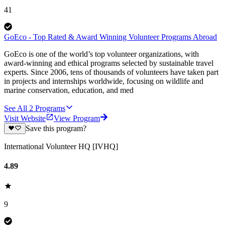
41
GoEco - Top Rated & Award Winning Volunteer Programs Abroad
GoEco is one of the world’s top volunteer organizations, with
award-winning and ethical programs selected by sustainable travel
experts. Since 2006, tens of thousands of volunteers have taken part
in projects and internships worldwide, focusing on wildlife and
marine conservation, education, and med
See All
2
Programs
Visit Website
View Program
Save this program?
International Volunteer HQ [IVHQ]
4.89
9