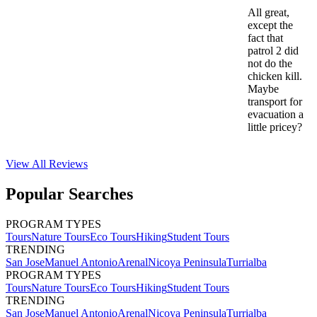
All great,
except the
fact that
patrol 2 did
not do the
chicken kill.
Maybe
transport for
evacuation a
little pricey?
View All
Reviews
Popular Searches
PROGRAM TYPES
Tours
Nature Tours
Eco Tours
Hiking
Student Tours
TRENDING
San Jose
Manuel Antonio
Arenal
Nicoya Peninsula
Turrialba
PROGRAM TYPES
Tours
Nature Tours
Eco Tours
Hiking
Student Tours
TRENDING
San Jose
Manuel Antonio
Arenal
Nicoya Peninsula
Turrialba