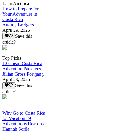
Latin America
How to Prepare for
Your Adventure in
Costa Rica
Audrey Bridgers
April 29, 2026
Save this
article?
Top Picks
12 Cheap Costa Rica
Adventure Packages
Jillian Gross Fortgang
April 29, 2026
Save this
article?
Why Go to Costa Rica
for Vacation? 9
Adventurous Reasons
Hannah Sorila