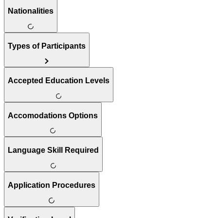
Nationalities
Types of Participants
Accepted Education Levels
Accomodations Options
Language Skill Required
Application Procedures