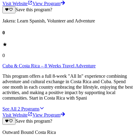
Visit Website
View Program
Save this program?
Jakera: Learn Spanish, Volunteer and Adventure
0
0
Cuba & Costa Rica – 8 Weeks Travel Adventure
This program offers a full 8-week "All In" experience combining
adventure and cultural exchange in Costa Rica and Cuba. Spend
one month in each country embracing the lifestyle, enjoying the best
activities, and making a positive impact by supporting local
communities. Start in Costa Rica with Spani
See All
2
Programs
Visit Website
View Program
Save this program?
Outward Bound Costa Rica