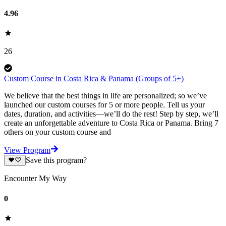
4.96
26
Custom Course in Costa Rica & Panama (Groups of 5+)
We believe that the best things in life are personalized; so we’ve
launched our custom courses for 5 or more people. Tell us your
dates, duration, and activities—we’ll do the rest! Step by step, we’ll
create an unforgettable adventure to Costa Rica or Panama. Bring 7
others on your custom course and
View Program
Save this program?
Encounter My Way
0