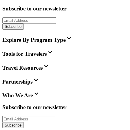
Subscribe to our newsletter
Subscribe
Explore By Program Type
Tools for Travelers
Travel Resources
Partnerships
Who We Are
Subscribe to our newsletter
Subscribe