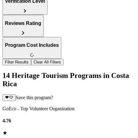
Verification Level
Reviews Rating
Program Cost Includes
Filter Results
Clear All Filters
14 Heritage Tourism Programs in Costa
Rica
Save this program?
GoEco - Top Volunteer Organization
4.76