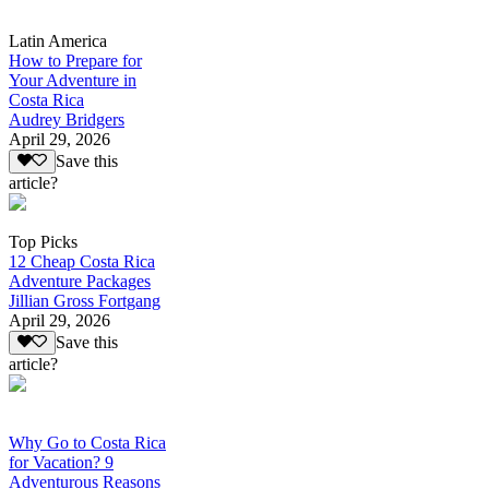
Latin America
How to Prepare for
Your Adventure in
Costa Rica
Audrey Bridgers
April 29, 2026
Save this
article?
Top Picks
12 Cheap Costa Rica
Adventure Packages
Jillian Gross Fortgang
April 29, 2026
Save this
article?
Why Go to Costa Rica
for Vacation? 9
Adventurous Reasons