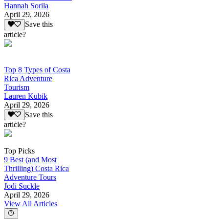
Hannah Sorila
April 29, 2026
Save this
article?
Top 8 Types of Costa
Rica Adventure
Tourism
Lauren Kubik
April 29, 2026
Save this
article?
Top Picks
9 Best (and Most
Thrilling) Costa Rica
Adventure Tours
Jodi Suckle
April 29, 2026
View All Articles