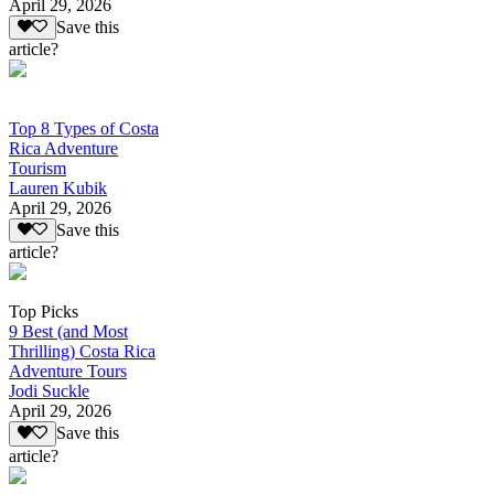
April 29, 2026
Save this
article?
Top 8 Types of Costa
Rica Adventure
Tourism
Lauren Kubik
April 29, 2026
Save this
article?
Top Picks
9 Best (and Most
Thrilling) Costa Rica
Adventure Tours
Jodi Suckle
April 29, 2026
Save this
article?