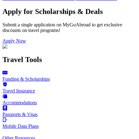
Apply for Scholarships & Deals
Submit a single application on
MyGoAbroad
to get exclusive
discounts on
travel programs
!
Apply Now
Travel Tools
Funding & Scholarships
Travel Insurance
Accommodations
Passports & Visas
Mobile Data Plans
Other Resources