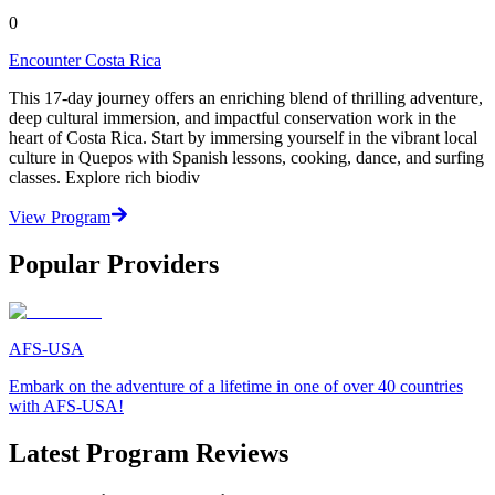
0
Encounter Costa Rica
This 17-day journey offers an enriching blend of thrilling adventure,
deep cultural immersion, and impactful conservation work in the
heart of Costa Rica. Start by immersing yourself in the vibrant local
culture in Quepos with Spanish lessons, cooking, dance, and surfing
classes. Explore rich biodiv
View Program
Popular Providers
AFS-USA
Embark on the adventure of a lifetime in one of over 40 countries
with AFS-USA!
Latest Program Reviews