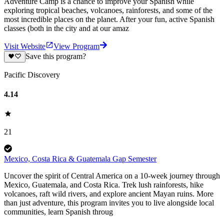
Adventure Camp is a chance to improve your Spanish while
exploring tropical beaches, volcanoes, rainforests, and some of the
most incredible places on the planet. After your fun, active Spanish
classes (both in the city and at our amaz
Visit Website
View Program
Save this program?
Pacific Discovery
4.14
21
Mexico, Costa Rica & Guatemala Gap Semester
Uncover the spirit of Central America on a 10-week journey through
Mexico, Guatemala, and Costa Rica. Trek lush rainforests, hike
volcanoes, raft wild rivers, and explore ancient Mayan ruins. More
than just adventure, this program invites you to live alongside local
communities, learn Spanish throug