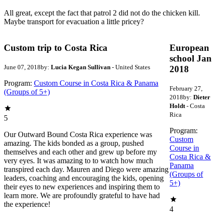
All great, except the fact that patrol 2 did not do the chicken kill.
Maybe transport for evacuation a little pricey?
Custom trip to Costa Rica
European
school Jan
June 07, 2018
by:
Lucia Kegan Sullivan
- United States
2018
Program:
Custom Course in Costa Rica & Panama
February 27,
(Groups of 5+)
2018
by:
Dieter
Holdt
- Costa
Rica
5
Program:
Our Outward Bound Costa Rica experience was
Custom
amazing. The kids bonded as a group, pushed
Course in
themselves and each other and grew up before my
Costa Rica &
very eyes. It was amazing to to watch how much
Panama
transpired each day. Mauren and Diego were amazing
(Groups of
leaders, coaching and encouraging the kids, opening
5+)
their eyes to new experiences and inspiring them to
learn more. We are profoundly grateful to have had
the experience!
4