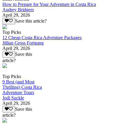
How to Prepare for Your Adventure in Costa Rica
Audrey Bridgers
April 29, 2026
Save this article?
Top Picks
12 Cheap Costa Rica Adventure Packages
Jillian Gross Fortgang
April 29, 2026
Save this
article?
Top Picks
9 Best (and Most
Thrilling) Costa Rica
Adventure Tours
Jodi Suckle
April 29, 2026
Save this
article?