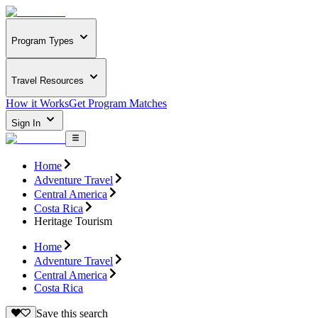
Program Types
Travel Resources
How it Works
Get Program Matches
Sign In
Home
Adventure Travel
Central America
Costa Rica
Heritage Tourism
Home
Adventure Travel
Central America
Costa Rica
Save this search