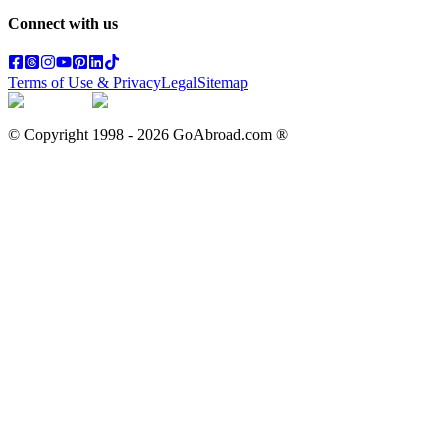
Connect with us
Terms of Use & Privacy
Legal
Sitemap
© Copyright 1998 -
2026
GoAbroad.com ®