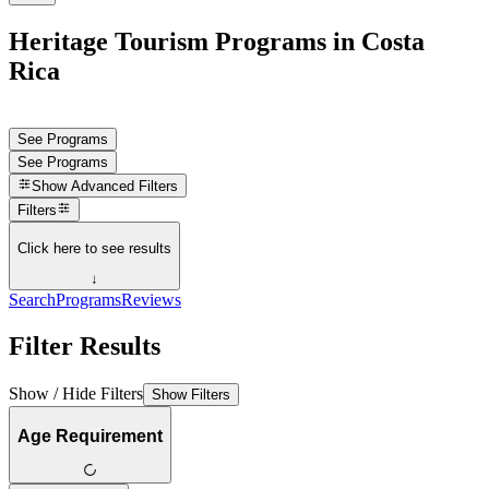
Heritage Tourism Programs in Costa
Rica
See Programs
See Programs
Show
Advanced Filters
Filters
Click here to see results
↓
Search
Programs
Reviews
Filter Results
Show / Hide Filters
Show Filters
Age Requirement