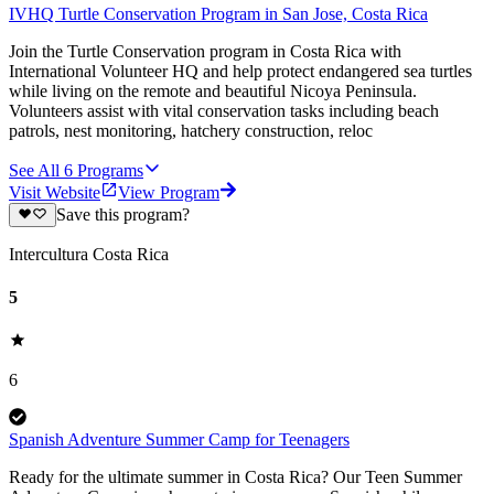
IVHQ Turtle Conservation Program in San Jose, Costa Rica
Join the Turtle Conservation program in Costa Rica with
International Volunteer HQ and help protect endangered sea turtles
while living on the remote and beautiful Nicoya Peninsula.
Volunteers assist with vital conservation tasks including beach
patrols, nest monitoring, hatchery construction, reloc
See All
6
Programs
Visit Website
View Program
Save this program?
Intercultura Costa Rica
5
6
Spanish Adventure Summer Camp for Teenagers
Ready for the ultimate summer in Costa Rica? Our Teen Summer