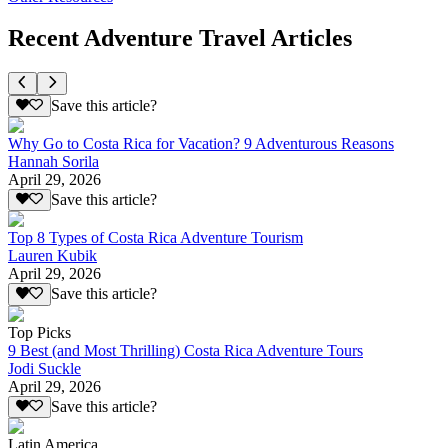
Recent Adventure Travel Articles
Save this article?
Why Go to Costa Rica for Vacation? 9 Adventurous Reasons
Hannah Sorila
April 29, 2026
Save this article?
Top 8 Types of Costa Rica Adventure Tourism
Lauren Kubik
April 29, 2026
Save this article?
Top Picks
9 Best (and Most Thrilling) Costa Rica Adventure Tours
Jodi Suckle
April 29, 2026
Save this article?
Latin America