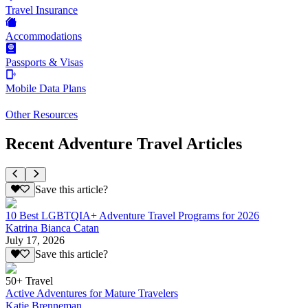
Travel Insurance
Accommodations
Passports & Visas
Mobile Data Plans
Other Resources
Recent Adventure Travel Articles
Save this article?
10 Best LGBTQIA+ Adventure Travel Programs for 2026
Katrina Bianca Catan
July 17, 2026
Save this article?
50+ Travel
Active Adventures for Mature Travelers
Katie Brenneman