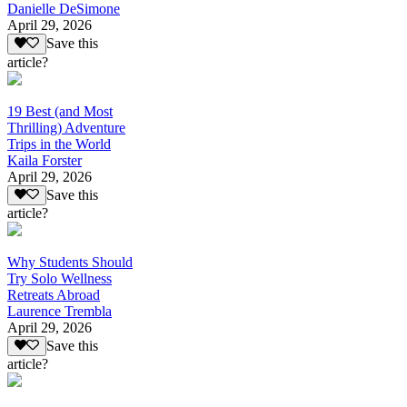
Danielle DeSimone
April 29, 2026
Save this
article?
19 Best (and Most
Thrilling) Adventure
Trips in the World
Kaila Forster
April 29, 2026
Save this
article?
Why Students Should
Try Solo Wellness
Retreats Abroad
Laurence Trembla
April 29, 2026
Save this
article?