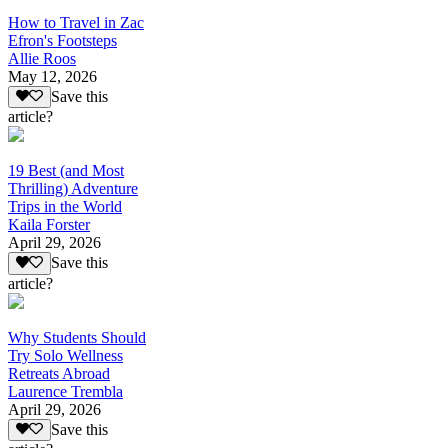
How to Travel in Zac
Efron's Footsteps
Allie Roos
May 12, 2026
Save this
article?
19 Best (and Most
Thrilling) Adventure
Trips in the World
Kaila Forster
April 29, 2026
Save this
article?
Why Students Should
Try Solo Wellness
Retreats Abroad
Laurence Trembla
April 29, 2026
Save this