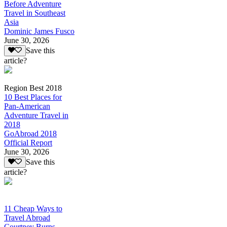
Before Adventure
Travel in Southeast
Asia
Dominic James Fusco
June 30, 2026
Save this
article?
Region Best 2018
10 Best Places for
Pan-American
Adventure Travel in
2018
GoAbroad 2018
Official Report
June 30, 2026
Save this
article?
11 Cheap Ways to
Travel Abroad
Courtney Burns