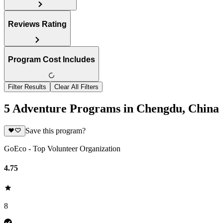
Reviews Rating
Program Cost Includes
Filter Results
Clear All Filters
5 Adventure Programs in Chengdu, China
Save this program?
GoEco - Top Volunteer Organization
4.75
8