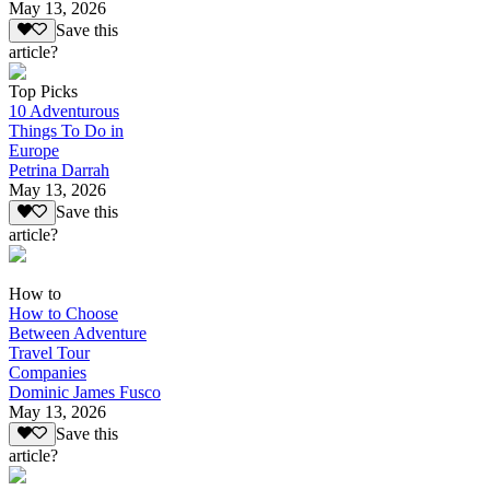
May 13, 2026
Save this
article?
Top Picks
10 Adventurous
Things To Do in
Europe
Petrina Darrah
May 13, 2026
Save this
article?
How to
How to Choose
Between Adventure
Travel Tour
Companies
Dominic James Fusco
May 13, 2026
Save this
article?