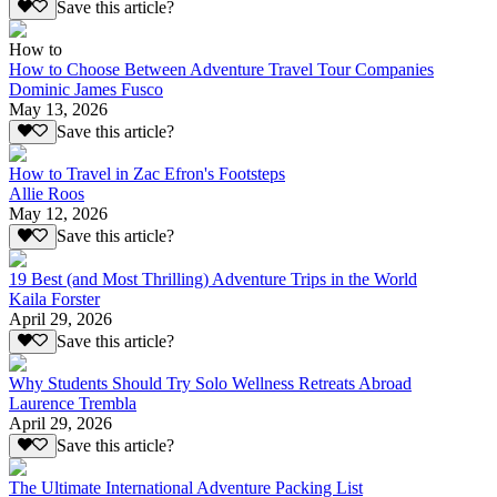
Save this article?
How to
How to Choose Between Adventure Travel Tour Companies
Dominic James Fusco
May 13, 2026
Save this article?
How to Travel in Zac Efron's Footsteps
Allie Roos
May 12, 2026
Save this article?
19 Best (and Most Thrilling) Adventure Trips in the World
Kaila Forster
April 29, 2026
Save this article?
Why Students Should Try Solo Wellness Retreats Abroad
Laurence Trembla
April 29, 2026
Save this article?
The Ultimate International Adventure Packing List