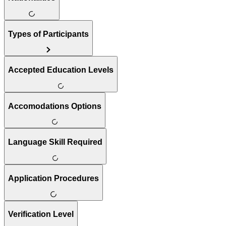
Types of Participants
Accepted Education Levels
Accomodations Options
Language Skill Required
Application Procedures
Verification Level