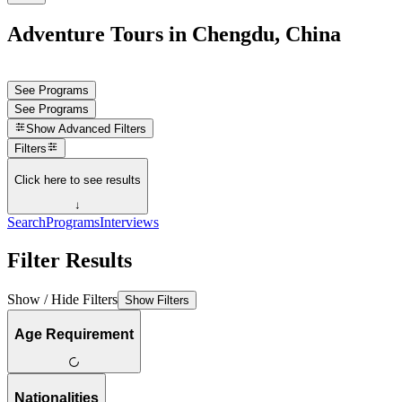
Adventure Tours in Chengdu, China
See Programs
See Programs
Show
Advanced Filters
Filters
Click here to see results
↓
Search
Programs
Interviews
Filter Results
Show / Hide Filters
Show Filters
Age Requirement
Nationalities