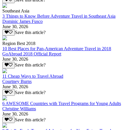
Southeast Asia
3 Things to Know Before Adventure Travel in Southeast Asia
Dominic James Fusco
June 30, 2026
Save this article?
Region Best 2018
10 Best Places for Pan-American Adventure Travel in 2018
GoAbroad 2018 Official Report
June 30, 2026
Save this article?
11 Cheap Ways to Travel Abroad
Courtney Burns
June 30, 2026
Save this article?
6 AWESOME Countries with Travel Programs for Young Adults
Christine Williams
June 30, 2026
Save this article?