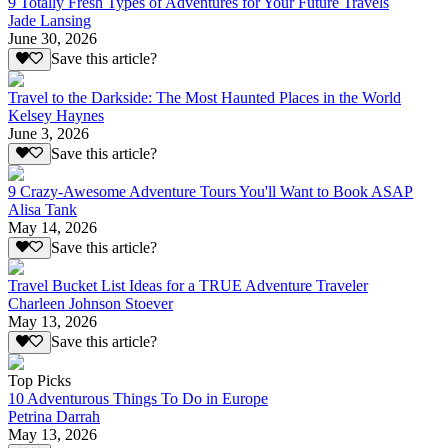
9 Totally Fresh Types of Adventures for Your Future Travels
Jade Lansing
June 30, 2026
Save this article?
Travel to the Darkside: The Most Haunted Places in the World
Kelsey Haynes
June 3, 2026
Save this article?
9 Crazy-Awesome Adventure Tours You'll Want to Book ASAP
Alisa Tank
May 14, 2026
Save this article?
Travel Bucket List Ideas for a TRUE Adventure Traveler
Charleen Johnson Stoever
May 13, 2026
Save this article?
Top Picks
10 Adventurous Things To Do in Europe
Petrina Darrah
May 13, 2026