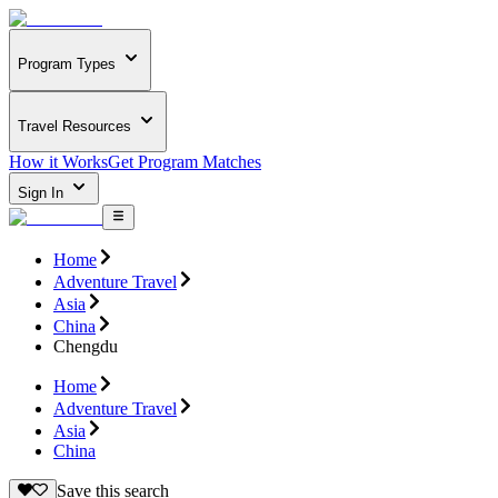
Program Types
Travel Resources
How it Works
Get Program Matches
Sign In
Home
Adventure Travel
Asia
China
Chengdu
Home
Adventure Travel
Asia
China
Save this search