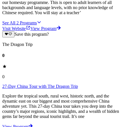
our homestay programme. This is open to adult learners of all
backgrounds and language levels, with no prior knowledge of
Chinese required. You will stay at a teacher’
See All
2
Programs
Visit Website
View Program
Save this program?
The Dragon Trip
0
0
27-Day China Tour with The Dragon Trip
Explore the tropical south, rural west, historic north, and the
dynamic east on our biggest and most comprehensive China
adventure yet. This 27-day China tour takes you deep into the
country’s major regions, iconic highlights, and a wealth of hidden
gems far beyond the usual tourist trail. It’s one
View Program