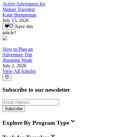
Active Adventures for
Mature Travelers
Katie Brenneman
July 15, 2026
Save this
article?
How to Plan an
Adventure Trip
Jhasmine Wade
July 2, 2026
View All Articles
Subscribe to our newsletter
Subscribe
Explore By Program Type