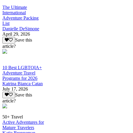
The Ultimate
International
Adventure Packing
List
Danielle DeSimone
April 29, 2026
Save this
article?
10 Best LGBTQIA+
Adventure Travel
Programs for 2026
Katrina Bianca Catan
July 17, 2026
Save this
article?
50+ Travel
Active Adventures for
Mature Travelers
Katie Brenneman