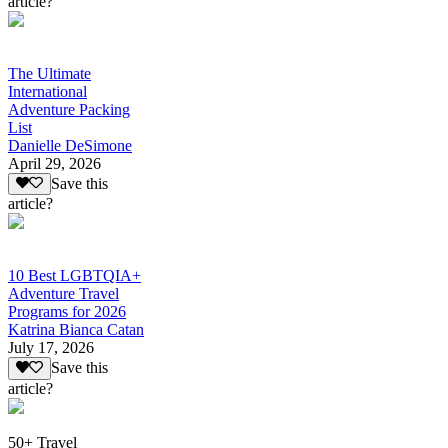
article?
The Ultimate
International
Adventure Packing
List
Danielle DeSimone
April 29, 2026
Save this
article?
10 Best LGBTQIA+
Adventure Travel
Programs for 2026
Katrina Bianca Catan
July 17, 2026
Save this
article?
50+ Travel