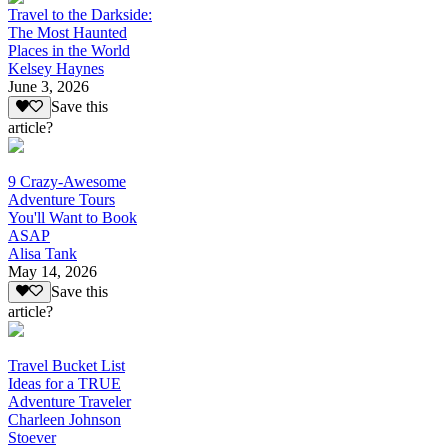
Travel to the Darkside:
The Most Haunted
Places in the World
Kelsey Haynes
June 3, 2026
Save this
article?
9 Crazy-Awesome
Adventure Tours
You'll Want to Book
ASAP
Alisa Tank
May 14, 2026
Save this
article?
Travel Bucket List
Ideas for a TRUE
Adventure Traveler
Charleen Johnson
Stoever