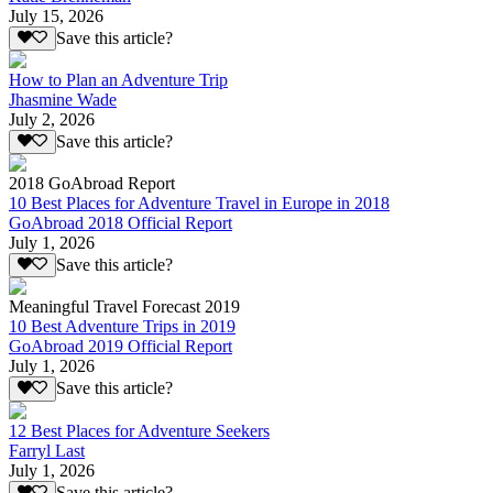
July 15, 2026
Save this article?
How to Plan an Adventure Trip
Jhasmine Wade
July 2, 2026
Save this article?
2018 GoAbroad Report
10 Best Places for Adventure Travel in Europe in 2018
GoAbroad 2018 Official Report
July 1, 2026
Save this article?
Meaningful Travel Forecast 2019
10 Best Adventure Trips in 2019
GoAbroad 2019 Official Report
July 1, 2026
Save this article?
12 Best Places for Adventure Seekers
Farryl Last
July 1, 2026
Save this article?