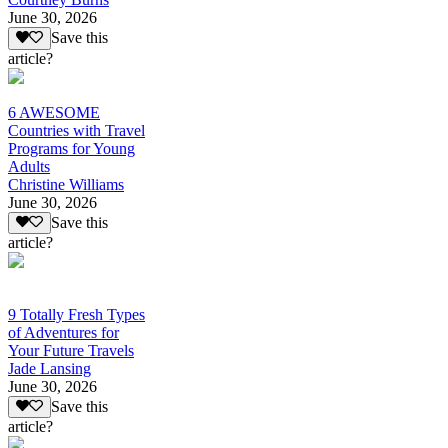
June 30, 2026
Save this
article?
6 AWESOME
Countries with Travel
Programs for Young
Adults
Christine Williams
June 30, 2026
Save this
article?
9 Totally Fresh Types
of Adventures for
Your Future Travels
Jade Lansing
June 30, 2026
Save this
article?