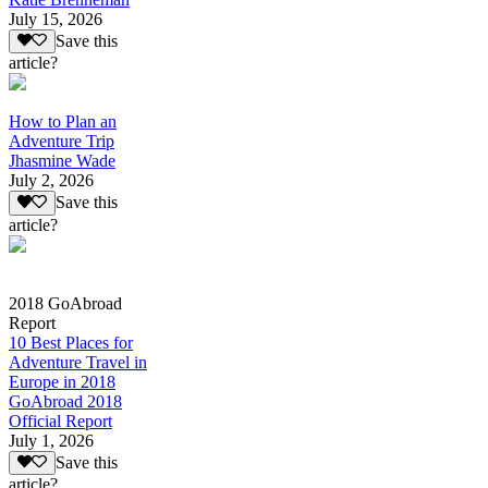
July 15, 2026
Save this
article?
How to Plan an
Adventure Trip
Jhasmine Wade
July 2, 2026
Save this
article?
2018 GoAbroad
Report
10 Best Places for
Adventure Travel in
Europe in 2018
GoAbroad 2018
Official Report
July 1, 2026
Save this
article?