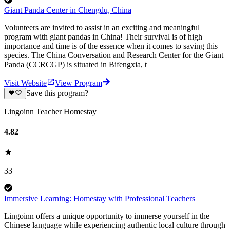
Giant Panda Center in Chengdu, China
Volunteers are invited to assist in an exciting and meaningful
program with giant pandas in China! Their survival is of high
importance and time is of the essence when it comes to saving this
species. The China Conversation and Research Center for the Giant
Panda (CCRCGP) is situated in Bifengxia, t
Visit Website
View Program
Save this program?
Lingoinn Teacher Homestay
4.82
33
Immersive Learning: Homestay with Professional Teachers
Lingoinn offers a unique opportunity to immerse yourself in the
Chinese language while experiencing authentic local culture through