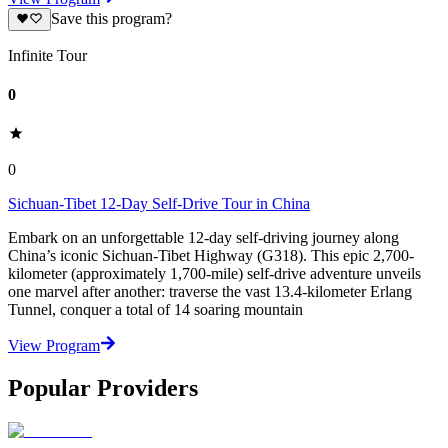
Save this program?
Infinite Tour
0
0
Sichuan-Tibet 12-Day Self-Drive Tour in China
Embark on an unforgettable 12-day self-driving journey along
China’s iconic Sichuan-Tibet Highway (G318). This epic 2,700-
kilometer (approximately 1,700-mile) self-drive adventure unveils
one marvel after another: traverse the vast 13.4-kilometer Erlang
Tunnel, conquer a total of 14 soaring mountain
View Program
Popular Providers