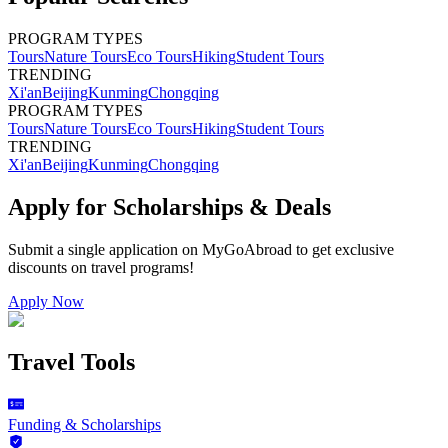
PROGRAM TYPES
Tours
Nature Tours
Eco Tours
Hiking
Student Tours
TRENDING
Xi'an
Beijing
Kunming
Chongqing
PROGRAM TYPES
Tours
Nature Tours
Eco Tours
Hiking
Student Tours
TRENDING
Xi'an
Beijing
Kunming
Chongqing
Apply for Scholarships & Deals
Submit a single application on
MyGoAbroad
to get exclusive
discounts on
travel programs
!
Apply Now
Travel Tools
Funding & Scholarships