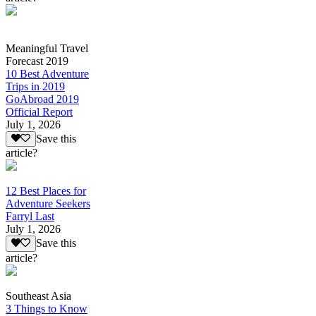
Meaningful Travel
Forecast 2019
10 Best Adventure
Trips in 2019
GoAbroad 2019
Official Report
July 1, 2026
Save this
article?
12 Best Places for
Adventure Seekers
Farryl Last
July 1, 2026
Save this
article?
Southeast Asia
3 Things to Know