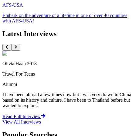
AFS-USA
Embark on the adventure of a lifetime in one of over 40 countries
with AFS-USA!
Latest Interviews
Olivia Haan 2018
Travel For Teens
Alumni
I have been abroad a few times now but I was very drawn to China
based on its history and culture. I have been to Thailand before but
wanted to explor...
Read Full Interview
View All
Interviews
Popular Searches