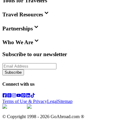
Tools for Travelers
Travel Resources
Partnerships
Who We Are
Subscribe to our newsletter
Subscribe
Connect with us
Terms of Use & Privacy
Legal
Sitemap
© Copyright 1998 -
2026
GoAbroad.com ®